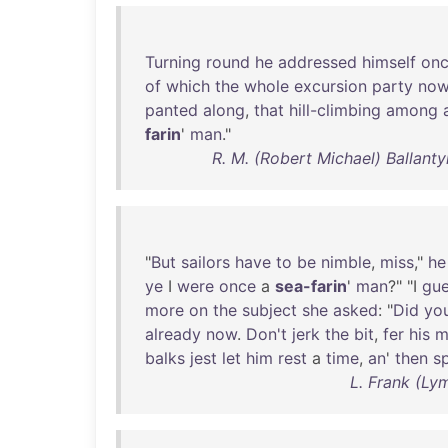
Turning
round
he
addressed
himself
on
of
which
the
whole
excursion
party
no
panted
along
,
that
hill-climbing
among
farin
'
man
."
R. M. (Robert Michael) Ballanty
"
But
sailors
have
to
be
nimble
,
miss
,"
he
ye
I
were
once
a
sea-farin
'
man
?" "I
gu
more
on
the
subject
she
asked
: "
Did
yo
already
now
.
Don't
jerk
the
bit
,
fer
his
m
balks
jest
let
him
rest
a
time
,
an
'
then
s
L. Frank (Ly