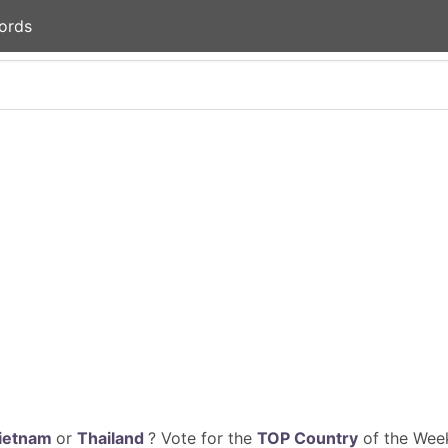
ords
ietnam
or
Thailand
? Vote for the
TOP Country
of the Week