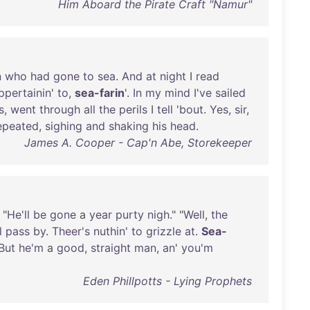
Him Aboard the Pirate Craft "Namur"
n
who
had
gone
to
sea
.
And
at
night
I
read
ppertainin
'
to
,
sea-farin
'.
In
my
mind
I've
sailed
s
,
went
through
all
the
perils
I
tell
'
bout
.
Yes
,
sir
,
epeated
,
sighing
and
shaking
his
head
.
James A. Cooper - Cap'n Abe, Storekeeper
 "
He'll
be
gone
a
year
purty
nigh
." "
Well
,
the
l
pass
by
.
Theer's
nuthin
'
to
grizzle
at
.
Sea-
But
he'm
a
good
,
straight
man
,
an
'
you'm
Eden Phillpotts - Lying Prophets