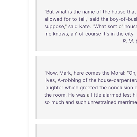
"
But
what
is
the
name
of
the
house
that
allowed
for
to
tell
,"
said
the
boy-of-bus
suppose
,"
said
Kate
. "
What
sort
o'
hous
me
knows
,
an
'
of
course
it's
in
the
city
.
R. M. 
"
Now
,
Mark
,
here
comes
the
Moral
: "
Oh
lives
,
A-robbing
of
the
house-carpenter
laughter
which
greeted
the
conclusion
o
the
room
.
He
was
a
little
alarmed
lest
hi
so
much
and
such
unrestrained
merrime