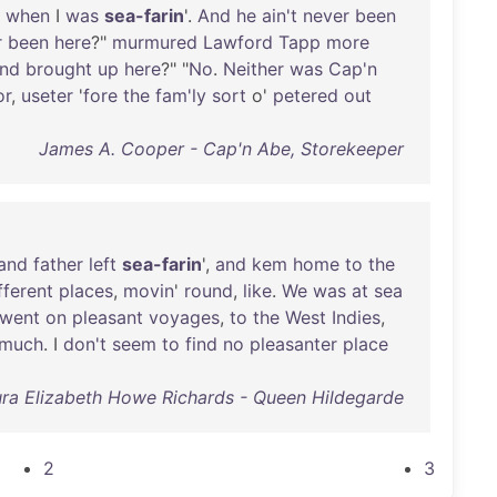
when
I
was
sea-farin
'.
And
he
ain't
never
been
r
been
here
?"
murmured
Lawford
Tapp
more
nd
brought
up
here
?" "
No
.
Neither
was
Cap'n
or
,
useter
'
fore
the
fam'ly
sort
o'
petered
out
James A. Cooper - Cap'n Abe, Storekeeper
and
father
left
sea-farin
',
and
kem
home
to
the
fferent
places
,
movin
'
round
,
like
.
We
was
at
sea
went
on
pleasant
voyages
,
to
the
West
Indies
,
much
. I
don't
seem
to
find
no
pleasanter
place
ra Elizabeth Howe Richards - Queen Hildegarde
2
3