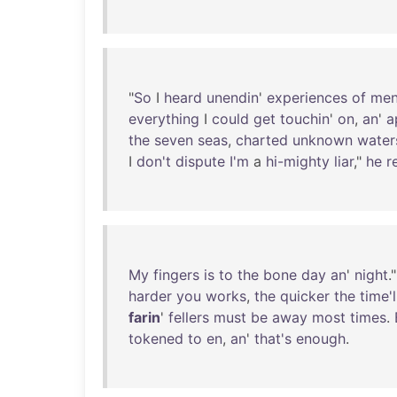
"
So
I
heard
unendin
'
experiences
of
me
everything
I
could
get
touchin
'
on
,
an
'
a
the
seven
seas
,
charted
unknown
water
I
don't
dispute
I'm
a
hi-mighty
liar
,"
he
r
My
fingers
is
to
the
bone
day
an
'
night
."
harder
you
works
,
the
quicker
the
time'l
farin
'
fellers
must
be
away
most
times
.
tokened
to
en
,
an
'
that's
enough
.