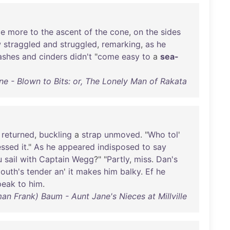
ce
more
to
the
ascent
of
the
cone
,
on
the
sides
w
straggled
and
struggled
,
remarking
,
as
he
ashes
and
cinders
didn't
"
come
easy
to
a
sea-
ne - Blown to Bits: or, The Lonely Man of Rakata
returned
,
buckling
a
strap
unmoved
. "
Who
tol
'
essed
it
."
As
he
appeared
indisposed
to
say
u
sail
with
Captain
Wegg
?" "
Partly
,
miss
.
Dan's
outh's
tender
an
'
it
makes
him
balky
.
Ef
he
peak
to
him
.
man Frank) Baum - Aunt Jane's Nieces at Millville