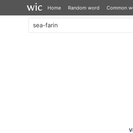
Home
Random word
Common w
V