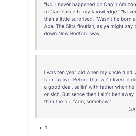
"
No
. I
never
happened
on
Cap'n
Am'zon
to
Cardhaven
to
my
knowledge
." "
Neve
than
a
little
surprised
. "
Wasn't
he
born
a
Abe
.
The
Silts
flourish
,
as
ye
might
say
down
New
Bedford
way
.
I
was
ten
year
old
when
my
uncle
died
,
farm
to
live
.
Before
that
we'd
lived
in
di
a
good
deal
,
sailin
'
with
father
when
he
or
sich
.
But
sence
then
I
ain't
ben
away
than
the
old
farm
,
somehow
."
Lau
1