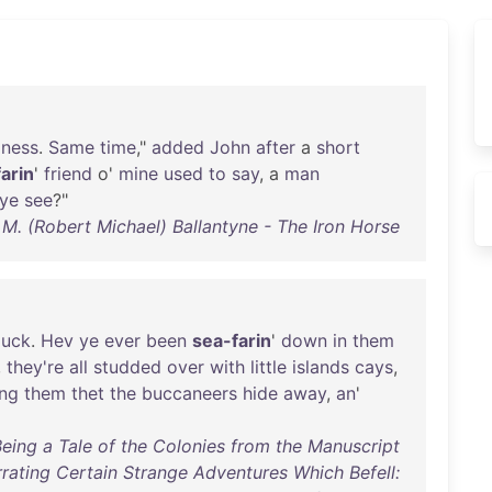
zness
.
Same
time
,"
added
John
after
a
short
arin
'
friend
o'
mine
used
to
say
, a
man
'ye
see
?"
 M. (Robert Michael) Ballantyne - The Iron Horse
luck
.
Hev
ye
ever
been
sea-farin
'
down
in
them
,
they're
all
studded
over
with
little
islands
cays
,
ng
them
thet
the
buccaneers
hide
away
,
an
'
Being a Tale of the Colonies from the Manuscript
rating Certain Strange Adventures Which Befell: