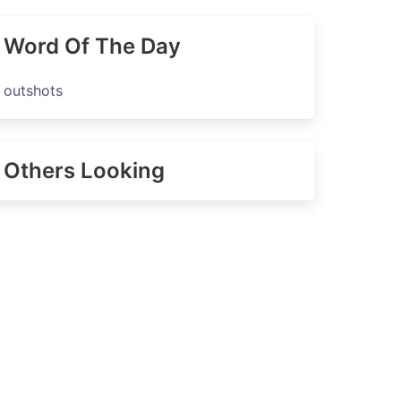
Word Of The Day
outshots
Others Looking