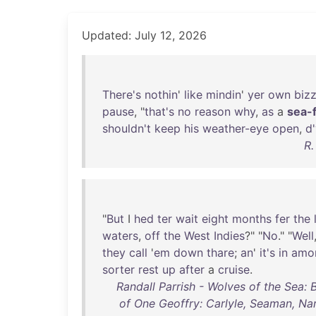
Updated: July 12, 2026
There's
nothin
'
like
mindin
'
yer
own
biz
pause
, "
that's
no
reason
why
,
as
a
sea-f
shouldn't
keep
his
weather-eye
open
,
d
R.
"
But
I
hed
ter
wait
eight
months
fer
the
waters
,
off
the
West
Indies
?" "
No
." "
Well
they
call
'
em
down
thare
;
an
'
it's
in
amo
sorter
rest
up
after
a
cruise
.
Randall Parrish - Wolves of the Sea: 
of One Geoffry: Carlyle, Seaman, Nar