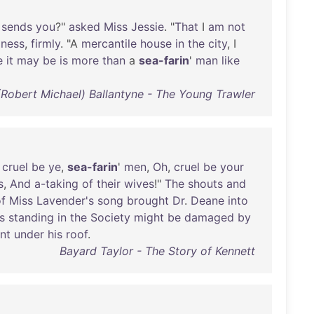
sends
you
?"
asked
Miss
Jessie
. "
That
I
am
not
iness
,
firmly
. "A
mercantile
house
in
the
city
, I
e
it
may
be
is
more
than
a
sea-farin
'
man
like
(Robert Michael) Ballantyne - The Young Trawler
,
cruel
be
ye
,
sea-farin
'
men
,
Oh
,
cruel
be
your
s
,
And
a-taking
of
their
wives
!"
The
shouts
and
f
Miss
Lavender's
song
brought
Dr
.
Deane
into
s
standing
in
the
Society
might
be
damaged
by
nt
under
his
roof
.
Bayard Taylor - The Story of Kennett