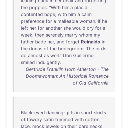
leaning
back
in
her
chair
and
forgetting
the
poppies
. "
With
her
a
placid
contented
hope
,
with
him
a
calm
preference
for
a
malleable
woman
.
If
he
left
her
for
another
she
would
cry
for
a
week
,
then
serenely
marry
whom
my
father
bade
her
,
and
forget
Reinaldo
in
the
donas
of
the
bridegroom
.
The
birds
do
almost
as
well
."
Don
Guillermo
smiled
indulgently
.
Gertrude Franklin Horn Atherton - The
Doomswoman: An Historical Romance
of Old California
Black-eyed
dancing-girls
in
short
skirts
of
tawdry
satin
trimmed
with
cotton
lace
,
mock
jewels
on
their
bare
necks