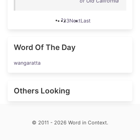
of Old California
1
2
3
Next
Last
Word Of The Day
wangaratta
Others Looking
© 2011 - 2026 Word in Context.