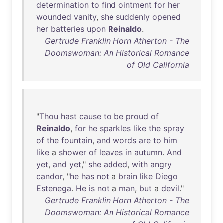
determination
to
find
ointment
for
her
wounded
vanity
,
she
suddenly
opened
her
batteries
upon
Reinaldo
.
Gertrude Franklin Horn Atherton - The
Doomswoman: An Historical Romance
of Old California
"
Thou
hast
cause
to
be
proud
of
Reinaldo
,
for
he
sparkles
like
the
spray
of
the
fountain
,
and
words
are
to
him
like
a
shower
of
leaves
in
autumn
.
And
yet
,
and
yet
,"
she
added
,
with
angry
candor
, "
he
has
not
a
brain
like
Diego
Estenega
.
He
is
not
a
man
,
but
a
devil
."
Gertrude Franklin Horn Atherton - The
Doomswoman: An Historical Romance