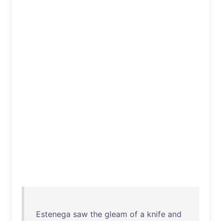
Estenega
saw
the
gleam
of
a
knife
and