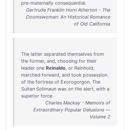
pre-maternally
consequential
.
Gertrude Franklin Horn Atherton - The
Doomswoman: An Historical Romance
of Old California
The
latter
separated
themselves
from
the
former
,
and
,
choosing
for
their
leader
one
Reinaldo
,
or
Reinhold
,
marched
forward
,
and
took
possession
of
the
fortress
of
Exorogorgon
.
The
Sultan
Solimaun
was
on
the
alert
,
with
a
superior
force
.
Charles Mackay - Memoirs of
Extraordinary Popular Delusions —
Volume 2