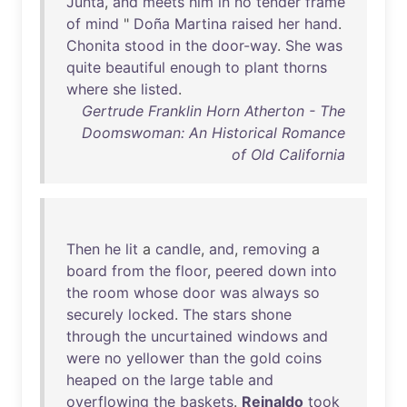
Junta
,
and
meets
him
in
no
tender
frame
of
mind
"
Doña
Martina
raised
her
hand
.
Chonita
stood
in
the
door-way
.
She
was
quite
beautiful
enough
to
plant
thorns
where
she
listed
.
Gertrude Franklin Horn Atherton - The
Doomswoman: An Historical Romance
of Old California
Then
he
lit
a
candle
,
and
,
removing
a
board
from
the
floor
,
peered
down
into
the
room
whose
door
was
always
so
securely
locked
.
The
stars
shone
through
the
uncurtained
windows
and
were
no
yellower
than
the
gold
coins
heaped
on
the
large
table
and
overflowing
the
baskets
.
Reinaldo
took