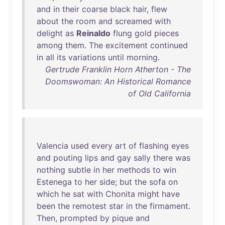
and
in
their
coarse
black
hair
,
flew
about
the
room
and
screamed
with
delight
as
Reinaldo
flung
gold
pieces
among
them
.
The
excitement
continued
in
all
its
variations
until
morning
.
Gertrude Franklin Horn Atherton - The
Doomswoman: An Historical Romance
of Old California
Valencia
used
every
art
of
flashing
eyes
and
pouting
lips
and
gay
sally
there
was
nothing
subtle
in
her
methods
to
win
Estenega
to
her
side
;
but
the
sofa
on
which
he
sat
with
Chonita
might
have
been
the
remotest
star
in
the
firmament
.
Then
,
prompted
by
pique
and