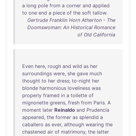
a
long
pole
from
a
corner
and
applied
to
one
end
a
piece
of
the
soft
tallow
.
Gertrude Franklin Horn Atherton - The
Doomswoman: An Historical Romance
of Old California
Even
here
,
rough
and
wild
as
her
surroundings
were
,
she
gave
much
thought
to
her
dress
;
to-night
her
blonde
harmonious
loveliness
was
properly
framed
in
a
toilette
of
mignonette
greens
,
fresh
from
Paris
. A
moment
later
Reinaldo
and
Prudencia
appeared
,
the
former
as
splendid
a
caballero
as
ever
,
although
wearing
the
chastened
air
of
matrimony
,
the
latter