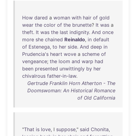
How
dared
a
woman
with
hair
of
gold
wear
the
color
of
the
brunette
?
It
was
a
theft
.
It
was
the
last
indignity
.
And
once
more
she
chained
Reinaldo
,
in
default
of
Estenega
,
to
her
side
.
And
deep
in
Prudencia's
heart
wove
a
scheme
of
vengeance
;
the
loom
and
warp
had
been
presented
unwittingly
by
her
chivalrous
father-in-law
.
Gertrude Franklin Horn Atherton - The
Doomswoman: An Historical Romance
of Old California
"
That
is
love
, I
suppose
,"
said
Chonita
,