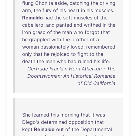
flung
Chonita
aside
,
catching
the
driving
arm
,
the
fury
of
his
heart
in
his
muscles
.
Reinaldo
had
the
soft
muscles
of
the
cabellero
,
and
panted
and
writhed
in
the
iron
grasp
of
the
man
who
forgot
that
he
grappled
with
the
brother
of
a
woman
passionately
loved
,
remembered
only
that
he
rejoiced
to
fight
to
the
death
the
man
who
had
ruined
his
life
.
Gertrude Franklin Horn Atherton - The
Doomswoman: An Historical Romance
of Old California
She
learned
this
morning
that
it
was
Diego's
determined
opposition
that
kept
Reinaldo
out
of
the
Departmental