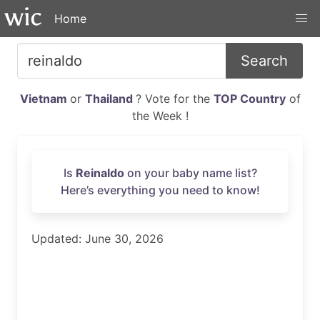
Home
Search
Vietnam
or
Thailand
? Vote for the
TOP Country
of
the Week !
Is
Reinaldo
on your baby name list?
Here’s everything you need to know!
Updated: June 30, 2026