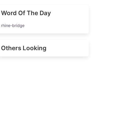
Word Of The Day
rhine-bridge
Others Looking