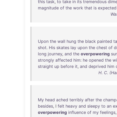
this
task
,
to
take
in
its
tremendous
dime
magnitude
of
the
work
that
is
expected
Was
Upon
the
wall
hung
the
black
painted
t
shot
.
His
skates
lay
upon
the
chest
of
d
long
journey
,
and
the
overpowering
sur
strongly
affected
him
:
he
opened
the
w
straight
up
before
it
,
and
deprived
him
H. C. (Ha
My
head
ached
terribly
after
the
champ
besides
, I
felt
heavy
and
sleepy
to
an
ex
overpowering
influence
of
my
feelings
,