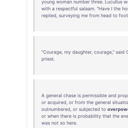
young
woman
number
three
.
Lucullus
w
with
a
respectful
salaam
. "
Have
I
the
ho
replied
,
surveying
me
from
head
to
foot
"
Courage
,
my
daughter
,
courage
,"
said
priest
.
A
general
chase
is
permissible
and
prop
or
acquired
,
or
from
the
general
situati
outnumbered
,
or
subjected
to
overpow
or
when
there
is
probability
that
the
en
was
not
so
here
.