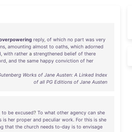
overpowering
reply
,
of
which
no
part
was
very
ons
,
amounting
almost
to
oaths
,
which
adorned
d
,
with
rather
a
strengthened
belief
of
there
ord
,
and
the
same
happy
conviction
of
her
Gutenberg Works of Jane Austen: A Linked Index
of all PG Editions of Jane Austen
k
to
be
excused
?
To
what
other
agency
can
she
s
is
her
proper
and
peculiar
work
.
For
this
is
she
ng
that
the
church
needs
to-day
is
to
envisage