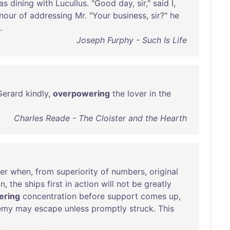
as
dining
with
Lucullus
. "
Good
day
,
sir
,"
said
I,
nour
of
addressing
Mr
. "
Your
business
,
sir
?"
he
.
Joseph Furphy - Such Is Life
Gerard
kindly
,
overpowering
the
lover
in
the
Charles Reade - The Cloister and the Hearth
er
when
,
from
superiority
of
numbers
,
original
on
,
the
ships
first
in
action
will
not
be
greatly
ering
concentration
before
support
comes
up
,
emy
may
escape
unless
promptly
struck
.
This