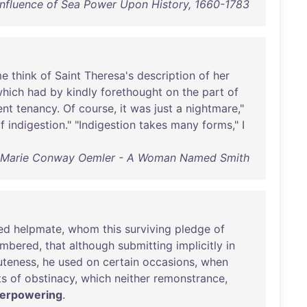
 Influence of Sea Power Upon History, 1660-1783
me
think
of
Saint
Theresa's
description
of
her
hich
had
by
kindly
forethought
on
the
part
of
ent
tenancy
.
Of
course
,
it
was
just
a
nightmare
,"
f
indigestion
." "
Indigestion
takes
many
forms
," I
Marie Conway Oemler - A Woman Named Smith
ed
helpmate
,
whom
this
surviving
pledge
of
mbered
,
that
although
submitting
implicitly
in
uteness
,
he
used
on
certain
occasions
,
when
ts
of
obstinacy
,
which
neither
remonstrance
,
erpowering
.