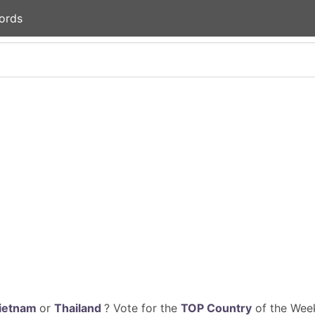
ords
ietnam
or
Thailand
? Vote for the
TOP Country
of the Week