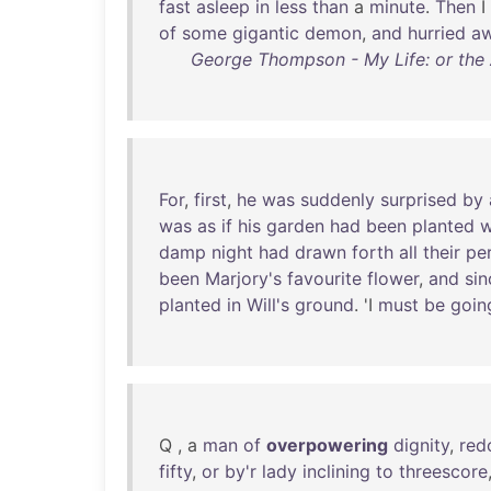
fast
asleep
in
less
than
a
minute
.
Then
I
of
some
gigantic
demon
,
and
hurried
a
George Thompson - My Life: or the
For
,
first
,
he
was
suddenly
surprised
by
was
as
if
his
garden
had
been
planted
w
damp
night
had
drawn
forth
all
their
pe
been
Marjory's
favourite
flower
,
and
sin
planted
in
Will's
ground
. 'I
must
be
goin
Q , a
man
of
overpowering
dignity
,
red
fifty
,
or
by'r
lady
inclining
to
threescore