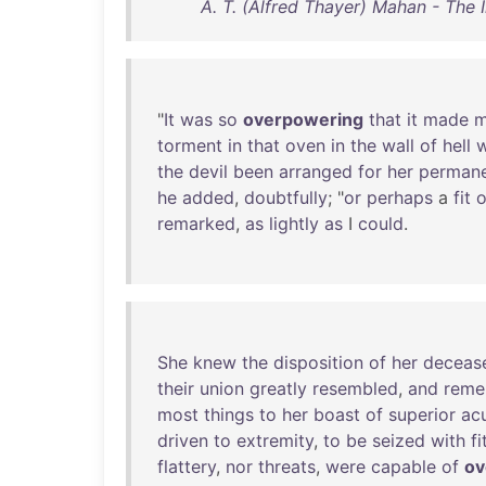
A. T. (Alfred Thayer) Mahan - The
"
It
was
so
overpowering
that
it
made
torment
in
that
oven
in
the
wall
of
hell
w
the
devil
been
arranged
for
her
perman
he
added
,
doubtfully
; "
or
perhaps
a
fit
o
remarked
,
as
lightly
as
I
could
.
She
knew
the
disposition
of
her
deceas
their
union
greatly
resembled
,
and
reme
most
things
to
her
boast
of
superior
ac
driven
to
extremity
,
to
be
seized
with
fi
flattery
,
nor
threats
,
were
capable
of
ov