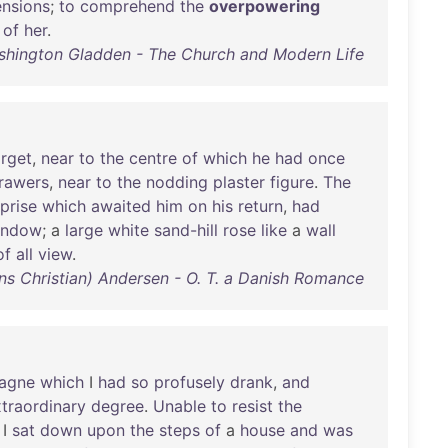
nsions
;
to
comprehend
the
overpowering
of
her
.
hington Gladden - The Church and Modern Life
arget
,
near
to
the
centre
of
which
he
had
once
rawers
,
near
to
the
nodding
plaster
figure
.
The
prise
which
awaited
him
on
his
return
,
had
indow
; a
large
white
sand-hill
rose
like
a
wall
of
all
view
.
ns Christian) Andersen - O. T. a Danish Romance
agne
which
I
had
so
profusely
drank
,
and
traordinary
degree
.
Unable
to
resist
the
 I
sat
down
upon
the
steps
of
a
house
and
was