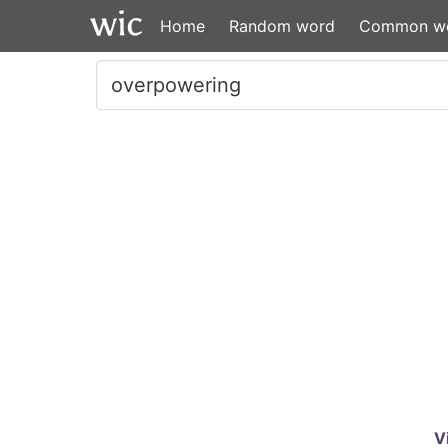
Home
Random word
Common w
V