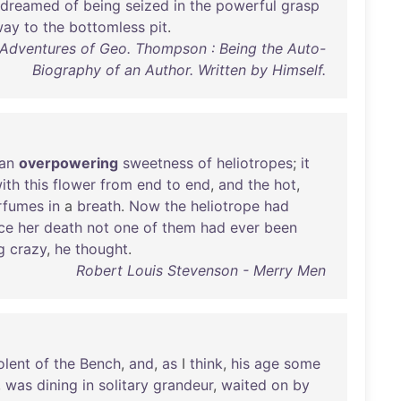
dreamed
of
being
seized
in
the
powerful
grasp
way
to
the
bottomless
pit
.
 Adventures of Geo. Thompson : Being the Auto-
Biography of an Author. Written by Himself.
an
overpowering
sweetness
of
heliotropes
;
it
ith
this
flower
from
end
to
end
,
and
the
hot
,
rfumes
in
a
breath
.
Now
the
heliotrope
had
ce
her
death
not
one
of
them
had
ever
been
g
crazy
,
he
thought
.
Robert Louis Stevenson - Merry Men
olent
of
the
Bench
,
and
,
as
I
think
,
his
age
some
,
was
dining
in
solitary
grandeur
,
waited
on
by