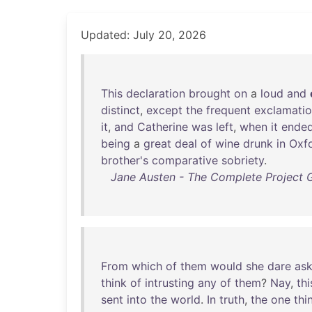
Updated: July 20, 2026
This
declaration
brought
on
a
loud
and
distinct
,
except
the
frequent
exclamati
it
,
and
Catherine
was
left
,
when
it
ende
being
a
great
deal
of
wine
drunk
in
Oxf
brother's
comparative
sobriety
.
Jane Austen - The Complete Project 
From
which
of
them
would
she
dare
as
think
of
intrusting
any
of
them
?
Nay
,
thi
sent
into
the
world
.
In
truth
,
the
one
thi