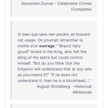
Alexandre Dumas - Celebrated Crimes
(Complete)
Si
bien
que
sans
rien
perdre
,
en
bravant
cet
usage
,
On
pourrait
retrancher
la
moitie
d'un
ouvrage
." "
Bravo
!
Very
good
!"
broke
in
the
King
,
who
felt
the
sting
of
the
satire
but
could
control
himself
. "
But
do
you
think
that
the
Emperor
will
understand
that
at
any
rate
as
you
intend
it
?" "
If
he
does
not
understand
it
,
then
he
is
a
blockhead
...."
August Strindberg - Historical
Miniatures