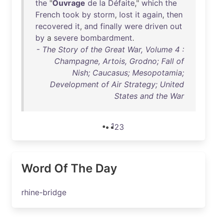
the
"
Ouvrage
de
la
Défaite
,"
which
the
French
took
by
storm
,
lost
it
again
,
then
recovered
it
,
and
finally
were
driven
out
by
a
severe
bombardment
.
- The Story of the Great War, Volume 4 :
Champagne, Artois, Grodno; Fall of
Nish; Caucasus; Mesopotamia;
Development of Air Strategy; United
States and the War
1
2
3
Word Of The Day
rhine-bridge