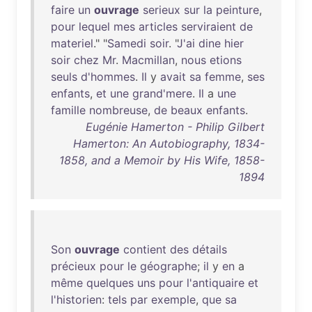
faire
un
ouvrage
serieux
sur
la
peinture
,
pour
lequel
mes
articles
serviraient
de
materiel
." "
Samedi
soir
. "
J'ai
dine
hier
soir
chez
Mr
.
Macmillan
,
nous
etions
seuls
d'hommes
.
Il
y
avait
sa
femme
,
ses
enfants
,
et
une
grand'mere
.
Il
a
une
famille
nombreuse
,
de
beaux
enfants
.
Eugénie Hamerton - Philip Gilbert
Hamerton: An Autobiography, 1834-
1858, and a Memoir by His Wife, 1858-
1894
Son
ouvrage
contient
des
détails
précieux
pour
le
géographe
;
il
y
en
a
même
quelques
uns
pour
l'antiquaire
et
l'historien
:
tels
par
exemple
,
que
sa