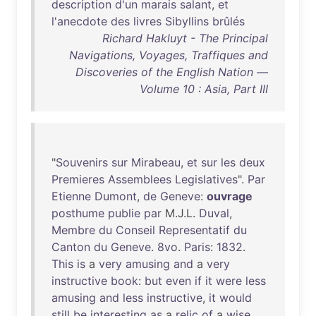
description
d'un
marais
salant
,
et
l'anecdote
des
livres
Sibyllins
brûlés
Richard Hakluyt - The Principal
Navigations, Voyages, Traffiques and
Discoveries of the English Nation —
Volume 10 : Asia, Part III
"
Souvenirs
sur
Mirabeau
,
et
sur
les
deux
Premieres
Assemblees
Legislatives
".
Par
Etienne
Dumont
,
de
Geneve
:
ouvrage
posthume
publie
par
M.J.L.
Duval
,
Membre
du
Conseil
Representatif
du
Canton
du
Geneve
.
8vo
.
Paris
:
1832
.
This
is
a
very
amusing
and
a
very
instructive
book
:
but
even
if
it
were
less
amusing
and
less
instructive
,
it
would
still
be
interesting
as
a
relic
of
a
wise