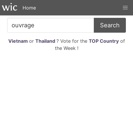
Home
Search
Vietnam
or
Thailand
? Vote for the
TOP Country
of
the Week !