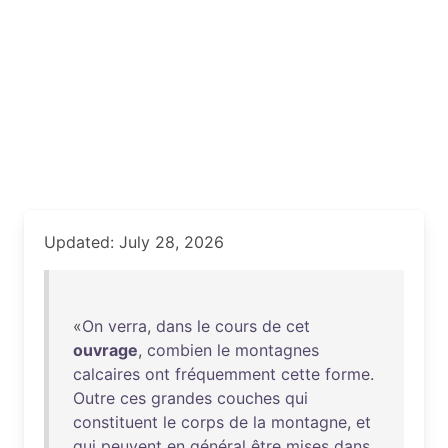
Updated: July 28, 2026
«
On
verra
,
dans
le
cours
de
cet
ouvrage
,
combien
le
montagnes
calcaires
ont
fréquemment
cette
forme
.
Outre
ces
grandes
couches
qui
constituent
le
corps
de
la
montagne
,
et
qui
peuvent
en
général
être
mises
dans