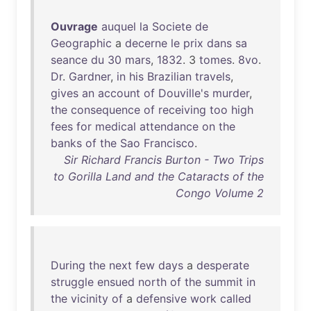
Ouvrage
auquel
la
Societe
de
Geographic
a
decerne
le
prix
dans
sa
seance
du
30
mars
,
1832
. 3
tomes
.
8vo
.
Dr
.
Gardner
,
in
his
Brazilian
travels
,
gives
an
account
of
Douville's
murder
,
the
consequence
of
receiving
too
high
fees
for
medical
attendance
on
the
banks
of
the
Sao
Francisco
.
Sir Richard Francis Burton - Two Trips
to Gorilla Land and the Cataracts of the
Congo Volume 2
During
the
next
few
days
a
desperate
struggle
ensued
north
of
the
summit
in
the
vicinity
of
a
defensive
work
called