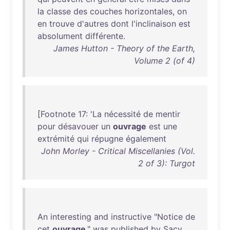
la
classe
des
couches
horizontales
,
on
en
trouve
d'autres
dont
l'inclinaison
est
absolument
différente
.
James Hutton - Theory of the Earth,
Volume 2 (of 4)
[
Footnote
17
: '
La
nécessité
de
mentir
pour
désavouer
un
ouvrage
est
une
extrémité
qui
répugne
également
John Morley - Critical Miscellanies (Vol.
2 of 3): Turgot
An
interesting
and
instructive
"
Notice
de
cet
ouvrage
,"
was
published
by
Sacy
,