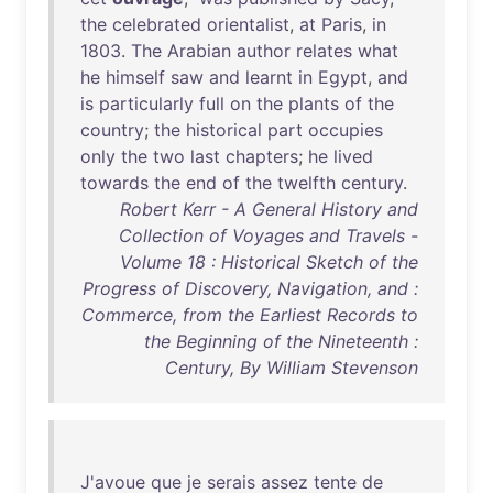
the
celebrated
orientalist
,
at
Paris
,
in
1803
.
The
Arabian
author
relates
what
he
himself
saw
and
learnt
in
Egypt
,
and
is
particularly
full
on
the
plants
of
the
country
;
the
historical
part
occupies
only
the
two
last
chapters
;
he
lived
towards
the
end
of
the
twelfth
century
.
Robert Kerr - A General History and
Collection of Voyages and Travels -
Volume 18 : Historical Sketch of the
Progress of Discovery, Navigation, and :
Commerce, from the Earliest Records to
the Beginning of the Nineteenth :
Century, By William Stevenson
J'avoue
que
je
serais
assez
tente
de