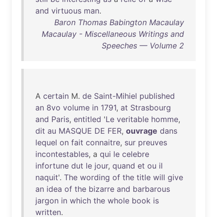
and
virtuous
man
.
Baron Thomas Babington Macaulay
Macaulay - Miscellaneous Writings and
Speeches — Volume 2
A
certain
M.
de
Saint-Mihiel
published
an
8vo
volume
in
1791
,
at
Strasbourg
and
Paris
,
entitled
'
Le
veritable
homme
,
dit
au
MASQUE
DE
FER
,
ouvrage
dans
lequel
on
fait
connaitre
,
sur
preuves
incontestables
, a
qui
le
celebre
infortune
dut
le
jour
,
quand
et
ou
il
naquit
'.
The
wording
of
the
title
will
give
an
idea
of
the
bizarre
and
barbarous
jargon
in
which
the
whole
book
is
written
.