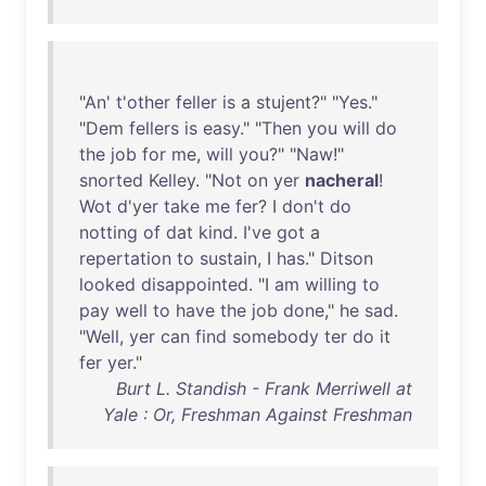
"
An
'
t'other
feller
is
a
stujent
?" "
Yes
."
"
Dem
fellers
is
easy
." "
Then
you
will
do
the
job
for
me
,
will
you
?" "
Naw
!"
snorted
Kelley
. "
Not
on
yer
nacheral
!
Wot
d'yer
take
me
fer
? I
don't
do
notting
of
dat
kind
.
I've
got
a
repertation
to
sustain
, I
has
."
Ditson
looked
disappointed
. "I
am
willing
to
pay
well
to
have
the
job
done
,"
he
sad
.
"
Well
,
yer
can
find
somebody
ter
do
it
fer
yer
."
Burt L. Standish - Frank Merriwell at
Yale : Or, Freshman Against Freshman