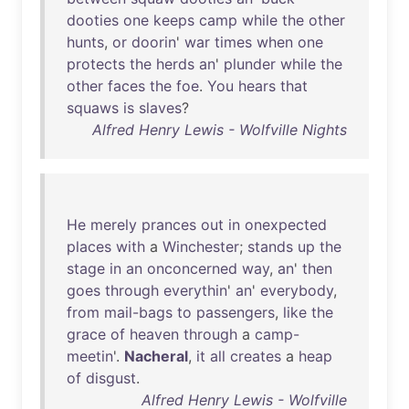
dooties
one
keeps
camp
while
the
other
hunts
,
or
doorin
'
war
times
when
one
protects
the
herds
an
'
plunder
while
the
other
faces
the
foe
.
You
hears
that
squaws
is
slaves
?
Alfred Henry Lewis - Wolfville Nights
He
merely
prances
out
in
onexpected
places
with
a
Winchester
;
stands
up
the
stage
in
an
onconcerned
way
,
an
'
then
goes
through
everythin
'
an
'
everybody
,
from
mail-bags
to
passengers
,
like
the
grace
of
heaven
through
a
camp-
meetin
'.
Nacheral
,
it
all
creates
a
heap
of
disgust
.
Alfred Henry Lewis - Wolfville