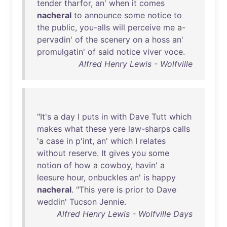
tender
tharfor
,
an
'
when
it
comes
nacheral
to
announce
some
notice
to
the
public
,
you-alls
will
perceive
me
a-
pervadin
'
of
the
scenery
on
a
hoss
an
'
promulgatin
'
of
said
notice
viver
voce
.
Alfred Henry Lewis - Wolfville
"
It's
a
day
I
puts
in
with
Dave
Tutt
which
makes
what
these
yere
law-sharps
calls
'a
case
in
p'int
,
an
'
which
I
relates
without
reserve
.
It
gives
you
some
notion
of
how
a
cowboy
,
havin
' a
leesure
hour
,
onbuckles
an
'
is
happy
nacheral
. "
This
yere
is
prior
to
Dave
weddin
'
Tucson
Jennie
.
Alfred Henry Lewis - Wolfville Days