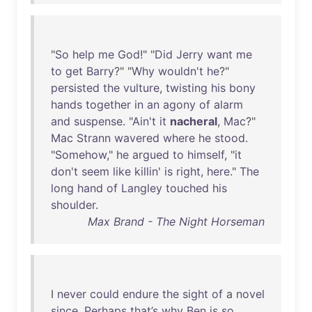
"
So
help
me
God
!" "
Did
Jerry
want
me
to
get
Barry
?" "
Why
wouldn't
he
?"
persisted
the
vulture
,
twisting
his
bony
hands
together
in
an
agony
of
alarm
and
suspense
. "
Ain't
it
nacheral
,
Mac
?"
Mac
Strann
wavered
where
he
stood
.
"
Somehow
,"
he
argued
to
himself
, "
it
don't
seem
like
killin
'
is
right
,
here
."
The
long
hand
of
Langley
touched
his
shoulder
.
Max Brand - The Night Horseman
I
never
could
endure
the
sight
of
a
novel
since
.
Perhaps
that’s
why
Ben
is
so