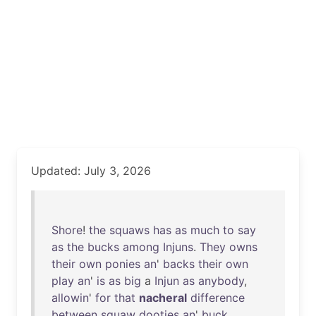
Updated: July 3, 2026
Shore
!
the
squaws
has
as
much
to
say
as
the
bucks
among
Injuns
.
They
owns
their
own
ponies
an
'
backs
their
own
play
an
'
is
as
big
a
Injun
as
anybody
,
allowin
'
for
that
nacheral
difference
between
squaw
dooties
an
'
buck