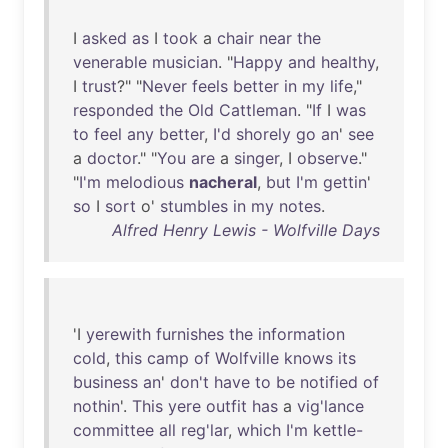
I
asked
as
I
took
a
chair
near
the
venerable
musician
. "
Happy
and
healthy
,
I
trust
?" "
Never
feels
better
in
my
life
,"
responded
the
Old
Cattleman
. "
If
I
was
to
feel
any
better
,
I'd
shorely
go
an
'
see
a
doctor
." "
You
are
a
singer
, I
observe
."
"
I'm
melodious
nacheral
,
but
I'm
gettin
'
so
I
sort
o'
stumbles
in
my
notes
.
Alfred Henry Lewis - Wolfville Days
'I
yerewith
furnishes
the
information
cold
,
this
camp
of
Wolfville
knows
its
business
an
'
don't
have
to
be
notified
of
nothin
'.
This
yere
outfit
has
a
vig'lance
committee
all
reg'lar
,
which
I'm
kettle-