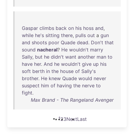
Gaspar
climbs
back
on
his
hoss
and
,
while
he's
sitting
there
,
pulls
out
a
gun
and
shoots
poor
Quade
dead
.
Don't
that
sound
nacheral
?
He
wouldn't
marry
Sally
,
but
he
didn't
want
another
man
to
have
her
.
And
he
wouldn't
give
up
his
soft
berth
in
the
house
of
Sally's
brother
.
He
knew
Quade
would
never
suspect
him
of
having
the
nerve
to
fight
.
Max Brand - The Rangeland Avenger
1
2
3
Next
Last