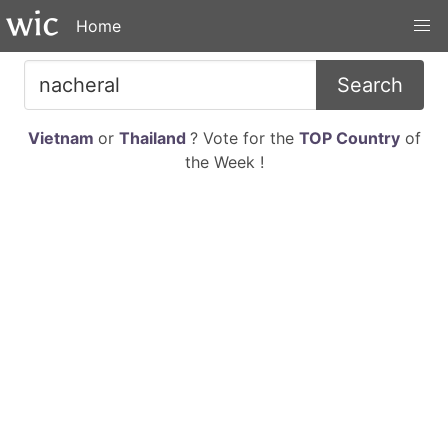
Home
Search
Vietnam
or
Thailand
? Vote for the
TOP Country
of
the Week !