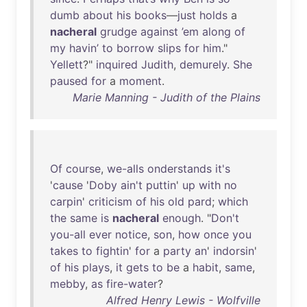
dumb
about
his
books
—
just
holds
a
nacheral
grudge
against
’em
along
of
my
havin’
to
borrow
slips
for
him
."
Yellett
?"
inquired
Judith
,
demurely
.
She
paused
for
a
moment
.
Marie Manning - Judith of the Plains
Of
course
,
we-alls
onderstands
it's
'
cause
'
Doby
ain't
puttin
'
up
with
no
carpin
'
criticism
of
his
old
pard
;
which
the
same
is
nacheral
enough
. "
Don't
you-all
ever
notice
,
son
,
how
once
you
takes
to
fightin
'
for
a
party
an
'
indorsin
'
of
his
plays
,
it
gets
to
be
a
habit
,
same
,
mebby
,
as
fire-water
?
Alfred Henry Lewis - Wolfville