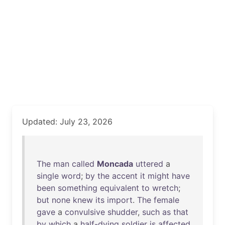
Updated: July 23, 2026
The
man
called
Moncada
uttered
a
single
word
;
by
the
accent
it
might
have
been
something
equivalent
to
wretch
;
but
none
knew
its
import
.
The
female
gave
a
convulsive
shudder
,
such
as
that
by
which
a
half-dying
soldier
is
affected