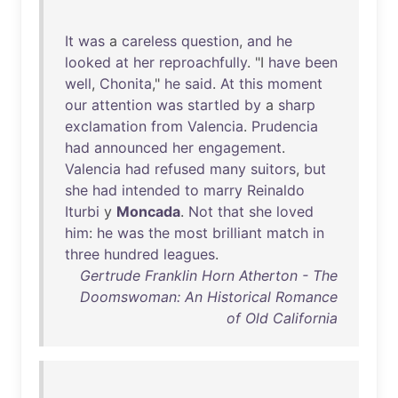
It
was
a
careless
question
,
and
he
looked
at
her
reproachfully
. "I
have
been
well
,
Chonita
,"
he
said
.
At
this
moment
our
attention
was
startled
by
a
sharp
exclamation
from
Valencia
.
Prudencia
had
announced
her
engagement
.
Valencia
had
refused
many
suitors
,
but
she
had
intended
to
marry
Reinaldo
Iturbi
y
Moncada
.
Not
that
she
loved
him
:
he
was
the
most
brilliant
match
in
three
hundred
leagues
.
Gertrude Franklin Horn Atherton - The
Doomswoman: An Historical Romance
of Old California