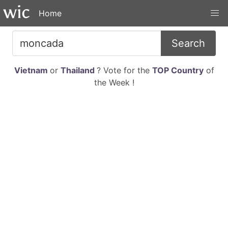
Home
Search
Vietnam
or
Thailand
? Vote for the
TOP Country
of
the Week !