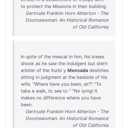
to
protect
the
Missions
in
their
building
.
Gertrude Franklin Horn Atherton - The
Doomswoman: An Historical Romance
of Old California
In
spite
of
the
mescal
in
him
,
his
knees
shook
as
he
saw
the
indulgent
but
stern
arbiter
of
the
Iturbi
y
Moncada
destinies
sitting
in
judgment
at
the
bedside
of
his
wife
. "
Where
have
you
been
,
sir
?" "
To
take
a
walk
,
to
see
to
" "
No
lying
!
It
makes
no
difference
where
you
have
been
.
Gertrude Franklin Horn Atherton - The
Doomswoman: An Historical Romance
of Old California