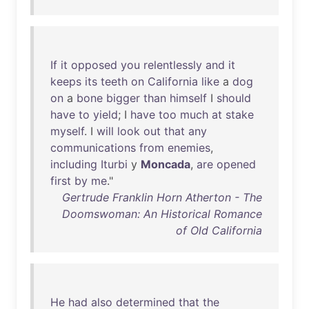
If
it
opposed
you
relentlessly
and
it
keeps
its
teeth
on
California
like
a
dog
on
a
bone
bigger
than
himself
I
should
have
to
yield
; I
have
too
much
at
stake
myself
. I
will
look
out
that
any
communications
from
enemies
,
including
Iturbi
y
Moncada
,
are
opened
first
by
me
."
Gertrude Franklin Horn Atherton - The
Doomswoman: An Historical Romance
of Old California
He
had
also
determined
that
the