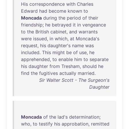
His
correspondence
with
Charles
Edward
had
become
known
to
Moncada
during
the
period
of
their
friendship
;
he
betrayed
it
in
vengeance
to
the
British
cabinet
,
and
warrants
were
issued
,
in
which
,
at
Moncada's
request
,
his
daughter's
name
was
included
.
This
might
be
of
use
,
he
apprehended
,
to
enable
him
to
separate
his
daughter
from
Tresham
,
should
he
find
the
fugitives
actually
married
.
Sir Walter Scott - The Surgeon's
Daughter
Moncada
of
the
lad's
determination
;
who
,
to
testify
his
approbation
,
remitted