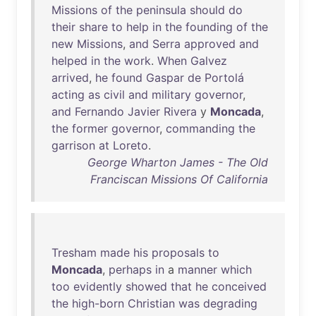
Missions
of
the
peninsula
should
do
their
share
to
help
in
the
founding
of
the
new
Missions
,
and
Serra
approved
and
helped
in
the
work
.
When
Galvez
arrived
,
he
found
Gaspar
de
Portolá
acting
as
civil
and
military
governor
,
and
Fernando
Javier
Rivera
y
Moncada
,
the
former
governor
,
commanding
the
garrison
at
Loreto
.
George Wharton James - The Old
Franciscan Missions Of California
Tresham
made
his
proposals
to
Moncada
,
perhaps
in
a
manner
which
too
evidently
showed
that
he
conceived
the
high-born
Christian
was
degrading