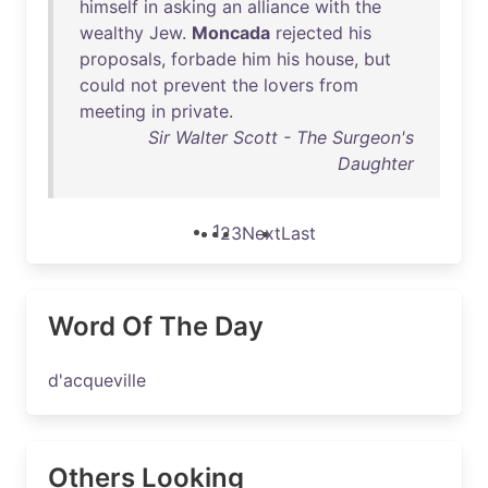
himself
in
asking
an
alliance
with
the
wealthy
Jew
.
Moncada
rejected
his
proposals
,
forbade
him
his
house
,
but
could
not
prevent
the
lovers
from
meeting
in
private
.
Sir Walter Scott - The Surgeon's
Daughter
1
2
3
Next
Last
Word Of The Day
d'acqueville
Others Looking