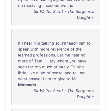
on
receiving
a
second
wound
.
Sir Walter Scott - The Surgeon's
Daughter
If
I
hear
him
talking
so
,
I'll
teach
him
to
speak
with
more
reverence
of
the
learned
professions
.
Let
me
hear
no
more
of
Tom
Hillary
whom
you
have
seen
far
too
much
of
lately
.
Think
a
little
,
like
a
lad
of
sense
,
and
tell
me
what
answer
I
am
to
give
to
Mr
.
Moncada
."
Sir Walter Scott - The Surgeon's
Daughter