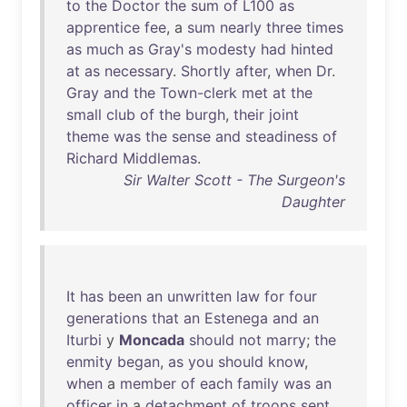
to
the
Doctor
the
sum
of
L100
as
apprentice
fee
, a
sum
nearly
three
times
as
much
as
Gray's
modesty
had
hinted
at
as
necessary
.
Shortly
after
,
when
Dr
.
Gray
and
the
Town-clerk
met
at
the
small
club
of
the
burgh
,
their
joint
theme
was
the
sense
and
steadiness
of
Richard
Middlemas
.
Sir Walter Scott - The Surgeon's
Daughter
It
has
been
an
unwritten
law
for
four
generations
that
an
Estenega
and
an
Iturbi
y
Moncada
should
not
marry
;
the
enmity
began
,
as
you
should
know
,
when
a
member
of
each
family
was
an
officer
in
a
detachment
of
troops
sent