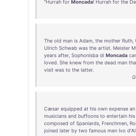
"
Hurrah
for
Moncada
!
Hurrah
for
the
De
The
old
man
is
Adam
,
the
mother
Ruth
,
Ulrich
Schwab
was
the
artist
.
Meister
M
years
after
,
Sophonisba
di
Moncada
ca
loved
.
She
knew
from
the
dead
man
tha
visit
was
to
the
latter
.
G
Cæsar
equipped
at
his
own
expense
an
musicians
and
buffoons
to
entertain
his
composed
of
Spaniards
,
Frenchmen
,
Ro
joined
later
by
two
famous
men
Ivo
d'A