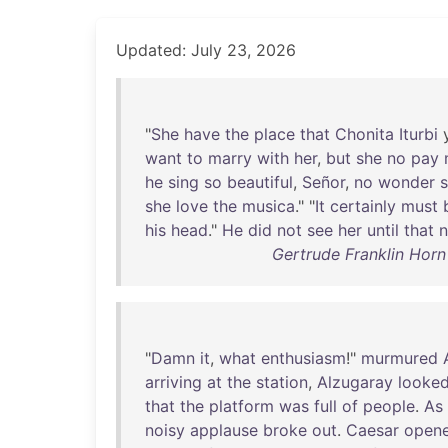
Updated: July 23, 2026
"
She
have
the
place
that
Chonita
Iturbi
want
to
marry
with
her
,
but
she
no
pay
he
sing
so
beautiful
,
Señor
,
no
wonder
s
she
love
the
musica
." "
It
certainly
must
his
head
."
He
did
not
see
her
until
that
n
Gertrude Franklin Horn 
"
Damn
it
,
what
enthusiasm
!"
murmured
arriving
at
the
station
,
Alzugaray
looke
that
the
platform
was
full
of
people
.
As
noisy
applause
broke
out
.
Caesar
open