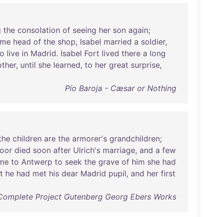
g
the
consolation
of
seeing
her
son
again
;
ame
head
of
the
shop
,
Isabel
married
a
soldier
,
to
live
in
Madrid
.
Isabel
Fort
lived
there
a
long
other
,
until
she
learned
,
to
her
great
surprise
,
Pío Baroja - Cæsar or Nothing
the
children
are
the
armorer's
grandchildren
;
oor
died
soon
after
Ulrich's
marriage
,
and
a
few
me
to
Antwerp
to
seek
the
grave
of
him
she
had
t
he
had
met
his
dear
Madrid
pupil
,
and
her
first
Complete Project Gutenberg Georg Ebers Works