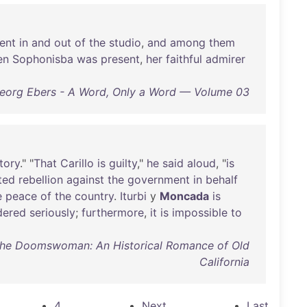
ent
in
and
out
of
the
studio
,
and
among
them
en
Sophonisba
was
present
,
her
faithful
admirer
eorg Ebers - A Word, Only a Word — Volume 03
tory
." "
That
Carillo
is
guilty
,"
he
said
aloud
, "
is
ited
rebellion
against
the
government
in
behalf
e
peace
of
the
country
.
Iturbi
y
Moncada
is
dered
seriously
;
furthermore
,
it
is
impossible
to
 The Doomswoman: An Historical Romance of Old
California
4
Next
Last