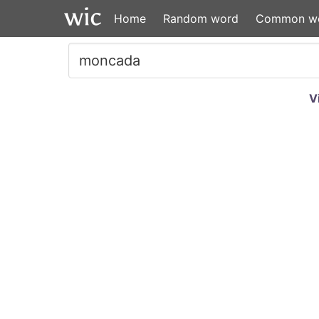
Home
Random word
Common w
V