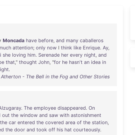
y
Moncada
have
before
,
and
many
caballeros
much
attention
;
only
now
I
think
like
Enrique
.
Ay
,
i
she
loving
him
.
Serenade
her
every
night
,
and
be
that
,"
thought
John
, "
for
he
hasn't
an
idea
in
ight
.
Atherton - The Bell in the Fog and Other Stories
Alzugaray
.
The
employee
disappeared
.
On
d
out
the
window
and
saw
with
astonishment
the
car
entered
the
covered
area
of
the
station
,
ed
the
door
and
took
off
his
hat
courteously
.