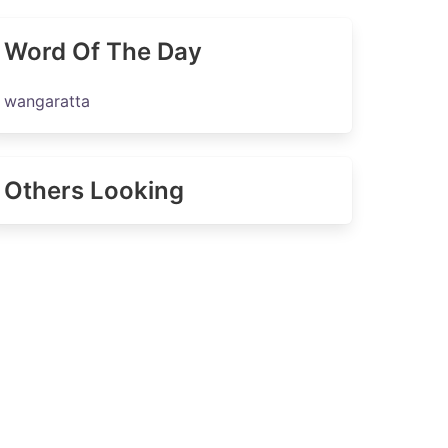
Word Of The Day
wangaratta
Others Looking