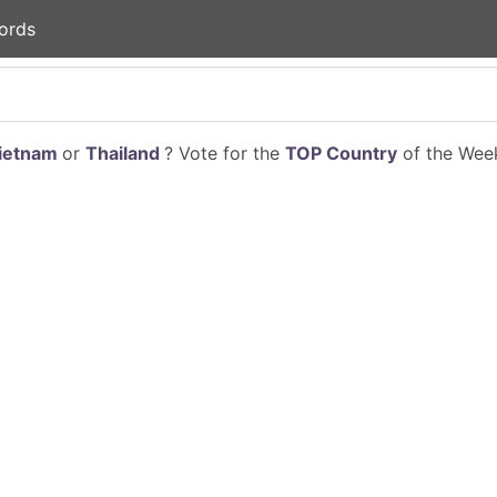
ords
ietnam
or
Thailand
? Vote for the
TOP Country
of the Week