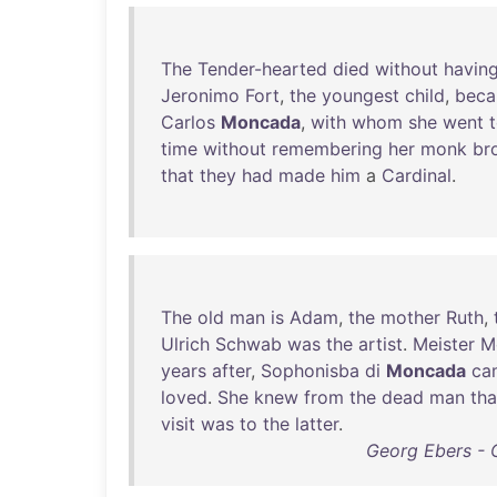
The
Tender-hearted
died
without
havin
Jeronimo
Fort
,
the
youngest
child
,
bec
Carlos
Moncada
,
with
whom
she
went
time
without
remembering
her
monk
br
that
they
had
made
him
a
Cardinal
.
The
old
man
is
Adam
,
the
mother
Ruth
,
Ulrich
Schwab
was
the
artist
.
Meister
M
years
after
,
Sophonisba
di
Moncada
ca
loved
.
She
knew
from
the
dead
man
tha
visit
was
to
the
latter
.
Georg Ebers - 