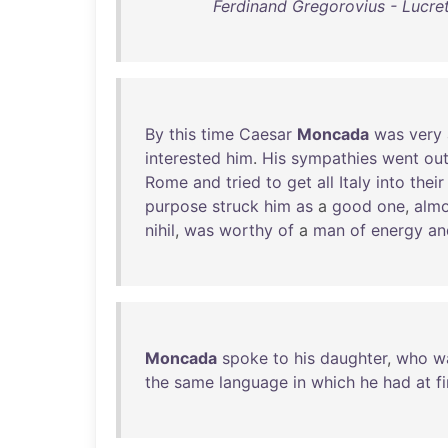
Ferdinand Gregorovius - Lucre
By
this
time
Caesar
Moncada
was
very
interested
him
.
His
sympathies
went
ou
Rome
and
tried
to
get
all
Italy
into
their
purpose
struck
him
as
a
good
one
,
almo
nihil
,
was
worthy
of
a
man
of
energy
an
Moncada
spoke
to
his
daughter
,
who
w
the
same
language
in
which
he
had
at
fi