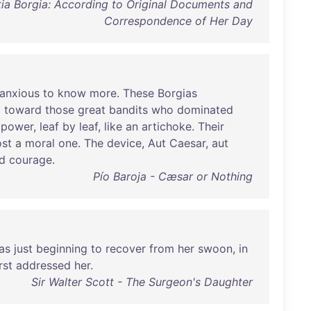
tia Borgia: According to Original Documents and
Correspondence of Her Day
anxious
to
know
more
.
These
Borgias
t
toward
those
great
bandits
who
dominated
power
,
leaf
by
leaf
,
like
an
artichoke
.
Their
st
a
moral
one
.
The
device
,
Aut
Caesar
,
aut
d
courage
.
Pío Baroja - Cæsar or Nothing
as
just
beginning
to
recover
from
her
swoon
,
in
rst
addressed
her
.
Sir Walter Scott - The Surgeon's Daughter