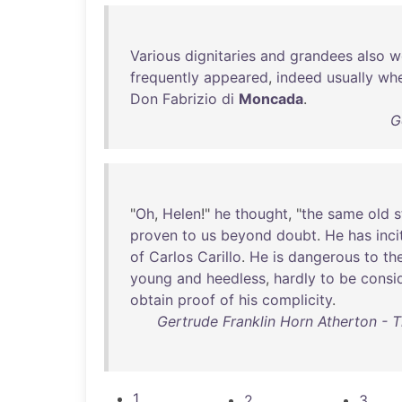
Various
dignitaries
and
grandees
also
w
frequently
appeared
,
indeed
usually
wh
Don
Fabrizio
di
Moncada
.
G
"
Oh
,
Helen
!"
he
thought
, "
the
same
old
s
proven
to
us
beyond
doubt
.
He
has
inc
of
Carlos
Carillo
.
He
is
dangerous
to
th
young
and
heedless
,
hardly
to
be
consi
obtain
proof
of
his
complicity
.
Gertrude Franklin Horn Atherton -
1
2
3