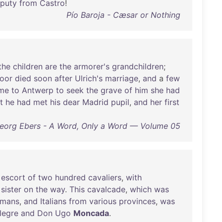
puty
from
Castro
!
Pío Baroja - Cæsar or Nothing
the
children
are
the
armorer's
grandchildren
;
oor
died
soon
after
Ulrich's
marriage
,
and
a
few
me
to
Antwerp
to
seek
the
grave
of
him
she
had
t
he
had
met
his
dear
Madrid
pupil
,
and
her
first
eorg Ebers - A Word, Only a Word — Volume 05
escort
of
two
hundred
cavaliers
,
with
sister
on
the
way
.
This
cavalcade
,
which
was
mans
,
and
Italians
from
various
provinces
,
was
llegre
and
Don
Ugo
Moncada
.