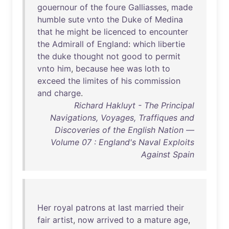
gouernour
of
the
foure
Galliasses
,
made
humble
sute
vnto
the
Duke
of
Medina
that
he
might
be
licenced
to
encounter
the
Admirall
of
England
:
which
libertie
the
duke
thought
not
good
to
permit
vnto
him
,
because
hee
was
loth
to
exceed
the
limites
of
his
commission
and
charge
.
Richard Hakluyt - The Principal
Navigations, Voyages, Traffiques and
Discoveries of the English Nation —
Volume 07 : England's Naval Exploits
Against Spain
Her
royal
patrons
at
last
married
their
fair
artist
,
now
arrived
to
a
mature
age
,