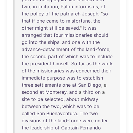
two
,
in
imitation
,
Palou
informs
us
,
of
the
policy
of
the
patriarch
Joseph
, "
so
that
if
one
came
to
misfortune
,
the
other
might
still
be
saved
."
It
was
arranged
that
four
missionaries
should
go
into
the
ships
,
and
one
with
the
advance-detachment
of
the
land-force
,
the
second
part
of
which
was
to
include
the
president
himself
.
So
far
as
the
work
of
the
missionaries
was
concerned
their
immediate
purpose
was
to
establish
three
settlements
one
at
San
Diego
, a
second
at
Monterey
,
and
a
third
on
a
site
to
be
selected
,
about
midway
between
the
two
,
which
was
to
be
called
San
Buenaventura
.
The
two
divisions
of
the
land-force
were
under
the
leadership
of
Captain
Fernando