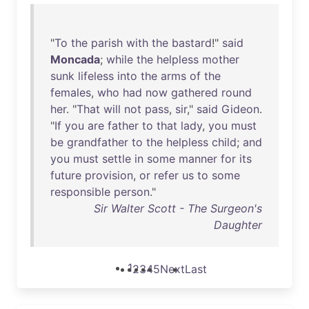
"
To
the
parish
with
the
bastard
!"
said
Moncada
;
while
the
helpless
mother
sunk
lifeless
into
the
arms
of
the
females
,
who
had
now
gathered
round
her
. "
That
will
not
pass
,
sir
,"
said
Gideon
.
"
If
you
are
father
to
that
lady
,
you
must
be
grandfather
to
the
helpless
child
;
and
you
must
settle
in
some
manner
for
its
future
provision
,
or
refer
us
to
some
responsible
person
."
Sir Walter Scott - The Surgeon's
Daughter
1
2
3
4
5
Next
Last