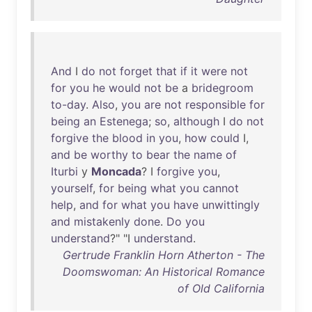
And
I
do
not
forget
that
if
it
were
not
for
you
he
would
not
be
a
bridegroom
to-day
.
Also
,
you
are
not
responsible
for
being
an
Estenega
;
so
,
although
I
do
not
forgive
the
blood
in
you
,
how
could
I,
and
be
worthy
to
bear
the
name
of
Iturbi
y
Moncada
? I
forgive
you
,
yourself
,
for
being
what
you
cannot
help
,
and
for
what
you
have
unwittingly
and
mistakenly
done
.
Do
you
understand
?" "I
understand
.
Gertrude Franklin Horn Atherton - The
Doomswoman: An Historical Romance
of Old California