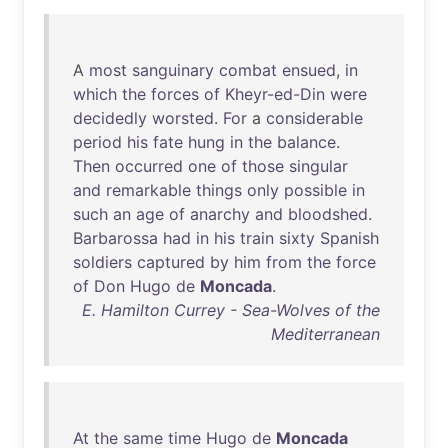
A
most
sanguinary
combat
ensued
,
in
which
the
forces
of
Kheyr-ed-Din
were
decidedly
worsted
.
For
a
considerable
period
his
fate
hung
in
the
balance
.
Then
occurred
one
of
those
singular
and
remarkable
things
only
possible
in
such
an
age
of
anarchy
and
bloodshed
.
Barbarossa
had
in
his
train
sixty
Spanish
soldiers
captured
by
him
from
the
force
of
Don
Hugo
de
Moncada
.
E. Hamilton Currey - Sea-Wolves of the
Mediterranean
At
the
same
time
Hugo
de
Moncada