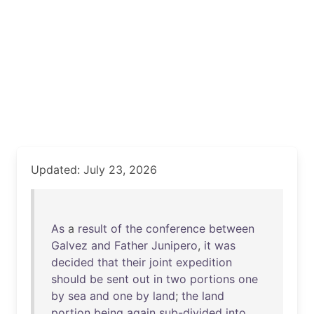
Updated: July 23, 2026
As
a
result
of
the
conference
between
Galvez
and
Father
Junipero
,
it
was
decided
that
their
joint
expedition
should
be
sent
out
in
two
portions
one
by
sea
and
one
by
land
;
the
land
portion
being
again
sub-divided
into