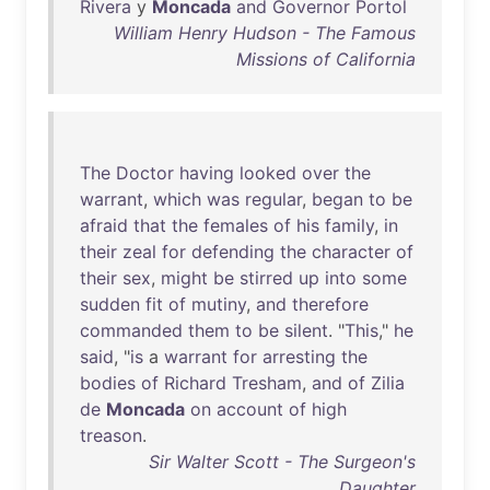
Rivera
y
Moncada
and
Governor
Portol
William Henry Hudson - The Famous
Missions of California
The
Doctor
having
looked
over
the
warrant
,
which
was
regular
,
began
to
be
afraid
that
the
females
of
his
family
,
in
their
zeal
for
defending
the
character
of
their
sex
,
might
be
stirred
up
into
some
sudden
fit
of
mutiny
,
and
therefore
commanded
them
to
be
silent
. "
This
,"
he
said
, "
is
a
warrant
for
arresting
the
bodies
of
Richard
Tresham
,
and
of
Zilia
de
Moncada
on
account
of
high
treason
.
Sir Walter Scott - The Surgeon's
Daughter