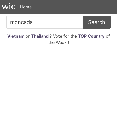
Home
Search
Vietnam
or
Thailand
? Vote for the
TOP Country
of
the Week !