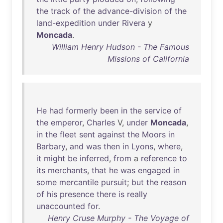
the
track
of
the
advance-division
of
the
land-expedition
under
Rivera
y
Moncada
.
William Henry Hudson - The Famous
Missions of California
He
had
formerly
been
in
the
service
of
the
emperor
,
Charles
V,
under
Moncada
,
in
the
fleet
sent
against
the
Moors
in
Barbary
,
and
was
then
in
Lyons
,
where
,
it
might
be
inferred
,
from
a
reference
to
its
merchants
,
that
he
was
engaged
in
some
mercantile
pursuit
;
but
the
reason
of
his
presence
there
is
really
unaccounted
for
.
Henry Cruse Murphy - The Voyage of