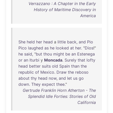
Verrazzano : A Chapter in the Early
History of Maritime Discovery in
America
She
held
her
head
a
little
back
,
and
Pio
Pico
laughed
as
he
looked
at
her
. "
Dios
!"
he
said
, "
but
thou
might
be
an
Estenega
or
an
Iturbi
y
Moncada
.
Surely
that
lofty
head
better
suits
old
Spain
than
the
republic
of
Mexico
.
Draw
the
reboso
about
thy
head
now
,
and
let
us
go
down
.
They
expect
thee
."
Gertrude Franklin Horn Atherton - The
Splendid Idle Forties: Stories of Old
California