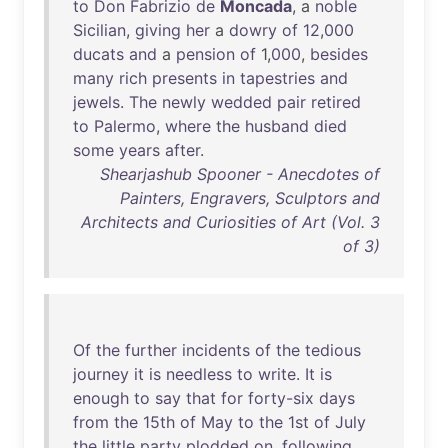
to
Don
Fabrizio
de
Moncada
, a
noble
Sicilian
,
giving
her
a
dowry
of
12
,
000
ducats
and
a
pension
of
1,
000
,
besides
many
rich
presents
in
tapestries
and
jewels
.
The
newly
wedded
pair
retired
to
Palermo
,
where
the
husband
died
some
years
after
.
Shearjashub Spooner - Anecdotes of
Painters, Engravers, Sculptors and
Architects and Curiosities of Art (Vol. 3
of 3)
Of
the
further
incidents
of
the
tedious
journey
it
is
needless
to
write
.
It
is
enough
to
say
that
for
forty-six
days
from
the
15th
of
May
to
the
1st
of
July
the
little
party
plodded
on
,
following