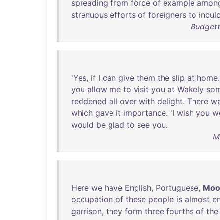
spreading
from
force
of
example
amon
strenuous
efforts
of
foreigners
to
incul
Budgett
'
Yes
,
if
I
can
give
them
the
slip
at
home
you
allow
me
to
visit
you
at
Wakely
so
reddened
all
over
with
delight
.
There
w
which
gave
it
importance
. 'I
wish
you
w
would
be
glad
to
see
you
.
M
Here
we
have
English
,
Portuguese
,
Moo
occupation
of
these
people
is
almost
en
garrison
,
they
form
three
fourths
of
the