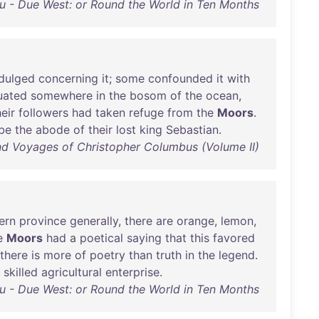
ou - Due West: or Round the World in Ten Months
ndulged
concerning
it
;
some
confounded
it
with
uated
somewhere
in
the
bosom
of
the
ocean
,
heir
followers
had
taken
refuge
from
the
Moors
.
be
the
abode
of
their
lost
king
Sebastian
.
and Voyages of Christopher Columbus (Volume II)
ern
province
generally
,
there
are
orange
,
lemon
,
e
Moors
had
a
poetical
saying
that
this
favored
there
is
more
of
poetry
than
truth
in
the
legend
.
skilled
agricultural
enterprise
.
ou - Due West: or Round the World in Ten Months