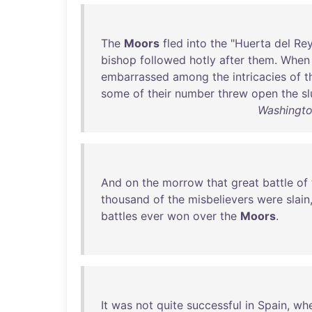
The
Moors
fled
into
the
"
Huerta
del
Re
bishop
followed
hotly
after
them
.
When
embarrassed
among
the
intricacies
of
t
some
of
their
number
threw
open
the
sl
Washingto
And
on
the
morrow
that
great
battle
of
thousand
of
the
misbelievers
were
slain
battles
ever
won
over
the
Moors
.
It
was
not
quite
successful
in
Spain
,
wh