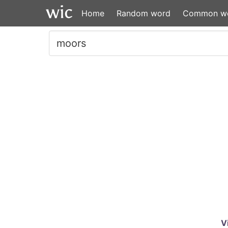
Home
Random word
Common w
V