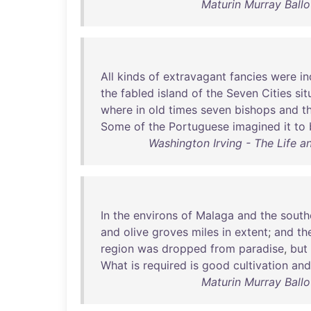
Maturin Murray Ball
All
kinds
of
extravagant
fancies
were
i
the
fabled
island
of
the
Seven
Cities
sit
where
in
old
times
seven
bishops
and
t
Some
of
the
Portuguese
imagined
it
to
Washington Irving - The Life 
In
the
environs
of
Malaga
and
the
south
and
olive
groves
miles
in
extent
;
and
th
region
was
dropped
from
paradise
,
but
What
is
required
is
good
cultivation
and
Maturin Murray Ball