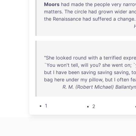
Moors
had
made
the
people
very
narr
matters
.
The
circle
had
grown
wider
an
the
Renaissance
had
suffered
a
change
.
"
She
looked
round
with
a
terrified
expre
`
You
won't
tell
,
will
you
?
she
went
on
; `
but
I
have
been
saving
saving
saving
,
t
bag
here
under
my
pillow
,
but
I
often
fe
R. M. (Robert Michael) Ballanty
1
2