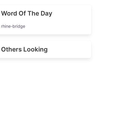
Word Of The Day
rhine-bridge
Others Looking