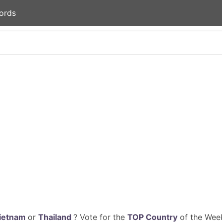
ords
ietnam
or
Thailand
? Vote for the
TOP Country
of the Week