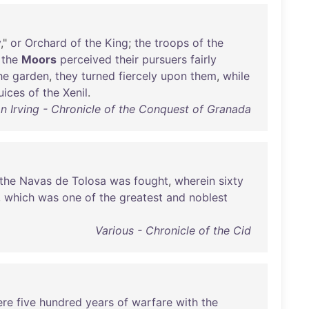
y
,"
or
Orchard
of
the
King
;
the
troops
of
the
the
Moors
perceived
their
pursuers
fairly
he
garden
,
they
turned
fiercely
upon
them
,
while
uices
of
the
Xenil
.
n Irving - Chronicle of the Conquest of Granada
the
Navas
de
Tolosa
was
fought
,
wherein
sixty
,
which
was
one
of
the
greatest
and
noblest
Various - Chronicle of the Cid
ere
five
hundred
years
of
warfare
with
the