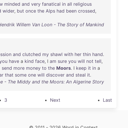
ow
minded
and
very
fanatical
in
all
religious
d
wider
,
but
once
the
Alps
had
been
crossed
,
Hendrik Willem Van Loon - The Story of Mankind
ssion
and
clutched
my
shawl
with
her
thin
hand
.
you
have
a
kind
face
, I
am
sure
you
will
not
tell
,
o
send
more
money
to
the
Moors
. I
keep
it
in
a
ar
that
some
one
will
discover
and
steal
it
.
ne - The Middy and the Moors: An Algerine Story
3
Next
Last
© 2011 - 2026 Word in Context.