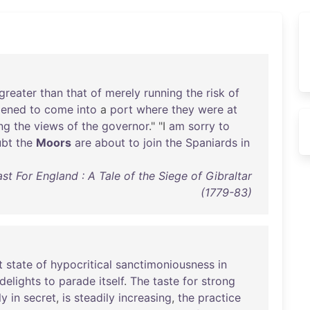
greater
than
that
of
merely
running
the
risk
of
pened
to
come
into
a
port
where
they
were
at
ng
the
views
of
the
governor
." "I
am
sorry
to
bt
the
Moors
are
about
to
join
the
Spaniards
in
st For England : A Tale of the Siege of Gibraltar
(1779-83)
t
state
of
hypocritical
sanctimoniousness
in
delights
to
parade
itself
.
The
taste
for
strong
ly
in
secret
,
is
steadily
increasing
,
the
practice