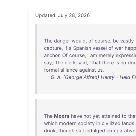
Updated: July 28, 2026
The
danger
would
,
of
course
,
be
vastly
capture
,
if
a
Spanish
vessel
of
war
hap
anchor
.
Of
course
, I
am
merely
expressi
say
,"
the
clerk
said
, "
that
there
is
no
dou
formal
alliance
against
us
.
G. A. (George Alfred) Henty - Held Fa
The
Moors
have
not
yet
attained
to
tha
which
modern
society
in
civilized
lands
drink
,
though
still
indulged
comparative