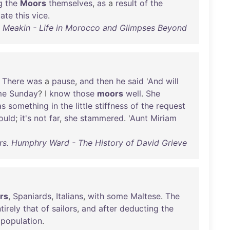
g
the
Moors
themselves
,
as
a
result
of
the
cate
this
vice
.
 Meakin - Life in Morocco and Glimpses Beyond
.
There
was
a
pause
,
and
then
he
said
'
And
will
me
Sunday
? I
know
those
moors
well
.
She
as
something
in
the
little
stiffness
of
the
request
ould
;
it's
not
far
,
she
stammered
. '
Aunt
Miriam
rs. Humphry Ward - The History of David Grieve
rs
,
Spaniards
,
Italians
,
with
some
Maltese
.
The
tirely
that
of
sailors
,
and
after
deducting
the
population
.