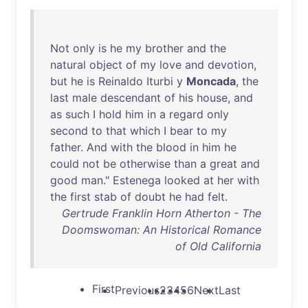
Not
only
is
he
my
brother
and
the
natural
object
of
my
love
and
devotion
,
but
he
is
Reinaldo
Iturbi
y
Moncada
,
the
last
male
descendant
of
his
house
,
and
as
such
I
hold
him
in
a
regard
only
second
to
that
which
I
bear
to
my
father
.
And
with
the
blood
in
him
he
could
not
be
otherwise
than
a
great
and
good
man
."
Estenega
looked
at
her
with
the
first
stab
of
doubt
he
had
felt
.
Gertrude Franklin Horn Atherton - The
Doomswoman: An Historical Romance
of Old California
First
Previous
2
3
4
5
6
Next
Last