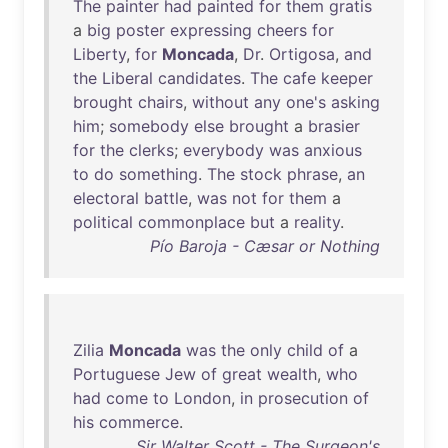
The
painter
had
painted
for
them
gratis
a
big
poster
expressing
cheers
for
Liberty
,
for
Moncada
,
Dr
.
Ortigosa
,
and
the
Liberal
candidates
.
The
cafe
keeper
brought
chairs
,
without
any
one's
asking
him
;
somebody
else
brought
a
brasier
for
the
clerks
;
everybody
was
anxious
to
do
something
.
The
stock
phrase
,
an
electoral
battle
,
was
not
for
them
a
political
commonplace
but
a
reality
.
Pío Baroja - Cæsar or Nothing
Zilia
Moncada
was
the
only
child
of
a
Portuguese
Jew
of
great
wealth
,
who
had
come
to
London
,
in
prosecution
of
his
commerce
.
Sir Walter Scott - The Surgeon's