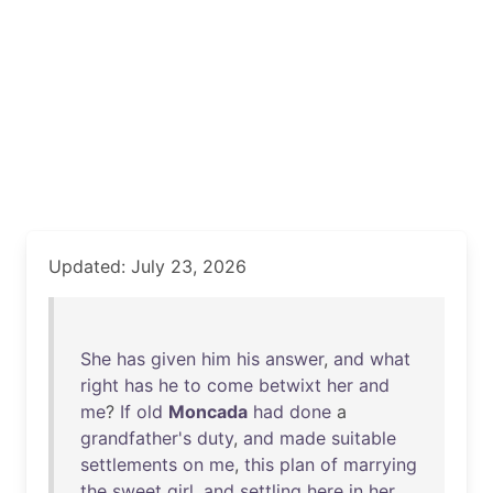
Updated: July 23, 2026
She
has
given
him
his
answer
,
and
what
right
has
he
to
come
betwixt
her
and
me
?
If
old
Moncada
had
done
a
grandfather's
duty
,
and
made
suitable
settlements
on
me
,
this
plan
of
marrying
the
sweet
girl
,
and
settling
here
in
her