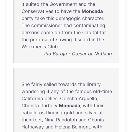
It
suited
the
Government
and
the
Conservatives
to
have
the
Moncada
party
take
this
demagogic
character
.
The
commissioner
had
contaminating
persons
come
on
from
the
Capital
for
the
purpose
of
sowing
discord
in
the
Workmen's
Club
.
Pío Baroja - Cæsar or Nothing
She
fairly
sailed
towards
the
library
,
wondering
if
any
of
the
famous
old-time
California
belles
,
Concha
Argüello
,
Chonita
Iturbe
y
Moncada
,
with
their
caballeros
flinging
gold
and
silver
at
their
feet
,
Nina
Randolph
and
Chonita
Hathaway
and
Helena
Belmont
,
with