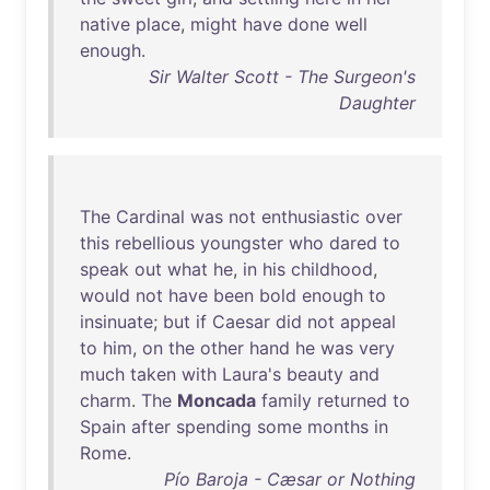
native
place
,
might
have
done
well
enough
.
Sir Walter Scott - The Surgeon's
Daughter
The
Cardinal
was
not
enthusiastic
over
this
rebellious
youngster
who
dared
to
speak
out
what
he
,
in
his
childhood
,
would
not
have
been
bold
enough
to
insinuate
;
but
if
Caesar
did
not
appeal
to
him
,
on
the
other
hand
he
was
very
much
taken
with
Laura's
beauty
and
charm
.
The
Moncada
family
returned
to
Spain
after
spending
some
months
in
Rome
.
Pío Baroja - Cæsar or Nothing