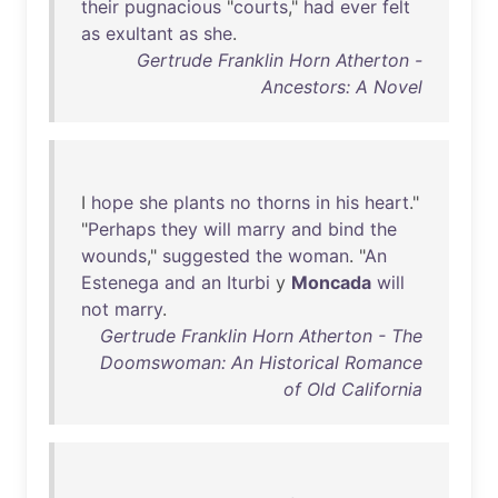
their
pugnacious
"
courts
,"
had
ever
felt
as
exultant
as
she
.
Gertrude Franklin Horn Atherton -
Ancestors: A Novel
I
hope
she
plants
no
thorns
in
his
heart
."
"
Perhaps
they
will
marry
and
bind
the
wounds
,"
suggested
the
woman
. "
An
Estenega
and
an
Iturbi
y
Moncada
will
not
marry
.
Gertrude Franklin Horn Atherton - The
Doomswoman: An Historical Romance
of Old California