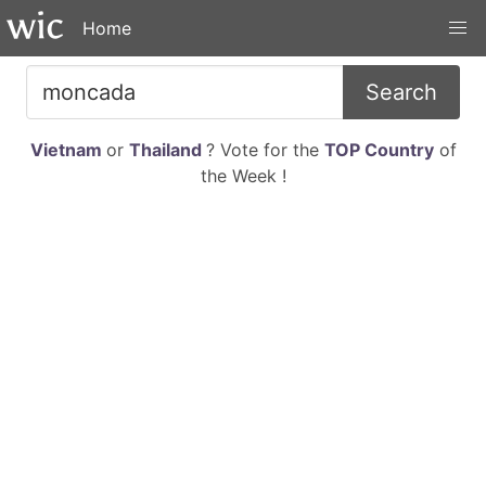
Home
Search
Vietnam
or
Thailand
? Vote for the
TOP Country
of
the Week !