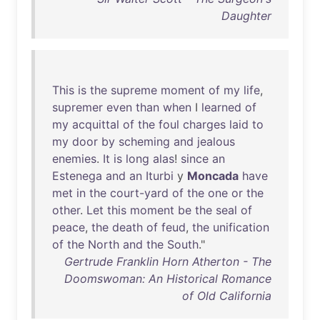
Daughter
This
is
the
supreme
moment
of
my
life
,
supremer
even
than
when
I
learned
of
my
acquittal
of
the
foul
charges
laid
to
my
door
by
scheming
and
jealous
enemies
.
It
is
long
alas
!
since
an
Estenega
and
an
Iturbi
y
Moncada
have
met
in
the
court-yard
of
the
one
or
the
other
.
Let
this
moment
be
the
seal
of
peace
,
the
death
of
feud
,
the
unification
of
the
North
and
the
South
."
Gertrude Franklin Horn Atherton - The
Doomswoman: An Historical Romance
of Old California