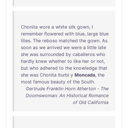
Chonita
wore
a
white
silk
gown
, I
remember
flowered
with
blue
,
large
blue
lilies
.
The
reboso
matched
the
gown
.
As
soon
as
we
arrived
we
were
a
little
late
she
was
surrounded
by
caballeros
who
hardly
knew
whether
to
like
her
or
not
,
but
who
adhered
to
the
knowledge
that
she
was
Chonita
Iturbi
y
Moncada
,
the
most
famous
beauty
of
the
South
.
Gertrude Franklin Horn Atherton - The
Doomswoman: An Historical Romance
of Old California