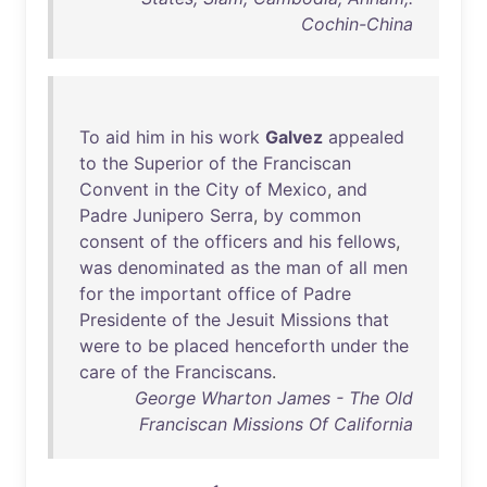
Cochin-China
To
aid
him
in
his
work
Galvez
appealed
to
the
Superior
of
the
Franciscan
Convent
in
the
City
of
Mexico
,
and
Padre
Junipero
Serra
,
by
common
consent
of
the
officers
and
his
fellows
,
was
denominated
as
the
man
of
all
men
for
the
important
office
of
Padre
Presidente
of
the
Jesuit
Missions
that
were
to
be
placed
henceforth
under
the
care
of
the
Franciscans
.
George Wharton James - The Old
Franciscan Missions Of California