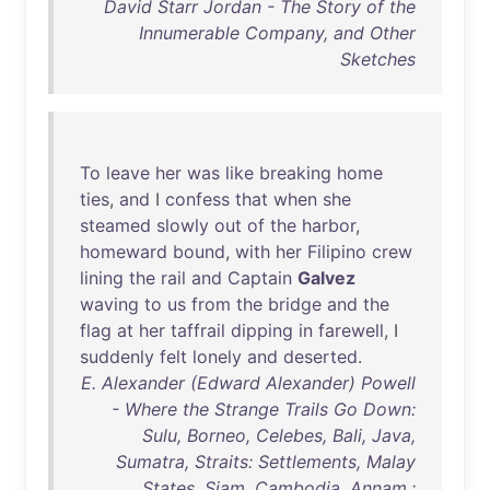
David Starr Jordan - The Story of the
Innumerable Company, and Other
Sketches
To
leave
her
was
like
breaking
home
ties
,
and
I
confess
that
when
she
steamed
slowly
out
of
the
harbor
,
homeward
bound
,
with
her
Filipino
crew
lining
the
rail
and
Captain
Galvez
waving
to
us
from
the
bridge
and
the
flag
at
her
taffrail
dipping
in
farewell
, I
suddenly
felt
lonely
and
deserted
.
E. Alexander (Edward Alexander) Powell
- Where the Strange Trails Go Down:
Sulu, Borneo, Celebes, Bali, Java,
Sumatra, Straits: Settlements, Malay
States, Siam, Cambodia, Annam,: