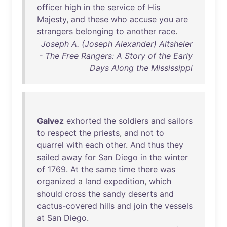
officer
high
in
the
service
of
His
Majesty
,
and
these
who
accuse
you
are
strangers
belonging
to
another
race
.
Joseph A. (Joseph Alexander) Altsheler
- The Free Rangers: A Story of the Early
Days Along the Mississippi
Galvez
exhorted
the
soldiers
and
sailors
to
respect
the
priests
,
and
not
to
quarrel
with
each
other
.
And
thus
they
sailed
away
for
San
Diego
in
the
winter
of
1769
.
At
the
same
time
there
was
organized
a
land
expedition
,
which
should
cross
the
sandy
deserts
and
cactus-covered
hills
and
join
the
vessels
at
San
Diego
.