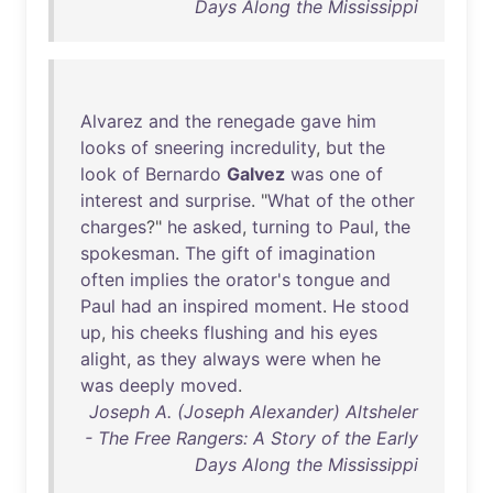
Days Along the Mississippi
Alvarez
and
the
renegade
gave
him
looks
of
sneering
incredulity
,
but
the
look
of
Bernardo
Galvez
was
one
of
interest
and
surprise
. "
What
of
the
other
charges
?"
he
asked
,
turning
to
Paul
,
the
spokesman
.
The
gift
of
imagination
often
implies
the
orator's
tongue
and
Paul
had
an
inspired
moment
.
He
stood
up
,
his
cheeks
flushing
and
his
eyes
alight
,
as
they
always
were
when
he
was
deeply
moved
.
Joseph A. (Joseph Alexander) Altsheler
- The Free Rangers: A Story of the Early
Days Along the Mississippi