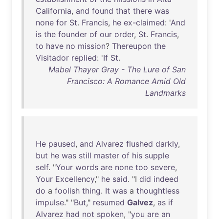
California
,
and
found
that
there
was
none
for
St
.
Francis
,
he
ex-claimed
: '
And
is
the
founder
of
our
order
,
St
.
Francis
,
to
have
no
mission
?
Thereupon
the
Visitador
replied
: '
If
St
.
Mabel Thayer Gray - The Lure of San
Francisco: A Romance Amid Old
Landmarks
He
paused
,
and
Alvarez
flushed
darkly
,
but
he
was
still
master
of
his
supple
self
. "
Your
words
are
none
too
severe
,
Your
Excellency
,"
he
said
. "I
did
indeed
do
a
foolish
thing
.
It
was
a
thoughtless
impulse
." "
But
,"
resumed
Galvez
,
as
if
Alvarez
had
not
spoken
, "
you
are
an