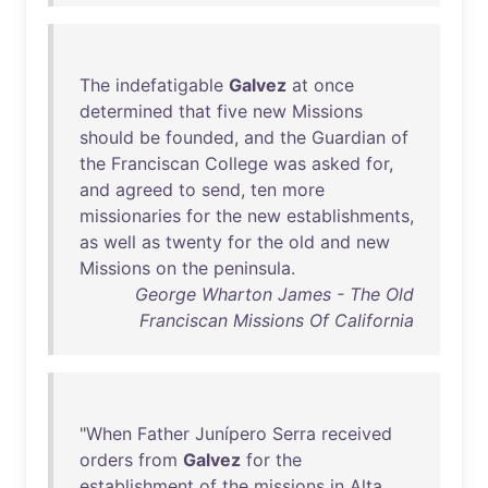
The
indefatigable
Galvez
at
once
determined
that
five
new
Missions
should
be
founded
,
and
the
Guardian
of
the
Franciscan
College
was
asked
for
,
and
agreed
to
send
,
ten
more
missionaries
for
the
new
establishments
,
as
well
as
twenty
for
the
old
and
new
Missions
on
the
peninsula
.
George Wharton James - The Old
Franciscan Missions Of California
"
When
Father
Junípero
Serra
received
orders
from
Galvez
for
the
establishment
of
the
missions
in
Alta