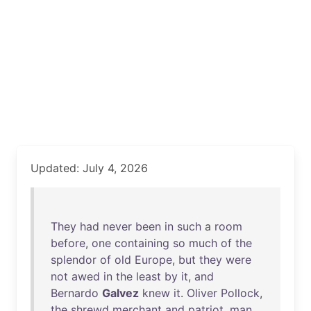
Updated: July 4, 2026
They
had
never
been
in
such
a
room
before
,
one
containing
so
much
of
the
splendor
of
old
Europe
,
but
they
were
not
awed
in
the
least
by
it
,
and
Bernardo
Galvez
knew
it
.
Oliver
Pollock
,
the
shrewd
merchant
and
patriot
,
man