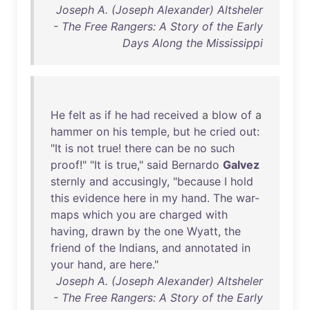
Joseph A. (Joseph Alexander) Altsheler
- The Free Rangers: A Story of the Early
Days Along the Mississippi
He
felt
as
if
he
had
received
a
blow
of
a
hammer
on
his
temple
,
but
he
cried
out
:
"
It
is
not
true
!
there
can
be
no
such
proof
!" "
It
is
true
,"
said
Bernardo
Galvez
sternly
and
accusingly
, "
because
I
hold
this
evidence
here
in
my
hand
.
The
war-
maps
which
you
are
charged
with
having
,
drawn
by
the
one
Wyatt
,
the
friend
of
the
Indians
,
and
annotated
in
your
hand
,
are
here
."
Joseph A. (Joseph Alexander) Altsheler
- The Free Rangers: A Story of the Early