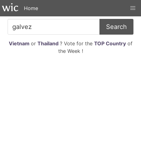
Home
Search
Vietnam
or
Thailand
? Vote for the
TOP Country
of
the Week !