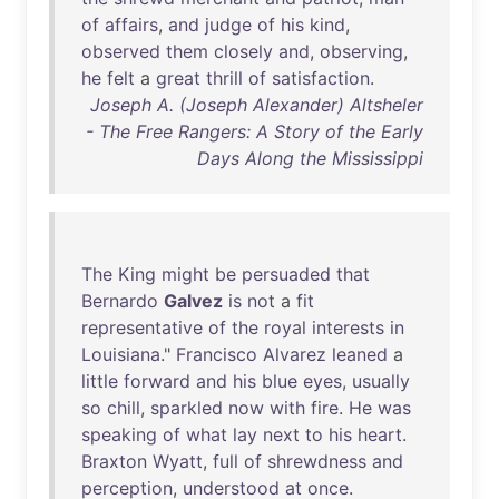
of
affairs
,
and
judge
of
his
kind
,
observed
them
closely
and
,
observing
,
he
felt
a
great
thrill
of
satisfaction
.
Joseph A. (Joseph Alexander) Altsheler
- The Free Rangers: A Story of the Early
Days Along the Mississippi
The
King
might
be
persuaded
that
Bernardo
Galvez
is
not
a
fit
representative
of
the
royal
interests
in
Louisiana
."
Francisco
Alvarez
leaned
a
little
forward
and
his
blue
eyes
,
usually
so
chill
,
sparkled
now
with
fire
.
He
was
speaking
of
what
lay
next
to
his
heart
.
Braxton
Wyatt
,
full
of
shrewdness
and
perception
,
understood
at
once
.