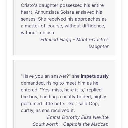
Cristo's
daughter
possessed
his
entire
heart
,
Annunziata
Solara
enslaved
his
senses
.
She
received
his
approaches
as
a
matter-of-course
,
without
diffidence
,
without
a
blush
.
Edmund Flagg - Monte-Cristo's
Daughter
"
Have
you
an
answer
?"
she
impetuously
demanded
,
rising
to
meet
him
as
he
entered
. "
Yes
,
miss
,
here
it
is
,"
replied
the
boy
,
handing
a
neatly
folded
,
highly
perfumed
little
note
. "
Go
,"
said
Cap
,
curtly
,
as
she
received
it
.
Emma Dorothy Eliza Nevitte
Southworth - Capitola the Madcap