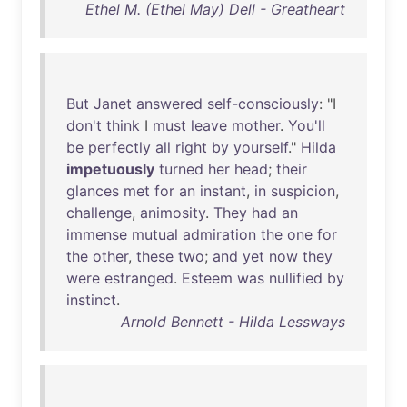
Ethel M. (Ethel May) Dell - Greatheart
But
Janet
answered
self-consciously
: "I
don't
think
I
must
leave
mother
.
You'll
be
perfectly
all
right
by
yourself
."
Hilda
impetuously
turned
her
head
;
their
glances
met
for
an
instant
,
in
suspicion
,
challenge
,
animosity
.
They
had
an
immense
mutual
admiration
the
one
for
the
other
,
these
two
;
and
yet
now
they
were
estranged
.
Esteem
was
nullified
by
instinct
.
Arnold Bennett - Hilda Lessways