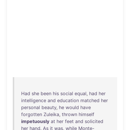
Had
she
been
his
social
equal
,
had
her
intelligence
and
education
matched
her
personal
beauty
,
he
would
have
forgotten
Zuleika
,
thrown
himself
impetuously
at
her
feet
and
solicited
her
hand
.
As
it
was
,
while
Monte-