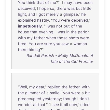
You
think
that
of
me
?" "I
may
have
been
deceived
; I
hope
so
;
there
was
but
little
light
,
and
I
got
merely
a
glimpse
,"
he
explained
hastily
. "
You
were
deceived
,"
impetuously
. "I
was
not
out
of
the
house
that
evening
. I
was
in
the
parlor
with
my
father
when
those
shots
were
fired
.
You
are
sure
you
saw
a
woman
there
hiding
?"
Randall Parrish - Molly McDonald: A
Tale of the Old Frontier
"
Well
,
my
dear
,"
replied
the
father
,
with
the
glimmer
of
a
smile
, "
you
were
a
bit
preoccupied
yesterday
;
though
I
don't
wonder
at
that
." "I
see
it
all
now
,"
cried