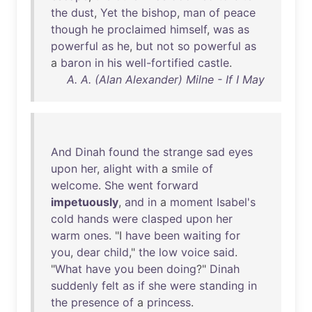
the
dust
,
Yet
the
bishop
,
man
of
peace
though
he
proclaimed
himself
,
was
as
powerful
as
he
,
but
not
so
powerful
as
a
baron
in
his
well-fortified
castle
.
A. A. (Alan Alexander) Milne - If I May
And
Dinah
found
the
strange
sad
eyes
upon
her
,
alight
with
a
smile
of
welcome
.
She
went
forward
impetuously
,
and
in
a
moment
Isabel's
cold
hands
were
clasped
upon
her
warm
ones
. "I
have
been
waiting
for
you
,
dear
child
,"
the
low
voice
said
.
"
What
have
you
been
doing
?"
Dinah
suddenly
felt
as
if
she
were
standing
in
the
presence
of
a
princess
.