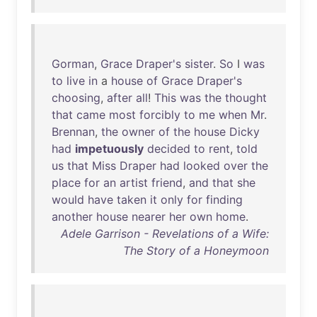
Gorman
,
Grace
Draper's
sister
.
So
I
was
to
live
in
a
house
of
Grace
Draper's
choosing
,
after
all
!
This
was
the
thought
that
came
most
forcibly
to
me
when
Mr
.
Brennan
,
the
owner
of
the
house
Dicky
had
impetuously
decided
to
rent
,
told
us
that
Miss
Draper
had
looked
over
the
place
for
an
artist
friend
,
and
that
she
would
have
taken
it
only
for
finding
another
house
nearer
her
own
home
.
Adele Garrison - Revelations of a Wife:
The Story of a Honeymoon