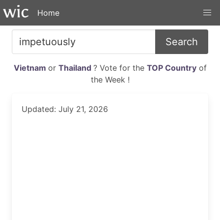
Home
Search
Vietnam
or
Thailand
? Vote for the
TOP Country
of
the Week !
Updated: July 21, 2026