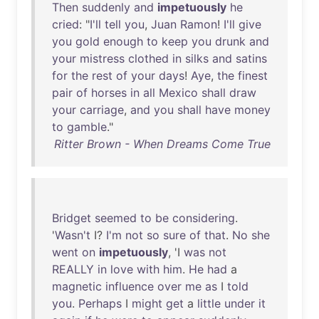
Then
suddenly
and
impetuously
he
cried
: "
I'll
tell
you
,
Juan
Ramon
!
I'll
give
you
gold
enough
to
keep
you
drunk
and
your
mistress
clothed
in
silks
and
satins
for
the
rest
of
your
days
!
Aye
,
the
finest
pair
of
horses
in
all
Mexico
shall
draw
your
carriage
,
and
you
shall
have
money
to
gamble
."
Ritter Brown - When Dreams Come True
Bridget
seemed
to
be
considering
.
'
Wasn't
I?
I'm
not
so
sure
of
that
.
No
she
went
on
impetuously
, 'I
was
not
REALLY
in
love
with
him
.
He
had
a
magnetic
influence
over
me
as
I
told
you
.
Perhaps
I
might
get
a
little
under
it