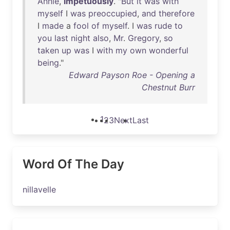
Annie
,
impetuously
. "
But
it
was
with
myself
I
was
preoccupied
,
and
therefore
I
made
a
fool
of
myself
. I
was
rude
to
you
last
night
also
,
Mr
.
Gregory
,
so
taken
up
was
I
with
my
own
wonderful
being
."
Edward Payson Roe - Opening a
Chestnut Burr
1
2
3
Next
Last
Word Of The Day
nillavelle