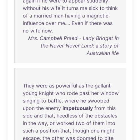
again
if
he
were
to
appear
suddenly
without
his
wife
it
turns
me
sick
to
think
of
a
married
man
having
a
magnetic
influence
over
me
....
Even
if
there
was
no
wife
now
.
Mrs. Campbell Praed - Lady Bridget in
the Never-Never Land: a story of
Australian life
They
were
as
powerful
as
the
gallant
young
knight
who
rode
past
her
window
singing
to
battle
,
where
he
swooped
upon
the
enemy
impetuously
from
this
side
and
that
,
heedless
of
the
obstacles
in
the
way
,
or
worked
two
of
them
into
such
a
position
that
,
though
one
might
escape
,
the
other
was
doomed
to
bite