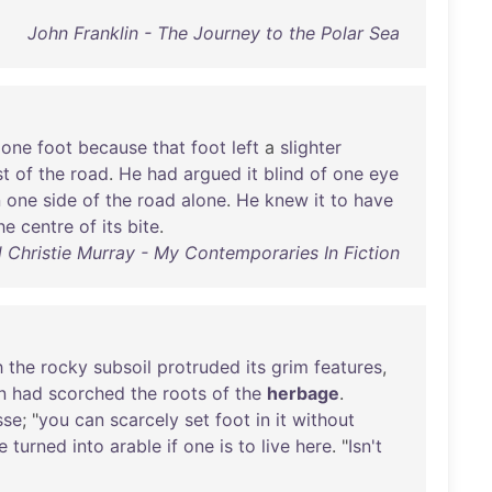
John Franklin - The Journey to the Polar Sea
one
foot
because
that
foot
left
a
slighter
st
of
the
road
.
He
had
argued
it
blind
of
one
eye
n
one
side
of
the
road
alone
.
He
knew
it
to
have
he
centre
of
its
bite
.
 Christie Murray - My Contemporaries In Fiction
h
the
rocky
subsoil
protruded
its
grim
features
,
n
had
scorched
the
roots
of
the
herbage
.
sse
; "
you
can
scarcely
set
foot
in
it
without
e
turned
into
arable
if
one
is
to
live
here
. "
Isn't