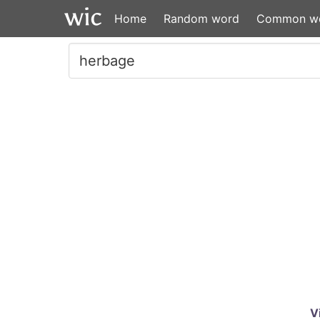
Home
Random word
Common w
V