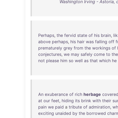
Washington Irving - Astoria,
Perhaps
,
the
fervid
state
of
his
brain
,
li
above
perhaps
,
his
hair
was
falling
off
f
prematurely
grey
from
the
workings
of
conjectures
,
we
may
safely
come
to
the
not
please
him
so
well
as
that
which
he
An
exuberance
of
rich
herbage
covere
at
our
feet
,
hiding
its
brink
with
their
su
pain
we
paid
a
tribute
of
admiration
,
wh
exciting
unaided
by
the
borrowed
char