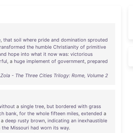
e
,
that
soil
where
pride
and
domination
sprouted
transformed
the
humble
Christianity
of
primitive
and
hope
into
what
it
now
was
:
victorious
ful
, a
huge
implement
of
government
,
prepared
 Zola - The Three Cities Trilogy: Rome, Volume 2
without
a
single
tree
,
but
bordered
with
grass
ch
bank
,
for
the
whole
fifteen
miles
,
extended
a
a
deep
rusty
brown
,
indicating
an
inexhaustible
h
the
Missouri
had
worn
its
way
.