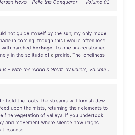
dersen Nexø - Pelle the Conqueror — Volume 02
uld
not
guide
myself
by
the
sun
;
my
only
mode
made
in
coming
,
though
this
I
would
often
lose
with
parched
herbage
.
To
one
unaccustomed
onely
in
the
solitude
of
a
prairie
.
The
loneliness
ous - With the World's Great Travellers, Volume 1
to
hold
the
roots
;
the
streams
will
furnish
dew
feed
upon
the
mists
,
returning
their
elements
to
he
fine
vegetation
of
valleys
.
If
you
undertook
oy
and
movement
where
silence
now
reigns
,
uitlessness
.