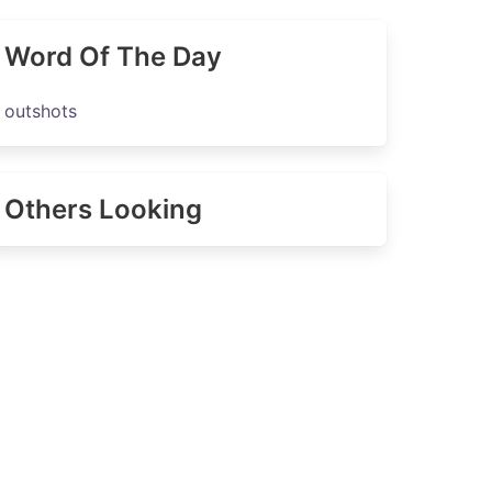
Word Of The Day
outshots
Others Looking