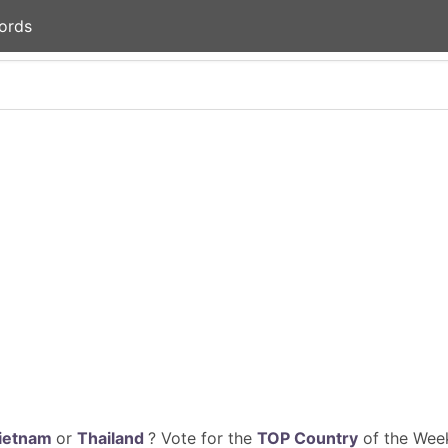
ords
ietnam
or
Thailand
? Vote for the
TOP Country
of the Week