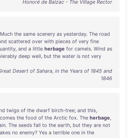
Honoré de Balzac - The Village Rector
Much
the
same
scenery
as
yesterday
.
The
road
and
scattered
over
with
pieces
of
very
fine
uantity
,
and
a
little
herbage
for
camels
.
Wind
as
olerably
deep
well
,
but
the
water
is
not
very
Great Desert of Sahara, in the Years of 1845 and
1846
nd
twigs
of
the
dwarf
birch-tree
;
and
this
,
comes
the
food
of
the
Arctic
fox
.
The
herbage
,
ain
.
The
seeds
fall
to
the
earth
,
but
they
are
not
lakes
no
enemy
?
Yes
a
terrible
one
in
the