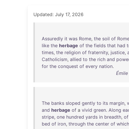
Updated: July 17, 2026
Assuredly
it
was
Rome
,
the
soil
of
Rom
like
the
herbage
of
the
fields
that
had
times
,
the
religion
of
fraternity
,
justice
,
Catholicism
,
allied
to
the
rich
and
power
for
the
conquest
of
every
nation
.
Émile
The
banks
sloped
gently
to
its
margin
,
and
herbage
of
a
vivid
green
.
Along
ea
stripe
,
one
hundred
yards
in
breadth
,
of
bed
of
iron
,
through
the
center
of
whic