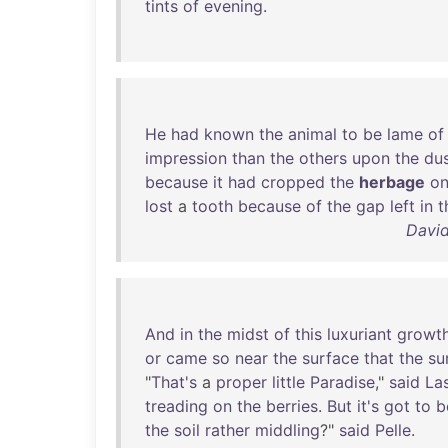
tints
of
evening
.
He
had
known
the
animal
to
be
lame
of
impression
than
the
others
upon
the
du
because
it
had
cropped
the
herbage
o
lost
a
tooth
because
of
the
gap
left
in
t
David
And
in
the
midst
of
this
luxuriant
growt
or
came
so
near
the
surface
that
the
su
"
That's
a
proper
little
Paradise
,"
said
La
treading
on
the
berries
.
But
it's
got
to
b
the
soil
rather
middling
?"
said
Pelle
.