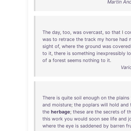
Martin An
The
day
,
too
,
was
overcast
,
so
that
I
co
was
to
retrace
the
track
my
horse
had
sight
of
,
where
the
ground
was
covered
to
it
,
there
is
something
inexpressibly
l
of
a
forest
seems
nothing
to
it
.
Vari
There
is
quite
soil
enough
on
the
plains
and
moisture
;
the
poplars
will
hold
and
the
herbage
;
these
are
the
secrets
of
t
this
work
you
would
soon
see
life
and
j
where
the
eye
is
saddened
by
barren
fr