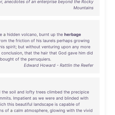
 or, anecdotes of an enterprise beyond the Rocky
Mountains
ke
a
hidden
volcano
,
burnt
up
the
herbage
rom
the
friction
of
his
laurels
perhaps
growing
his
spirit
;
but
without
venturing
upon
any
more
conclusion
,
that
the
hair
that
God
gave
him
did
bought
of
the
perruquiers
.
Edward Howard - Rattlin the Reefer
d
the
soil
and
lofty
trees
climbed
the
precipice
mmits
.
Impatient
as
we
were
and
blinded
with
ich
this
beautiful
landscape
is
capable
of
ms
of
a
calm
atmosphere
,
glowing
with
the
vivid