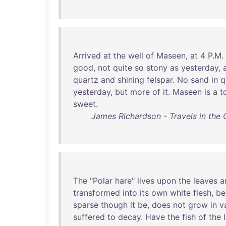
Arrived
at
the
well
of
Maseen
,
at
4 P.M.
good
,
not
quite
so
stony
as
yesterday
,
quartz
and
shining
felspar
.
No
sand
in
q
yesterday
,
but
more
of
it
.
Maseen
is
a
t
sweet
.
James Richardson - Travels in the 
The
"
Polar
hare
"
lives
upon
the
leaves
a
transformed
into
its
own
white
flesh
,
be
sparse
though
it
be
,
does
not
grow
in
v
suffered
to
decay
.
Have
the
fish
of
the