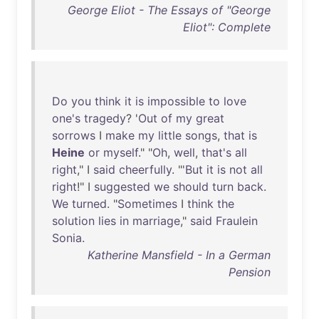
George Eliot - The Essays of "George
Eliot": Complete
Do
you
think
it
is
impossible
to
love
one's
tragedy
? '
Out
of
my
great
sorrows
I
make
my
little
songs
,
that
is
Heine
or
myself
." "
Oh
,
well
,
that's
all
right
," I
said
cheerfully
. "'
But
it
is
not
all
right
!" I
suggested
we
should
turn
back
.
We
turned
. "
Sometimes
I
think
the
solution
lies
in
marriage
,"
said
Fraulein
Sonia
.
Katherine Mansfield - In a German
Pension