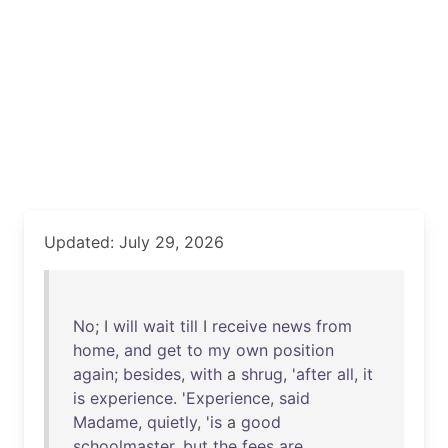
Updated: July 29, 2026
No
; I
will
wait
till
I
receive
news
from
home
,
and
get
to
my
own
position
again
;
besides
,
with
a
shrug
, '
after
all
,
it
is
experience
. '
Experience
,
said
Madame
,
quietly
, '
is
a
good
schoolmaster
,
but
the
fees
are