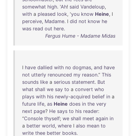
somewhat
high
. '
Ah
!
said
Vandeloup
,
with
a
pleased
look
, '
you
know
Heine
, I
perceive
,
Madame
. I
did
not
know
he
was
read
out
here
.
Fergus Hume - Madame Midas
I
have
dallied
with
no
dogmas
,
and
have
not
utterly
renounced
my
reason
.”
This
sounds
like
a
serious
statement
.
But
what
shall
we
say
to
a
convert
who
plays
with
his
newly-acquired
belief
in
a
future
life
,
as
Heine
does
in
the
very
next
page
?
He
says
to
his
reader
:
“
Console
thyself
;
we
shall
meet
again
in
a
better
world
,
where
I
also
mean
to
write
thee
better
books
.