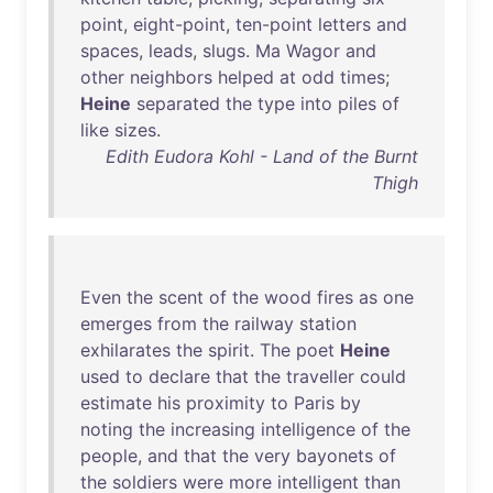
point
,
eight-point
,
ten-point
letters
and
spaces
,
leads
,
slugs
.
Ma
Wagor
and
other
neighbors
helped
at
odd
times
;
Heine
separated
the
type
into
piles
of
like
sizes
.
Edith Eudora Kohl - Land of the Burnt
Thigh
Even
the
scent
of
the
wood
fires
as
one
emerges
from
the
railway
station
exhilarates
the
spirit
.
The
poet
Heine
used
to
declare
that
the
traveller
could
estimate
his
proximity
to
Paris
by
noting
the
increasing
intelligence
of
the
people
,
and
that
the
very
bayonets
of
the
soldiers
were
more
intelligent
than