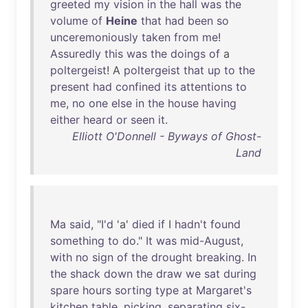
greeted
my
vision
in
the
hall
was
the
volume
of
Heine
that
had
been
so
unceremoniously
taken
from
me
!
Assuredly
this
was
the
doings
of
a
poltergeist
! A
poltergeist
that
up
to
the
present
had
confined
its
attentions
to
me
,
no
one
else
in
the
house
having
either
heard
or
seen
it
.
Elliott O'Donnell - Byways of Ghost-
Land
Ma
said
, "
I'd
'a'
died
if
I
hadn't
found
something
to
do
."
It
was
mid-August
,
with
no
sign
of
the
drought
breaking
.
In
the
shack
down
the
draw
we
sat
during
spare
hours
sorting
type
at
Margaret's
kitchen
table
,
picking
,
separating
six-