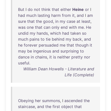
But
I
do
not
think
that
either
Heine
or
I
had
much
lasting
harm
from
it
,
and
I
am
sure
that
the
good
,
in
my
case
at
least
,
was
one
that
can
only
end
with
me
.
He
undid
my
hands
,
which
had
taken
so
much
pains
to
tie
behind
my
back
,
and
he
forever
persuaded
me
that
though
it
may
be
ingenious
and
surprising
to
dance
in
chains
,
it
is
neither
pretty
nor
useful
.
William Dean Howells - Literature and
Life (Complete)
Obeying
her
summons
, I
ascended
the
staircase
,
and
the
first
object
that