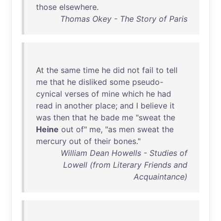
those
elsewhere
.
Thomas Okey - The Story of Paris
At
the
same
time
he
did
not
fail
to
tell
me
that
he
disliked
some
pseudo-
cynical
verses
of
mine
which
he
had
read
in
another
place
;
and
I
believe
it
was
then
that
he
bade
me
"
sweat
the
Heine
out
of
"
me
, "
as
men
sweat
the
mercury
out
of
their
bones
."
William Dean Howells - Studies of
Lowell (from Literary Friends and
Acquaintance)