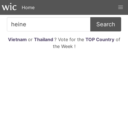
Home
Search
Vietnam
or
Thailand
? Vote for the
TOP Country
of
the Week !