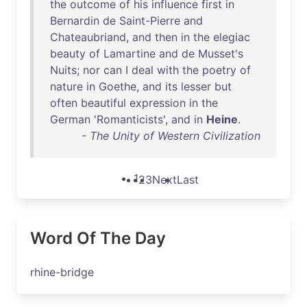
the
outcome
of
his
influence
first
in
Bernardin
de
Saint-Pierre
and
Chateaubriand
,
and
then
in
the
elegiac
beauty
of
Lamartine
and
de
Musset's
Nuits
;
nor
can
I
deal
with
the
poetry
of
nature
in
Goethe
,
and
its
lesser
but
often
beautiful
expression
in
the
German
'
Romanticists
',
and
in
Heine
.
- The Unity of Western Civilization
1
2
3
Next
Last
Word Of The Day
rhine-bridge