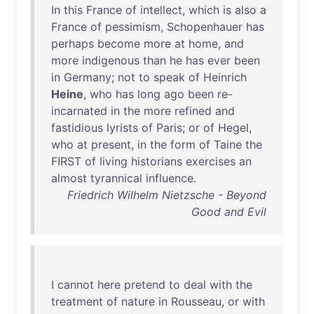
In
this
France
of
intellect
,
which
is
also
a
France
of
pessimism
,
Schopenhauer
has
perhaps
become
more
at
home
,
and
more
indigenous
than
he
has
ever
been
in
Germany
;
not
to
speak
of
Heinrich
Heine
,
who
has
long
ago
been
re-
incarnated
in
the
more
refined
and
fastidious
lyrists
of
Paris
;
or
of
Hegel
,
who
at
present
,
in
the
form
of
Taine
the
FIRST
of
living
historians
exercises
an
almost
tyrannical
influence
.
Friedrich Wilhelm Nietzsche - Beyond
Good and Evil
I
cannot
here
pretend
to
deal
with
the
treatment
of
nature
in
Rousseau
,
or
with