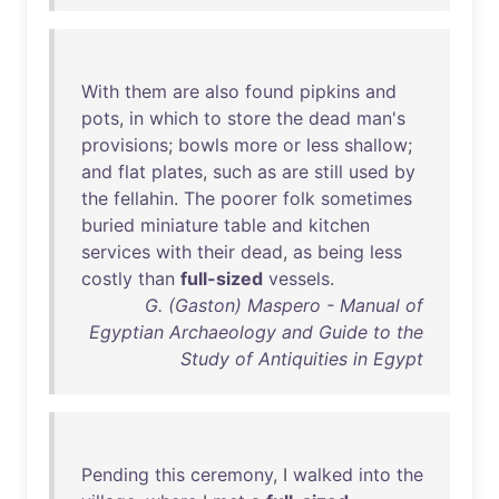
With
them
are
also
found
pipkins
and
pots
,
in
which
to
store
the
dead
man's
provisions
;
bowls
more
or
less
shallow
;
and
flat
plates
,
such
as
are
still
used
by
the
fellahin
.
The
poorer
folk
sometimes
buried
miniature
table
and
kitchen
services
with
their
dead
,
as
being
less
costly
than
full-sized
vessels
.
G. (Gaston) Maspero - Manual of
Egyptian Archaeology and Guide to the
Study of Antiquities in Egypt
Pending
this
ceremony
, I
walked
into
the