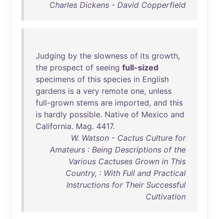
Charles Dickens - David Copperfield
Judging
by
the
slowness
of
its
growth
,
the
prospect
of
seeing
full-sized
specimens
of
this
species
in
English
gardens
is
a
very
remote
one
,
unless
full-grown
stems
are
imported
,
and
this
is
hardly
possible
.
Native
of
Mexico
and
California
.
Mag
.
4417
.
W. Watson - Cactus Culture for
Amateurs : Being Descriptions of the
Various Cactuses Grown in This
Country, : With Full and Practical
Instructions for Their Successful
Cultivation