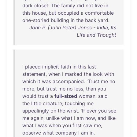
dark
closet
!
The
family
did
not
live
in
this
house
,
but
occupied
a
comfortable
one-storied
building
in
the
back
yard
.
John P. (John Peter) Jones - India, Its
Life and Thought
I
placed
implicit
faith
in
this
last
statement
,
when
I
marked
the
look
with
which
it
was
accompanied
. '
Trust
me
no
more
,
but
trust
me
no
less
,
than
you
would
trust
a
full-sized
woman
,
said
the
little
creature
,
touching
me
appealingly
on
the
wrist
. '
If
ever
you
see
me
again
,
unlike
what
I
am
now
,
and
like
what
I
was
when
you
first
saw
me
,
observe
what
company
I
am
in
.