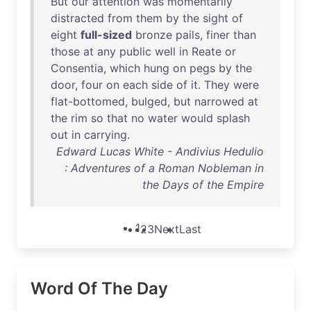
But
our
attention
was
momentarily
distracted
from
them
by
the
sight
of
eight
full-sized
bronze
pails
,
finer
than
those
at
any
public
well
in
Reate
or
Consentia
,
which
hung
on
pegs
by
the
door
,
four
on
each
side
of
it
.
They
were
flat-bottomed
,
bulged
,
but
narrowed
at
the
rim
so
that
no
water
would
splash
out
in
carrying
.
Edward Lucas White - Andivius Hedulio
: Adventures of a Roman Nobleman in
the Days of the Empire
1
2
3
Next
Last
Word Of The Day