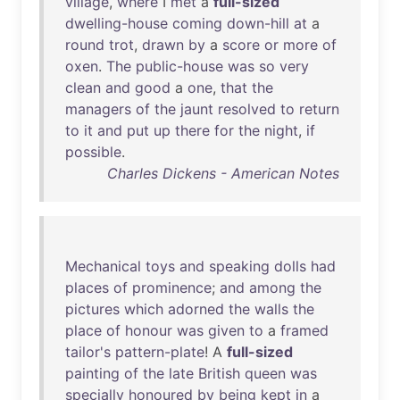
village
,
where
I
met
a
full-sized
dwelling-house
coming
down-hill
at
a
round
trot
,
drawn
by
a
score
or
more
of
oxen
.
The
public-house
was
so
very
clean
and
good
a
one
,
that
the
managers
of
the
jaunt
resolved
to
return
to
it
and
put
up
there
for
the
night
,
if
possible
.
Charles Dickens - American Notes
Mechanical
toys
and
speaking
dolls
had
places
of
prominence
;
and
among
the
pictures
which
adorned
the
walls
the
place
of
honour
was
given
to
a
framed
tailor's
pattern-plate
! A
full-sized
painting
of
the
late
British
queen
was
specially
honoured
by
being
kept
in
a