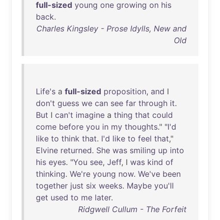
full-sized
young
one
growing
on
his
back
.
Charles Kingsley - Prose Idylls, New and
Old
Life's
a
full-sized
proposition
,
and
I
don't
guess
we
can
see
far
through
it
.
But
I
can't
imagine
a
thing
that
could
come
before
you
in
my
thoughts
." "
I'd
like
to
think
that
.
I'd
like
to
feel
that
,"
Elvine
returned
.
She
was
smiling
up
into
his
eyes
. "
You
see
,
Jeff
, I
was
kind
of
thinking
.
We're
young
now
.
We've
been
together
just
six
weeks
.
Maybe
you'll
get
used
to
me
later
.
Ridgwell Cullum - The Forfeit