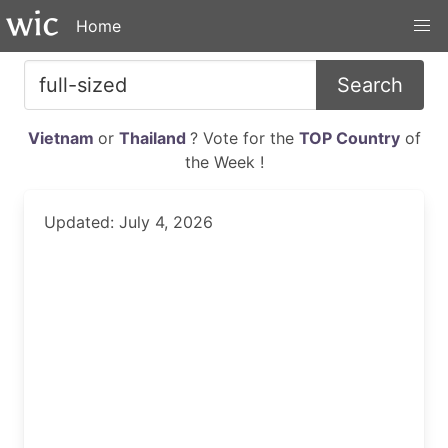
Home
Search
Vietnam
or
Thailand
? Vote for the
TOP Country
of
the Week !
Updated: July 4, 2026