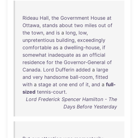
Rideau
Hall
,
the
Government
House
at
Ottawa
,
stands
about
two
miles
out
of
the
town
,
and
is
a
long
,
low
,
unpretentious
building
,
exceedingly
comfortable
as
a
dwelling-house
,
if
somewhat
inadequate
as
an
official
residence
for
the
Governor-General
of
Canada
.
Lord
Dufferin
added
a
large
and
very
handsome
ball-room
,
fitted
with
a
stage
at
one
end
of
it
,
and
a
full-
sized
tennis-court
.
Lord Frederick Spencer Hamilton - The
Days Before Yesterday