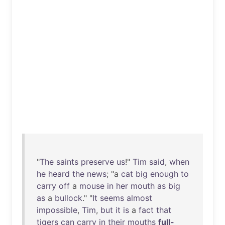
"
The
saints
preserve
us
!"
Tim
said
,
when
he
heard
the
news
; "a
cat
big
enough
to
carry
off
a
mouse
in
her
mouth
as
big
as
a
bullock
." "
It
seems
almost
impossible
,
Tim
,
but
it
is
a
fact
that
tigers
can
carry
in
their
mouths
full-