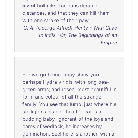
sized
bullocks
,
for
considerable
distances
,
and
that
they
can
kill
them
with
one
stroke
of
their
paw
.
G. A. (George Alfred) Henty - With Clive
in India : Or, The Beginnings of an
Empire
Ere
we
go
home
I
may
show
you
perhaps
Hydra
viridis
,
with
long
pea-
green
arms
;
and
rosea
,
most
beautiful
in
form
and
colour
of
all
the
strange
family
.
You
see
that
lump
,
just
where
his
stalk
joins
his
bell-head
?
That
is
a
budding
baby
.
Ignorant
of
the
joys
and
cares
of
wedlock
,
he
increases
by
gemmation
.
See
!
here
is
another
,
with
a