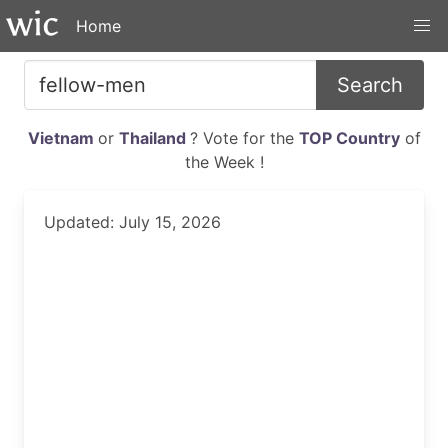
Home
Search
Vietnam
or
Thailand
? Vote for the
TOP Country
of
the Week !
Updated: July 15, 2026