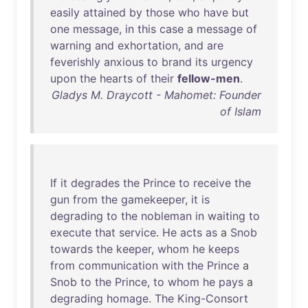
easily
attained
by
those
who
have
but
one
message
,
in
this
case
a
message
of
warning
and
exhortation
,
and
are
feverishly
anxious
to
brand
its
urgency
upon
the
hearts
of
their
fellow-men
.
Gladys M. Draycott - Mahomet: Founder
of Islam
If
it
degrades
the
Prince
to
receive
the
gun
from
the
gamekeeper
,
it
is
degrading
to
the
nobleman
in
waiting
to
execute
that
service
.
He
acts
as
a
Snob
towards
the
keeper
,
whom
he
keeps
from
communication
with
the
Prince
a
Snob
to
the
Prince
,
to
whom
he
pays
a
degrading
homage
.
The
King-Consort