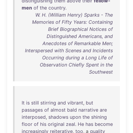
distinguishing
them
above
their
fellow-
men
of
the
country
.
W. H. (William Henry) Sparks - The
Memories of Fifty Years: Containing
Brief Biographical Notices of
Distinguished Americans, and
Anecdotes of Remarkable Men;
Interspersed with Scenes and Incidents
Occurring during a Long Life of
Observation Chiefly Spent in the
Southwest
It
is
still
stirring
and
vibrant
,
but
passages
of
almost
bald
narrative
are
interposed
,
shadows
upon
the
shining
floor
of
his
original
zeal
.
He
has
become
increasingly
reiterative
,
too
, a
quality