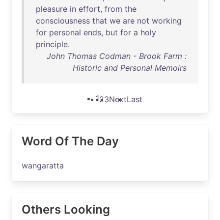
pleasure
in
effort
,
from
the
consciousness
that
we
are
not
working
for
personal
ends
,
but
for
a
holy
principle
.
John Thomas Codman - Brook Farm :
Historic and Personal Memoirs
1
2
3
Next
Last
Word Of The Day
wangaratta
Others Looking