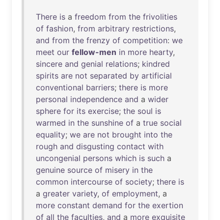
There
is
a
freedom
from
the
frivolities
of
fashion
,
from
arbitrary
restrictions
,
and
from
the
frenzy
of
competition
:
we
meet
our
fellow-men
in
more
hearty
,
sincere
and
genial
relations
;
kindred
spirits
are
not
separated
by
artificial
conventional
barriers
;
there
is
more
personal
independence
and
a
wider
sphere
for
its
exercise
;
the
soul
is
warmed
in
the
sunshine
of
a
true
social
equality
;
we
are
not
brought
into
the
rough
and
disgusting
contact
with
uncongenial
persons
which
is
such
a
genuine
source
of
misery
in
the
common
intercourse
of
society
;
there
is
a
greater
variety
,
of
employment
, a
more
constant
demand
for
the
exertion
of
all
the
faculties
,
and
a
more
exquisite