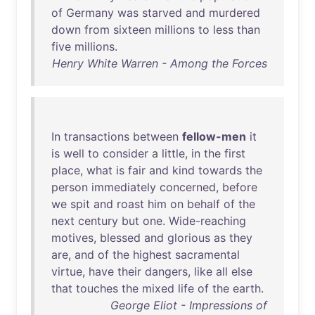
of
Germany
was
starved
and
murdered
down
from
sixteen
millions
to
less
than
five
millions
.
Henry White Warren - Among the Forces
In
transactions
between
fellow-men
it
is
well
to
consider
a
little
,
in
the
first
place
,
what
is
fair
and
kind
towards
the
person
immediately
concerned
,
before
we
spit
and
roast
him
on
behalf
of
the
next
century
but
one
.
Wide-reaching
motives
,
blessed
and
glorious
as
they
are
,
and
of
the
highest
sacramental
virtue
,
have
their
dangers
,
like
all
else
that
touches
the
mixed
life
of
the
earth
.
George Eliot - Impressions of