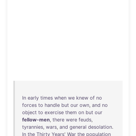
In
early
times
when
we
knew
of
no
forces
to
handle
but
our
own
,
and
no
object
to
exercise
them
on
but
our
fellow-men
,
there
were
feuds
,
tyrannies
,
wars
,
and
general
desolation
.
In
the
Thirty
Years
'
War
the
population