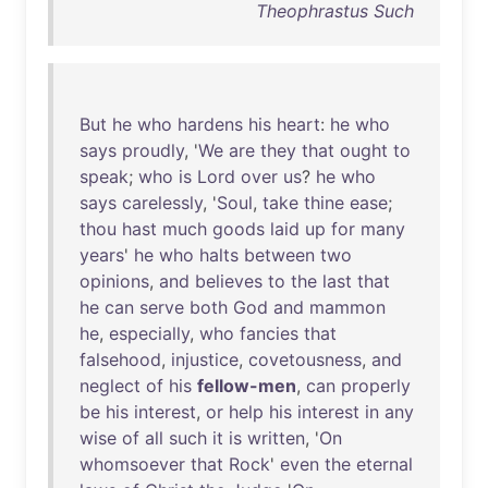
Theophrastus Such
But
he
who
hardens
his
heart
:
he
who
says
proudly
, '
We
are
they
that
ought
to
speak
;
who
is
Lord
over
us
?
he
who
says
carelessly
, '
Soul
,
take
thine
ease
;
thou
hast
much
goods
laid
up
for
many
years
'
he
who
halts
between
two
opinions
,
and
believes
to
the
last
that
he
can
serve
both
God
and
mammon
he
,
especially
,
who
fancies
that
falsehood
,
injustice
,
covetousness
,
and
neglect
of
his
fellow-men
,
can
properly
be
his
interest
,
or
help
his
interest
in
any
wise
of
all
such
it
is
written
, '
On
whomsoever
that
Rock
'
even
the
eternal