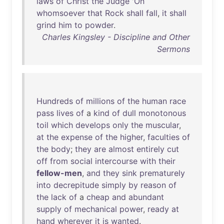
laws
of
Christ
the
Judge
'
On
whomsoever
that
Rock
shall
fall
,
it
shall
grind
him
to
powder
.
Charles Kingsley - Discipline and Other
Sermons
Hundreds
of
millions
of
the
human
race
pass
lives
of
a
kind
of
dull
monotonous
toil
which
develops
only
the
muscular
,
at
the
expense
of
the
higher
,
faculties
of
the
body
;
they
are
almost
entirely
cut
off
from
social
intercourse
with
their
fellow-men
,
and
they
sink
prematurely
into
decrepitude
simply
by
reason
of
the
lack
of
a
cheap
and
abundant
supply
of
mechanical
power
,
ready
at
hand
wherever
it
is
wanted
.