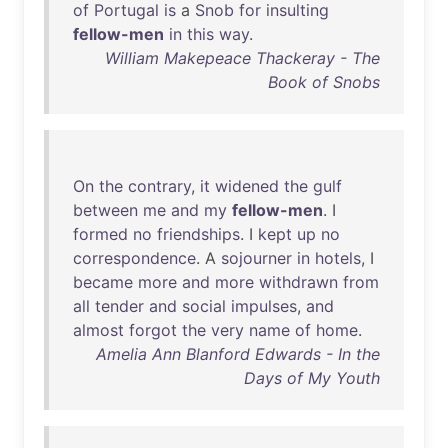
of
Portugal
is
a
Snob
for
insulting
fellow-men
in
this
way
.
William Makepeace Thackeray - The
Book of Snobs
On
the
contrary
,
it
widened
the
gulf
between
me
and
my
fellow-men
. I
formed
no
friendships
. I
kept
up
no
correspondence
. A
sojourner
in
hotels
, I
became
more
and
more
withdrawn
from
all
tender
and
social
impulses
,
and
almost
forgot
the
very
name
of
home
.
Amelia Ann Blanford Edwards - In the
Days of My Youth