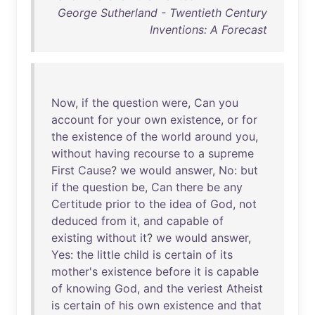
George Sutherland - Twentieth Century
Inventions: A Forecast
Now
,
if
the
question
were
,
Can
you
account
for
your
own
existence
,
or
for
the
existence
of
the
world
around
you
,
without
having
recourse
to
a
supreme
First
Cause
?
we
would
answer
,
No
:
but
if
the
question
be
,
Can
there
be
any
Certitude
prior
to
the
idea
of
God
,
not
deduced
from
it
,
and
capable
of
existing
without
it
?
we
would
answer
,
Yes
:
the
little
child
is
certain
of
its
mother's
existence
before
it
is
capable
of
knowing
God
,
and
the
veriest
Atheist
is
certain
of
his
own
existence
and
that