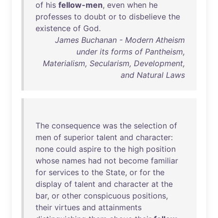
of
his
fellow-men
,
even
when
he
professes
to
doubt
or
to
disbelieve
the
existence
of
God
.
James Buchanan - Modern Atheism
under its forms of Pantheism,
Materialism, Secularism, Development,
and Natural Laws
The
consequence
was
the
selection
of
men
of
superior
talent
and
character
:
none
could
aspire
to
the
high
position
whose
names
had
not
become
familiar
for
services
to
the
State
,
or
for
the
display
of
talent
and
character
at
the
bar
,
or
other
conspicuous
positions
,
their
virtues
and
attainments