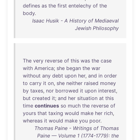
defines
as
the
first
entelechy
of
the
body
.
Isaac Husik - A History of Mediaeval
Jewish Philosophy
The
very
reverse
of
this
was
the
case
with
America
;
she
began
the
war
without
any
debt
upon
her
,
and
in
order
to
carry
it
on
,
she
neither
raised
money
by
taxes
,
nor
borrowed
it
upon
interest
,
but
created
it
;
and
her
situation
at
this
time
continues
so
much
the
reverse
of
yours
that
taxing
would
make
her
rich
,
whereas
it
would
make
you
poor
.
Thomas Paine - Writings of Thomas
Paine — Volume 1 (1774-1779): the