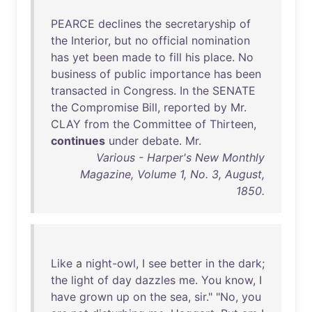
PEARCE
declines
the
secretaryship
of
the
Interior
,
but
no
official
nomination
has
yet
been
made
to
fill
his
place
.
No
business
of
public
importance
has
been
transacted
in
Congress
.
In
the
SENATE
the
Compromise
Bill
,
reported
by
Mr
.
CLAY
from
the
Committee
of
Thirteen
,
continues
under
debate
.
Mr
.
Various - Harper's New Monthly
Magazine, Volume 1, No. 3, August,
1850.
Like
a
night-owl
, I
see
better
in
the
dark
;
the
light
of
day
dazzles
me
.
You
know
, I
have
grown
up
on
the
sea
,
sir
." "
No
,
you