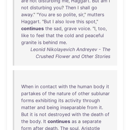
are
not
disturbing
me
,
Haggart
.
But
am
I
not
disturbing
you
?
Then
I
shall
go
away
." "
You
are
so
polite
,
sir
,"
mutters
Haggart
. "
But
I
also
love
this
spot
,"
continues
the
sad
,
grave
voice
. "I,
too
,
like
to
feel
that
the
cold
and
peaceful
granite
is
behind
me
.
Leonid Nikolayevich Andreyev - The
Crushed Flower and Other Stories
When
in
contact
with
the
human
body
it
partakes
of
the
nature
of
other
sublunar
forms
exhibiting
its
activity
through
matter
and
being
inseparable
from
it
.
But
it
is
not
destroyed
with
the
death
of
the
body
.
It
continues
as
a
separate
form
after
death
.
The
soul
,
Aristotle