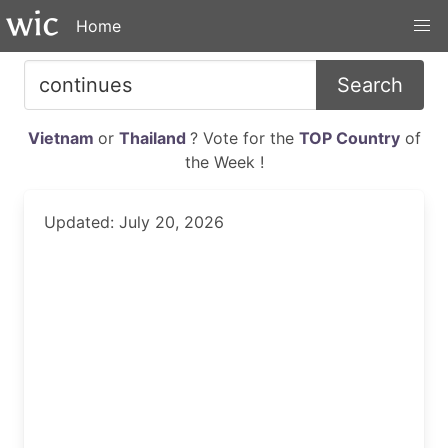
Home
Search
Vietnam
or
Thailand
? Vote for the
TOP Country
of
the Week !
Updated: July 20, 2026