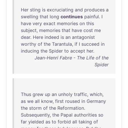
Her
sting
is
excruciating
and
produces
a
swelling
that
long
continues
painful
. I
have
very
exact
memories
on
this
subject
,
memories
that
have
cost
me
dear
.
Here
indeed
is
an
antagonist
worthy
of
the
Tarantula
,
if
I
succeed
in
inducing
the
Spider
to
accept
her
.
Jean-Henri Fabre - The Life of the
Spider
Thus
grew
up
an
unholy
traffic
,
which
,
as
we
all
know
,
first
roused
in
Germany
the
storm
of
the
Reformation
.
Subsequently
,
the
Papal
authorities
so
far
yielded
as
to
forbid
all
taking
of