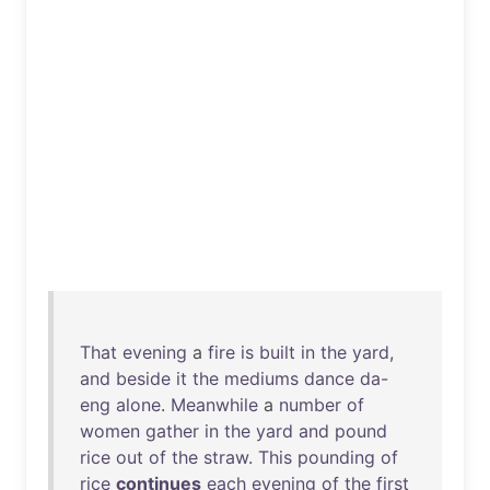
That
evening
a
fire
is
built
in
the
yard
,
and
beside
it
the
mediums
dance
da-
eng
alone
.
Meanwhile
a
number
of
women
gather
in
the
yard
and
pound
rice
out
of
the
straw
.
This
pounding
of
rice
continues
each
evening
of
the
first