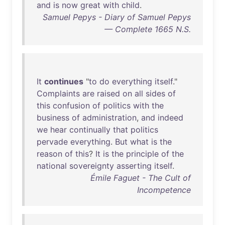
and
is
now
great
with
child
.
Samuel Pepys - Diary of Samuel Pepys
— Complete 1665 N.S.
It
continues
"
to
do
everything
itself
."
Complaints
are
raised
on
all
sides
of
this
confusion
of
politics
with
the
business
of
administration
,
and
indeed
we
hear
continually
that
politics
pervade
everything
.
But
what
is
the
reason
of
this
?
It
is
the
principle
of
the
national
sovereignty
asserting
itself
.
Émile Faguet - The Cult of
Incompetence