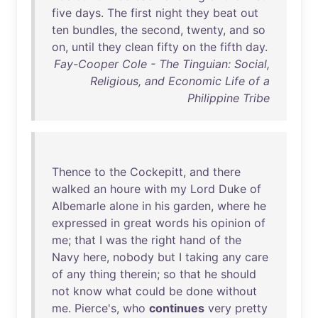
five
days
.
The
first
night
they
beat
out
ten
bundles
,
the
second
,
twenty
,
and
so
on
,
until
they
clean
fifty
on
the
fifth
day
.
Fay-Cooper Cole - The Tinguian: Social,
Religious, and Economic Life of a
Philippine Tribe
Thence
to
the
Cockepitt
,
and
there
walked
an
houre
with
my
Lord
Duke
of
Albemarle
alone
in
his
garden
,
where
he
expressed
in
great
words
his
opinion
of
me
;
that
I
was
the
right
hand
of
the
Navy
here
,
nobody
but
I
taking
any
care
of
any
thing
therein
;
so
that
he
should
not
know
what
could
be
done
without
me
.
Pierce's
,
who
continues
very
pretty