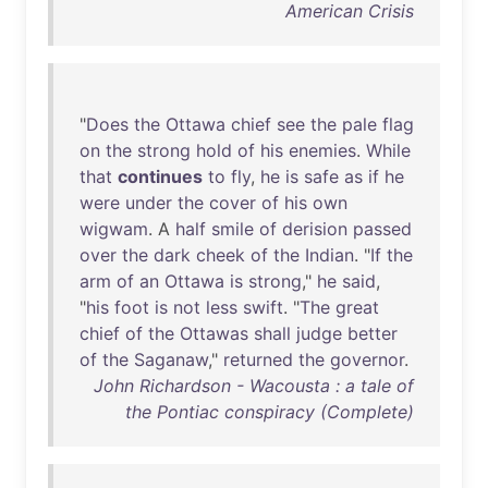
American Crisis
"
Does
the
Ottawa
chief
see
the
pale
flag
on
the
strong
hold
of
his
enemies
.
While
that
continues
to
fly
,
he
is
safe
as
if
he
were
under
the
cover
of
his
own
wigwam
. A
half
smile
of
derision
passed
over
the
dark
cheek
of
the
Indian
. "
If
the
arm
of
an
Ottawa
is
strong
,"
he
said
,
"
his
foot
is
not
less
swift
. "
The
great
chief
of
the
Ottawas
shall
judge
better
of
the
Saganaw
,"
returned
the
governor
.
John Richardson - Wacousta : a tale of
the Pontiac conspiracy (Complete)