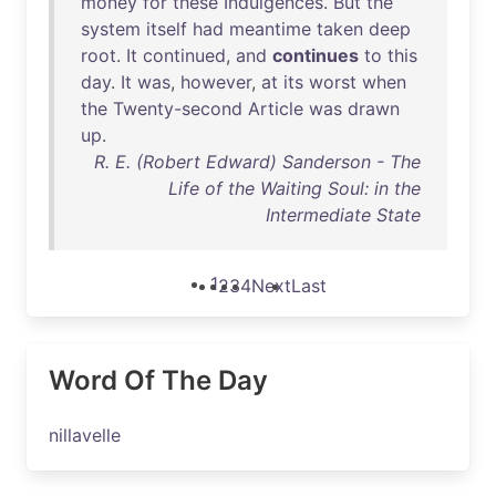
money
for
these
Indulgences
.
But
the
system
itself
had
meantime
taken
deep
root
.
It
continued
,
and
continues
to
this
day
.
It
was
,
however
,
at
its
worst
when
the
Twenty-second
Article
was
drawn
up
.
R. E. (Robert Edward) Sanderson - The
Life of the Waiting Soul: in the
Intermediate State
1
2
3
4
Next
Last
Word Of The Day
nillavelle