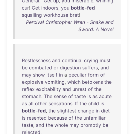
General
. "
Get
up
,
you
miserable
,
whining
cur
!
Get
indoors
,
you
bottle-fed
squalling
workhouse
brat
!
Percival Christopher Wren - Snake and
Sword: A Novel
Restlessness
and
continual
crying
must
be
combated
or
digestion
suffers
,
and
may
show
itself
in
a
peculiar
form
of
explosive
vomiting
,
which
betokens
the
reflex
excitability
and
unrest
of
the
stomach
.
The
sense
of
taste
is
as
acute
as
all
other
sensations
.
If
the
child
is
bottle-fed
,
the
slightest
change
in
diet
is
resented
because
of
the
unfamiliar
taste
,
and
the
whole
may
promptly
be
rejected
.