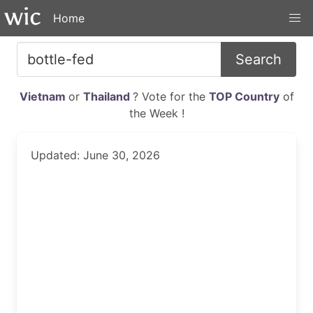
Home
Search
Vietnam
or
Thailand
? Vote for the
TOP Country
of
the Week !
Updated: June 30, 2026