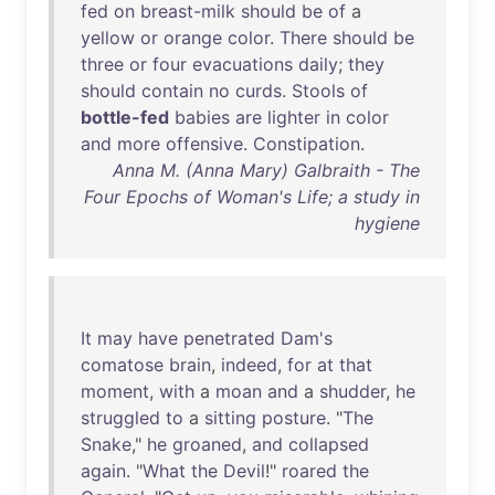
fed
on
breast-milk
should
be
of
a
yellow
or
orange
color
.
There
should
be
three
or
four
evacuations
daily
;
they
should
contain
no
curds
.
Stools
of
bottle-fed
babies
are
lighter
in
color
and
more
offensive
.
Constipation
.
Anna M. (Anna Mary) Galbraith - The
Four Epochs of Woman's Life; a study in
hygiene
It
may
have
penetrated
Dam's
comatose
brain
,
indeed
,
for
at
that
moment
,
with
a
moan
and
a
shudder
,
he
struggled
to
a
sitting
posture
. "
The
Snake
,"
he
groaned
,
and
collapsed
again
. "
What
the
Devil
!"
roared
the