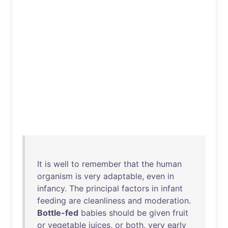
It
is
well
to
remember
that
the
human
organism
is
very
adaptable
,
even
in
infancy
.
The
principal
factors
in
infant
feeding
are
cleanliness
and
moderation
.
Bottle-fed
babies
should
be
given
fruit
or
vegetable
juices
,
or
both
,
very
early