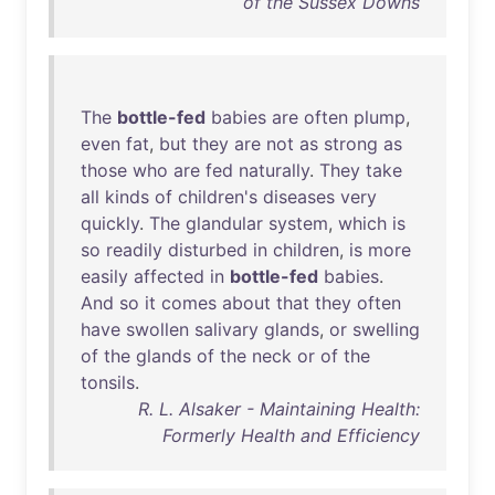
of the Sussex Downs
The
bottle-fed
babies
are
often
plump
,
even
fat
,
but
they
are
not
as
strong
as
those
who
are
fed
naturally
.
They
take
all
kinds
of
children's
diseases
very
quickly
.
The
glandular
system
,
which
is
so
readily
disturbed
in
children
,
is
more
easily
affected
in
bottle-fed
babies
.
And
so
it
comes
about
that
they
often
have
swollen
salivary
glands
,
or
swelling
of
the
glands
of
the
neck
or
of
the
tonsils
.
R. L. Alsaker - Maintaining Health:
Formerly Health and Efficiency