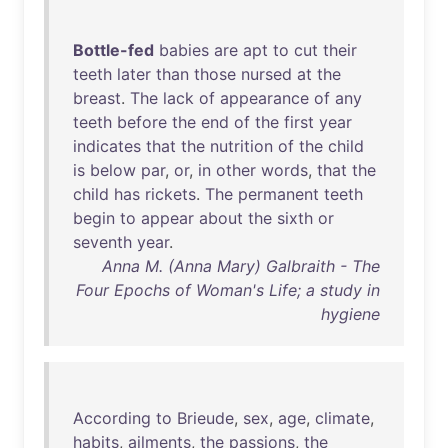
Bottle-fed
babies
are
apt
to
cut
their
teeth
later
than
those
nursed
at
the
breast
.
The
lack
of
appearance
of
any
teeth
before
the
end
of
the
first
year
indicates
that
the
nutrition
of
the
child
is
below
par
,
or
,
in
other
words
,
that
the
child
has
rickets
.
The
permanent
teeth
begin
to
appear
about
the
sixth
or
seventh
year
.
Anna M. (Anna Mary) Galbraith - The
Four Epochs of Woman's Life; a study in
hygiene
According
to
Brieude
,
sex
,
age
,
climate
,
habits
,
ailments
,
the
passions
,
the