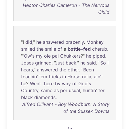
Hector Charles Cameron - The Nervous
Child
"I
did
,"
he
answered
brazenly
.
Monkey
smiled
the
smile
of
a
bottle-fed
cherub
.
"'
Ow's
my
ole
pal
Chukkers
?"
he
piped
.
Joses
grinned
. "
Just
back
,"
he
said
. "
So
I
hears
,"
answered
the
other
. "
Been
teachin
' '
em
tricks
in
Horsetralia
,
ain't
he
?
Went
there
by
way
of
God's
Country
,
same
as
per
usual
,
huntin
'
fer
black
diamonds
.
Alfred Ollivant - Boy Woodburn: A Story
of the Sussex Downs