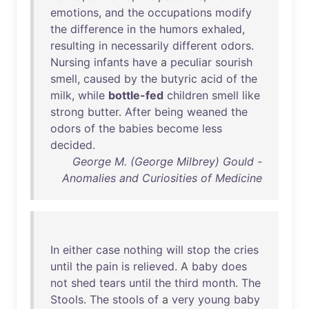
emotions
,
and
the
occupations
modify
the
difference
in
the
humors
exhaled
,
resulting
in
necessarily
different
odors
.
Nursing
infants
have
a
peculiar
sourish
smell
,
caused
by
the
butyric
acid
of
the
milk
,
while
bottle-fed
children
smell
like
strong
butter
.
After
being
weaned
the
odors
of
the
babies
become
less
decided
.
George M. (George Milbrey) Gould -
Anomalies and Curiosities of Medicine
In
either
case
nothing
will
stop
the
cries
until
the
pain
is
relieved
. A
baby
does
not
shed
tears
until
the
third
month
.
The
Stools
.
The
stools
of
a
very
young
baby