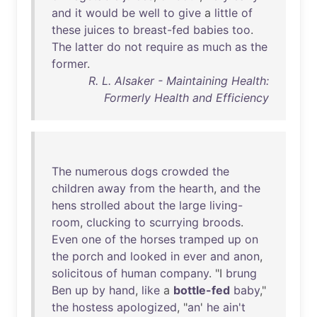
and
it
would
be
well
to
give
a
little
of
these
juices
to
breast-fed
babies
too
.
The
latter
do
not
require
as
much
as
the
former
.
R. L. Alsaker - Maintaining Health:
Formerly Health and Efficiency
The
numerous
dogs
crowded
the
children
away
from
the
hearth
,
and
the
hens
strolled
about
the
large
living-
room
,
clucking
to
scurrying
broods
.
Even
one
of
the
horses
tramped
up
on
the
porch
and
looked
in
ever
and
anon
,
solicitous
of
human
company
. "I
brung
Ben
up
by
hand
,
like
a
bottle-fed
baby
,"
the
hostess
apologized
, "
an
'
he
ain't