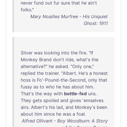
never
fund
out
fur
sure
that
he
ain't
folks
."
Mary Noailles Murfree - His Unquiet
Ghost: 1911
Silver
was
looking
into
the
fire
. "
If
Monkey
Brand
don't
ride
,
what's
the
alternative
?"
he
asked
. "
Only
one
,"
replied
the
trainer
. "
Albert
.
He's
a
honest
hoss
is
Fo'-Pound-the-Second
,
only
that
fussy
as
to
who
he
has
about
him
.
That's
the
way
with
bottle-fed
uns
.
They
gets
spoiled
and
gives
'
emselves
airs
.
Albert's
his
lad
,
and
Monkey's
been
about
him
since
he
was
a
foal
.
Alfred Ollivant - Boy Woodburn: A Story