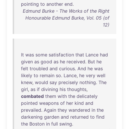
pointing
to
another
end
.
Edmund Burke - The Works of the Right
Honourable Edmund Burke, Vol. 05 (of
12)
It
was
some
satisfaction
that
Lance
had
given
as
good
as
he
received
.
But
he
felt
troubled
and
curious
.
And
he
was
likely
to
remain
so
.
Lance
,
he
very
well
knew
,
would
say
precisely
nothing
.
The
girl
,
as
if
divining
his
thoughts
,
combated
them
with
the
delicately
pointed
weapons
of
her
kind
and
prevailed
.
Again
they
wandered
in
the
darkening
garden
and
returned
to
find
the
Boston
in
full
swing
.