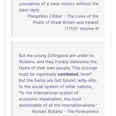
yourselves
of
a
clear
victory
without
the
least
reply
.
Theophilus Cibber - The Lives of the
Poets of Great Britain and Ireland
(1753): Volume III
But
the
young
Zofingians
are
under
no
illusions
,
and
they
frankly
denounce
the
faults
of
their
own
people
.
This
scourge
must
be
vigorously
combated
.
How
?
But
the
Swiss
are
fast
bound
,
willy-nilly
,
to
the
social
system
of
other
nations
,
"
to
the
international
system
of
economic
imperialism
,
the
most
abominable
of
all
the
internationalisms
."
Romain Rolland - The Forerunners