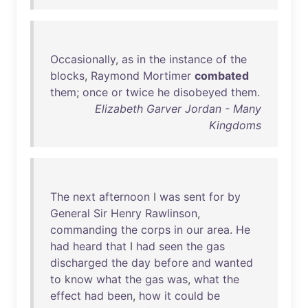
Occasionally
,
as
in
the
instance
of
the
blocks
,
Raymond
Mortimer
combated
them
;
once
or
twice
he
disobeyed
them
.
Elizabeth Garver Jordan - Many
Kingdoms
The
next
afternoon
I
was
sent
for
by
General
Sir
Henry
Rawlinson
,
commanding
the
corps
in
our
area
.
He
had
heard
that
I
had
seen
the
gas
discharged
the
day
before
and
wanted
to
know
what
the
gas
was
,
what
the
effect
had
been
,
how
it
could
be