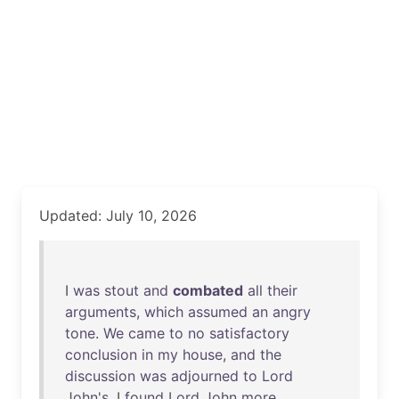
Updated: July 10, 2026
I
was
stout
and
combated
all
their
arguments
,
which
assumed
an
angry
tone
.
We
came
to
no
satisfactory
conclusion
in
my
house
,
and
the
discussion
was
adjourned
to
Lord
John's
. I
found
Lord
John
more