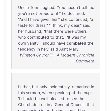
Uncle
Tom
laughed
. "
You
needn't
tell
me
you're
not
proud
of
it
,"
he
declared
.
"
And
I
have
given
her
,"
she
continued
, "a
taste
for
dress
." "I
think
,
my
dear
,"
said
her
husband
, "
that
there
were
others
who
contributed
to
that
." "
It
was
my
own
vanity
. I
should
have
combated
the
tendency
in
her
,"
said
Aunt
Mary
.
Winston Churchill - A Modern Chronicle
— Complete
Luther
,
but
only
incidentally
,
remarked
in
this
sermon
,
when
speaking
of
the
cup
:
'I
should
be
well
pleased
to
see
the
Church
decree
in
a
General
Council
,
that
communion
in
both
kinds
should
be