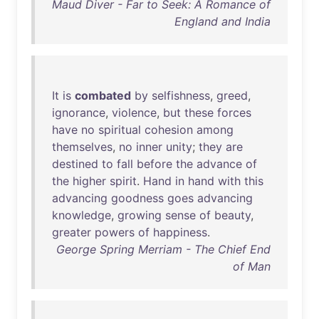
Maud Diver - Far to Seek: A Romance of
England and India
It
is
combated
by
selfishness
,
greed
,
ignorance
,
violence
,
but
these
forces
have
no
spiritual
cohesion
among
themselves
,
no
inner
unity
;
they
are
destined
to
fall
before
the
advance
of
the
higher
spirit
.
Hand
in
hand
with
this
advancing
goodness
goes
advancing
knowledge
,
growing
sense
of
beauty
,
greater
powers
of
happiness
.
George Spring Merriam - The Chief End
of Man