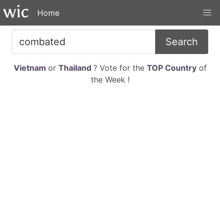
Home
Search
Vietnam
or
Thailand
? Vote for the
TOP Country
of
the Week !