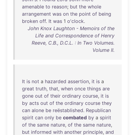
amenable
to
reason
;
but
the
whole
arrangement
was
on
the
point
of
being
broken
off
.
It
was
1
o'clock
.
John Knox Laughton - Memoirs of the
Life and Correspondence of Henry
Reeve, C.B., D.C.L. : In Two Volumes.
Volume II.
It
is
not
a
hazarded
assertion
,
it
is
a
great
truth
,
that
,
when
once
things
are
gone
out
of
their
ordinary
course
,
it
is
by
acts
out
of
the
ordinary
course
they
can
alone
be
reëstablished
.
Republican
spirit
can
only
be
combated
by
a
spirit
of
the
same
nature
,
of
the
same
nature
,
but
informed
with
another
principle
,
and