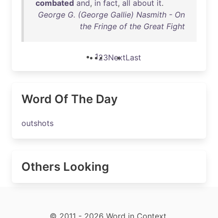
combated
and
,
in
fact
,
all
about
it
.
George G. (George Gallie) Nasmith - On
the Fringe of the Great Fight
1
2
3
Next
Last
Word Of The Day
outshots
Others Looking
© 2011 - 2026 Word in Context.