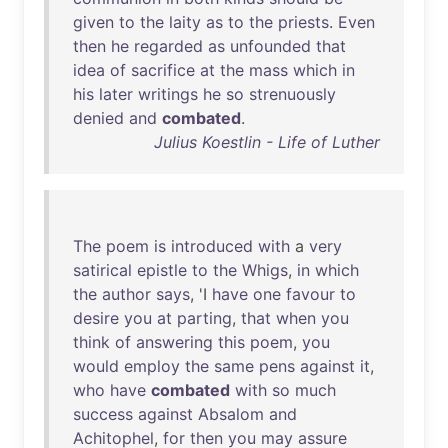
given
to
the
laity
as
to
the
priests
.
Even
then
he
regarded
as
unfounded
that
idea
of
sacrifice
at
the
mass
which
in
his
later
writings
he
so
strenuously
denied
and
combated
.
Julius Koestlin - Life of Luther
The
poem
is
introduced
with
a
very
satirical
epistle
to
the
Whigs
,
in
which
the
author
says
, 'I
have
one
favour
to
desire
you
at
parting
,
that
when
you
think
of
answering
this
poem
,
you
would
employ
the
same
pens
against
it
,
who
have
combated
with
so
much
success
against
Absalom
and
Achitophel
,
for
then
you
may
assure