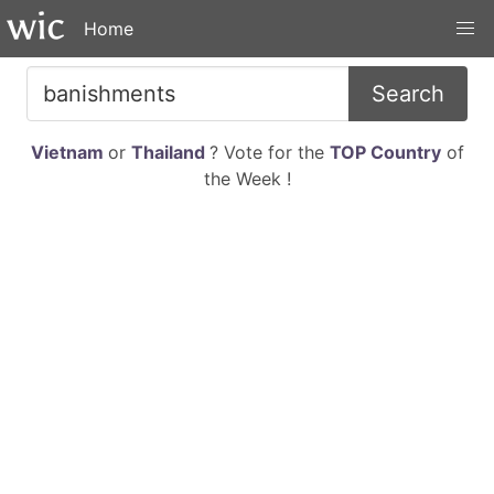
Home
Search
Vietnam
or
Thailand
? Vote for the
TOP Country
of
the Week !