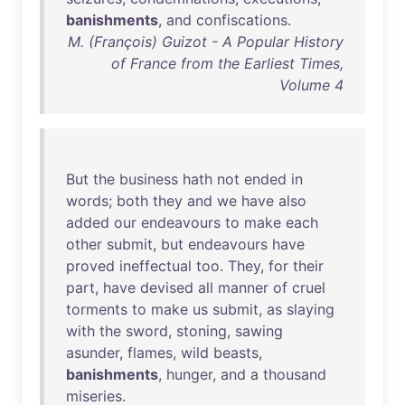
banishments
,
and
confiscations
.
M. (François) Guizot - A Popular History
of France from the Earliest Times,
Volume 4
But
the
business
hath
not
ended
in
words
;
both
they
and
we
have
also
added
our
endeavours
to
make
each
other
submit
,
but
endeavours
have
proved
ineffectual
too
.
They
,
for
their
part
,
have
devised
all
manner
of
cruel
torments
to
make
us
submit
,
as
slaying
with
the
sword
,
stoning
,
sawing
asunder
,
flames
,
wild
beasts
,
banishments
,
hunger
,
and
a
thousand
miseries
.