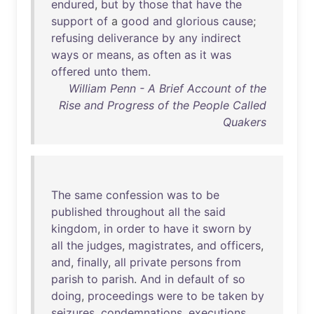
endured
,
but
by
those
that
have
the
support
of
a
good
and
glorious
cause
;
refusing
deliverance
by
any
indirect
ways
or
means
,
as
often
as
it
was
offered
unto
them
.
William Penn - A Brief Account of the
Rise and Progress of the People Called
Quakers
The
same
confession
was
to
be
published
throughout
all
the
said
kingdom
,
in
order
to
have
it
sworn
by
all
the
judges
,
magistrates
,
and
officers
,
and
,
finally
,
all
private
persons
from
parish
to
parish
.
And
in
default
of
so
doing
,
proceedings
were
to
be
taken
by
seizures
,
condemnations
,
executions
,