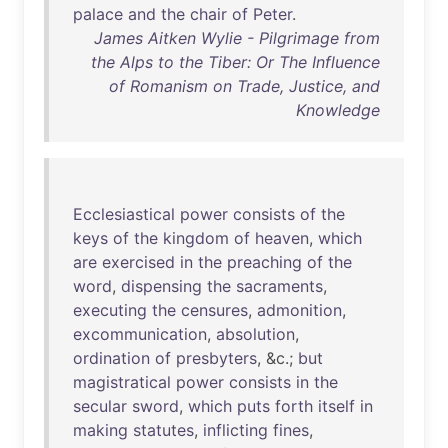
palace
and
the
chair
of
Peter
.
James Aitken Wylie - Pilgrimage from
the Alps to the Tiber: Or The Influence
of Romanism on Trade, Justice, and
Knowledge
Ecclesiastical
power
consists
of
the
keys
of
the
kingdom
of
heaven
,
which
are
exercised
in
the
preaching
of
the
word
,
dispensing
the
sacraments
,
executing
the
censures
,
admonition
,
excommunication
,
absolution
,
ordination
of
presbyters
, &c.;
but
magistratical
power
consists
in
the
secular
sword
,
which
puts
forth
itself
in
making
statutes
,
inflicting
fines
,