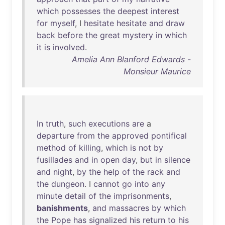
which
possesses
the
deepest
interest
for
myself
, I
hesitate
hesitate
and
draw
back
before
the
great
mystery
in
which
it
is
involved
.
Amelia Ann Blanford Edwards -
Monsieur Maurice
In
truth
,
such
executions
are
a
departure
from
the
approved
pontifical
method
of
killing
,
which
is
not
by
fusillades
and
in
open
day
,
but
in
silence
and
night
,
by
the
help
of
the
rack
and
the
dungeon
. I
cannot
go
into
any
minute
detail
of
the
imprisonments
,
banishments
,
and
massacres
by
which
the
Pope
has
signalized
his
return
to
his