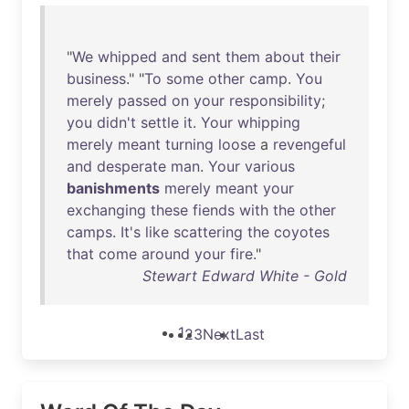
"
We
whipped
and
sent
them
about
their
business
." "
To
some
other
camp
.
You
merely
passed
on
your
responsibility
;
you
didn't
settle
it
.
Your
whipping
merely
meant
turning
loose
a
revengeful
and
desperate
man
.
Your
various
banishments
merely
meant
your
exchanging
these
fiends
with
the
other
camps
.
It's
like
scattering
the
coyotes
that
come
around
your
fire
."
Stewart Edward White - Gold
1
2
3
Next
Last