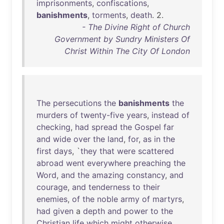
imprisonments
,
confiscations
,
banishments
,
torments
,
death
. 2.
- The Divine Right of Church
Government by Sundry Ministers Of
Christ Within The City Of London
The
persecutions
the
banishments
the
murders
of
twenty-five
years
,
instead
of
checking
,
had
spread
the
Gospel
far
and
wide
over
the
land
,
for
,
as
in
the
first
days
, `
they
that
were
scattered
abroad
went
everywhere
preaching
the
Word
,
and
the
amazing
constancy
,
and
courage
,
and
tenderness
to
their
enemies
,
of
the
noble
army
of
martyrs
,
had
given
a
depth
and
power
to
the
Christian
life
which
might
otherwise