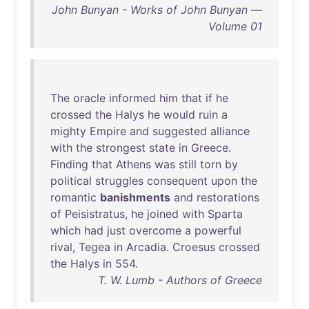
John Bunyan - Works of John Bunyan —
Volume 01
The
oracle
informed
him
that
if
he
crossed
the
Halys
he
would
ruin
a
mighty
Empire
and
suggested
alliance
with
the
strongest
state
in
Greece
.
Finding
that
Athens
was
still
torn
by
political
struggles
consequent
upon
the
romantic
banishments
and
restorations
of
Peisistratus
,
he
joined
with
Sparta
which
had
just
overcome
a
powerful
rival
,
Tegea
in
Arcadia
.
Croesus
crossed
the
Halys
in
554
.
T. W. Lumb - Authors of Greece