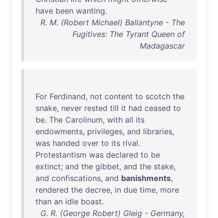
have
been
wanting
.
R. M. (Robert Michael) Ballantyne - The
Fugitives: The Tyrant Queen of
Madagascar
For
Ferdinand
,
not
content
to
scotch
the
snake
,
never
rested
till
it
had
ceased
to
be
.
The
Carolinum
,
with
all
its
endowments
,
privileges
,
and
libraries
,
was
handed
over
to
its
rival
.
Protestantism
was
declared
to
be
extinct
;
and
the
gibbet
,
and
the
stake
,
and
confiscations
,
and
banishments
,
rendered
the
decree
,
in
due
time
,
more
than
an
idle
boast
.
G. R. (George Robert) Gleig - Germany,