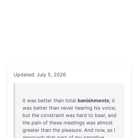
Updated: July 5, 2026
It
was
better
than
total
banishments
;
it
was
better
than
never
hearing
his
voice
;
but
the
constraint
was
hard
to
bear
,
and
the
pain
of
these
meetings
was
almost
greater
than
the
pleasure
.
And
now
,
as
I
approach
that
part
of
my
narrative