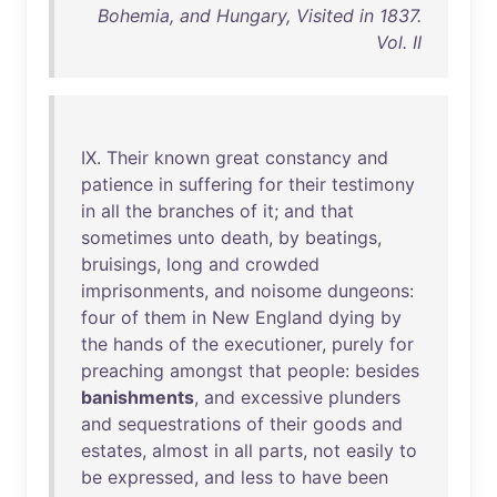
Bohemia, and Hungary, Visited in 1837.
Vol. II
IX
.
Their
known
great
constancy
and
patience
in
suffering
for
their
testimony
in
all
the
branches
of
it
;
and
that
sometimes
unto
death
,
by
beatings
,
bruisings
,
long
and
crowded
imprisonments
,
and
noisome
dungeons
:
four
of
them
in
New
England
dying
by
the
hands
of
the
executioner
,
purely
for
preaching
amongst
that
people
:
besides
banishments
,
and
excessive
plunders
and
sequestrations
of
their
goods
and
estates
,
almost
in
all
parts
,
not
easily
to
be
expressed
,
and
less
to
have
been