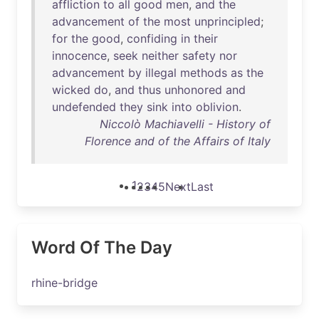
affliction
to
all
good
men
,
and
the
advancement
of
the
most
unprincipled
;
for
the
good
,
confiding
in
their
innocence
,
seek
neither
safety
nor
advancement
by
illegal
methods
as
the
wicked
do
,
and
thus
unhonored
and
undefended
they
sink
into
oblivion
.
Niccolò Machiavelli - History of
Florence and of the Affairs of Italy
1
2
3
4
5
Next
Last
Word Of The Day
rhine-bridge