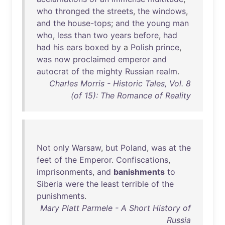
who
thronged
the
streets
,
the
windows
,
and
the
house-tops
;
and
the
young
man
who
,
less
than
two
years
before
,
had
had
his
ears
boxed
by
a
Polish
prince
,
was
now
proclaimed
emperor
and
autocrat
of
the
mighty
Russian
realm
.
Charles Morris - Historic Tales, Vol. 8
(of 15): The Romance of Reality
Not
only
Warsaw
,
but
Poland
,
was
at
the
feet
of
the
Emperor
.
Confiscations
,
imprisonments
,
and
banishments
to
Siberia
were
the
least
terrible
of
the
punishments
.
Mary Platt Parmele - A Short History of
Russia