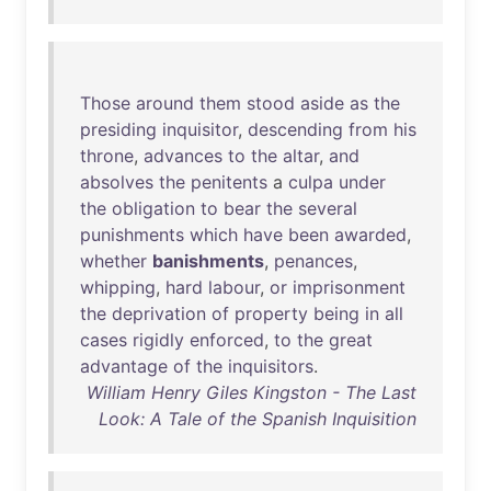
Those
around
them
stood
aside
as
the
presiding
inquisitor
,
descending
from
his
throne
,
advances
to
the
altar
,
and
absolves
the
penitents
a
culpa
under
the
obligation
to
bear
the
several
punishments
which
have
been
awarded
,
whether
banishments
,
penances
,
whipping
,
hard
labour
,
or
imprisonment
the
deprivation
of
property
being
in
all
cases
rigidly
enforced
,
to
the
great
advantage
of
the
inquisitors
.
William Henry Giles Kingston - The Last
Look: A Tale of the Spanish Inquisition