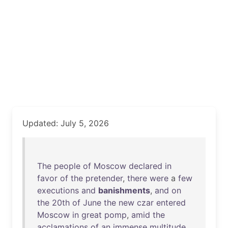
Updated: July 5, 2026
The
people
of
Moscow
declared
in
favor
of
the
pretender
,
there
were
a
few
executions
and
banishments
,
and
on
the
20th
of
June
the
new
czar
entered
Moscow
in
great
pomp
,
amid
the
acclamations
of
an
immense
multitude
,