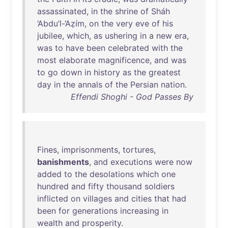
assassinated
,
in
the
shrine
of
Sháh
‘Abdu’l-‘Aẓím
,
on
the
very
eve
of
his
jubilee
,
which
,
as
ushering
in
a
new
era
,
was
to
have
been
celebrated
with
the
most
elaborate
magnificence
,
and
was
to
go
down
in
history
as
the
greatest
day
in
the
annals
of
the
Persian
nation
.
Effendi Shoghi - God Passes By
Fines
,
imprisonments
,
tortures
,
banishments
,
and
executions
were
now
added
to
the
desolations
which
one
hundred
and
fifty
thousand
soldiers
inflicted
on
villages
and
cities
that
had
been
for
generations
increasing
in
wealth
and
prosperity
.