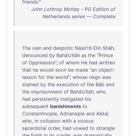
friends
."
John Lothrop Motley - PG Edition of
Netherlands series — Complete
The
vain
and
despotic
Náṣiri’d-Dín
Sháh
,
denounced
by
Bahá’u’lláh
as
the
“
Prince
of
Oppressors
”;
of
whom
He
had
written
that
he
would
soon
be
made
“
an
object-
lesson
for
the
world
”;
whose
reign
was
stained
by
the
execution
of
the
Báb
and
the
imprisonment
of
Bahá’u’lláh
;
who
had
persistently
instigated
his
subsequent
banishments
to
Constantinople
,
Adrianople
and
Akká
;
who
,
in
collusion
with
a
vicious
sacerdotal
order
,
had
vowed
to
strangle
the
Faith
in
its
cradle
,
was
dramatically