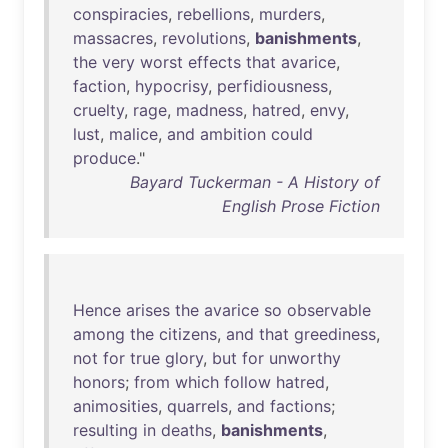
conspiracies
,
rebellions
,
murders
,
massacres
,
revolutions
,
banishments
,
the
very
worst
effects
that
avarice
,
faction
,
hypocrisy
,
perfidiousness
,
cruelty
,
rage
,
madness
,
hatred
,
envy
,
lust
,
malice
,
and
ambition
could
produce
."
Bayard Tuckerman - A History of
English Prose Fiction
Hence
arises
the
avarice
so
observable
among
the
citizens
,
and
that
greediness
,
not
for
true
glory
,
but
for
unworthy
honors
;
from
which
follow
hatred
,
animosities
,
quarrels
,
and
factions
;
resulting
in
deaths
,
banishments
,