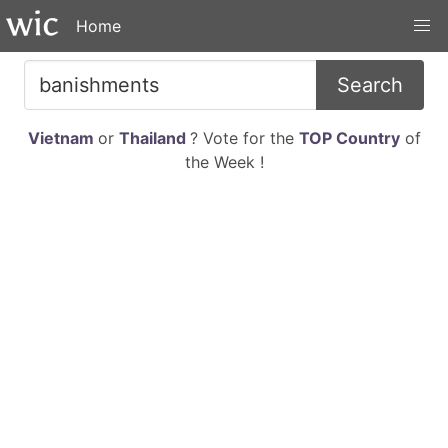
Home
Search
Vietnam
or
Thailand
? Vote for the
TOP Country
of
the Week !