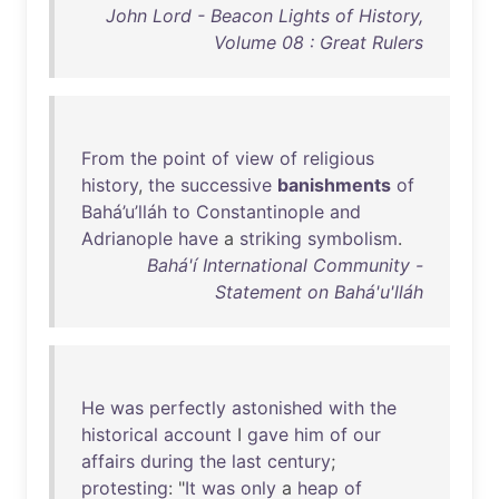
John Lord - Beacon Lights of History,
Volume 08 : Great Rulers
From
the
point
of
view
of
religious
history
,
the
successive
banishments
of
Bahá’u’lláh
to
Constantinople
and
Adrianople
have
a
striking
symbolism
.
Bahá'í International Community -
Statement on Bahá'u'lláh
He
was
perfectly
astonished
with
the
historical
account
I
gave
him
of
our
affairs
during
the
last
century
;
protesting
: "
It
was
only
a
heap
of