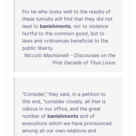
For
he
who
looks
well
to
the
results
of
these
tumults
will
find
that
they
did
not
lead
to
banishments
,
nor
to
violence
hurtful
to
the
common
good
,
but
to
laws
and
ordinances
beneficial
to
the
public
liberty
.
Niccolò Machiavelli - Discourses on the
First Decade of Titus Livius
"
Consider
,"
they
said
,
in
a
petition
to
this
end
, "
consider
closely
,
all
that
is
odious
in
our
office
,
and
the
great
number
of
banishments
and
of
executions
which
we
have
pronounced
among
all
our
own
relations
and