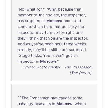
"
No
,
what
for
?" "
Why
,
because
that
member
of
the
society
,
the
inspector
,
has
stopped
at
Moscow
and
I
told
some
of
them
here
that
possibly
the
inspector
may
turn
up
to-night
;
and
they'll
think
that
you
are
the
inspector
.
And
as
you've
been
here
three
weeks
already
,
they'll
be
still
more
surprised
."
"
Stage
tricks
.
You
haven't
got
an
inspector
in
Moscow
."
Fyodor Dostoyevsky - The Possessed
(The Devils)
``
The
Frenchmen
had
caught
some
unhappy
peasants
in
Moscow
,
whom