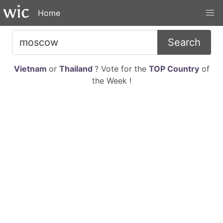
Home
Search
Vietnam
or
Thailand
? Vote for the
TOP Country
of
the Week !