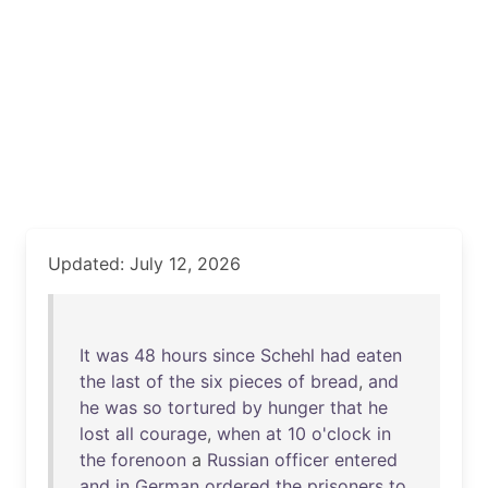
Updated: July 12, 2026
It
was
48
hours
since
Schehl
had
eaten
the
last
of
the
six
pieces
of
bread
,
and
he
was
so
tortured
by
hunger
that
he
lost
all
courage
,
when
at
10
o'clock
in
the
forenoon
a
Russian
officer
entered
and
in
German
ordered
the
prisoners
to