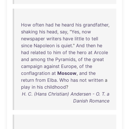
How
often
had
he
heard
his
grandfather
,
shaking
his
head
,
say
, "
Yes
,
now
newspaper
writers
have
little
to
tell
since
Napoleon
is
quiet
."
And
then
he
had
related
to
him
of
the
hero
at
Arcole
and
among
the
Pyramids
,
of
the
great
campaign
against
Europe
,
of
the
conflagration
at
Moscow
,
and
the
return
from
Elba
.
Who
has
not
written
a
play
in
his
childhood
?
H. C. (Hans Christian) Andersen - O. T. a
Danish Romance