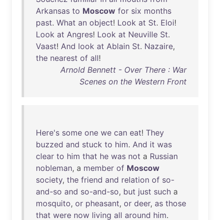
Arkansas
to
Moscow
for
six
months
past
.
What
an
object
!
Look
at
St
.
Eloi
!
Look
at
Angres
!
Look
at
Neuville
St
.
Vaast
!
And
look
at
Ablain
St
.
Nazaire
,
the
nearest
of
all
!
Arnold Bennett - Over There : War
Scenes on the Western Front
Here's
some
one
we
can
eat
!
They
buzzed
and
stuck
to
him
.
And
it
was
clear
to
him
that
he
was
not
a
Russian
nobleman
, a
member
of
Moscow
society
,
the
friend
and
relation
of
so-
and-so
and
so-and-so
,
but
just
such
a
mosquito
,
or
pheasant
,
or
deer
,
as
those
that
were
now
living
all
around
him
.