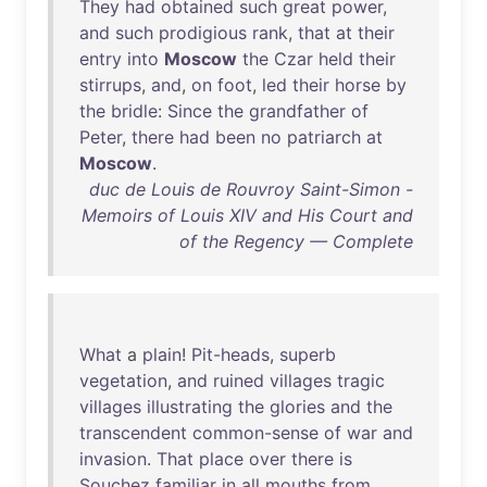
They
had
obtained
such
great
power
,
and
such
prodigious
rank
,
that
at
their
entry
into
Moscow
the
Czar
held
their
stirrups
,
and
,
on
foot
,
led
their
horse
by
the
bridle
:
Since
the
grandfather
of
Peter
,
there
had
been
no
patriarch
at
Moscow
.
duc de Louis de Rouvroy Saint-Simon -
Memoirs of Louis XIV and His Court and
of the Regency — Complete
What
a
plain
!
Pit-heads
,
superb
vegetation
,
and
ruined
villages
tragic
villages
illustrating
the
glories
and
the
transcendent
common-sense
of
war
and
invasion
.
That
place
over
there
is
Souchez
familiar
in
all
mouths
from