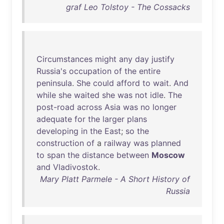
graf Leo Tolstoy - The Cossacks
Circumstances
might
any
day
justify
Russia's
occupation
of
the
entire
peninsula
.
She
could
afford
to
wait
.
And
while
she
waited
she
was
not
idle
.
The
post-road
across
Asia
was
no
longer
adequate
for
the
larger
plans
developing
in
the
East
;
so
the
construction
of
a
railway
was
planned
to
span
the
distance
between
Moscow
and
Vladivostok
.
Mary Platt Parmele - A Short History of
Russia