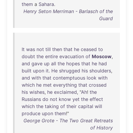
them
a
Sahara
.
Henry Seton Merriman - Barlasch of the
Guard
It
was
not
till
then
that
he
ceased
to
doubt
the
entire
evacuation
of
Moscow
,
and
gave
up
all
the
hopes
that
he
had
built
upon
it
.
He
shrugged
his
shoulders
,
and
with
that
contemptuous
look
with
which
he
met
everything
that
crossed
his
wishes
,
he
exclaimed
, "
Ah
!
the
Russians
do
not
know
yet
the
effect
which
the
taking
of
their
capital
will
produce
upon
them
!"
George Grote - The Two Great Retreats
of History