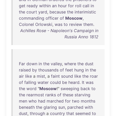
get
ready
within
an
hour
for
roll
call
in
the
court
yard
,
because
the
interimistic
commanding
officer
of
Moscow
,
Colonel
Orlowski
,
was
to
review
them
.
Achilles Rose - Napoleon's Campaign in
Russia Anno 1812
Far
down
in
the
valley
,
where
the
dust
raised
by
thousands
of
feet
hung
in
the
air
like
a
mist
, a
faint
sound
like
the
roar
of
falling
water
could
be
heard
.
It
was
the
word
"
Moscow
!"
sweeping
back
to
the
rearmost
ranks
of
these
starving
men
who
had
marched
for
two
months
beneath
the
glaring
sun
,
parched
with
dust
,
through
a
country
that
seemed
to