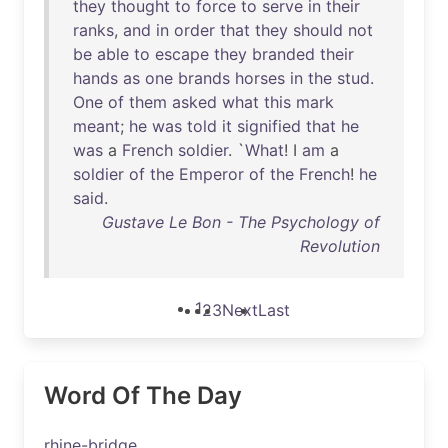
they
thought
to
force
to
serve
in
their
ranks
,
and
in
order
that
they
should
not
be
able
to
escape
they
branded
their
hands
as
one
brands
horses
in
the
stud
.
One
of
them
asked
what
this
mark
meant
;
he
was
told
it
signified
that
he
was
a
French
soldier
. `
What
! I
am
a
soldier
of
the
Emperor
of
the
French
!
he
said
.
Gustave Le Bon - The Psychology of
Revolution
1
2
3
Next
Last
Word Of The Day
rhine-bridge