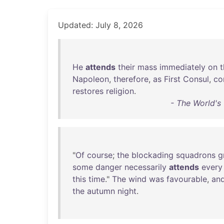
Updated: July 8, 2026
He
attends
their
mass
immediately
on
t
Napoleon
,
therefore
,
as
First
Consul
,
co
restores
religion
.
- The World'
"
Of
course
;
the
blockading
squadrons
g
some
danger
necessarily
attends
every
this
time
."
The
wind
was
favourable
,
an
the
autumn
night
.