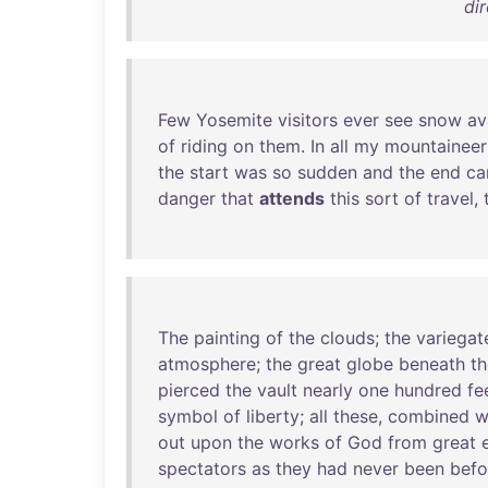
dir
Few
Yosemite
visitors
ever
see
snow
av
of
riding
on
them
.
In
all
my
mountaineer
the
start
was
so
sudden
and
the
end
c
danger
that
attends
this
sort
of
travel
,
The
painting
of
the
clouds
;
the
variegat
atmosphere
;
the
great
globe
beneath
th
pierced
the
vault
nearly
one
hundred
fe
symbol
of
liberty
;
all
these
,
combined
w
out
upon
the
works
of
God
from
great
spectators
as
they
had
never
been
befo