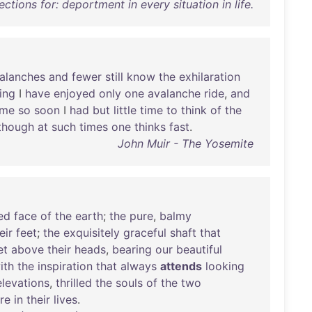
ections for: deportment in every situation in life.
alanches
and
fewer
still
know
the
exhilaration
ing
I
have
enjoyed
only
one
avalanche
ride
,
and
ame
so
soon
I
had
but
little
time
to
think
of
the
though
at
such
times
one
thinks
fast
.
John Muir - The Yosemite
ed
face
of
the
earth
;
the
pure
,
balmy
eir
feet
;
the
exquisitely
graceful
shaft
that
et
above
their
heads
,
bearing
our
beautiful
ith
the
inspiration
that
always
attends
looking
elevations
,
thrilled
the
souls
of
the
two
re
in
their
lives
.