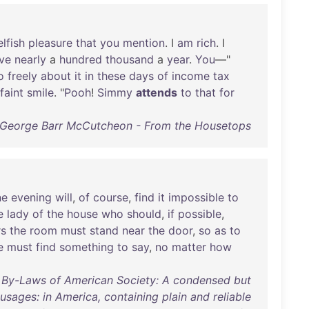
elfish
pleasure
that
you
mention
. I
am
rich
. I
ve
nearly
a
hundred
thousand
a
year
.
You
—"
o
freely
about
it
in
these
days
of
income
tax
faint
smile
. "
Pooh
!
Simmy
attends
to
that
for
George Barr McCutcheon - From the Housetops
ne
evening
will
,
of
course
,
find
it
impossible
to
e
lady
of
the
house
who
should
,
if
possible
,
rs
the
room
must
stand
near
the
door
,
so
as
to
e
must
find
something
to
say
,
no
matter
how
d By-Laws of American Society: A condensed but
 usages: in America, containing plain and reliable