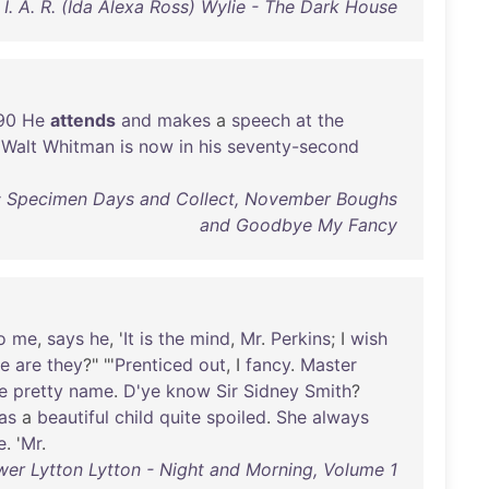
I. A. R. (Ida Alexa Ross) Wylie - The Dark House
90
He
attends
and
makes
a
speech
at
the
.
Walt
Whitman
is
now
in
his
seventy-second
: Specimen Days and Collect, November Boughs
and Goodbye My Fancy
o
me
,
says
he
, '
It
is
the
mind
,
Mr
.
Perkins
; I
wish
e
are
they
?" "'
Prenticed
out
, I
fancy
.
Master
e
pretty
name
.
D'ye
know
Sir
Sidney
Smith
?
as
a
beautiful
child
quite
spoiled
.
She
always
e
. '
Mr
.
er Lytton Lytton - Night and Morning, Volume 1