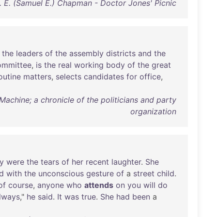
. E. (Samuel E.) Chapman - Doctor Jones' Picnic
the
leaders
of
the
assembly
districts
and
the
ommittee
,
is
the
real
working
body
of
the
great
outine
matters
,
selects
candidates
for
office
,
achine; a chronicle of the politicians and party
organization
y
were
the
tears
of
her
recent
laughter
.
She
d
with
the
unconscious
gesture
of
a
street
child
.
of
course
,
anyone
who
attends
on
you
will
do
lways
,"
he
said
.
It
was
true
.
She
had
been
a