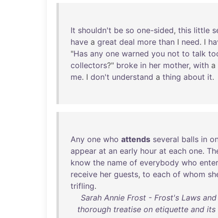
It
shouldn't
be
so
one-sided
,
this
little
s
have
a
great
deal
more
than
I
need
. I
ha
"
Has
any
one
warned
you
not
to
talk
to
collectors
?"
broke
in
her
mother
,
with
a
me
. I
don't
understand
a
thing
about
it
.
Any
one
who
attends
several
balls
in
o
appear
at
an
early
hour
at
each
one
.
Th
know
the
name
of
everybody
who
ente
receive
her
guests
,
to
each
of
whom
sh
trifling
.
Sarah Annie Frost - Frost's Laws an
thorough treatise on etiquette and its