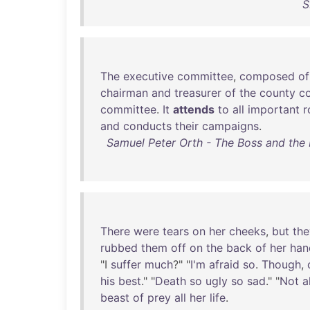
S
The
executive
committee
,
composed
of
chairman
and
treasurer
of
the
county
c
committee
.
It
attends
to
all
important
r
and
conducts
their
campaigns
.
Samuel Peter Orth - The Boss and the M
There
were
tears
on
her
cheeks
,
but
the
rubbed
them
off
on
the
back
of
her
han
"I
suffer
much
?" "
I'm
afraid
so
.
Though
,
his
best
." "
Death
so
ugly
so
sad
." "
Not
a
beast
of
prey
all
her
life
.