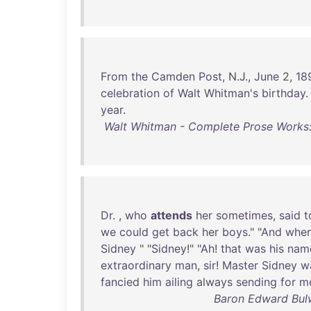
From
the
Camden
Post
, N.J.,
June
2,
18
celebration
of
Walt
Whitman's
birthday
year
.
Walt Whitman - Complete Prose Works
Dr
. ,
who
attends
her
sometimes
,
said
t
we
could
get
back
her
boys
." "
And
wher
Sidney
" "
Sidney
!" "
Ah
!
that
was
his
nam
extraordinary
man
,
sir
!
Master
Sidney
w
fancied
him
ailing
always
sending
for
m
Baron Edward Bulw