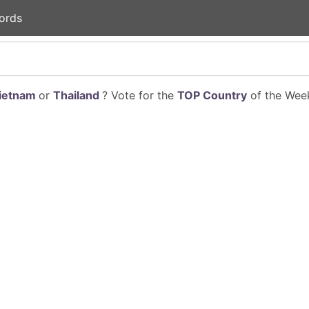
ords
ietnam
or
Thailand
? Vote for the
TOP Country
of the Week