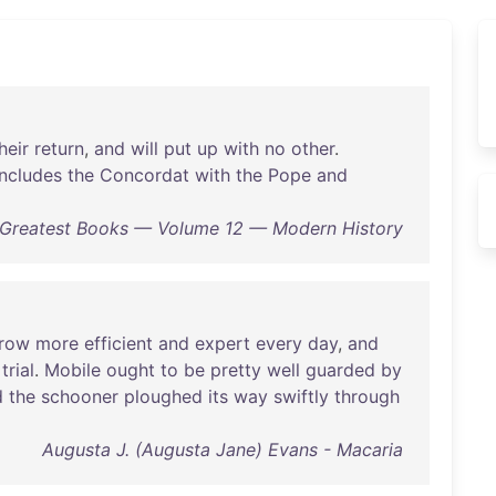
heir
return
,
and
will
put
up
with
no
other
.
ncludes
the
Concordat
with
the
Pope
and
s Greatest Books — Volume 12 — Modern History
row
more
efficient
and
expert
every
day
,
and
trial
.
Mobile
ought
to
be
pretty
well
guarded
by
d
the
schooner
ploughed
its
way
swiftly
through
Augusta J. (Augusta Jane) Evans - Macaria