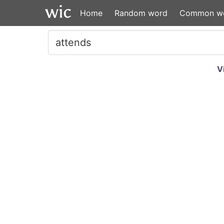
Home
Random word
Common w
V