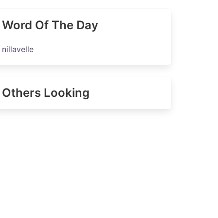
Word Of The Day
nillavelle
Others Looking