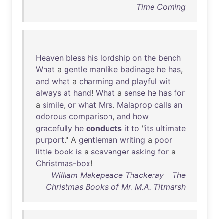
Time Coming
Heaven
bless
his
lordship
on
the
bench
What
a
gentle
manlike
badinage
he
has
,
and
what
a
charming
and
playful
wit
always
at
hand
!
What
a
sense
he
has
for
a
simile
,
or
what
Mrs
.
Malaprop
calls
an
odorous
comparison
,
and
how
gracefully
he
conducts
it
to
"
its
ultimate
purport
." A
gentleman
writing
a
poor
little
book
is
a
scavenger
asking
for
a
Christmas-box
!
William Makepeace Thackeray - The
Christmas Books of Mr. M.A. Titmarsh