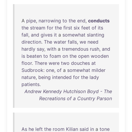
A
pipe
,
narrowing
to
the
end
,
conducts
the
stream
for
the
first
six
feet
of
its
fall
,
and
gives
it
a
somewhat
slanting
direction
.
The
water
falls
,
we
need
hardly
say
,
with
a
tremendous
rush
,
and
is
beaten
to
foam
on
the
open
wooden
floor
.
There
were
two
douches
at
Sudbrook
:
one
,
of
a
somewhat
milder
nature
,
being
intended
for
the
lady
patients
.
Andrew Kennedy Hutchison Boyd - The
Recreations of a Country Parson
As
he
left
the
room
Kilian
said
in
a
tone