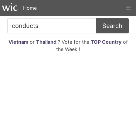
Home
Search
Vietnam
or
Thailand
? Vote for the
TOP Country
of
the Week !