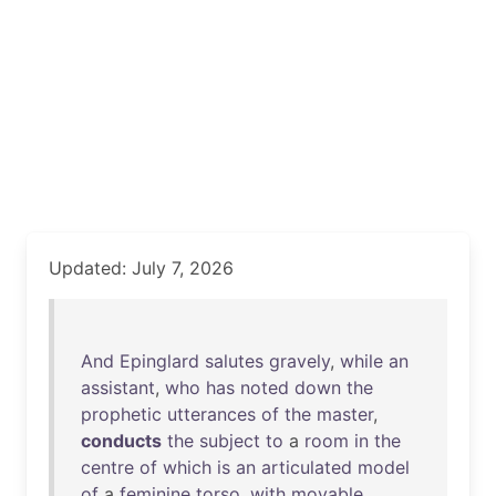
Updated: July 7, 2026
And
Epinglard
salutes
gravely
,
while
an
assistant
,
who
has
noted
down
the
prophetic
utterances
of
the
master
,
conducts
the
subject
to
a
room
in
the
centre
of
which
is
an
articulated
model
of
a
feminine
torso
,
with
movable