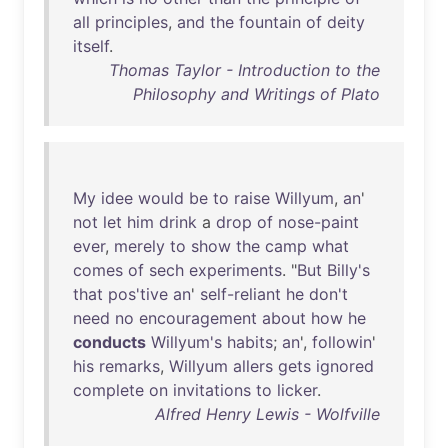
all
principles
,
and
the
fountain
of
deity
itself
.
Thomas Taylor - Introduction to the
Philosophy and Writings of Plato
My
idee
would
be
to
raise
Willyum
,
an
'
not
let
him
drink
a
drop
of
nose-paint
ever
,
merely
to
show
the
camp
what
comes
of
sech
experiments
. "
But
Billy's
that
pos'tive
an
'
self-reliant
he
don't
need
no
encouragement
about
how
he
conducts
Willyum's
habits
;
an
',
followin
'
his
remarks
,
Willyum
allers
gets
ignored
complete
on
invitations
to
licker
.
Alfred Henry Lewis - Wolfville