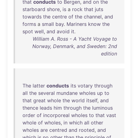
that
conducts
to
Bergen
,
and
on
the
starboard
shore
,
is
a
rock
that
juts
towards
the
centre
of
the
channel
,
and
forms
a
small
bay
.
Mariners
know
the
spot
well
,
and
avoid
it
.
William A. Ross - A Yacht Voyage to
Norway, Denmark, and Sweden: 2nd
edition
The
latter
conducts
its
votary
through
all
the
several
mundane
wholes
up
to
that
great
whole
the
world
itself
,
and
thence
leads
him
through
the
luminous
order
of
incorporeal
wholes
to
that
vast
whole
of
wholes
,
in
which
all
other
wholes
are
centred
and
rooted
,
and
which
is
no
other
than
the
principle
of