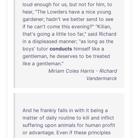
loud
enough
for
us
,
but
not
for
him
,
to
hear
, "
The
Lowders
have
a
nice
young
gardener
;
hadn't
we
better
send
to
see
if
he
can't
come
this
evening
?" "
Kilian
,
that's
going
a
little
too
far
,"
said
Richard
in
a
displeased
manner
; "
as
long
as
the
boys
'
tutor
conducts
himself
like
a
gentleman
,
he
deserves
to
be
treated
like
a
gentleman
."
Miriam Coles Harris - Richard
Vandermarck
And
he
frankly
falls
in
with
it
being
a
matter
of
daily
routine
to
kill
and
inflict
suffering
upon
animals
for
human
profit
or
advantage
.
Even
if
these
principles