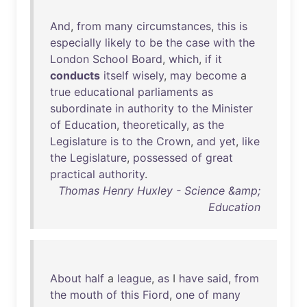
And
,
from
many
circumstances
,
this
is
especially
likely
to
be
the
case
with
the
London
School
Board
,
which
,
if
it
conducts
itself
wisely
,
may
become
a
true
educational
parliaments
as
subordinate
in
authority
to
the
Minister
of
Education
,
theoretically
,
as
the
Legislature
is
to
the
Crown
,
and
yet
,
like
the
Legislature
,
possessed
of
great
practical
authority
.
Thomas Henry Huxley - Science &amp;
Education
About
half
a
league
,
as
I
have
said
,
from
the
mouth
of
this
Fiord
,
one
of
many