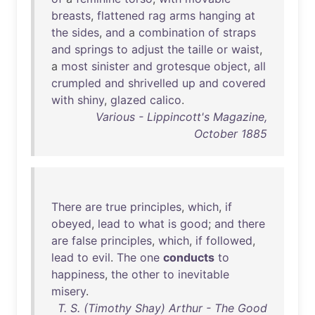
breasts
,
flattened
rag
arms
hanging
at
the
sides
,
and
a
combination
of
straps
and
springs
to
adjust
the
taille
or
waist
,
a
most
sinister
and
grotesque
object
,
all
crumpled
and
shrivelled
up
and
covered
with
shiny
,
glazed
calico
.
Various - Lippincott's Magazine,
October 1885
There
are
true
principles
,
which
,
if
obeyed
,
lead
to
what
is
good
;
and
there
are
false
principles
,
which
,
if
followed
,
lead
to
evil
.
The
one
conducts
to
happiness
,
the
other
to
inevitable
misery
.
T. S. (Timothy Shay) Arthur - The Good