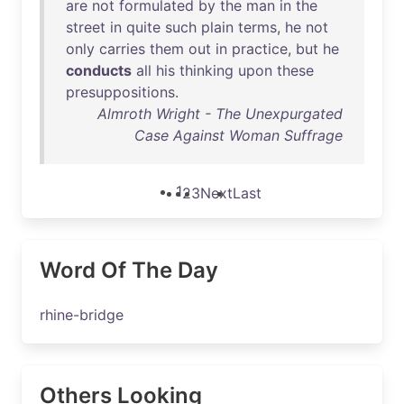
are
not
formulated
by
the
man
in
the
street
in
quite
such
plain
terms
,
he
not
only
carries
them
out
in
practice
,
but
he
conducts
all
his
thinking
upon
these
presuppositions
.
Almroth Wright - The Unexpurgated
Case Against Woman Suffrage
1
2
3
Next
Last
Word Of The Day
rhine-bridge
Others Looking