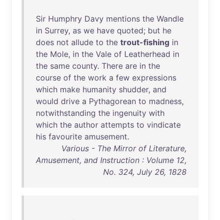
Sir
Humphry
Davy
mentions
the
Wandle
in
Surrey
,
as
we
have
quoted
;
but
he
does
not
allude
to
the
trout-fishing
in
the
Mole
,
in
the
Vale
of
Leatherhead
in
the
same
county
.
There
are
in
the
course
of
the
work
a
few
expressions
which
make
humanity
shudder
,
and
would
drive
a
Pythagorean
to
madness
,
notwithstanding
the
ingenuity
with
which
the
author
attempts
to
vindicate
his
favourite
amusement
.
Various - The Mirror of Literature,
Amusement, and Instruction : Volume 12,
No. 324, July 26, 1828