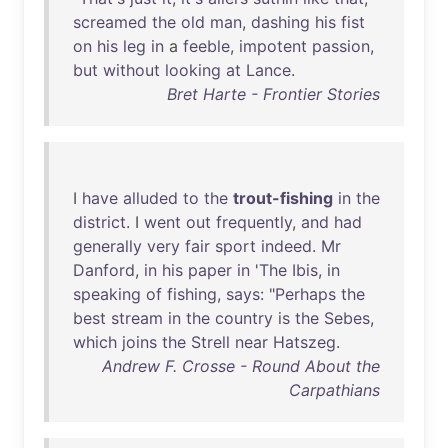
screamed
the
old
man
,
dashing
his
fist
on
his
leg
in
a
feeble
,
impotent
passion
,
but
without
looking
at
Lance
.
Bret Harte - Frontier Stories
I
have
alluded
to
the
trout-fishing
in
the
district
. I
went
out
frequently
,
and
had
generally
very
fair
sport
indeed
.
Mr
Danford
,
in
his
paper
in
'
The
Ibis
,
in
speaking
of
fishing
,
says
: "
Perhaps
the
best
stream
in
the
country
is
the
Sebes
,
which
joins
the
Strell
near
Hatszeg
.
Andrew F. Crosse - Round About the
Carpathians