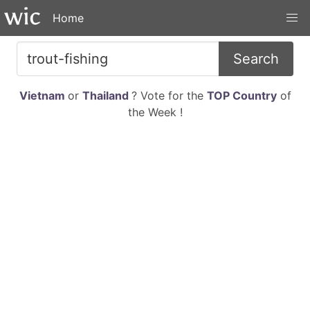
Home
Search
Vietnam
or
Thailand
? Vote for the
TOP Country
of
the Week !