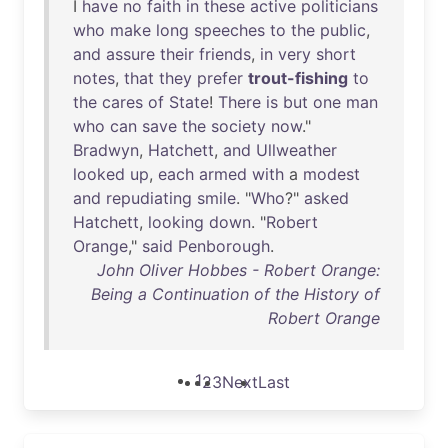
I
have
no
faith
in
these
active
politicians
who
make
long
speeches
to
the
public
,
and
assure
their
friends
,
in
very
short
notes
,
that
they
prefer
trout-fishing
to
the
cares
of
State
!
There
is
but
one
man
who
can
save
the
society
now
."
Bradwyn
,
Hatchett
,
and
Ullweather
looked
up
,
each
armed
with
a
modest
and
repudiating
smile
. "
Who
?"
asked
Hatchett
,
looking
down
. "
Robert
Orange
,"
said
Penborough
.
John Oliver Hobbes - Robert Orange:
Being a Continuation of the History of
Robert Orange
1
2
3
Next
Last