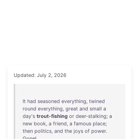
Updated: July 2, 2026
It
had
seasoned
everything
,
twined
round
everything
,
great
and
small
a
day's
trout-fishing
or
deer-stalking
; a
new
book
, a
friend
, a
famous
place
;
then
politics
,
and
the
joys
of
power
.
Gone
!