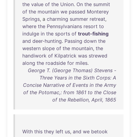
the
value
of
the
Union
.
On
the
summit
of
the
mountain
we
passed
Monterey
Springs
, a
charming
summer
retreat
,
where
the
Pennsylvanians
resort
to
indulge
in
the
sports
of
trout-fishing
and
deer-hunting
.
Passing
down
the
western
slope
of
the
mountain
,
the
handiwork
of
Kilpatrick
was
strewed
along
the
roadside
for
miles
.
George T. (George Thomas) Stevens -
Three Years in the Sixth Corps: A
Concise Narrative of Events in the Army
of the Potomac,: from 1861 to the Close
of the Rebellion, April, 1865
With
this
they
left
us
,
and
we
betook