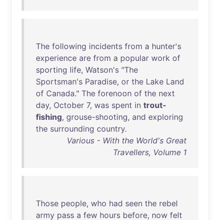
The
following
incidents
from
a
hunter's
experience
are
from
a
popular
work
of
sporting
life
,
Watson's
"
The
Sportsman's
Paradise
,
or
the
Lake
Land
of
Canada
."
The
forenoon
of
the
next
day
,
October
7,
was
spent
in
trout-
fishing
,
grouse-shooting
,
and
exploring
the
surrounding
country
.
Various - With the World's Great
Travellers, Volume 1
Those
people
,
who
had
seen
the
rebel
army
pass
a
few
hours
before
,
now
felt