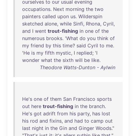
ourselves
to
our
usual
evening
occupations
.
Next
morning
the
two
painters
called
upon
us
.
Wilderspin
sketched
alone
,
while
Sinfi
,
Rhona
,
Cyril
,
and
I
went
trout-fishing
in
one
of
the
numerous
brooks
. '
What
do
you
think
of
my
friend
by
this
time
?
said
Cyril
to
me
.
'
He
is
my
fifth
mystic
, I
replied
; 'I
wonder
what
the
sixth
will
be
like
.
Theodore Watts-Dunton - Aylwin
He's
one
of
them
San
Francisco
sports
out
here
trout-fishing
in
the
branch
.
He's
got
adrift
from
his
party
,
has
lost
his
rod
and
fixins
,
and
had
to
camp
out
last
night
in
the
Gin
and
Ginger
Woods
."
"
That's
just
it
;
it's
allers
suthin
like
that
,"