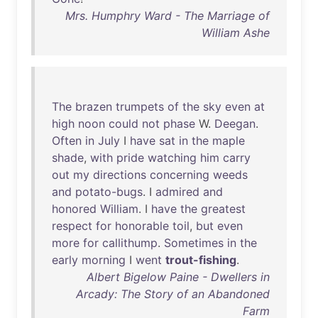
Mrs. Humphry Ward - The Marriage of
William Ashe
The
brazen
trumpets
of
the
sky
even
at
high
noon
could
not
phase
W.
Deegan
.
Often
in
July
I
have
sat
in
the
maple
shade
,
with
pride
watching
him
carry
out
my
directions
concerning
weeds
and
potato-bugs
. I
admired
and
honored
William
. I
have
the
greatest
respect
for
honorable
toil
,
but
even
more
for
callithump
.
Sometimes
in
the
early
morning
I
went
trout-fishing
.
Albert Bigelow Paine - Dwellers in
Arcady: The Story of an Abandoned
Farm