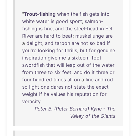
"
Trout-fishing
when
the
fish
gets
into
white
water
is
good
sport
;
salmon-
fishing
is
fine
,
and
the
steel-head
in
Eel
River
are
hard
to
beat
;
muskellunge
are
a
delight
,
and
tarpon
are
not
so
bad
if
you're
looking
for
thrills
;
but
for
genuine
inspiration
give
me
a
sixteen
-
foot
swordfish
that
will
leap
out
of
the
water
from
three
to
six
feet
,
and
do
it
three
or
four
hundred
times
all
on
a
line
and
rod
so
light
one
dares
not
state
the
exact
weight
if
he
values
his
reputation
for
veracity
.
Peter B. (Peter Bernard) Kyne - The
Valley of the Giants