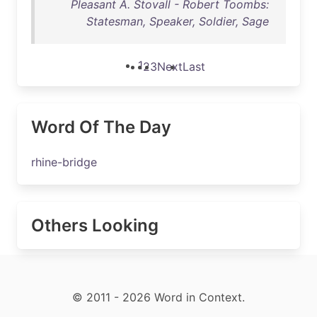
Pleasant A. Stovall - Robert Toombs:
Statesman, Speaker, Soldier, Sage
1
2
3
Next
Last
Word Of The Day
rhine-bridge
Others Looking
© 2011 - 2026 Word in Context.