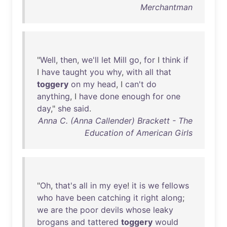
Merchantman
"
Well
,
then
,
we'll
let
Mill
go
,
for
I
think
if
I
have
taught
you
why
,
with
all
that
toggery
on
my
head
, I
can't
do
anything
, I
have
done
enough
for
one
day
,"
she
said
.
Anna C. (Anna Callender) Brackett - The
Education of American Girls
"
Oh
,
that's
all
in
my
eye
!
it
is
we
fellows
who
have
been
catching
it
right
along
;
we
are
the
poor
devils
whose
leaky
brogans
and
tattered
toggery
would