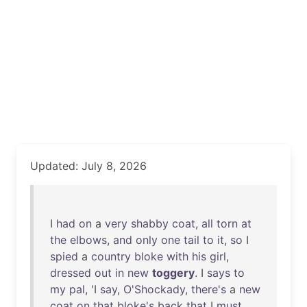
Updated: July 8, 2026
I
had
on
a
very
shabby
coat
,
all
torn
at
the
elbows
,
and
only
one
tail
to
it
,
so
I
spied
a
country
bloke
with
his
girl
,
dressed
out
in
new
toggery
. I
says
to
my
pal
, 'I
say
,
O'Shockady
,
there's
a
new
coat
on
that
bloke's
back
that
I
must