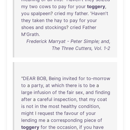
my
two
cows
to
pay
for
your
toggery
,
you
spalpeen
?
cried
my
father
. '
Haven't
they
taken
the
hay
to
pay
for
your
shoes
and
stockings
?
cried
Father
M'Grath
.
Frederick Marryat - Peter Simple; and,
The Three Cutters, Vol. 1-2
"
DEAR
BOB
,
Being
invited
for
to-morrow
to
a
party
,
at
which
there
is
to
be
a
large
infusion
of
the
fair
sex
,
and
finding
after
a
careful
inspection
,
that
my
coat
is
not
in
the
most
healthy
condition
,
might
I
request
the
favour
of
your
lending
me
a
corresponding
piece
of
toggery
for
the
occasion
,
if
you
have