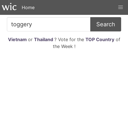
Home
Search
Vietnam
or
Thailand
? Vote for the
TOP Country
of
the Week !