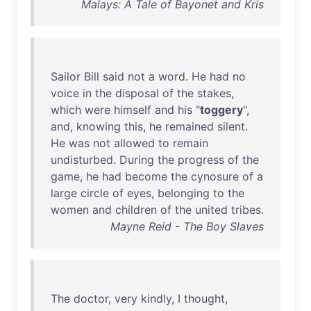
Malays: A Tale of Bayonet and Kris
Sailor
Bill
said
not
a
word
.
He
had
no
voice
in
the
disposal
of
the
stakes
,
which
were
himself
and
his
"
toggery
",
and
,
knowing
this
,
he
remained
silent
.
He
was
not
allowed
to
remain
undisturbed
.
During
the
progress
of
the
game
,
he
had
become
the
cynosure
of
a
large
circle
of
eyes
,
belonging
to
the
women
and
children
of
the
united
tribes
.
Mayne Reid - The Boy Slaves
The
doctor
,
very
kindly
, I
thought
,