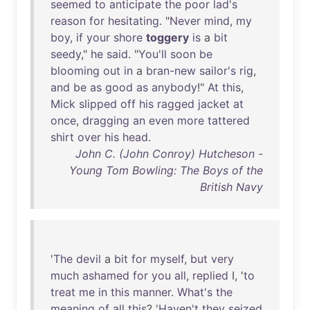
seemed
to
anticipate
the
poor
lad's
reason
for
hesitating
. "
Never
mind
,
my
boy
,
if
your
shore
toggery
is
a
bit
seedy
,"
he
said
. "
You'll
soon
be
blooming
out
in
a
bran-new
sailor's
rig
,
and
be
as
good
as
anybody
!"
At
this
,
Mick
slipped
off
his
ragged
jacket
at
once
,
dragging
an
even
more
tattered
shirt
over
his
head
.
John C. (John Conroy) Hutcheson -
Young Tom Bowling: The Boys of the
British Navy
'
The
devil
a
bit
for
myself
,
but
very
much
ashamed
for
you
all
,
replied
I, '
to
treat
me
in
this
manner
.
What's
the
meaning
of
all
this
? '
Haven't
they
seized