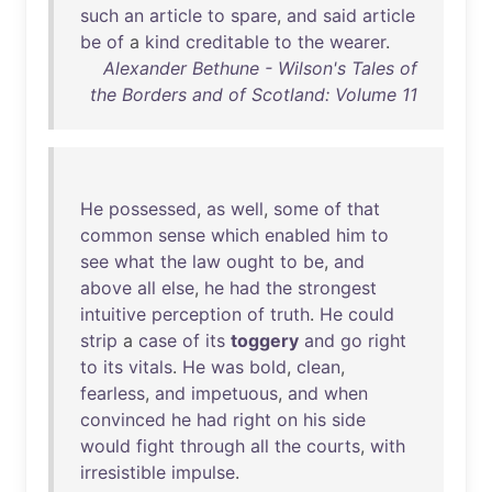
such
an
article
to
spare
,
and
said
article
be
of
a
kind
creditable
to
the
wearer
.
Alexander Bethune - Wilson's Tales of
the Borders and of Scotland: Volume 11
He
possessed
,
as
well
,
some
of
that
common
sense
which
enabled
him
to
see
what
the
law
ought
to
be
,
and
above
all
else
,
he
had
the
strongest
intuitive
perception
of
truth
.
He
could
strip
a
case
of
its
toggery
and
go
right
to
its
vitals
.
He
was
bold
,
clean
,
fearless
,
and
impetuous
,
and
when
convinced
he
had
right
on
his
side
would
fight
through
all
the
courts
,
with
irresistible
impulse
.