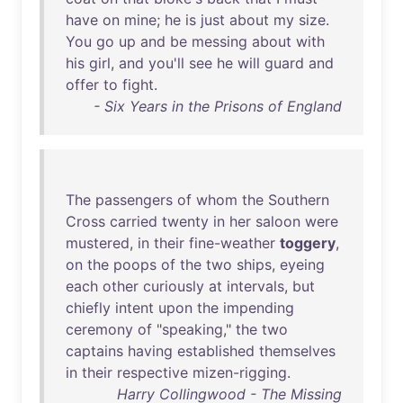
have
on
mine
;
he
is
just
about
my
size
.
You
go
up
and
be
messing
about
with
his
girl
,
and
you'll
see
he
will
guard
and
offer
to
fight
.
- Six Years in the Prisons of England
The
passengers
of
whom
the
Southern
Cross
carried
twenty
in
her
saloon
were
mustered
,
in
their
fine-weather
toggery
,
on
the
poops
of
the
two
ships
,
eyeing
each
other
curiously
at
intervals
,
but
chiefly
intent
upon
the
impending
ceremony
of
"
speaking
,"
the
two
captains
having
established
themselves
in
their
respective
mizen-rigging
.
Harry Collingwood - The Missing