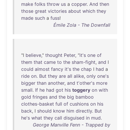
make
folks
throw
us
a
copper
.
And
then
those
great
victories
about
which
they
made
such
a
fuss
!
Émile Zola - The Downfall
"I
believe
,"
thought
Peter
, "
it's
one
of
them
that
came
to
the
sham-fight
,
and
I
could
almost
fancy
it's
the
chap
I
had
a
ride
on
.
But
they
are
all
alike
,
only
one's
bigger
than
another
,
and
t'other's
more
small
.
If
he
had
got
his
toggery
on
with
gold
fringes
and
the
big
bamboo
clothes-basket
full
of
cushions
on
his
back
, I
should
know
him
directly
.
But
he's
what
they
call
disguised
in
mud
.
George Manville Fenn - Trapped by