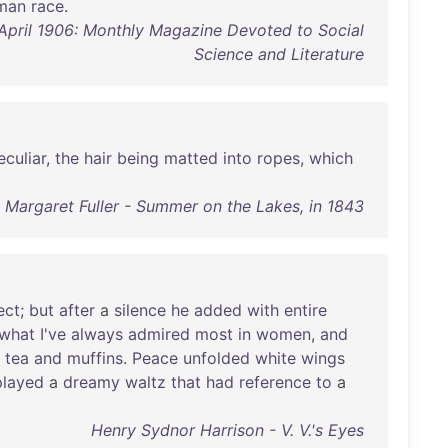
man
race
.
, April 1906: Monthly Magazine Devoted to Social
Science and Literature
eculiar
,
the
hair
being
matted
into
ropes
,
which
Margaret Fuller - Summer on the Lakes, in 1843
ect
;
but
after
a
silence
he
added
with
entire
what
I've
always
admired
most
in
women
,
and
tea
and
muffins
.
Peace
unfolded
white
wings
played
a
dreamy
waltz
that
had
reference
to
a
Henry Sydnor Harrison - V. V.'s Eyes