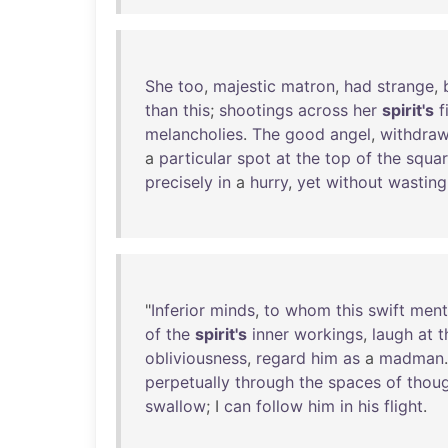
She
too
,
majestic
matron
,
had
strange
,
than
this
;
shootings
across
her
spirit's
f
melancholies
.
The
good
angel
,
withdraw
a
particular
spot
at
the
top
of
the
squa
precisely
in
a
hurry
,
yet
without
wasting
"
Inferior
minds
,
to
whom
this
swift
ment
of
the
spirit's
inner
workings
,
laugh
at
t
obliviousness
,
regard
him
as
a
madman
perpetually
through
the
spaces
of
thou
swallow
; I
can
follow
him
in
his
flight
.