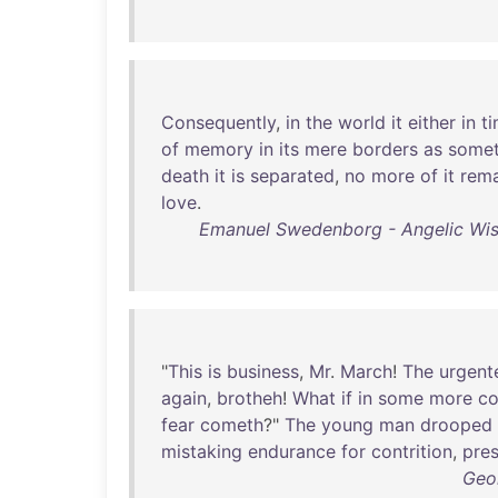
Consequently
,
in
the
world
it
either
in
t
of
memory
in
its
mere
borders
as
somet
death
it
is
separated
,
no
more
of
it
rema
love
.
Emanuel Swedenborg - Angelic Wis
"
This
is
business
,
Mr
.
March
!
The
urgent
again
,
brotheh
!
What
if
in
some
more
co
fear
cometh
?"
The
young
man
drooped
mistaking
endurance
for
contrition
,
pre
Geo