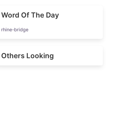
Word Of The Day
rhine-bridge
Others Looking