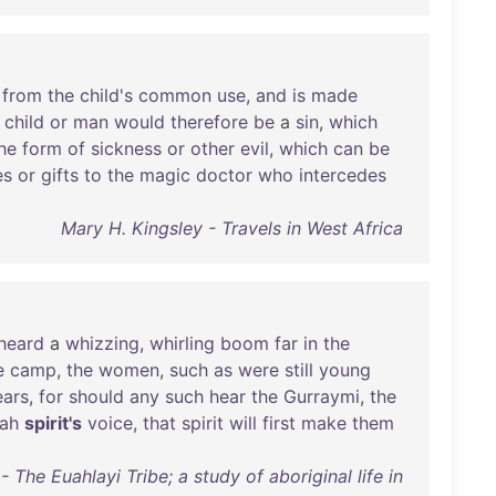
from
the
child's
common
use
,
and
is
made
child
or
man
would
therefore
be
a
sin
,
which
he
form
of
sickness
or
other
evil
,
which
can
be
es
or
gifts
to
the
magic
doctor
who
intercedes
Mary H. Kingsley - Travels in West Africa
heard
a
whizzing
,
whirling
boom
far
in
the
e
camp
,
the
women
,
such
as
were
still
young
ears
,
for
should
any
such
hear
the
Gurraymi
,
the
ah
spirit's
voice
,
that
spirit
will
first
make
them
 The Euahlayi Tribe; a study of aboriginal life in