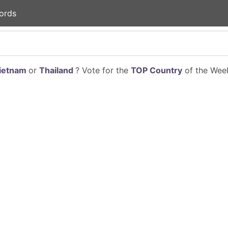
ords
ietnam
or
Thailand
? Vote for the
TOP Country
of the Week