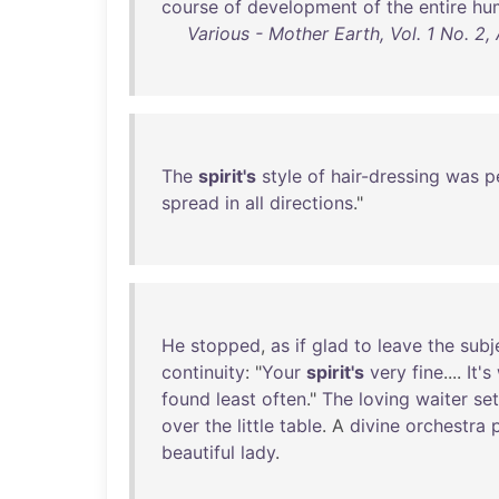
course
of
development
of
the
entire
hu
Various - Mother Earth, Vol. 1 No. 2
The
spirit's
style
of
hair-dressing
was
p
spread
in
all
directions
."
He
stopped
,
as
if
glad
to
leave
the
subj
continuity
: "
Your
spirit's
very
fine
....
It's
found
least
often
."
The
loving
waiter
set
over
the
little
table
. A
divine
orchestra
beautiful
lady
.