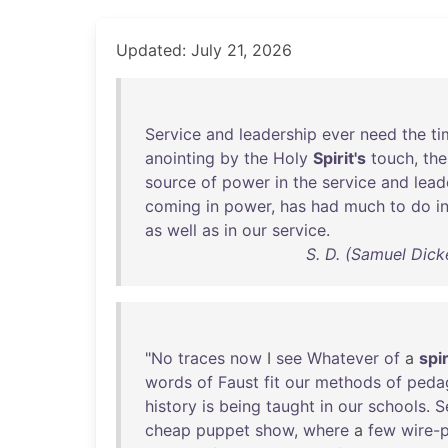
Updated: July 21, 2026
Service
and
leadership
ever
need
the
ti
anointing
by
the
Holy
Spirit's
touch
,
the
source
of
power
in
the
service
and
lead
coming
in
power
,
has
had
much
to
do
i
as
well
as
in
our
service
.
S. D. (Samuel Dick
"
No
traces
now
I
see
Whatever
of
a
spir
words
of
Faust
fit
our
methods
of
peda
history
is
being
taught
in
our
schools
.
S
cheap
puppet
show
,
where
a
few
wire-p