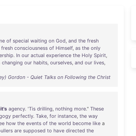
me
of
special
waiting
on
God
,
and
the
fresh
fresh
consciousness
of
Himself
,
as
the
only
ership
.
In
our
actual
experience
the
Holy
Spirit
,
n
changing
our
habits
,
ourselves
,
and
our
lives
,
ey) Gordon - Quiet Talks on Following the Christ
it's
agency
. '
Tis
drilling
,
nothing
more
."
These
gogy
perfectly
.
Take
,
for
instance
,
the
way
ee
how
the
events
of
the
world
become
like
a
ullers
are
supposed
to
have
directed
the