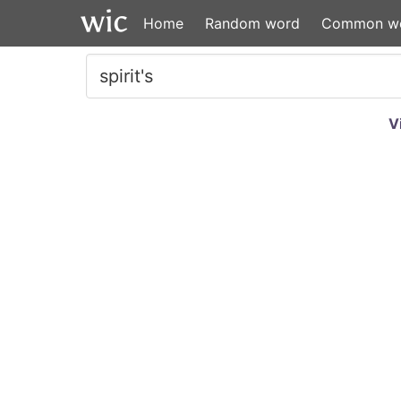
Home
Random word
Common w
V