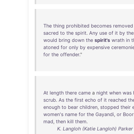
The
thing
prohibited
becomes
removed
sacred
to
the
spirit
.
Any
use
of
it
by
the
would
bring
down
the
spirit's
wrath
in
t
atoned
for
only
by
expensive
ceremoni
for
the
offender
."
At
length
there
came
a
night
when
was
scrub
.
As
the
first
echo
of
it
reached
th
enough
to
bear
children
,
stopped
their
women's
name
for
the
Gayandi
,
or
Boor
mad
,
then
kill
them
.
K. Langloh (Katie Langloh) Parker -