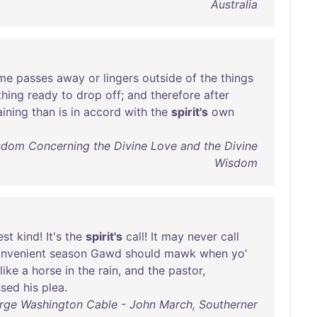
Australia
ime
passes
away
or
lingers
outside
of
the
things
hing
ready
to
drop
off
;
and
therefore
after
ining
than
is
in
accord
with
the
spirit's
own
dom Concerning the Divine Love and the Divine
Wisdom
est
kind
!
It's
the
spirit's
call
!
It
may
never
call
nvenient
season
Gawd
should
mawk
when
yo
'
like
a
horse
in
the
rain
,
and
the
pastor
,
ssed
his
plea
.
rge Washington Cable - John March, Southerner