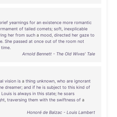
brief
yearnings
for
an
existence
more
romantic
irmament
of
tailed
comets
;
soft
,
inexplicable
ing
her
from
such
a
mood
,
directed
her
gaze
to
re
.
She
passed
at
once
out
of
the
room
not
time
.
Arnold Bennett - The Old Wives' Tale
al
vision
is
a
thing
unknown
,
who
are
ignorant
he
dreamer
;
and
if
he
is
subject
to
this
kind
of
.
Louis
is
always
in
this
state
;
he
soars
ght
,
traversing
them
with
the
swiftness
of
a
Honoré de Balzac - Louis Lambert