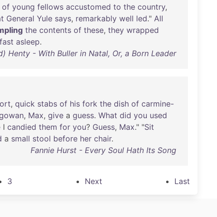
of
young
fellows
accustomed
to
the
country
,
t
General
Yule
says
,
remarkably
well
led
."
All
mpling
the
contents
of
these
,
they
wrapped
fast
asleep
.
d) Henty - With Buller in Natal, Or, a Born Leader
ort
,
quick
stabs
of
his
fork
the
dish
of
carmine-
gowan
,
Max
,
give
a
guess
.
What
did
you
used
e
I
candied
them
for
you
?
Guess
,
Max
." "
Sit
d
a
small
stool
before
her
chair
.
Fannie Hurst - Every Soul Hath Its Song
3
Next
Last