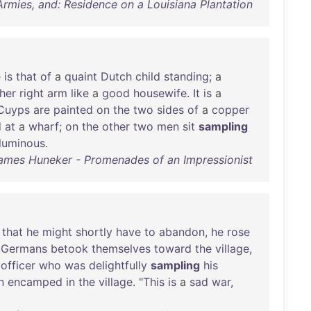
Armies, and: Residence on a Louisiana Plantation
e
is
that
of
a
quaint
Dutch
child
standing
; a
her
right
arm
like
a
good
housewife
.
It
is
a
Cuyps
are
painted
on
the
two
sides
of
a
copper
d
at
a
wharf
;
on
the
other
two
men
sit
sampling
luminous
.
ames Huneker - Promenades of an Impressionist
that
he
might
shortly
have
to
abandon
,
he
rose
Germans
betook
themselves
toward
the
village
,
officer
who
was
delightfully
sampling
his
n
encamped
in
the
village
. "
This
is
a
sad
war
,