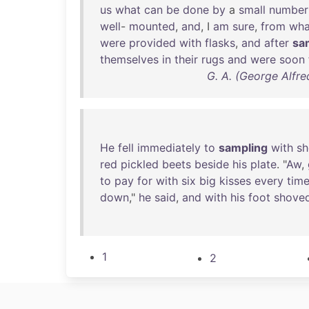
us
what
can
be
done
by
a
small
number
well
-
mounted
,
and
, I
am
sure
,
from
wha
were
provided
with
flasks
,
and
after
sa
themselves
in
their
rugs
and
were
soon
G. A. (George Alfre
He
fell
immediately
to
sampling
with
sh
red
pickled
beets
beside
his
plate
. "
Aw
,
to
pay
for
with
six
big
kisses
every
tim
down
,"
he
said
,
and
with
his
foot
shove
1
2