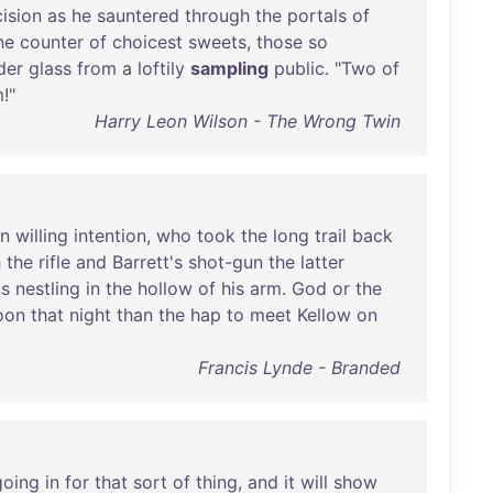
ision
as
he
sauntered
through
the
portals
of
he
counter
of
choicest
sweets
,
those
so
der
glass
from
a
loftily
sampling
public
. "
Two
of
m
!"
Harry Leon Wilson - The Wrong Twin
in
willing
intention
,
who
took
the
long
trail
back
h
the
rifle
and
Barrett's
shot-gun
the
latter
s
nestling
in
the
hollow
of
his
arm
.
God
or
the
oon
that
night
than
the
hap
to
meet
Kellow
on
Francis Lynde - Branded
going
in
for
that
sort
of
thing
,
and
it
will
show