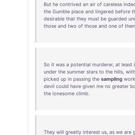
But
he
contrived
an
air
of
careless
indec
the
Gumble
place
and
lingered
before
t
desirable
that
they
must
be
guarded
un
those
and
two
of
those
and
one
of
the
So
it
was
a
potential
murderer
,
at
least
under
the
summer
stars
to
the
hills
,
wit
picked
up
in
passing
the
sampling
work
devil
could
have
given
me
no
greater
b
the
lonesome
climb
.
They
will
greatly
interest
us
,
as
we
are