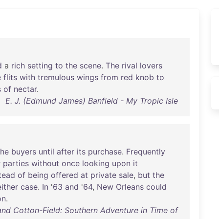
d
a
rich
setting
to
the
scene
.
The
rival
lovers
e
flits
with
tremulous
wings
from
red
knob
to
s
of
nectar
.
E. J. (Edmund James) Banfield - My Tropic Isle
the
buyers
until
after
its
purchase
.
Frequently
r
parties
without
once
looking
upon
it
tead
of
being
offered
at
private
sale
,
but
the
either
case
.
In
'
63
and
'
64
,
New
Orleans
could
on
.
nd Cotton-Field: Southern Adventure in Time of