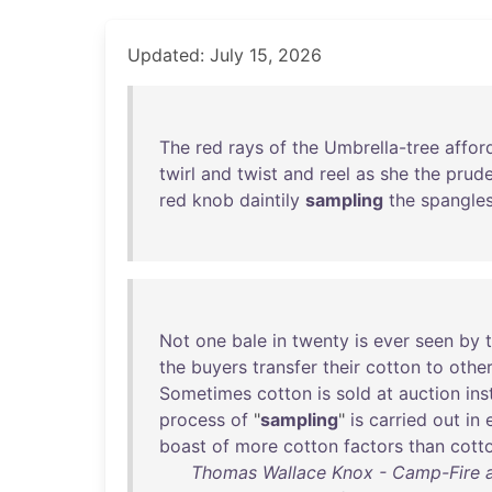
Updated: July 15, 2026
The
red
rays
of
the
Umbrella-tree
affor
twirl
and
twist
and
reel
as
she
the
prud
red
knob
daintily
sampling
the
spangle
Not
one
bale
in
twenty
is
ever
seen
by
the
buyers
transfer
their
cotton
to
othe
Sometimes
cotton
is
sold
at
auction
ins
process
of
"
sampling
"
is
carried
out
in
boast
of
more
cotton
factors
than
cott
Thomas Wallace Knox - Camp-Fire a