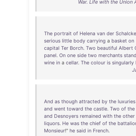
War. Life with the Union 
The
portrait
of
Helena
van
der
Schalck
serious
little
body
carrying
a
basket
on
capital
Ter
Borch
.
Two
beautiful
Albert
panel
.
On
one
side
two
merchants
stan
wine
in
a
cellar
.
The
colour
is
singularly
J
And
as
though
attracted
by
the
luxuries
and
went
toward
the
castle
.
Two
of
the
and
Desnoyers
remained
with
the
other
liquors
.
He
was
the
chief
of
the
battalio
Monsieur
!"
he
said
in
French
.