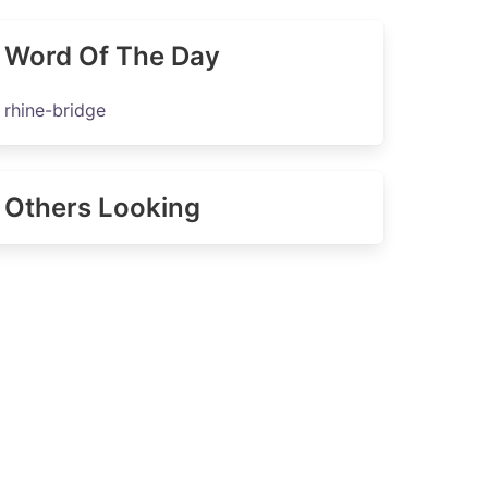
Word Of The Day
rhine-bridge
Others Looking