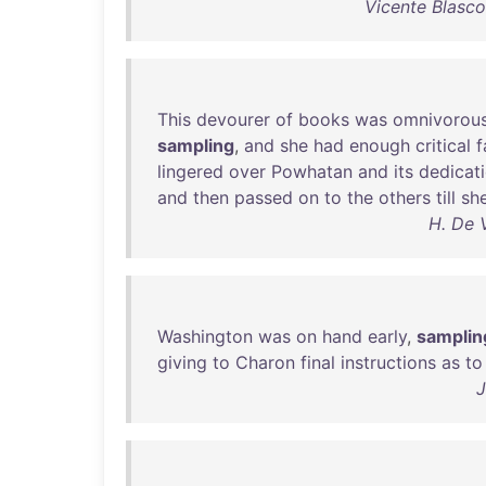
Vicente Blasc
This
devourer
of
books
was
omnivorou
sampling
,
and
she
had
enough
critical
f
lingered
over
Powhatan
and
its
dedicat
and
then
passed
on
to
the
others
till
sh
H. De 
Washington
was
on
hand
early
,
samplin
giving
to
Charon
final
instructions
as
to
J