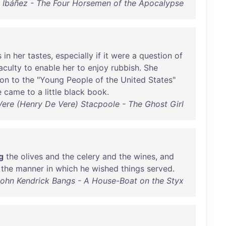
o Ibáñez - The Four Horsemen of the Apocalypse
s
in
her
tastes
,
especially
if
it
were
a
question
of
aculty
to
enable
her
to
enjoy
rubbish
.
She
ion
to
the
"
Young
People
of
the
United
States
"
e
came
to
a
little
black
book
.
Vere (Henry De Vere) Stacpoole - The Ghost Girl
g
the
olives
and
the
celery
and
the
wines
,
and
the
manner
in
which
he
wished
things
served
.
ohn Kendrick Bangs - A House-Boat on the Styx