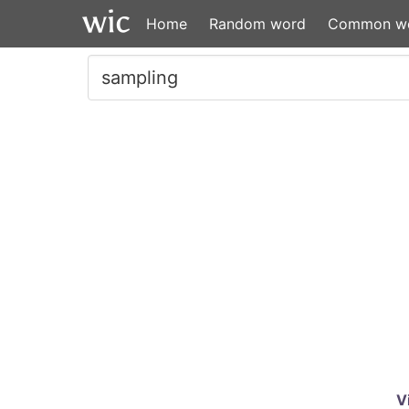
Home
Random word
Common w
V