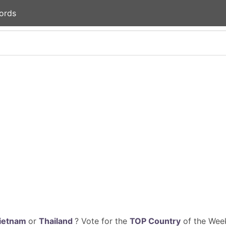
ords
ietnam
or
Thailand
? Vote for the
TOP Country
of the Week