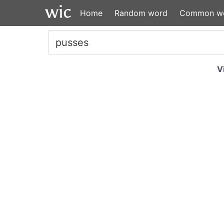
Home
Random word
Common w
V