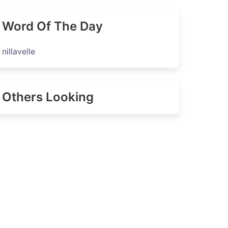
Word Of The Day
nillavelle
Others Looking