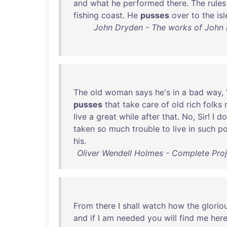
and
what
he
performed
there
.
The
rules
fishing
coast
.
He
pusses
over
to
the
isl
John Dryden - The works of John D
The
old
woman
says
he's
in
a
bad
way
,
pusses
that
take
care
of
old
rich
folks
live
a
great
while
after
that
.
No
,
Sir
! I
do
taken
so
much
trouble
to
live
in
such
po
his
.
Oliver Wendell Holmes - Complete Proj
From
there
I
shall
watch
how
the
glorio
and
if
I
am
needed
you
will
find
me
her