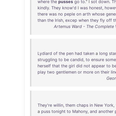
where
the
pusses
go
to
." I
sot
down
.
T
kindly
.
They
know'd
I
was
honest
,
howe
there
was
no
peple
on
arth
whose
gene
than
the
Irish
,
excep
when
they
fly
off
t
Artemus Ward - The Complete W
Lydiard
of
the
pen
had
taken
a
long
sta
struggling
to
be
candid
,
to
ensure
some
herself
that
the
girl
did
not
appear
to
b
play
two
gentlemen
or
more
on
their
lin
Geor
They're
willin
,
them
chaps
in
New
York
,
a
puss
tonight
to
Mahony
,
and
another