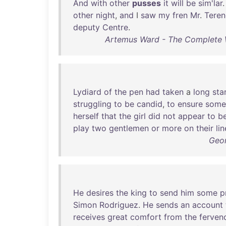
And
with
other
pusses
it
will
be
sim'lar
.
other
night
,
and
I
saw
my
fren
Mr
.
Teren
deputy
Centre
.
Artemus Ward - The Complete W
Lydiard
of
the
pen
had
taken
a
long
sta
struggling
to
be
candid
,
to
ensure
some
herself
that
the
girl
did
not
appear
to
b
play
two
gentlemen
or
more
on
their
lin
Geor
He
desires
the
king
to
send
him
some
p
Simon
Rodriguez
.
He
sends
an
account
receives
great
comfort
from
the
ferven