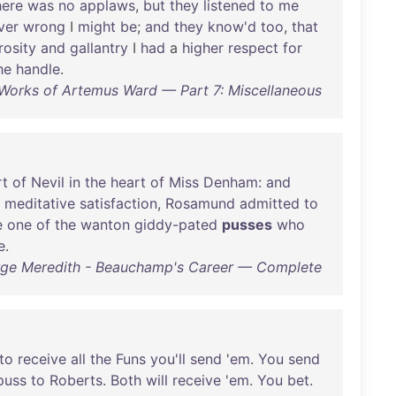
here
was
no
applaws
,
but
they
listened
to
me
ver
wrong
I
might
be
;
and
they
know'd
too
,
that
rosity
and
gallantry
I
had
a
higher
respect
for
he
handle
.
orks of Artemus Ward — Part 7: Miscellaneous
rt
of
Nevil
in
the
heart
of
Miss
Denham
:
and
meditative
satisfaction
,
Rosamund
admitted
to
e
one
of
the
wanton
giddy-pated
pusses
who
e
.
ge Meredith - Beauchamp's Career — Complete
to
receive
all
the
Funs
you'll
send
'
em
.
You
send
puss
to
Roberts
.
Both
will
receive
'
em
.
You
bet
.