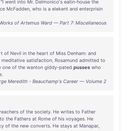
 "I
went
into
Mr
.
Delmonico's
eatin-house
the
ce
McFadden
,
who
is
a
elekent
and
enterprisin
orks of Artemus Ward — Part 7: Miscellaneous
rt
of
Nevil
in
the
heart
of
Miss
Denham
:
and
meditative
satisfaction
,
Rosamund
admitted
to
e
one
of
the
wanton
giddy-pated
pusses
who
e
.
ge Meredith - Beauchamp's Career — Volume 2
reachers
of
the
society
.
He
writes
to
Father
to
the
Fathers
at
Rome
of
his
voyages
.
He
cy
of
the
new
converts
.
He
stays
at
Manapar
,