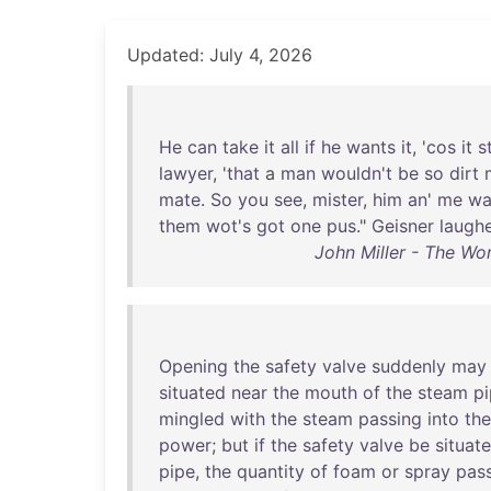
Updated: July 4, 2026
He
can
take
it
all
if
he
wants
it
, '
cos
it
s
lawyer
, '
that
a
man
wouldn't
be
so
dirt
mate
.
So
you
see
,
mister
,
him
an
'
me
wa
them
wot's
got
one
pus
."
Geisner
laugh
John Miller - The Wo
Opening
the
safety
valve
suddenly
may
situated
near
the
mouth
of
the
steam
p
mingled
with
the
steam
passing
into
the
power
;
but
if
the
safety
valve
be
situat
pipe
,
the
quantity
of
foam
or
spray
pas