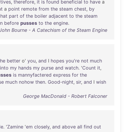
tives
,
therefore
,
it
is
found
beneficial
to
have
a
at
a
point
remote
from
the
steam
chest
,
by
that
part
of
the
boiler
adjacent
to
the
steam
an
before
pusses
to
the
engine
.
 John Bourne - A Catechism of the Steam Engine
the
better
o'
you
,
and
I
hopes
you're
not
much
into
my
hands
my
purse
and
watch
. '
Count
it
,
usses
is
mannyfactered
express
for
the
se
much
nohow
then
.
Good-night
,
sir
,
and
I
wish
George MacDonald - Robert Falconer
le
. '
Zamine
'
em
closely
,
and
above
all
find
out