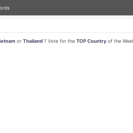
ords
ietnam
or
Thailand
? Vote for the
TOP Country
of the Week