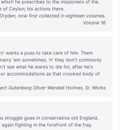
which
he
prescribes
to
the
missioners
of
the
e
of
Ceylon
;
his
actions
there
.
ryden, now first collected in eighteen volumes.
Volume 16
 'n'
wants
a
puss
to
take
care
of
him
.
Them
marry
'
em
sometimes
, 'n'
they
don't
commonly
n't
see
what
he
wants
to
die
for
,
after
he's
or
accommodations
as
that
crooked
body
of
ect Gutenberg Oliver Wendell Holmes, Sr. Works
us
struggle
goes
in
conservative
old
England
,
e
again
fighting
in
the
forefront
of
the
fray
.