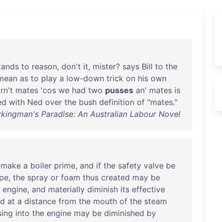
tands
to
reason
,
don't
it
,
mister
?
says
Bill
to
the
mean
as
to
play
a
low-down
trick
on
his
own
rn't
mates
'
cos
we
had
two
pusses
an
'
mates
is
ed
with
Ned
over
the
bush
definition
of
"
mates
."
rkingman's Paradise: An Australian Labour Novel
make
a
boiler
prime
,
and
if
the
safety
valve
be
ipe
,
the
spray
or
foam
thus
created
may
be
engine
,
and
materially
diminish
its
effective
ed
at
a
distance
from
the
mouth
of
the
steam
sing
into
the
engine
may
be
diminished
by