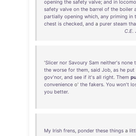
opening
the
safety
valve
;
and
in
locomo
safety
valve
on
the
barrel
of
the
boiler
partially
opening
which
,
any
priming
in
chest
is
checked
,
and
a
purer
steam
th
C.E.
'
Slicer
nor
Savoury
Sam
neither's
none
the
worse
for
them
,
said
Job
,
as
he
put
gov'nor
,
and
see
if
it's
all
right
.
Them
p
convenience
o'
the
fakers
.
You
won't
lo
you
better
.
My
Irish
frens
,
ponder
these
things
a
litt