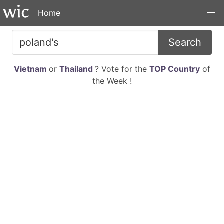
Home
Search
Vietnam
or
Thailand
? Vote for the
TOP Country
of
the Week !