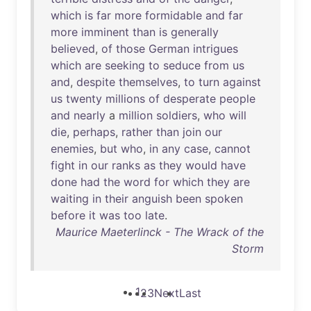
which
is
far
more
formidable
and
far
more
imminent
than
is
generally
believed
,
of
those
German
intrigues
which
are
seeking
to
seduce
from
us
and
,
despite
themselves
,
to
turn
against
us
twenty
millions
of
desperate
people
and
nearly
a
million
soldiers
,
who
will
die
,
perhaps
,
rather
than
join
our
enemies
,
but
who
,
in
any
case
,
cannot
fight
in
our
ranks
as
they
would
have
done
had
the
word
for
which
they
are
waiting
in
their
anguish
been
spoken
before
it
was
too
late
.
Maurice Maeterlinck - The Wrack of the
Storm
1
2
3
Next
Last