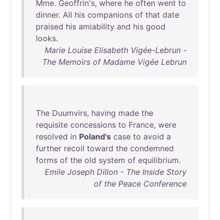
Mme
.
Geoffrin's
,
where
he
often
went
to
dinner
.
All
his
companions
of
that
date
praised
his
amiability
and
his
good
looks
.
Marie Louise Elisabeth Vigée-Lebrun -
The Memoirs of Madame Vigée Lebrun
The
Duumvirs
,
having
made
the
requisite
concessions
to
France
,
were
resolved
in
Poland's
case
to
avoid
a
further
recoil
toward
the
condemned
forms
of
the
old
system
of
equilibrium
.
Emile Joseph Dillon - The Inside Story
of the Peace Conference