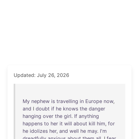
Updated: July 26, 2026
My
nephew
is
travelling
in
Europe
now
,
and
I
doubt
if
he
knows
the
danger
hanging
over
the
girl
.
If
anything
happens
to
her
it
will
about
kill
him
,
for
he
idolizes
her
,
and
well
he
may
.
I'm
dreadfully
anxious
about
them
all
. I
fear