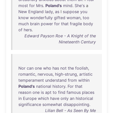
most
for
Mrs
.
Poland's
mind
.
She's
a
New
England
lady
,
as
I
suppose
you
know
wonderfully
gifted
woman
,
too
much
brain
power
for
that
fragile
body
of
hers
.
Edward Payson Roe - A Knight of the
Nineteenth Century
Nor
can
one
who
has
not
the
foolish
,
romantic
,
nervous
,
high-strung
,
artistic
temperament
understand
from
within
Poland's
national
history
.
For
that
reason
one
is
apt
to
find
famous
places
in
Europe
which
have
only
an
historical
significance
somewhat
disappointing
.
Lilian Bell - As Seen By Me