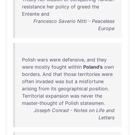
resistance
her
policy
of
greed
the
Entente
and
Francesco Saverio Nitti - Peaceless
Europe
Polish
wars
were
defensive
,
and
they
were
mostly
fought
within
Poland's
own
borders
.
And
that
those
territories
were
often
invaded
was
but
a
misfortune
arising
from
its
geographical
position
.
Territorial
expansion
was
never
the
master-thought
of
Polish
statesmen
.
Joseph Conrad - Notes on Life and
Letters