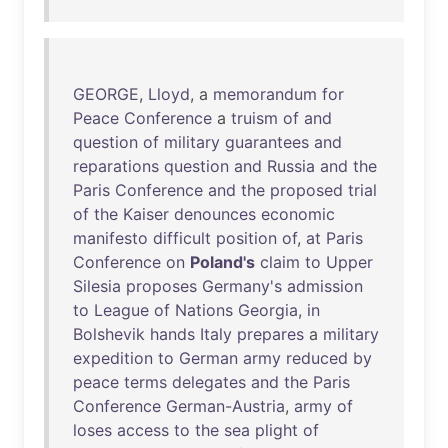
GEORGE
,
Lloyd
, a
memorandum
for
Peace
Conference
a
truism
of
and
question
of
military
guarantees
and
reparations
question
and
Russia
and
the
Paris
Conference
and
the
proposed
trial
of
the
Kaiser
denounces
economic
manifesto
difficult
position
of
,
at
Paris
Conference
on
Poland's
claim
to
Upper
Silesia
proposes
Germany's
admission
to
League
of
Nations
Georgia
,
in
Bolshevik
hands
Italy
prepares
a
military
expedition
to
German
army
reduced
by
peace
terms
delegates
and
the
Paris
Conference
German-Austria
,
army
of
loses
access
to
the
sea
plight
of