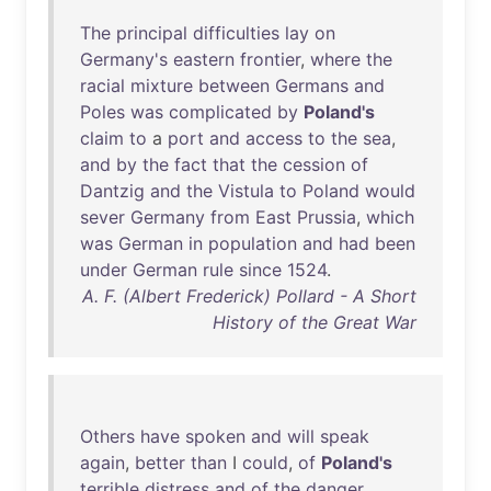
The
principal
difficulties
lay
on
Germany's
eastern
frontier
,
where
the
racial
mixture
between
Germans
and
Poles
was
complicated
by
Poland's
claim
to
a
port
and
access
to
the
sea
,
and
by
the
fact
that
the
cession
of
Dantzig
and
the
Vistula
to
Poland
would
sever
Germany
from
East
Prussia
,
which
was
German
in
population
and
had
been
under
German
rule
since
1524
.
A. F. (Albert Frederick) Pollard - A Short
History of the Great War
Others
have
spoken
and
will
speak
again
,
better
than
I
could
,
of
Poland's
terrible
distress
and
of
the
danger
,