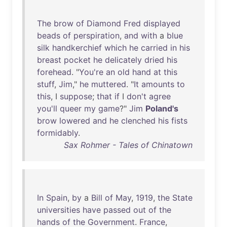
The
brow
of
Diamond
Fred
displayed
beads
of
perspiration
,
and
with
a
blue
silk
handkerchief
which
he
carried
in
his
breast
pocket
he
delicately
dried
his
forehead
. "
You're
an
old
hand
at
this
stuff
,
Jim
,"
he
muttered
. "
It
amounts
to
this
, I
suppose
;
that
if
I
don't
agree
you'll
queer
my
game
?"
Jim
Poland's
brow
lowered
and
he
clenched
his
fists
formidably
.
Sax Rohmer - Tales of Chinatown
In
Spain
,
by
a
Bill
of
May
,
1919
,
the
State
universities
have
passed
out
of
the
hands
of
the
Government
.
France
,