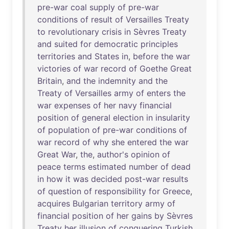
pre-war
coal
supply
of
pre-war
conditions
of
result
of
Versailles
Treaty
to
revolutionary
crisis
in
Sèvres
Treaty
and
suited
for
democratic
principles
territories
and
States
in
,
before
the
war
victories
of
war
record
of
Goethe
Great
Britain
,
and
the
indemnity
and
the
Treaty
of
Versailles
army
of
enters
the
war
expenses
of
her
navy
financial
position
of
general
election
in
insularity
of
population
of
pre-war
conditions
of
war
record
of
why
she
entered
the
war
Great
War
,
the
,
author's
opinion
of
peace
terms
estimated
number
of
dead
in
how
it
was
decided
post-war
results
of
question
of
responsibility
for
Greece
,
acquires
Bulgarian
territory
army
of
financial
position
of
her
gains
by
Sèvres
Treaty
her
illusion
of
conquering
Turkish