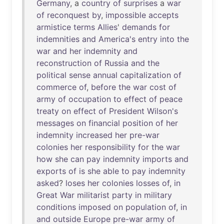
Germany
, a
country
of
surprises
a
war
of
reconquest
by
,
impossible
accepts
armistice
terms
Allies
'
demands
for
indemnities
and
America's
entry
into
the
war
and
her
indemnity
and
reconstruction
of
Russia
and
the
political
sense
annual
capitalization
of
commerce
of
,
before
the
war
cost
of
army
of
occupation
to
effect
of
peace
treaty
on
effect
of
President
Wilson's
messages
on
financial
position
of
her
indemnity
increased
her
pre-war
colonies
her
responsibility
for
the
war
how
she
can
pay
indemnity
imports
and
exports
of
is
she
able
to
pay
indemnity
asked
?
loses
her
colonies
losses
of
,
in
Great
War
militarist
party
in
military
conditions
imposed
on
population
of
,
in
and
outside
Europe
pre-war
army
of