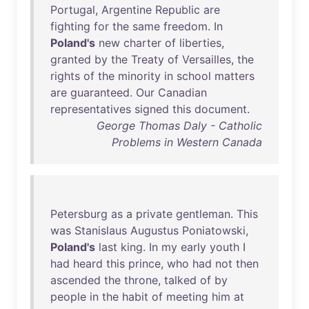
Portugal
,
Argentine
Republic
are
fighting
for
the
same
freedom
.
In
Poland's
new
charter
of
liberties
,
granted
by
the
Treaty
of
Versailles
,
the
rights
of
the
minority
in
school
matters
are
guaranteed
.
Our
Canadian
representatives
signed
this
document
.
George Thomas Daly - Catholic
Problems in Western Canada
Petersburg
as
a
private
gentleman
.
This
was
Stanislaus
Augustus
Poniatowski
,
Poland's
last
king
.
In
my
early
youth
I
had
heard
this
prince
,
who
had
not
then
ascended
the
throne
,
talked
of
by
people
in
the
habit
of
meeting
him
at