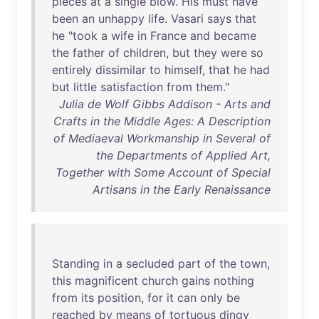
pieces
at
a
single
blow
.
His
must
have
been
an
unhappy
life
.
Vasari
says
that
he
"
took
a
wife
in
France
and
became
the
father
of
children
,
but
they
were
so
entirely
dissimilar
to
himself
,
that
he
had
but
little
satisfaction
from
them
."
Julia de Wolf Gibbs Addison - Arts and
Crafts in the Middle Ages: A Description
of Mediaeval Workmanship in Several of
the Departments of Applied Art,
Together with Some Account of Special
Artisans in the Early Renaissance
Standing
in
a
secluded
part
of
the
town
,
this
magnificent
church
gains
nothing
from
its
position
,
for
it
can
only
be
reached
by
means
of
tortuous
dingy