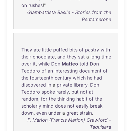
on
rushes
!"
Giambattista Basile - Stories from the
Pentamerone
They
ate
little
puffed
bits
of
pastry
with
their
chocolate
,
and
they
sat
a
long
time
over
it
,
while
Don
Matteo
told
Don
Teodoro
of
an
interesting
document
of
the
fourteenth
century
which
he
had
discovered
in
a
private
library
.
Don
Teodoro
spoke
rarely
,
but
not
at
random
,
for
the
thinking
habit
of
the
scholarly
mind
does
not
easily
break
down
,
even
under
a
great
strain
.
F. Marion (Francis Marion) Crawford -
Taquisara