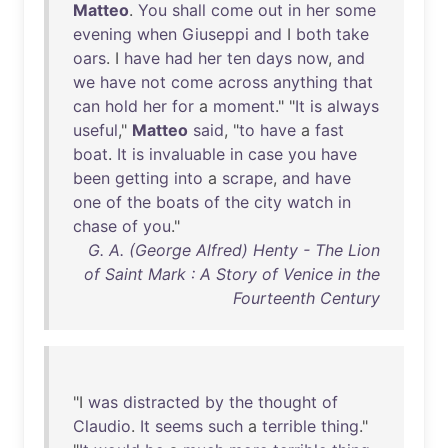
Matteo
.
You
shall
come
out
in
her
some
evening
when
Giuseppi
and
I
both
take
oars
. I
have
had
her
ten
days
now
,
and
we
have
not
come
across
anything
that
can
hold
her
for
a
moment
." "
It
is
always
useful
,"
Matteo
said
, "
to
have
a
fast
boat
.
It
is
invaluable
in
case
you
have
been
getting
into
a
scrape
,
and
have
one
of
the
boats
of
the
city
watch
in
chase
of
you
."
G. A. (George Alfred) Henty - The Lion
of Saint Mark : A Story of Venice in the
Fourteenth Century
"I
was
distracted
by
the
thought
of
Claudio
.
It
seems
such
a
terrible
thing
."