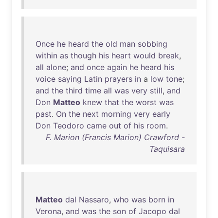
Once
he
heard
the
old
man
sobbing
within
as
though
his
heart
would
break
,
all
alone
;
and
once
again
he
heard
his
voice
saying
Latin
prayers
in
a
low
tone
;
and
the
third
time
all
was
very
still
,
and
Don
Matteo
knew
that
the
worst
was
past
.
On
the
next
morning
very
early
Don
Teodoro
came
out
of
his
room
.
F. Marion (Francis Marion) Crawford -
Taquisara
Matteo
dal
Nassaro
,
who
was
born
in
Verona
,
and
was
the
son
of
Jacopo
dal