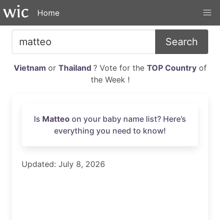
Home
Search
Vietnam
or
Thailand
? Vote for the
TOP Country
of
the Week !
Is
Matteo
on your baby name list? Here’s
everything you need to know!
Updated: July 8, 2026