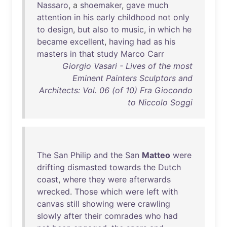
Nassaro
, a
shoemaker
,
gave
much
attention
in
his
early
childhood
not
only
to
design
,
but
also
to
music
,
in
which
he
became
excellent
,
having
had
as
his
masters
in
that
study
Marco
Carr
Giorgio Vasari - Lives of the most
Eminent Painters Sculptors and
Architects: Vol. 06 (of 10) Fra Giocondo
to Niccolo Soggi
The
San
Philip
and
the
San
Matteo
were
drifting
dismasted
towards
the
Dutch
coast
,
where
they
were
afterwards
wrecked
.
Those
which
were
left
with
canvas
still
showing
were
crawling
slowly
after
their
comrades
who
had