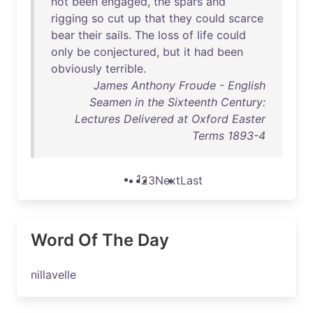
not
been
engaged
,
the
spars
and
rigging
so
cut
up
that
they
could
scarce
bear
their
sails
.
The
loss
of
life
could
only
be
conjectured
,
but
it
had
been
obviously
terrible
.
James Anthony Froude - English
Seamen in the Sixteenth Century:
Lectures Delivered at Oxford Easter
Terms 1893-4
1
2
3
Next
Last
Word Of The Day
nillavelle