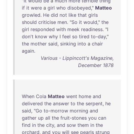
"
It
would
be
a
much
more
terrible
thing
if
it
were
a
girl
who
disobeyed
,"
Matteo
growled
.
He
did
not
like
that
girls
should
criticise
men
. "
So
it
would
,"
the
girl
responded
with
meek
readiness
. "I
don't
know
why
I
feel
so
tired
to-day
,"
the
mother
said
,
sinking
into
a
chair
again
.
Various - Lippincott's Magazine,
December 1878
When
Cola
Matteo
went
home
and
delivered
the
answer
to
the
serpent
,
he
said
, "
Go
to-morrow
morning
and
gather
up
all
the
fruit-stones
you
can
find
in
the
city
,
and
sow
them
in
the
orchard
,
and
you
will
see
pearls
strung