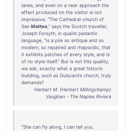
lanes
,
and
even
on
a
near
approach
the
effect
produced
on
the
visitor
is
not
impressive
. “
The
Cathedral-church
of
San
Matteo
,”
says
the
Scotch
traveller
,
Joseph
Forsyth
,
in
quaint
pedantic
language
, “
is
a
pile
so
antique
and
so
modern
,
so
repaired
and
rhapsodic
,
that
it
exhibits
patches
of
every
style
,
and
is
of
no
style
itself
.”
But
is
not
this
quality
,
we
ask
,
exactly
what
a
great
historic
building
,
such
as
Guiscard’s
church
,
truly
demands
?
Herbert M. (Herbert Millingchamp)
Vaughan - The Naples Riviera
"
She
can
fly
along
, I
can
tell
you
,