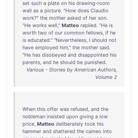
set
such
a
plate
on
his
drawing-room
wall
as
a
picture
. "
How
does
Claudio
work
?"
the
mother
asked
of
her
son
.
"
He
works
well
,"
Matteo
replied
. "
He
is
worth
two
of
our
common
fellows
,
if
he
is
educated
." "
Nevertheless
, I
should
not
have
employed
him
,"
the
mother
said
.
"
He
has
disobeyed
and
disappointed
his
parents
,
and
he
should
be
punished
.
Various - Stories by American Authors,
Volume 2
When
this
offer
was
refused
,
and
the
nobleman
insisted
upon
giving
a
low
price
,
Matteo
deliberately
took
his
hammer
and
shattered
the
cameo
into