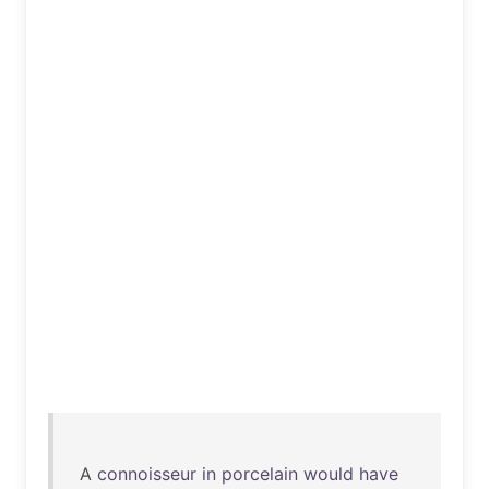
A
connoisseur
in
porcelain
would
have