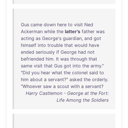
Gus
came
down
here
to
visit
Ned
Ackerman
while
the
latter's
father
was
acting
as
George's
guardian
,
and
got
himself
into
trouble
that
would
have
ended
seriously
if
George
had
not
befriended
him
.
It
was
through
that
same
visit
that
Gus
got
into
the
army
."
"
Did
you
hear
what
the
colonel
said
to
him
about
a
servant
?"
asked
the
orderly
.
"
Whoever
saw
a
scout
with
a
servant
?
Harry Castlemon - George at the Fort:
Life Among the Soldiers