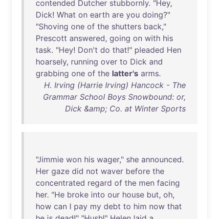
contended
Dutcher
stubbornly
. "
Hey
,
Dick
!
What
on
earth
are
you
doing
?"
"
Shoving
one
of
the
shutters
back
,"
Prescott
answered
,
going
on
with
his
task
. "
Hey
!
Don't
do
that
!"
pleaded
Hen
hoarsely
,
running
over
to
Dick
and
grabbing
one
of
the
latter's
arms
.
H. Irving (Harrie Irving) Hancock - The
Grammar School Boys Snowbound: or,
Dick &amp; Co. at Winter Sports
"
Jimmie
won
his
wager
,"
she
announced
.
Her
gaze
did
not
waver
before
the
concentrated
regard
of
the
men
facing
her
. "
He
broke
into
our
house
but
,
oh
,
how
can
I
pay
my
debt
to
him
now
that
he
is
dead
!" "
Hush
!"
Helen
laid
a