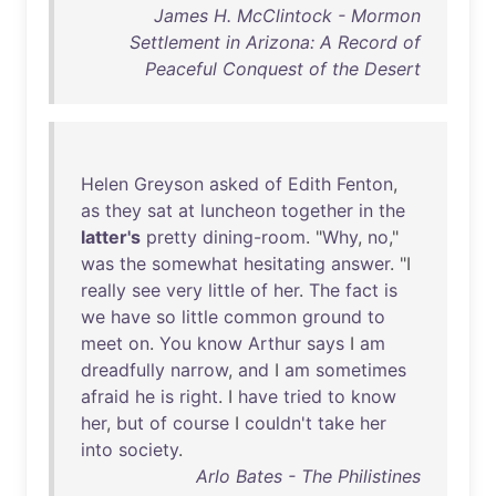
James H. McClintock - Mormon
Settlement in Arizona: A Record of
Peaceful Conquest of the Desert
Helen
Greyson
asked
of
Edith
Fenton
,
as
they
sat
at
luncheon
together
in
the
latter's
pretty
dining-room
. "
Why
,
no
,"
was
the
somewhat
hesitating
answer
. "I
really
see
very
little
of
her
.
The
fact
is
we
have
so
little
common
ground
to
meet
on
.
You
know
Arthur
says
I
am
dreadfully
narrow
,
and
I
am
sometimes
afraid
he
is
right
. I
have
tried
to
know
her
,
but
of
course
I
couldn't
take
her
into
society
.
Arlo Bates - The Philistines