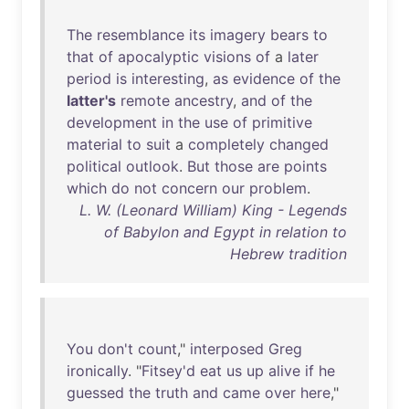
The
resemblance
its
imagery
bears
to
that
of
apocalyptic
visions
of
a
later
period
is
interesting
,
as
evidence
of
the
latter's
remote
ancestry
,
and
of
the
development
in
the
use
of
primitive
material
to
suit
a
completely
changed
political
outlook
.
But
those
are
points
which
do
not
concern
our
problem
.
L. W. (Leonard William) King - Legends
of Babylon and Egypt in relation to
Hebrew tradition
You
don't
count
,"
interposed
Greg
ironically
. "
Fitsey'd
eat
us
up
alive
if
he
guessed
the
truth
and
came
over
here
,"