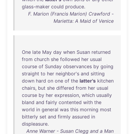
glass-maker
could
produce
.
F. Marion (Francis Marion) Crawford -
Marietta: A Maid of Venice
One
late
May
day
when
Susan
returned
from
church
she
followed
her
usual
course
of
Sunday
observances
by
going
straight
to
her
neighbor's
and
sitting
down
hard
on
one
of
the
latter's
kitchen
chairs
,
but
she
differed
from
her
usual
course
by
her
expression
,
which
usually
bland
and
fairly
contented
with
the
world
in
general
was
this
morning
most
bitterly
set
and
firmly
assured
in
displeasure
.
Anne Warner - Susan Clegg and a Man