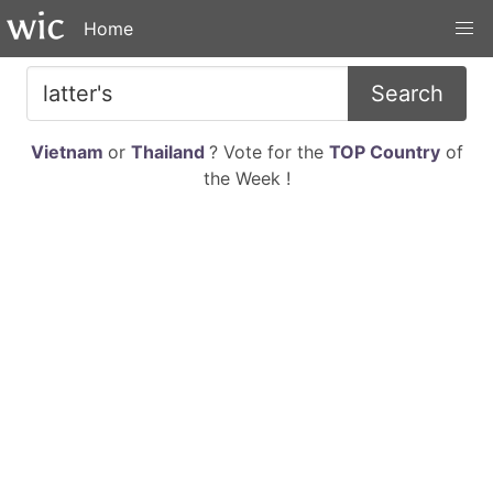
Home
Search
Vietnam
or
Thailand
? Vote for the
TOP Country
of
the Week !