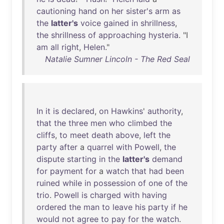
cautioning
hand
on
her
sister's
arm
as
the
latter's
voice
gained
in
shrillness
,
the
shrillness
of
approaching
hysteria
. "I
am
all
right
,
Helen
."
Natalie Sumner Lincoln - The Red Seal
In
it
is
declared
,
on
Hawkins
'
authority
,
that
the
three
men
who
climbed
the
cliffs
,
to
meet
death
above
,
left
the
party
after
a
quarrel
with
Powell
,
the
dispute
starting
in
the
latter's
demand
for
payment
for
a
watch
that
had
been
ruined
while
in
possession
of
one
of
the
trio
.
Powell
is
charged
with
having
ordered
the
man
to
leave
his
party
if
he
would
not
agree
to
pay
for
the
watch
.