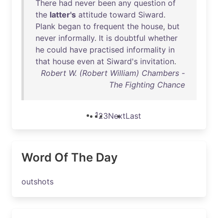
There
had
never
been
any
question
of
the
latter's
attitude
toward
Siward
.
Plank
began
to
frequent
the
house
,
but
never
informally
.
It
is
doubtful
whether
he
could
have
practised
informality
in
that
house
even
at
Siward's
invitation
.
Robert W. (Robert William) Chambers -
The Fighting Chance
1
2
3
Next
Last
Word Of The Day
outshots