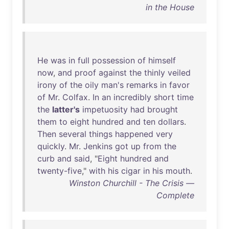
in the House
He
was
in
full
possession
of
himself
now
,
and
proof
against
the
thinly
veiled
irony
of
the
oily
man's
remarks
in
favor
of
Mr
.
Colfax
.
In
an
incredibly
short
time
the
latter's
impetuosity
had
brought
them
to
eight
hundred
and
ten
dollars
.
Then
several
things
happened
very
quickly
.
Mr
.
Jenkins
got
up
from
the
curb
and
said
, "
Eight
hundred
and
twenty-five
,"
with
his
cigar
in
his
mouth
.
Winston Churchill - The Crisis —
Complete