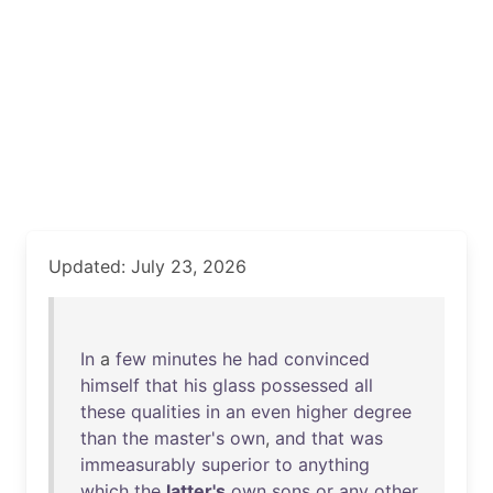
Updated: July 23, 2026
In
a
few
minutes
he
had
convinced
himself
that
his
glass
possessed
all
these
qualities
in
an
even
higher
degree
than
the
master's
own
,
and
that
was
immeasurably
superior
to
anything
which
the
latter's
own
sons
or
any
other