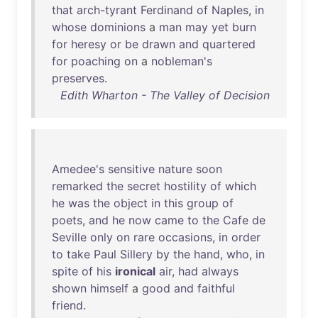
that
arch-tyrant
Ferdinand
of
Naples
,
in
whose
dominions
a
man
may
yet
burn
for
heresy
or
be
drawn
and
quartered
for
poaching
on
a
nobleman's
preserves
.
Edith Wharton - The Valley of Decision
Amedee's
sensitive
nature
soon
remarked
the
secret
hostility
of
which
he
was
the
object
in
this
group
of
poets
,
and
he
now
came
to
the
Cafe
de
Seville
only
on
rare
occasions
,
in
order
to
take
Paul
Sillery
by
the
hand
,
who
,
in
spite
of
his
ironical
air
,
had
always
shown
himself
a
good
and
faithful
friend
.