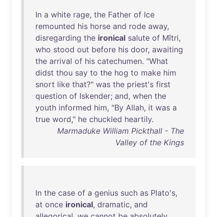
In
a
white
rage
,
the
Father
of
Ice
remounted
his
horse
and
rode
away
,
disregarding
the
ironical
salute
of
Mîtri
,
who
stood
out
before
his
door
,
awaiting
the
arrival
of
his
catechumen
. "
What
didst
thou
say
to
the
hog
to
make
him
snort
like
that
?"
was
the
priest's
first
question
of
Iskender
;
and
,
when
the
youth
informed
him
, "
By
Allah
,
it
was
a
true
word
,"
he
chuckled
heartily
.
Marmaduke William Pickthall - The
Valley of the Kings
In
the
case
of
a
genius
such
as
Plato's
,
at
once
ironical
,
dramatic
,
and
allegorical
,
we
cannot
be
absolutely