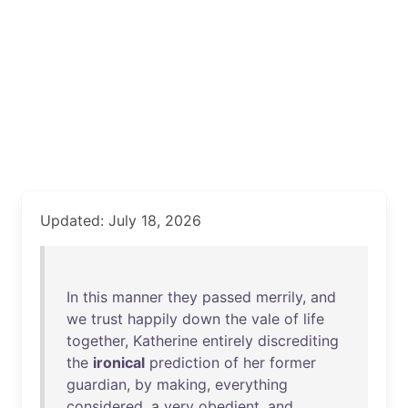
Updated: July 18, 2026
In
this
manner
they
passed
merrily
,
and
we
trust
happily
down
the
vale
of
life
together
,
Katherine
entirely
discrediting
the
ironical
prediction
of
her
former
guardian
,
by
making
,
everything
considered
, a
very
obedient
,
and