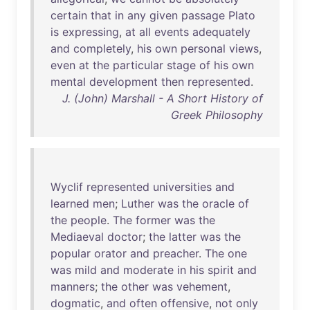
certain
that
in
any
given
passage
Plato
is
expressing
,
at
all
events
adequately
and
completely
,
his
own
personal
views
,
even
at
the
particular
stage
of
his
own
mental
development
then
represented
.
J. (John) Marshall - A Short History of
Greek Philosophy
Wyclif
represented
universities
and
learned
men
;
Luther
was
the
oracle
of
the
people
.
The
former
was
the
Mediaeval
doctor
;
the
latter
was
the
popular
orator
and
preacher
.
The
one
was
mild
and
moderate
in
his
spirit
and
manners
;
the
other
was
vehement
,
dogmatic
,
and
often
offensive
,
not
only