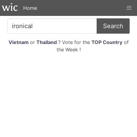
Home
Search
Vietnam
or
Thailand
? Vote for the
TOP Country
of
the Week !