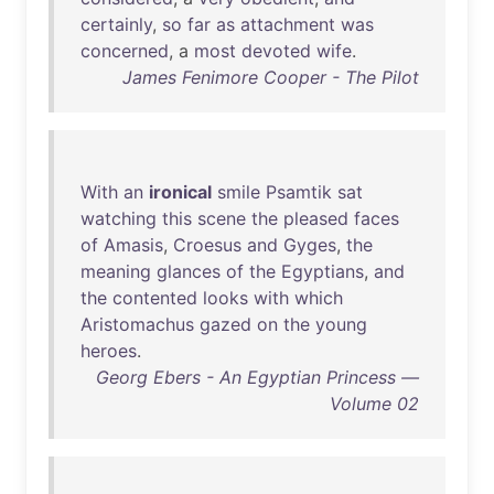
certainly
,
so
far
as
attachment
was
concerned
, a
most
devoted
wife
.
James Fenimore Cooper - The Pilot
With
an
ironical
smile
Psamtik
sat
watching
this
scene
the
pleased
faces
of
Amasis
,
Croesus
and
Gyges
,
the
meaning
glances
of
the
Egyptians
,
and
the
contented
looks
with
which
Aristomachus
gazed
on
the
young
heroes
.
Georg Ebers - An Egyptian Princess —
Volume 02