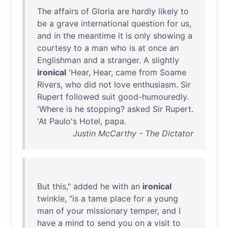
The
affairs
of
Gloria
are
hardly
likely
to
be
a
grave
international
question
for
us
,
and
in
the
meantime
it
is
only
showing
a
courtesy
to
a
man
who
is
at
once
an
Englishman
and
a
stranger
. A
slightly
ironical
'
Hear
,
Hear
,
came
from
Soame
Rivers
,
who
did
not
love
enthusiasm
.
Sir
Rupert
followed
suit
good-humouredly
.
'
Where
is
he
stopping
?
asked
Sir
Rupert
.
'
At
Paulo's
Hotel
,
papa
.
Justin McCarthy - The Dictator
But
this
,"
added
he
with
an
ironical
twinkle
, "
is
a
tame
place
for
a
young
man
of
your
missionary
temper
,
and
I
have
a
mind
to
send
you
on
a
visit
to