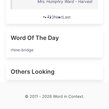
Mrs. Humphry Ward - Harvest
1
2
3
Next
Last
Word Of The Day
rhine-bridge
Others Looking
© 2011 - 2026 Word in Context.