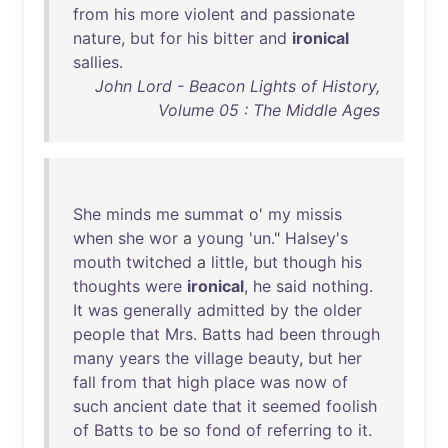
from
his
more
violent
and
passionate
nature
,
but
for
his
bitter
and
ironical
sallies
.
John Lord - Beacon Lights of History,
Volume 05 : The Middle Ages
She
minds
me
summat
o'
my
missis
when
she
wor
a
young
'
un
."
Halsey's
mouth
twitched
a
little
,
but
though
his
thoughts
were
ironical
,
he
said
nothing
.
It
was
generally
admitted
by
the
older
people
that
Mrs
.
Batts
had
been
through
many
years
the
village
beauty
,
but
her
fall
from
that
high
place
was
now
of
such
ancient
date
that
it
seemed
foolish
of
Batts
to
be
so
fond
of
referring
to
it
.