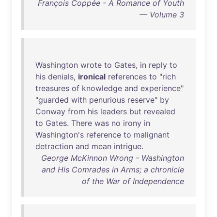
François Coppée - A Romance of Youth
— Volume 3
Washington
wrote
to
Gates
,
in
reply
to
his
denials
,
ironical
references
to
"
rich
treasures
of
knowledge
and
experience
"
"
guarded
with
penurious
reserve
"
by
Conway
from
his
leaders
but
revealed
to
Gates
.
There
was
no
irony
in
Washington's
reference
to
malignant
detraction
and
mean
intrigue
.
George McKinnon Wrong - Washington
and His Comrades in Arms; a chronicle
of the War of Independence