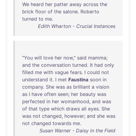
We
heard
her
patter
away
across
the
brick
floor
of
the
salone
.
Roberto
turned
to
me
.
Edith Wharton - Crucial Instances
"
You
will
love
her
now
,"
said
mamma
;
and
the
conversation
turned
.
It
had
only
filled
me
with
vague
fears
. I
could
not
understand
it
. I
met
Faustina
soon
in
company
.
She
was
as
brilliant
a
vision
as
I
have
often
seen
;
her
beauty
was
perfected
in
her
womanhood
,
and
was
of
that
type
which
draws
all
eyes
.
She
was
not
changed
,
however
;
and
she
was
not
changed
towards
me
.
Susan Warner - Daisy in the Field