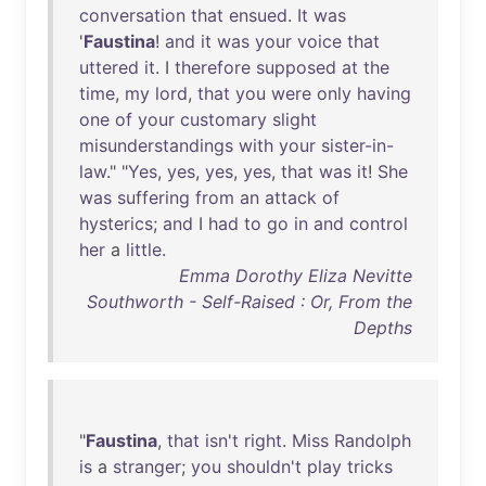
conversation
that
ensued
.
It
was
'
Faustina
!
and
it
was
your
voice
that
uttered
it
. I
therefore
supposed
at
the
time
,
my
lord
,
that
you
were
only
having
one
of
your
customary
slight
misunderstandings
with
your
sister-in-
law
." "
Yes
,
yes
,
yes
,
yes
,
that
was
it
!
She
was
suffering
from
an
attack
of
hysterics
;
and
I
had
to
go
in
and
control
her
a
little
.
Emma Dorothy Eliza Nevitte
Southworth - Self-Raised : Or, From the
Depths
"
Faustina
,
that
isn't
right
.
Miss
Randolph
is
a
stranger
;
you
shouldn't
play
tricks