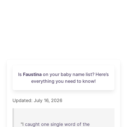
Is
Faustina
on your baby name list? Here’s
everything you need to know!
Updated: July 16, 2026
"I
caught
one
single
word
of
the