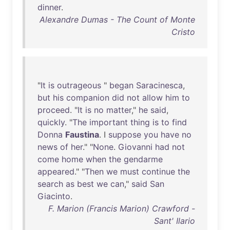
dinner
.
Alexandre Dumas - The Count of Monte
Cristo
"
It
is
outrageous
"
began
Saracinesca
,
but
his
companion
did
not
allow
him
to
proceed
. "
It
is
no
matter
,"
he
said
,
quickly
. "
The
important
thing
is
to
find
Donna
Faustina
. I
suppose
you
have
no
news
of
her
." "
None
.
Giovanni
had
not
come
home
when
the
gendarme
appeared
." "
Then
we
must
continue
the
search
as
best
we
can
,"
said
San
Giacinto
.
F. Marion (Francis Marion) Crawford -
Sant' Ilario