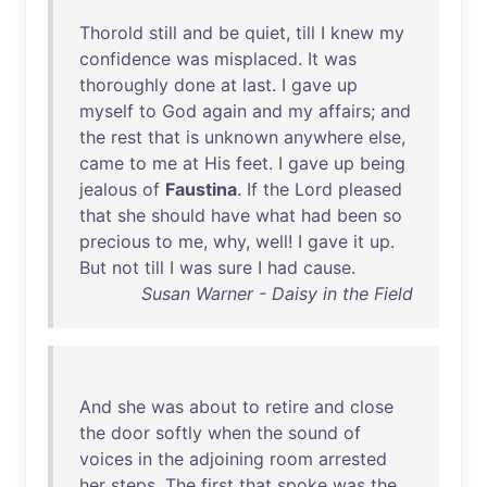
Thorold
still
and
be
quiet
,
till
I
knew
my
confidence
was
misplaced
.
It
was
thoroughly
done
at
last
. I
gave
up
myself
to
God
again
and
my
affairs
;
and
the
rest
that
is
unknown
anywhere
else
,
came
to
me
at
His
feet
. I
gave
up
being
jealous
of
Faustina
.
If
the
Lord
pleased
that
she
should
have
what
had
been
so
precious
to
me
,
why
,
well
! I
gave
it
up
.
But
not
till
I
was
sure
I
had
cause
.
Susan Warner - Daisy in the Field
And
she
was
about
to
retire
and
close
the
door
softly
when
the
sound
of
voices
in
the
adjoining
room
arrested
her
steps
.
The
first
that
spoke
was
the