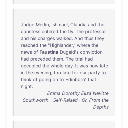
Judge
Merlin
,
Ishmael
,
Claudia
and
the
countess
entered
the
fly
.
The
professor
and
his
charges
walked
.
And
thus
they
reached
the
"
Highlander
,"
where
the
news
of
Faustina
Dugald's
conviction
had
preceded
them
.
The
trial
had
occupied
the
whole
day
.
It
was
now
late
in
the
evening
;
too
late
for
our
party
to
think
of
going
on
to
Edinboro
'
that
night
.
Emma Dorothy Eliza Nevitte
Southworth - Self-Raised : Or, From the
Depths