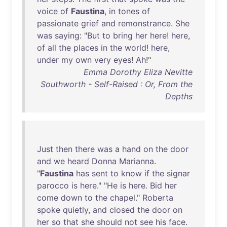
voice
of
Faustina
,
in
tones
of
passionate
grief
and
remonstrance
.
She
was
saying
: "
But
to
bring
her
here
!
here
,
of
all
the
places
in
the
world
!
here
,
under
my
own
very
eyes
!
Ah
!"
Emma Dorothy Eliza Nevitte
Southworth - Self-Raised : Or, From the
Depths
Just
then
there
was
a
hand
on
the
door
and
we
heard
Donna
Marianna
.
"
Faustina
has
sent
to
know
if
the
signar
parocco
is
here
." "
He
is
here
.
Bid
her
come
down
to
the
chapel
."
Roberta
spoke
quietly
,
and
closed
the
door
on
her
so
that
she
should
not
see
his
face
.