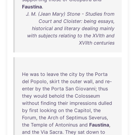
Faustina
.
J. M. (Jean Mary) Stone - Studies from
Court and Cloister: being essays,
historical and literary dealing mainly
with subjects relating to the XVIth and
XVIIth centuries
He
was
to
leave
the
city
by
the
Porta
del
Popolo
,
skirt
the
outer
wall
,
and
re-
enter
by
the
Porta
San
Giovanni
;
thus
they
would
behold
the
Colosseum
without
finding
their
impressions
dulled
by
first
looking
on
the
Capitol
,
the
Forum
,
the
Arch
of
Septimus
Severus
,
the
Temple
of
Antoninus
and
Faustina
,
and
the
Via
Sacra
.
They
sat
down
to