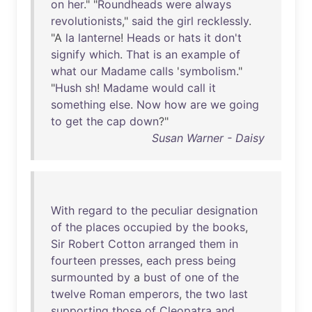
on
her
." "
Roundheads
were
always
revolutionists
,"
said
the
girl
recklessly
.
"A
la
lanterne
!
Heads
or
hats
it
don't
signify
which
.
That
is
an
example
of
what
our
Madame
calls
'
symbolism
."
"
Hush
sh
!
Madame
would
call
it
something
else
.
Now
how
are
we
going
to
get
the
cap
down
?"
Susan Warner - Daisy
With
regard
to
the
peculiar
designation
of
the
places
occupied
by
the
books
,
Sir
Robert
Cotton
arranged
them
in
fourteen
presses
,
each
press
being
surmounted
by
a
bust
of
one
of
the
twelve
Roman
emperors
,
the
two
last
supporting
those
of
Cleopatra
and