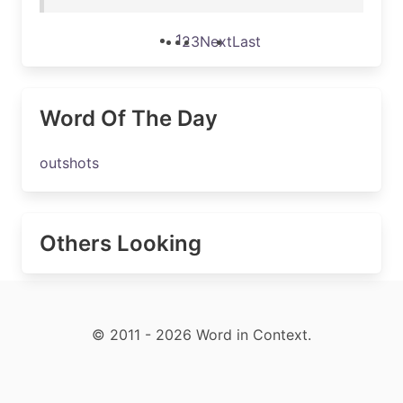
1
2
3
Next
Last
Word Of The Day
outshots
Others Looking
© 2011 - 2026 Word in Context.