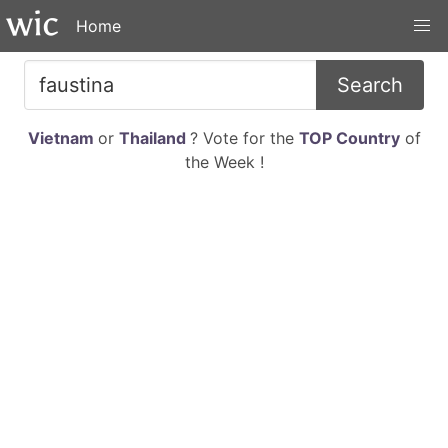
Home
Search
Vietnam
or
Thailand
? Vote for the
TOP Country
of
the Week !