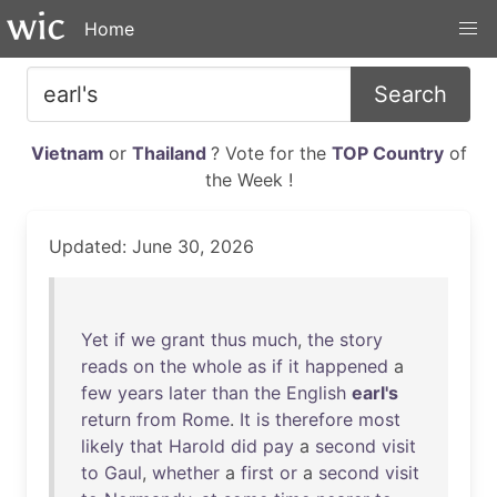
Home
Search
Vietnam
or
Thailand
? Vote for the
TOP Country
of
the Week !
Updated: June 30, 2026
Yet
if
we
grant
thus
much
,
the
story
reads
on
the
whole
as
if
it
happened
a
few
years
later
than
the
English
earl's
return
from
Rome
.
It
is
therefore
most
likely
that
Harold
did
pay
a
second
visit
to
Gaul
,
whether
a
first
or
a
second
visit