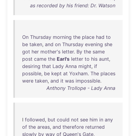
as recorded by his friend: Dr. Watson
On
Thursday
morning
the
place
had
to
be
taken
,
and
on
Thursday
evening
she
got
her
mother's
letter
.
By
the
same
post
came
the
Earl's
letter
to
his
aunt
,
desiring
that
Lady
Anna
might
,
if
possible
,
be
kept
at
Yoxham
.
The
places
were
taken
,
and
it
was
impossible
.
Anthony Trollope - Lady Anna
I
followed
,
but
could
not
see
him
in
any
of
the
areas
,
and
therefore
returned
slowly
by
way
of
Queen's
Gate
,