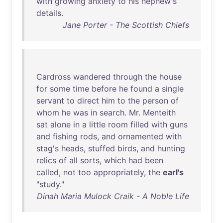
with
growing
anxiety
to
his
nephew's
details
.
Jane Porter - The Scottish Chiefs
Cardross
wandered
through
the
house
for
some
time
before
he
found
a
single
servant
to
direct
him
to
the
person
of
whom
he
was
in
search
.
Mr
.
Menteith
sat
alone
in
a
little
room
filled
with
guns
and
fishing
rods
,
and
ornamented
with
stag's
heads
,
stuffed
birds
,
and
hunting
relics
of
all
sorts
,
which
had
been
called
,
not
too
appropriately
,
the
earl's
"
study
."
Dinah Maria Mulock Craik - A Noble Life