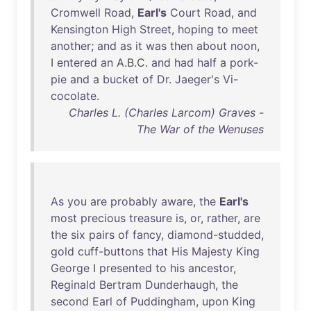
Cromwell
Road
,
Earl's
Court
Road
,
and
Kensington
High
Street
,
hoping
to
meet
another
;
and
as
it
was
then
about
noon
,
I
entered
an
A.B.C.
and
had
half
a
pork-
pie
and
a
bucket
of
Dr
.
Jaeger's
Vi-
cocolate
.
Charles L. (Charles Larcom) Graves -
The War of the Wenuses
As
you
are
probably
aware
,
the
Earl's
most
precious
treasure
is
,
or
,
rather
,
are
the
six
pairs
of
fancy
,
diamond-studded
,
gold
cuff-buttons
that
His
Majesty
King
George
I
presented
to
his
ancestor
,
Reginald
Bertram
Dunderhaugh
,
the
second
Earl
of
Puddingham
,
upon
King