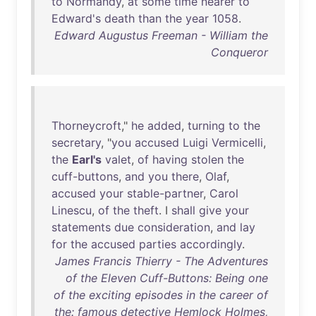
to
Normandy
,
at
some
time
nearer
to
Edward's
death
than
the
year
1058
.
Edward Augustus Freeman - William the
Conqueror
Thorneycroft
,"
he
added
,
turning
to
the
secretary
, "
you
accused
Luigi
Vermicelli
,
the
Earl's
valet
,
of
having
stolen
the
cuff-buttons
,
and
you
there
,
Olaf
,
accused
your
stable-partner
,
Carol
Linescu
,
of
the
theft
. I
shall
give
your
statements
due
consideration
,
and
lay
for
the
accused
parties
accordingly
.
James Francis Thierry - The Adventures
of the Eleven Cuff-Buttons: Being one
of the exciting episodes in the career of
the: famous detective Hemlock Holmes,