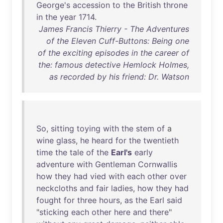
George's
accession
to
the
British
throne
in
the
year
1714
.
James Francis Thierry - The Adventures
of the Eleven Cuff-Buttons: Being one
of the exciting episodes in the career of
the: famous detective Hemlock Holmes,
as recorded by his friend: Dr. Watson
So
,
sitting
toying
with
the
stem
of
a
wine
glass
,
he
heard
for
the
twentieth
time
the
tale
of
the
Earl's
early
adventure
with
Gentleman
Cornwallis
how
they
had
vied
with
each
other
over
neckcloths
and
fair
ladies
,
how
they
had
fought
for
three
hours
,
as
the
Earl
said
"
sticking
each
other
here
and
there
"