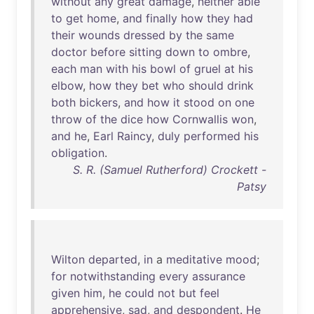
without
any
great
damage
,
neither
able
to
get
home
,
and
finally
how
they
had
their
wounds
dressed
by
the
same
doctor
before
sitting
down
to
ombre
,
each
man
with
his
bowl
of
gruel
at
his
elbow
,
how
they
bet
who
should
drink
both
bickers
,
and
how
it
stood
on
one
throw
of
the
dice
how
Cornwallis
won
,
and
he
,
Earl
Raincy
,
duly
performed
his
obligation
.
S. R. (Samuel Rutherford) Crockett -
Patsy
Wilton
departed
,
in
a
meditative
mood
;
for
notwithstanding
every
assurance
given
him
,
he
could
not
but
feel
apprehensive
,
sad
,
and
despondent
.
He