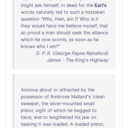
might
ask
himself
,
in
deed
for
the
Earl's
words
naturally
led
to
such
a
mistaken
question
"
Who
,
then
,
am
I?
Who
is
it
they
would
have
me
believe
myself
,
that
so
proud
a
man
should
seek
the
alliance
which
he
now
scorns
,
as
soon
as
he
knows
who
I
am
?"
G. P. R. (George Payne Rainsford)
James - The King's Highway
Anxious
about
or
attracted
by
the
possessor
of
Ambrose
Mallard's
'
clean
sweeper
,
the
silver-mounted
small
pistol
;
sight
of
which
he
begged
to
have
;
and
to
lengthened
his
jaw
on
hearing
it
was
loaded
. A
loaded
pistol
,