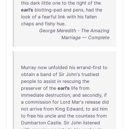
this
dark
little
one
to
the
right
of
the
earl's
blotting-pad
and
pens
,
had
the
look
of
a
fearful
link
with
his
fallen
chaps
and
fishy
hue
.
George Meredith - The Amazing
Marriage — Complete
Murray
now
unfolded
his
errand-first
to
obtain
a
band
of
Sir
John's
trustiest
people
to
assist
in
rescuing
the
preserver
of
the
earl's
life
from
immediate
destruction
;
and
secondly
,
if
a
commission
for
Lord
Mar's
release
did
not
arrive
from
King
Edward
,
to
aid
him
to
free
his
uncle
and
the
countess
from
Dumbarton
Castle
.
Sir
John
listened