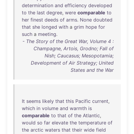
determination
and
efficiency
developed
to
the
last
degree
,
were
comparable
to
her
finest
deeds
of
arms
.
None
doubted
that
she
longed
with
a
grim
hope
for
such
a
meeting
.
- The Story of the Great War, Volume 4 :
Champagne, Artois, Grodno; Fall of
Nish; Caucasus; Mesopotamia;
Development of Air Strategy; United
States and the War
It
seems
likely
that
this
Pacific
current
,
which
in
volume
and
warmth
is
comparable
to
that
of
the
Atlantic
,
would
so
far
elevate
the
temperature
of
the
arctic
waters
that
their
wide
field