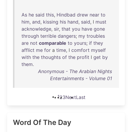
As
he
said
this
,
Hindbad
drew
near
to
him
,
and
,
kissing
his
hand
,
said
, I
must
acknowledge
,
sir
,
that
you
have
gone
through
terrible
dangers
;
my
troubles
are
not
comparable
to
yours
;
if
they
afflict
me
for
a
time
, I
comfort
myself
with
the
thoughts
of
the
profit
I
get
by
them
.
Anonymous - The Arabian Nights
Entertainments - Volume 01
1
2
3
Next
Last
Word Of The Day