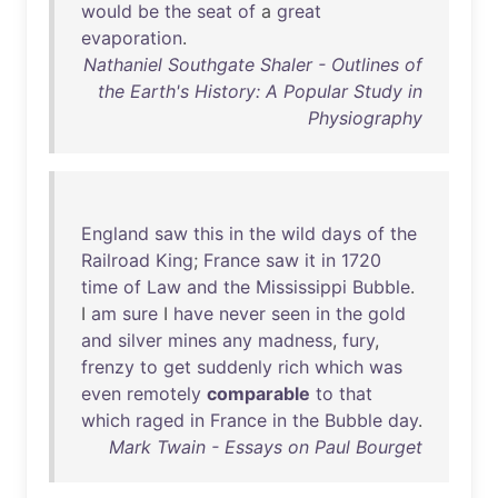
would
be
the
seat
of
a
great
evaporation
.
Nathaniel Southgate Shaler - Outlines of
the Earth's History: A Popular Study in
Physiography
England
saw
this
in
the
wild
days
of
the
Railroad
King
;
France
saw
it
in
1720
time
of
Law
and
the
Mississippi
Bubble
.
I
am
sure
I
have
never
seen
in
the
gold
and
silver
mines
any
madness
,
fury
,
frenzy
to
get
suddenly
rich
which
was
even
remotely
comparable
to
that
which
raged
in
France
in
the
Bubble
day
.
Mark Twain - Essays on Paul Bourget