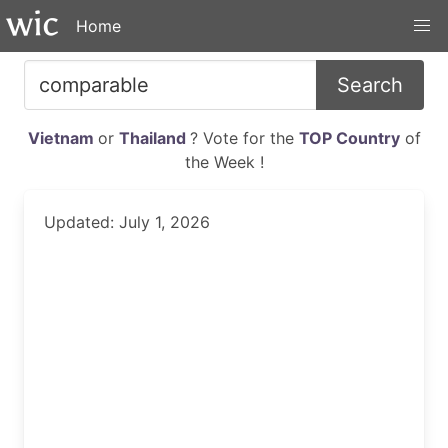
Home
Search
Vietnam
or
Thailand
? Vote for the
TOP Country
of
the Week !
Updated: July 1, 2026