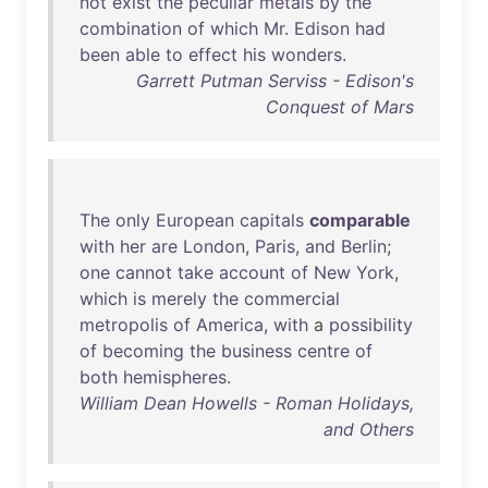
not
exist
the
peculiar
metals
by
the
combination
of
which
Mr
.
Edison
had
been
able
to
effect
his
wonders
.
Garrett Putman Serviss - Edison's
Conquest of Mars
The
only
European
capitals
comparable
with
her
are
London
,
Paris
,
and
Berlin
;
one
cannot
take
account
of
New
York
,
which
is
merely
the
commercial
metropolis
of
America
,
with
a
possibility
of
becoming
the
business
centre
of
both
hemispheres
.
William Dean Howells - Roman Holidays,
and Others