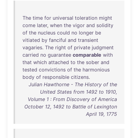
The
time
for
universal
toleration
might
come
later
,
when
the
vigor
and
solidity
of
the
nucleus
could
no
longer
be
vitiated
by
fanciful
and
transient
vagaries
.
The
right
of
private
judgment
carried
no
guarantee
comparable
with
that
which
attached
to
the
sober
and
tested
convictions
of
the
harmonious
body
of
responsible
citizens
.
Julian Hawthorne - The History of the
United States from 1492 to 1910,
Volume 1 : From Discovery of America
October 12, 1492 to Battle of Lexington
April 19, 1775