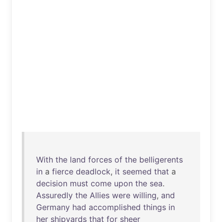
With
the
land
forces
of
the
belligerents
in
a
fierce
deadlock
,
it
seemed
that
a
decision
must
come
upon
the
sea
.
Assuredly
the
Allies
were
willing
,
and
Germany
had
accomplished
things
in
her
shipyards
that
for
sheer