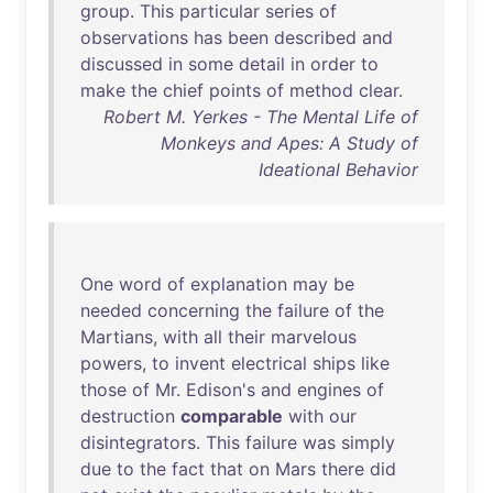
group
.
This
particular
series
of
observations
has
been
described
and
discussed
in
some
detail
in
order
to
make
the
chief
points
of
method
clear
.
Robert M. Yerkes - The Mental Life of
Monkeys and Apes: A Study of
Ideational Behavior
One
word
of
explanation
may
be
needed
concerning
the
failure
of
the
Martians
,
with
all
their
marvelous
powers
,
to
invent
electrical
ships
like
those
of
Mr
.
Edison's
and
engines
of
destruction
comparable
with
our
disintegrators
.
This
failure
was
simply
due
to
the
fact
that
on
Mars
there
did