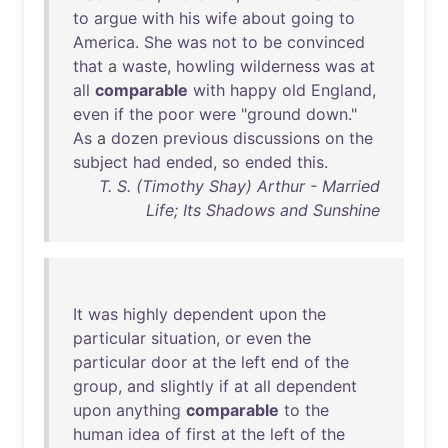
to
argue
with
his
wife
about
going
to
America
.
She
was
not
to
be
convinced
that
a
waste
,
howling
wilderness
was
at
all
comparable
with
happy
old
England
,
even
if
the
poor
were
"
ground
down
."
As
a
dozen
previous
discussions
on
the
subject
had
ended
,
so
ended
this
.
T. S. (Timothy Shay) Arthur - Married
Life; Its Shadows and Sunshine
It
was
highly
dependent
upon
the
particular
situation
,
or
even
the
particular
door
at
the
left
end
of
the
group
,
and
slightly
if
at
all
dependent
upon
anything
comparable
to
the
human
idea
of
first
at
the
left
of
the