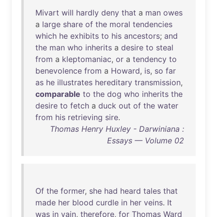
Mivart
will
hardly
deny
that
a
man
owes
a
large
share
of
the
moral
tendencies
which
he
exhibits
to
his
ancestors
;
and
the
man
who
inherits
a
desire
to
steal
from
a
kleptomaniac
,
or
a
tendency
to
benevolence
from
a
Howard
,
is
,
so
far
as
he
illustrates
hereditary
transmission
,
comparable
to
the
dog
who
inherits
the
desire
to
fetch
a
duck
out
of
the
water
from
his
retrieving
sire
.
Thomas Henry Huxley - Darwiniana :
Essays — Volume 02
Of
the
former
,
she
had
heard
tales
that
made
her
blood
curdle
in
her
veins
.
It
was
in
vain
,
therefore
,
for
Thomas
Ward