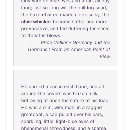
lady
with
oblique
eyes
and
a
fan
,
all
day
long
;
just
so
long
will
the
bulldog
snarl
,
the
flaxen-haired
maiden
look
sulky
,
the
chin-whisker
become
stiffer
and
more
provocative
,
and
the
fluttering
fan
seem
to
threaten
blows
.
Price Collier - Germany and the
Germans : From an American Point of
View
He
carried
a
can
in
each
hand
,
and
all
around
the
covers
was
frozen
milk
,
betraying
at
once
the
nature
of
his
load
.
He
was
a
slim
,
wiry
man
,
in
a
ragged
greatcoat
, a
cap
pulled
over
his
ears
,
sparkling
,
little
,
light-blue
eyes
of
phenomenal
shrewdness
,
and
a
sparse
,