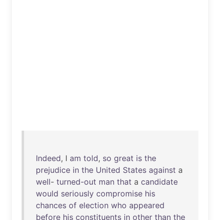
Indeed
, I
am
told
,
so
great
is
the
prejudice
in
the
United
States
against
a
well
-
turned-out
man
that
a
candidate
would
seriously
compromise
his
chances
of
election
who
appeared
before
his
constituents
in
other
than
the