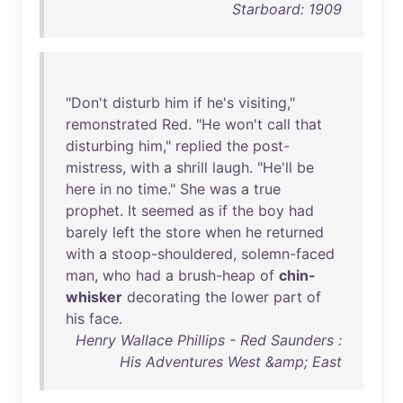
Starboard: 1909
"
Don't
disturb
him
if
he's
visiting
,"
remonstrated
Red
. "
He
won't
call
that
disturbing
him
,"
replied
the
post-
mistress
,
with
a
shrill
laugh
. "
He'll
be
here
in
no
time
."
She
was
a
true
prophet
.
It
seemed
as
if
the
boy
had
barely
left
the
store
when
he
returned
with
a
stoop-shouldered
,
solemn-faced
man
,
who
had
a
brush-heap
of
chin-
whisker
decorating
the
lower
part
of
his
face
.
Henry Wallace Phillips - Red Saunders :
His Adventures West &amp; East