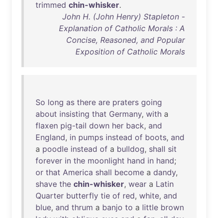
trimmed
chin-whisker
.
John H. (John Henry) Stapleton -
Explanation of Catholic Morals : A
Concise, Reasoned, and Popular
Exposition of Catholic Morals
So
long
as
there
are
praters
going
about
insisting
that
Germany
,
with
a
flaxen
pig-tail
down
her
back
,
and
England
,
in
pumps
instead
of
boots
,
and
a
poodle
instead
of
a
bulldog
,
shall
sit
forever
in
the
moonlight
hand
in
hand
;
or
that
America
shall
become
a
dandy
,
shave
the
chin-whisker
,
wear
a
Latin
Quarter
butterfly
tie
of
red
,
white
,
and
blue
,
and
thrum
a
banjo
to
a
little
brown