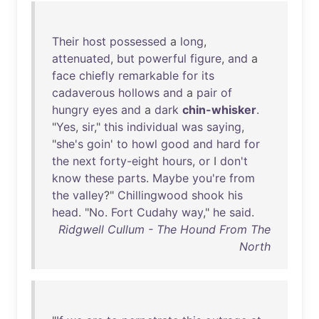
Their
host
possessed
a
long
,
attenuated
,
but
powerful
figure
,
and
a
face
chiefly
remarkable
for
its
cadaverous
hollows
and
a
pair
of
hungry
eyes
and
a
dark
chin-whisker
.
"
Yes
,
sir
,"
this
individual
was
saying
,
"
she's
goin
'
to
howl
good
and
hard
for
the
next
forty-eight
hours
,
or
I
don't
know
these
parts
.
Maybe
you're
from
the
valley
?"
Chillingwood
shook
his
head
. "
No
.
Fort
Cudahy
way
,"
he
said
.
Ridgwell Cullum - The Hound From The
North