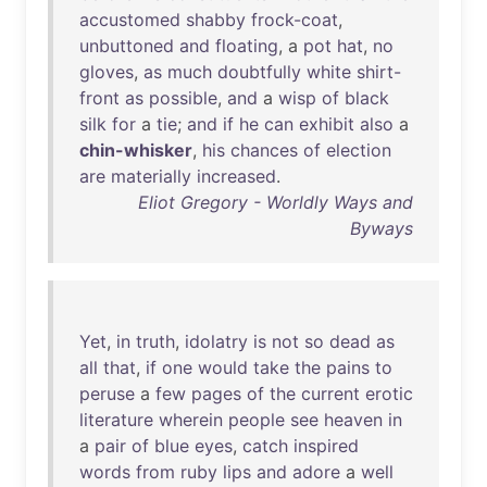
accustomed
shabby
frock-coat
,
unbuttoned
and
floating
, a
pot
hat
,
no
gloves
,
as
much
doubtfully
white
shirt-
front
as
possible
,
and
a
wisp
of
black
silk
for
a
tie
;
and
if
he
can
exhibit
also
a
chin-whisker
,
his
chances
of
election
are
materially
increased
.
Eliot Gregory - Worldly Ways and
Byways
Yet
,
in
truth
,
idolatry
is
not
so
dead
as
all
that
,
if
one
would
take
the
pains
to
peruse
a
few
pages
of
the
current
erotic
literature
wherein
people
see
heaven
in
a
pair
of
blue
eyes
,
catch
inspired
words
from
ruby
lips
and
adore
a
well