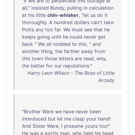
"
If
we
are
to
perpetrate
this
outrage
at
all
,"
insisted
Bundy
,
pulling
in
calculation
at
his
little
chin-whisker
, "
let
us
do
it
thoroughly
. A
hundred
dollars
can't
take
Potts
any
too
far
.
We
must
see
that
he
keeps
going
until
he
could
never
get
back
"
We
all
nodded
to
this
. "
and
another
thing
,
the
farther
away
from
this
town
those
letters
are
read
,
why
,
the
better
for
our
reputations
."
Harry Leon Wilson - The Boss of Little
Arcady
"
Brother
Ware
we
have
never
been
interduced
but
let
me
clasp
your
hand
!
And
Sister
Ware
, I
presume
yours
too
!"
He
was
a
portly
man
,
who
held
his
head