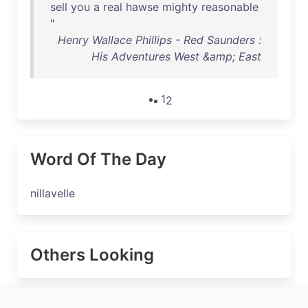
sell
you
a
real
hawse
mighty
reasonable
"
Henry Wallace Phillips - Red Saunders :
His Adventures West &amp; East
1
2
Word Of The Day
nillavelle
Others Looking