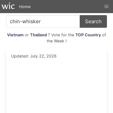
Home
Search
Vietnam
or
Thailand
? Vote for the
TOP Country
of
the Week !
Updated: July 22, 2026