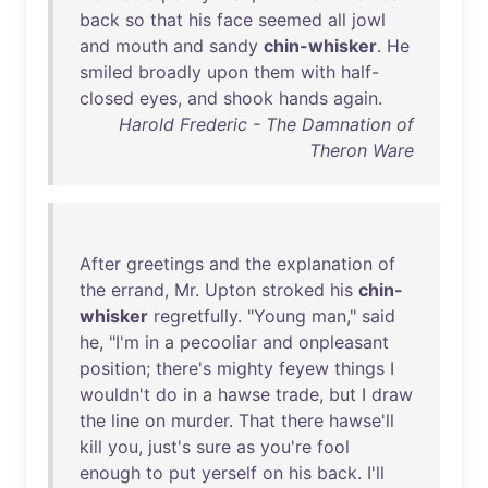
back
so
that
his
face
seemed
all
jowl
and
mouth
and
sandy
chin-whisker
.
He
smiled
broadly
upon
them
with
half-
closed
eyes
,
and
shook
hands
again
.
Harold Frederic - The Damnation of
Theron Ware
After
greetings
and
the
explanation
of
the
errand
,
Mr
.
Upton
stroked
his
chin-
whisker
regretfully
. "
Young
man
,"
said
he
, "
I'm
in
a
pecooliar
and
onpleasant
position
;
there's
mighty
feyew
things
I
wouldn't
do
in
a
hawse
trade
,
but
I
draw
the
line
on
murder
.
That
there
hawse'll
kill
you
,
just's
sure
as
you're
fool
enough
to
put
yerself
on
his
back
.
I'll