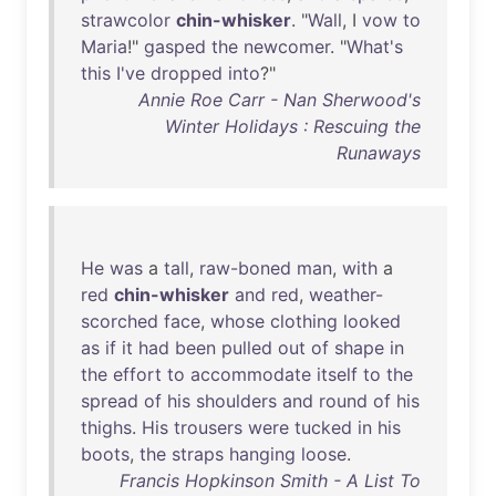
strawcolor
chin-whisker
. "
Wall
, I
vow
to
Maria
!"
gasped
the
newcomer
. "
What's
this
I've
dropped
into
?"
Annie Roe Carr - Nan Sherwood's
Winter Holidays : Rescuing the
Runaways
He
was
a
tall
,
raw-boned
man
,
with
a
red
chin-whisker
and
red
,
weather-
scorched
face
,
whose
clothing
looked
as
if
it
had
been
pulled
out
of
shape
in
the
effort
to
accommodate
itself
to
the
spread
of
his
shoulders
and
round
of
his
thighs
.
His
trousers
were
tucked
in
his
boots
,
the
straps
hanging
loose
.
Francis Hopkinson Smith - A List To