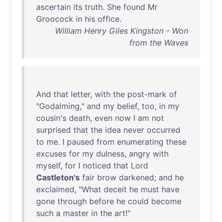
ascertain
its
truth
.
She
found
Mr
Groocock
in
his
office
.
William Henry Giles Kingston - Won
from the Waves
And
that
letter
,
with
the
post-mark
of
"
Godalming
,"
and
my
belief
,
too
,
in
my
cousin's
death
,
even
now
I
am
not
surprised
that
the
idea
never
occurred
to
me
. I
paused
from
enumerating
these
excuses
for
my
dulness
,
angry
with
myself
,
for
I
noticed
that
Lord
Castleton's
fair
brow
darkened
;
and
he
exclaimed
, "
What
deceit
he
must
have
gone
through
before
he
could
become
such
a
master
in
the
art
!"