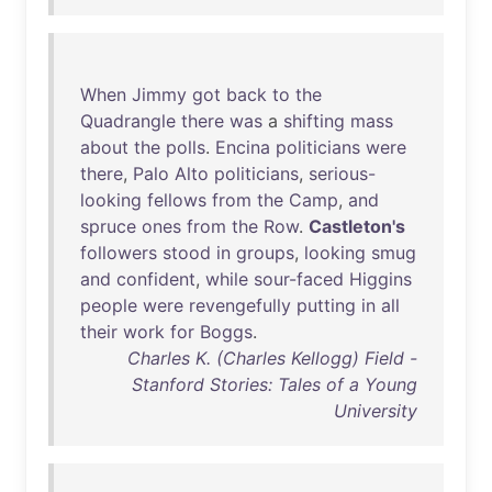
When
Jimmy
got
back
to
the
Quadrangle
there
was
a
shifting
mass
about
the
polls
.
Encina
politicians
were
there
,
Palo
Alto
politicians
,
serious-
looking
fellows
from
the
Camp
,
and
spruce
ones
from
the
Row
.
Castleton's
followers
stood
in
groups
,
looking
smug
and
confident
,
while
sour-faced
Higgins
people
were
revengefully
putting
in
all
their
work
for
Boggs
.
Charles K. (Charles Kellogg) Field -
Stanford Stories: Tales of a Young
University