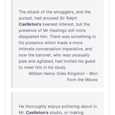
The
attack
of
the
smugglers
,
and
the
pursuit
,
had
aroused
Sir
Ralph
Castleton's
keenest
interest
,
but
the
presence
of
Mr
Hastings
still
more
disquieted
him
.
There
was
something
in
his
presence
which
made
a
more
intimate
conversation
imperative
,
and
now
the
baronet
,
who
was
unusually
pale
and
agitated
,
had
invited
his
guest
to
meet
him
in
his
study
.
William Henry Giles Kingston - Won
from the Waves
He
thoroughly
enjoys
pottering
about
in
Mr
.
Castleton's
studio
,
or
making