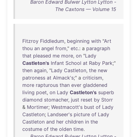
Baron Edward Bulwer Lytton Lytton -
The Caxtons — Volume 15
Fitzroy
Fiddledum
,
beginning
with
"
Art
thou
an
angel
from
,"
etc
.: a
paragraph
that
pleased
me
more
,
on
"
Lady
Castleton's
Infant
School
at
Raby
Park
;"
then
again
, "
Lady
Castleton
,
the
new
patroness
at
Almack's
;" a
criticism
,
more
rapturous
than
ever
gladdened
living
poet
,
on
Lady
Castleton's
superb
diamond
stomacher
,
just
reset
by
Storr
&
Mortimer
;
Westmacott's
bust
of
Lady
Castleton
;
Landseer's
picture
of
Lady
Castleton
and
her
children
in
the
costume
of
the
olden
time
.
Baron Edward Bulwer Lytton Lytton -