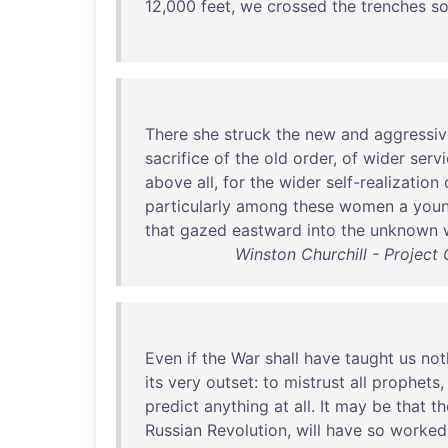
12
,
000
feet
,
we
crossed
the
trenches
so
There
she
struck
the
new
and
aggressiv
sacrifice
of
the
old
order
,
of
wider
serv
above
all
,
for
the
wider
self-realization
particularly
among
these
women
a
you
that
gazed
eastward
into
the
unknown
Winston Churchill - Projec
Even
if
the
War
shall
have
taught
us
not
its
very
outset
:
to
mistrust
all
prophets
predict
anything
at
all
.
It
may
be
that
th
Russian
Revolution
,
will
have
so
worked