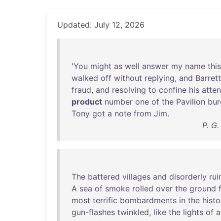
Updated: July 12, 2026
'
You
might
as
well
answer
my
name
this
walked
off
without
replying
,
and
Barrett
fraud
,
and
resolving
to
confine
his
atten
product
number
one
of
the
Pavilion
bur
Tony
got
a
note
from
Jim
.
P. G
The
battered
villages
and
disorderly
rui
A
sea
of
smoke
rolled
over
the
ground
most
terrific
bombardments
in
the
histo
gun-flashes
twinkled
,
like
the
lights
of