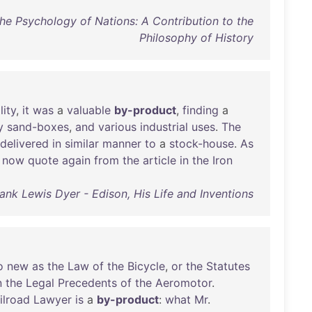
The Psychology of Nations: A Contribution to the
Philosophy of History
lity
,
it
was
a
valuable
by-product
,
finding
a
y
sand-boxes
,
and
various
industrial
uses
.
The
delivered
in
similar
manner
to
a
stock-house
.
As
now
quote
again
from
the
article
in
the
Iron
ank Lewis Dyer - Edison, His Life and Inventions
o
new
as
the
Law
of
the
Bicycle
,
or
the
Statutes
n
the
Legal
Precedents
of
the
Aeromotor
.
ilroad
Lawyer
is
a
by-product
:
what
Mr
.