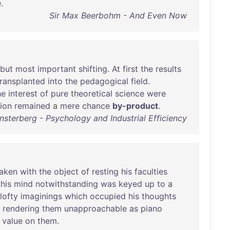
e
.
Sir Max Beerbohm - And Even Now
but
most
important
shifting
.
At
first
the
results
transplanted
into
the
pedagogical
field
.
he
interest
of
pure
theoretical
science
were
tion
remained
a
mere
chance
by-product
.
sterberg - Psychology and Industrial Efficiency
aken
with
the
object
of
resting
his
faculties
,
his
mind
notwithstanding
was
keyed
up
to
a
lofty
imaginings
which
occupied
his
thoughts
,
rendering
them
unapproachable
as
piano
value
on
them
.