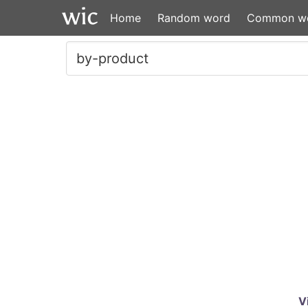
Home
Random word
Common w
V