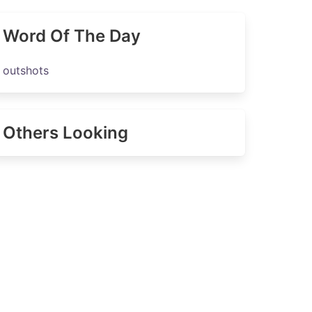
Word Of The Day
outshots
Others Looking