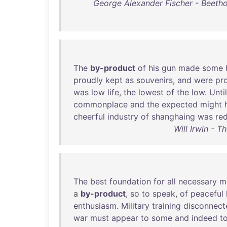
George Alexander Fischer - Beetho
The
by-product
of
his
gun
made
some
proudly
kept
as
souvenirs
,
and
were
pr
was
low
life
,
the
lowest
of
the
low
.
Until
commonplace
and
the
expected
might
cheerful
industry
of
shanghaing
was
re
Will Irwin - 
The
best
foundation
for
all
necessary
mi
a
by-product
,
so
to
speak
,
of
peaceful
enthusiasm
.
Military
training
disconnect
war
must
appear
to
some
and
indeed
t