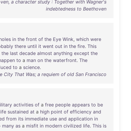
ven, a character study : Together with Wagner's
indebtedness to Beethoven
holes
in
the
front
of
the
Eye
Wink
,
which
were
obably
there
until
it
went
out
in
the
fire
.
This
the
last
decade
almost
anything
except
the
happen
to
a
man
on
the
waterfront
.
The
duced
to
a
science
.
The City That Was; a requiem of old San Francisco
litary
activities
of
a
free
people
appears
to
be
life
sustained
at
a
high
point
of
efficiency
and
ed
from
its
immediate
use
and
application
in
o
many
as
a
misfit
in
modern
civilized
life
.
This
is