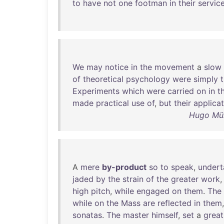
to
have
not
one
footman
in
their
servic
We
may
notice
in
the
movement
a
slow
of
theoretical
psychology
were
simply
Experiments
which
were
carried
on
in
t
made
practical
use
of
,
but
their
applica
Hugo Mün
A
mere
by-product
so
to
speak
,
undert
jaded
by
the
strain
of
the
greater
work
high
pitch
,
while
engaged
on
them
.
The
while
on
the
Mass
are
reflected
in
them
sonatas
.
The
master
himself
,
set
a
great