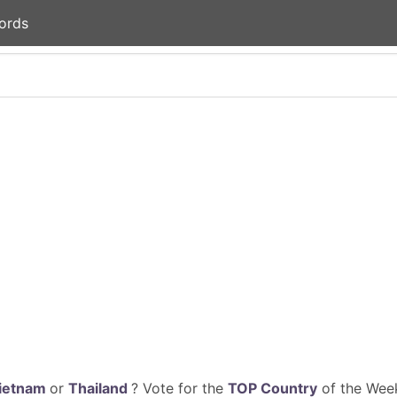
ords
ietnam
or
Thailand
? Vote for the
TOP Country
of the Week