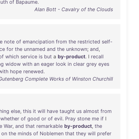
uth
of
Bapaume
.
Alan Bott - Cavalry of the Clouds
e
note
of
emancipation
from
the
restricted
self-
ice
for
the
unnamed
and
the
unknown
;
and
,
of
which
service
is
but
a
by-product
. I
recall
ng
widow
with
an
eager
look
in
clear
grey
eyes
with
hope
renewed
.
t Gutenberg Complete Works of Winston Churchill
hing
else
,
this
it
will
have
taught
us
almost
from
,
whether
of
good
or
of
evil
.
Pray
stone
me
if
I
e
War
,
and
that
remarkable
by-product
,
the
on
the
minds
of
Noblemen
that
they
will
prefer