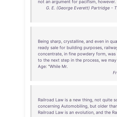
not
an
argument
for
pacifism
,
however
.
G. E. (George Everett) Partridge - 
Being
sharp
,
crystalline
,
and
even
in
qua
ready
sale
for
building
purposes
,
railwa
concentrate
,
in
fine
powdery
form
,
was
to
the
next
step
in
the
process
,
we
may
Age
: "
While
Mr
.
Fr
Railroad
Law
is
a
new
thing
,
not
quite
s
concerning
Automobiling
,
but
older
tha
Railroad
Law
is
an
evolution
,
and
the
Ra