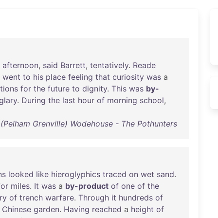
afternoon
,
said
Barrett
,
tentatively
.
Reade
went
to
his
place
feeling
that
curiosity
was
a
tions
for
the
future
to
dignity
.
This
was
by-
glary
.
During
the
last
hour
of
morning
school
,
. (Pelham Grenville) Wodehouse - The Pothunters
ns
looked
like
hieroglyphics
traced
on
wet
sand
.
for
miles
.
It
was
a
by-product
of
one
of
the
ry
of
trench
warfare
.
Through
it
hundreds
of
a
Chinese
garden
.
Having
reached
a
height
of