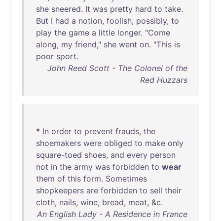
she
sneered
.
It
was
pretty
hard
to
take
.
But
I
had
a
notion
,
foolish
,
possibly
,
to
play
the
game
a
little
longer
. "
Come
along
,
my
friend
,"
she
went
on
. "
This
is
poor
sport
.
John Reed Scott - The Colonel of the
Red Huzzars
*
In
order
to
prevent
frauds
,
the
shoemakers
were
obliged
to
make
only
square-toed
shoes
,
and
every
person
not
in
the
army
was
forbidden
to
wear
them
of
this
form
.
Sometimes
shopkeepers
are
forbidden
to
sell
their
cloth
,
nails
,
wine
,
bread
,
meat
, &c.
An English Lady - A Residence in France