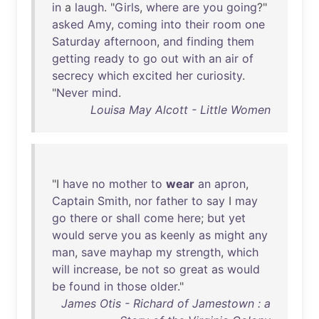
in
a
laugh
. "
Girls
,
where
are
you
going
?"
asked
Amy
,
coming
into
their
room
one
Saturday
afternoon
,
and
finding
them
getting
ready
to
go
out
with
an
air
of
secrecy
which
excited
her
curiosity
.
"
Never
mind
.
Louisa May Alcott - Little Women
"I
have
no
mother
to
wear
an
apron
,
Captain
Smith
,
nor
father
to
say
I
may
go
there
or
shall
come
here
;
but
yet
would
serve
you
as
keenly
as
might
any
man
,
save
mayhap
my
strength
,
which
will
increase
,
be
not
so
great
as
would
be
found
in
those
older
."
James Otis - Richard of Jamestown : a