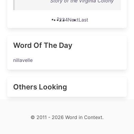
Story of the Virginia Colony
1
2
3
4
Next
Last
Word Of The Day
nillavelle
Others Looking
© 2011 - 2026 Word in Context.