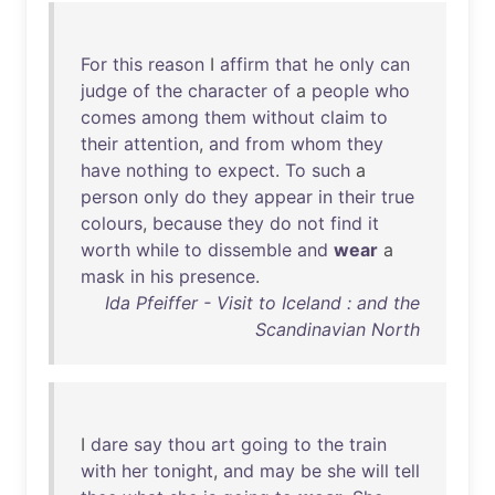
For
this
reason
I
affirm
that
he
only
can
judge
of
the
character
of
a
people
who
comes
among
them
without
claim
to
their
attention
,
and
from
whom
they
have
nothing
to
expect
.
To
such
a
person
only
do
they
appear
in
their
true
colours
,
because
they
do
not
find
it
worth
while
to
dissemble
and
wear
a
mask
in
his
presence
.
Ida Pfeiffer - Visit to Iceland : and the
Scandinavian North
I
dare
say
thou
art
going
to
the
train
with
her
tonight
,
and
may
be
she
will
tell