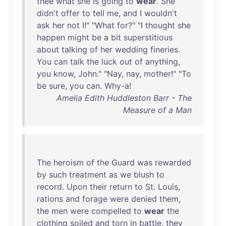
thee
what
she
is
going
to
wear
.
She
didn't
offer
to
tell
me
,
and
I
wouldn't
ask
her
not
I!" "
What
for
?" "I
thought
she
happen
might
be
a
bit
superstitious
about
talking
of
her
wedding
fineries
.
You
can
talk
the
luck
out
of
anything
,
you
know
,
John
." "
Nay
,
nay
,
mother
!" "
To
be
sure
,
you
can
.
Why-a
!
Amelia Edith Huddleston Barr - The
Measure of a Man
The
heroism
of
the
Guard
was
rewarded
by
such
treatment
as
we
blush
to
record
.
Upon
their
return
to
St
.
Louis
,
rations
and
forage
were
denied
them
,
the
men
were
compelled
to
wear
the
clothing
soiled
and
torn
in
battle
,
they