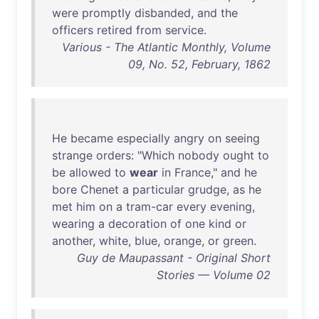
were
promptly
disbanded
,
and
the
officers
retired
from
service
.
Various - The Atlantic Monthly, Volume
09, No. 52, February, 1862
He
became
especially
angry
on
seeing
strange
orders
: "
Which
nobody
ought
to
be
allowed
to
wear
in
France
,"
and
he
bore
Chenet
a
particular
grudge
,
as
he
met
him
on
a
tram-car
every
evening
,
wearing
a
decoration
of
one
kind
or
another
,
white
,
blue
,
orange
,
or
green
.
Guy de Maupassant - Original Short
Stories — Volume 02