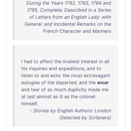
During the Years 1792, 1793, 1794 and
1795, Complete: Described in a Series
of Letters from an English Lady: with
General: and Incidental Remarks on the
French Character and Manners
I
had
to
affect
the
liveliest
interest
in
all
his
inquiries
and
expeditions
,
and
to
listen
to
and
echo
the
most
extravagant
eulogies
of
the
departed
;
and
the
wear
and
tear
of
so
much
duplicity
made
me
at
last
almost
as
ill
as
the
colonel
himself
.
- Stories by English Authors: London
(Selected by Scribners)