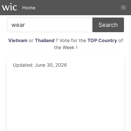
Home
Search
Vietnam
or
Thailand
? Vote for the
TOP Country
of
the Week !
Updated: June 30, 2026