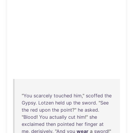
"
You
scarcely
touched
him
,"
scoffed
the
Gypsy
.
Lotzen
held
up
the
sword
. "
See
the
red
upon
the
point
?"
he
asked
.
"
Blood
!
You
actually
cut
him
!"
she
exclaimed
then
pointed
her
finger
at
me
,
derisively
. "
And
you
wear
a
sword
!"