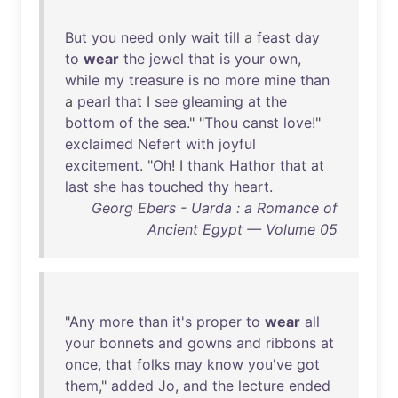
But
you
need
only
wait
till
a
feast
day
to
wear
the
jewel
that
is
your
own
,
while
my
treasure
is
no
more
mine
than
a
pearl
that
I
see
gleaming
at
the
bottom
of
the
sea
." "
Thou
canst
love
!"
exclaimed
Nefert
with
joyful
excitement
. "
Oh
! I
thank
Hathor
that
at
last
she
has
touched
thy
heart
.
Georg Ebers - Uarda : a Romance of
Ancient Egypt — Volume 05
"
Any
more
than
it's
proper
to
wear
all
your
bonnets
and
gowns
and
ribbons
at
once
,
that
folks
may
know
you've
got
them
,"
added
Jo
,
and
the
lecture
ended