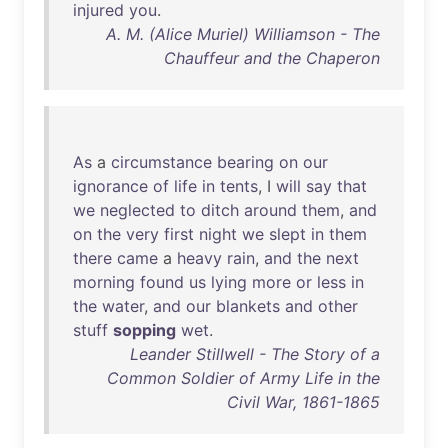
injured
you
.
A. M. (Alice Muriel) Williamson - The
Chauffeur and the Chaperon
As
a
circumstance
bearing
on
our
ignorance
of
life
in
tents
, I
will
say
that
we
neglected
to
ditch
around
them
,
and
on
the
very
first
night
we
slept
in
them
there
came
a
heavy
rain
,
and
the
next
morning
found
us
lying
more
or
less
in
the
water
,
and
our
blankets
and
other
stuff
sopping
wet
.
Leander Stillwell - The Story of a
Common Soldier of Army Life in the
Civil War, 1861-1865