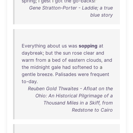
spring
; I
gest
I
got
the
go-backs
!"
Gene Stratton-Porter - Laddie; a true
blue story
Everything
about
us
was
sopping
at
daybreak
;
but
the
sun
rose
clear
and
warm
from
a
bed
of
eastern
clouds
,
and
the
midnight
gale
had
softened
to
a
gentle
breeze
.
Palisades
were
frequent
to-day
.
Reuben Gold Thwaites - Afloat on the
Ohio: An Historical Pilgrimage of a
Thousand Miles in a Skiff, from
Redstone to Cairo