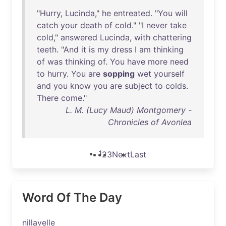
"
Hurry
,
Lucinda
,"
he
entreated
. "
You
will
catch
your
death
of
cold
." "I
never
take
cold
,"
answered
Lucinda
,
with
chattering
teeth
. "
And
it
is
my
dress
I
am
thinking
of
was
thinking
of
.
You
have
more
need
to
hurry
.
You
are
sopping
wet
yourself
and
you
know
you
are
subject
to
colds
.
There
come
."
L. M. (Lucy Maud) Montgomery -
Chronicles of Avonlea
1
2
3
Next
Last
Word Of The Day
nillavelle