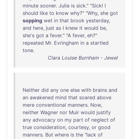
minute
sooner
.
Julia
is
sick
." "
Sick
! I
should
like
to
know
why
?" "
Why
,
she
got
sopping
wet
in
that
brook
yesterday
,
and
here
,
just
as
I
knew
it
would
be
,
she's
got
a
fever
." "A
fever
,
eh
?"
repeated
Mr
.
Evringham
in
a
startled
tone
.
Clara Louise Burnham - Jewel
Neither
did
any
one
else
with
brains
and
an
awakened
mind
that
soared
above
mere
conventional
manners
.
Now
,
neither
Wagner
nor
Muir
would
justify
any
advocacy
on
my
part
of
neglect
of
true
consideration
,
courtesy
,
or
good
manners
.
But
where
is
the
"
lack
of