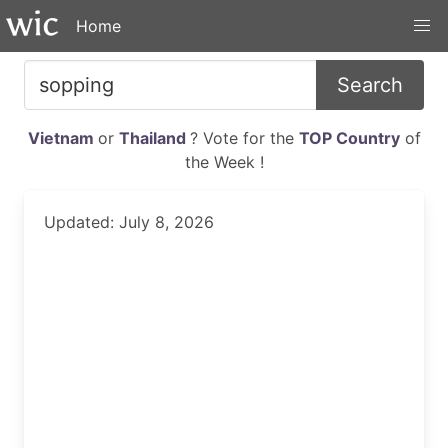
Home
Search
Vietnam
or
Thailand
? Vote for the
TOP Country
of
the Week !
Updated: July 8, 2026