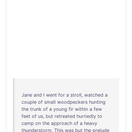
Jane
and
I
went
for
a
stroll
,
watched
a
couple
of
small
woodpeckers
hunting
the
trunk
of
a
young
fir
within
a
few
feet
of
us
,
but
retreated
hurriedly
to
camp
on
the
approach
of
a
heavy
thunderstorm
.
This
was
but
the
prelude