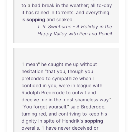
to
a
bad
break
in
the
weather
;
all
to-day
it
has
rained
in
torrents
,
and
everything
is
sopping
and
soaked
.
T. R. Swinburne - A Holiday in the
Happy Valley with Pen and Pencil
"I
mean
"
he
caught
me
up
without
hesitation
"
that
you
,
though
you
pretended
to
sympathize
when
I
confided
in
you
,
were
in
league
with
Rudolph
Brederode
to
outwit
and
deceive
me
in
the
most
shameless
way
."
"
You
forget
yourself
,"
said
Brederode
,
turning
red
,
and
contriving
to
keep
his
dignity
in
spite
of
Hendrik's
sopping
overalls
. "I
have
never
deceived
or