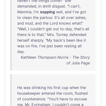
haven't
the
things
come
?"
she
demanded
,
in
shrill
disgust
. "I
can't
,
Mamma
,
I'm
sopping
wet
,
and
I've
got
to
clean
the
parlour
.
It's
all
over
ashes
,
and
mud
,
and
the
Lord
knows
what
!"
"
Well
, I
couldn't
get
out
to-day
,
that's
all
there
is
to
that
,"
Mrs
.
Torney
defended
herself
sharply
. "
My
back's
been
like
it
was
on
fire
.
I've
jest
been
resting
all
day
.
Kathleen Thompson Norris - The Story
of Julia Page
He
was
drinking
his
first
cup
when
the
housekeeper
entered
the
room
,
flushed
of
countenance
. "
You'll
have
to
excuse
me
,
Mr
.
Evringham
. I
couldn't
come
a