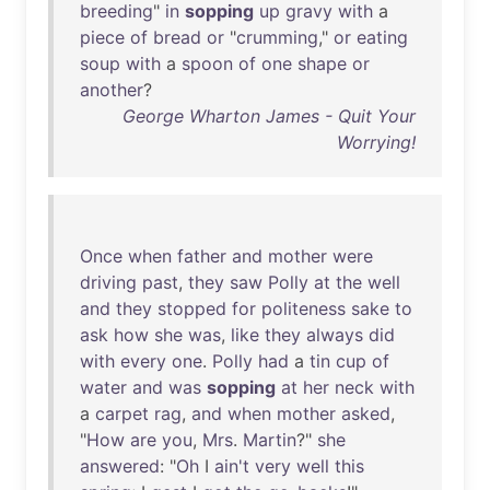
breeding
"
in
sopping
up
gravy
with
a
piece
of
bread
or
"
crumming
,"
or
eating
soup
with
a
spoon
of
one
shape
or
another
?
George Wharton James - Quit Your
Worrying!
Once
when
father
and
mother
were
driving
past
,
they
saw
Polly
at
the
well
and
they
stopped
for
politeness
sake
to
ask
how
she
was
,
like
they
always
did
with
every
one
.
Polly
had
a
tin
cup
of
water
and
was
sopping
at
her
neck
with
a
carpet
rag
,
and
when
mother
asked
,
"
How
are
you
,
Mrs
.
Martin
?"
she
answered
: "
Oh
I
ain't
very
well
this