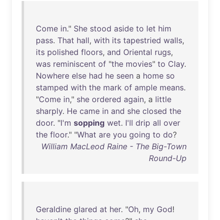
Come
in
."
She
stood
aside
to
let
him
pass
.
That
hall
,
with
its
tapestried
walls
,
its
polished
floors
,
and
Oriental
rugs
,
was
reminiscent
of
"
the
movies
"
to
Clay
.
Nowhere
else
had
he
seen
a
home
so
stamped
with
the
mark
of
ample
means
.
"
Come
in
,"
she
ordered
again
, a
little
sharply
.
He
came
in
and
she
closed
the
door
. "
I'm
sopping
wet
.
I'll
drip
all
over
the
floor
." "
What
are
you
going
to
do
?
William MacLeod Raine - The Big-Town
Round-Up
Geraldine
glared
at
her
. "
Oh
,
my
God
!