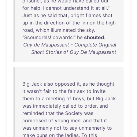
prisoner
,
as
he
would
have
called
out
for
help
. I
cannot
understand
it
at
all
."
Just
as
he
said
that
,
bright
flames
shot
up
in
the
direction
of
the
inn
on
the
high
road
,
which
illuminated
the
sky
.
"
Scoundrels
!
cowards
!"
he
shouted
.
Guy de Maupassant - Complete Original
Short Stories of Guy De Maupassant
Big
Jack
also
opposed
it
,
as
he
thought
it
wasn't
fair
to
the
fair
sex
to
invite
them
to
a
meeting
of
boys
,
but
Big
Jack
was
immediately
called
to
order
,
and
reminded
that
the
Society
was
composed
of
young
men
,
and
that
it
was
unmanly
not
to
say
unmannerly
to
make
puns
on
the
ladies
.
To
this