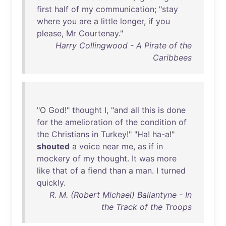
first
half
of
my
communication
; "
stay
where
you
are
a
little
longer
,
if
you
please
,
Mr
Courtenay
."
Harry Collingwood - A Pirate of the
Caribbees
"O
God
!"
thought
I, "
and
all
this
is
done
for
the
amelioration
of
the
condition
of
the
Christians
in
Turkey
!" "
Ha
!
ha-a
!"
shouted
a
voice
near
me
,
as
if
in
mockery
of
my
thought
.
It
was
more
like
that
of
a
fiend
than
a
man
. I
turned
quickly
.
R. M. (Robert Michael) Ballantyne - In
the Track of the Troops