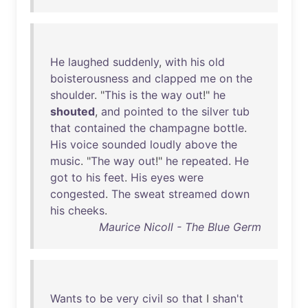
He
laughed
suddenly
,
with
his
old
boisterousness
and
clapped
me
on
the
shoulder
. "
This
is
the
way
out
!"
he
shouted
,
and
pointed
to
the
silver
tub
that
contained
the
champagne
bottle
.
His
voice
sounded
loudly
above
the
music
. "
The
way
out
!"
he
repeated
.
He
got
to
his
feet
.
His
eyes
were
congested
.
The
sweat
streamed
down
his
cheeks
.
Maurice Nicoll - The Blue Germ
Wants
to
be
very
civil
so
that
I
shan't