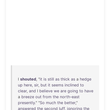
I
shouted
, "
it
is
still
as
thick
as
a
hedge
up
here
,
sir
,
but
it
seems
inclined
to
clear
,
and
I
believe
we
are
going
to
have
a
breeze
out
from
the
north-east
presently
." "
So
much
the
better
,"
answered
the
second
luff
,
ignoring
the