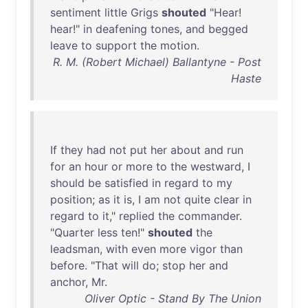
sentiment
little
Grigs
shouted
"
Hear
!
hear
!"
in
deafening
tones
,
and
begged
leave
to
support
the
motion
.
R. M. (Robert Michael) Ballantyne - Post
Haste
If
they
had
not
put
her
about
and
run
for
an
hour
or
more
to
the
westward
, I
should
be
satisfied
in
regard
to
my
position
;
as
it
is
, I
am
not
quite
clear
in
regard
to
it
,"
replied
the
commander
.
"
Quarter
less
ten
!"
shouted
the
leadsman
,
with
even
more
vigor
than
before
. "
That
will
do
;
stop
her
and
anchor
,
Mr
.
Oliver Optic - Stand By The Union