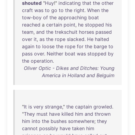
shouted
"
Huy
!"
indicating
that
the
other
craft
was
to
go
to
the
right
.
When
the
tow-boy
of
the
approaching
boat
reached
a
certain
point
,
he
stopped
his
team
,
and
the
trekschuit
horses
passed
over
it
,
as
the
rope
slacked
.
He
halted
again
to
loose
the
rope
for
the
barge
to
pass
over
.
Neither
boat
was
stopped
by
the
operation
.
Oliver Optic - Dikes and Ditches: Young
America in Holland and Belguim
"
It
is
very
strange
,"
the
captain
growled
.
"
They
must
have
killed
him
and
thrown
him
into
the
bushes
somewhere
;
they
cannot
possibly
have
taken
him