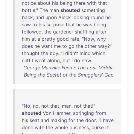
notice
about
his
being
there
with
that
bottle
."
The
man
shouted
something
back
,
and
upon
Aleck
looking
round
he
saw
to
his
surprise
that
he
was
being
followed
,
the
gardener
shuffling
after
him
at
a
pretty
good
rate
. "
Now
,
why
does
he
want
me
to
go
the
other
way
?"
thought
the
boy
. "I
didn't
mind
which
cliff
I
went
along
,
but
I
do
now
.
George Manville Fenn - The Lost Middy:
Being the Secret of the Smugglers' Gap
"
No
,
no
,
not
that
,
man
,
not
that
!"
shouted
Von
Hamner
,
springing
from
his
seat
and
making
for
the
door
. "I
have
done
with
the
whole
business
,
curse
it
!