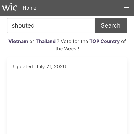
Home
Search
Vietnam
or
Thailand
? Vote for the
TOP Country
of
the Week !
Updated: July 21, 2026