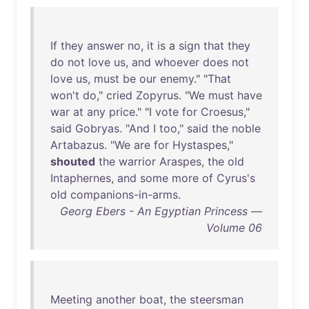
If
they
answer
no
,
it
is
a
sign
that
they
do
not
love
us
,
and
whoever
does
not
love
us
,
must
be
our
enemy
." "
That
won't
do
,"
cried
Zopyrus
. "
We
must
have
war
at
any
price
." "I
vote
for
Croesus
,"
said
Gobryas
. "
And
I
too
,"
said
the
noble
Artabazus
. "
We
are
for
Hystaspes
,"
shouted
the
warrior
Araspes
,
the
old
Intaphernes
,
and
some
more
of
Cyrus's
old
companions-in-arms
.
Georg Ebers - An Egyptian Princess —
Volume 06
Meeting
another
boat
,
the
steersman