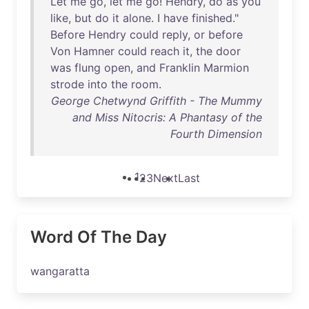
Let
me
go
,
let
me
go
!
Hendry
,
do
as
you
like
,
but
do
it
alone
. I
have
finished
."
Before
Hendry
could
reply
,
or
before
Von
Hamner
could
reach
it
,
the
door
was
flung
open
,
and
Franklin
Marmion
strode
into
the
room
.
George Chetwynd Griffith - The Mummy
and Miss Nitocris: A Phantasy of the
Fourth Dimension
1
2
3
Next
Last
Word Of The Day
wangaratta