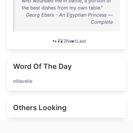
who
wounded
me
in
battle
, a
portion
of
the
best
dishes
from
my
own
table
."
Georg Ebers - An Egyptian Princess —
Complete
1
2
3
Next
Last
Word Of The Day
nillavelle
Others Looking