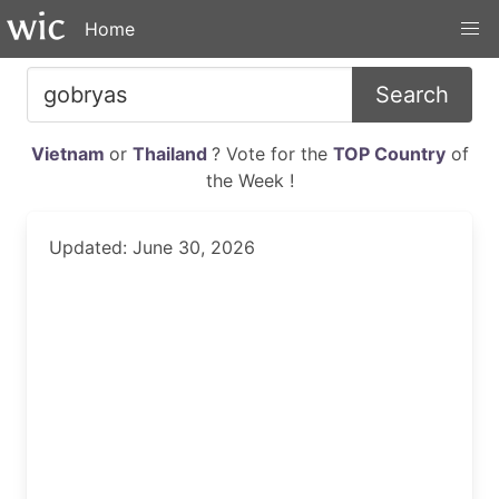
Home
Search
Vietnam
or
Thailand
? Vote for the
TOP Country
of
the Week !
Updated: June 30, 2026