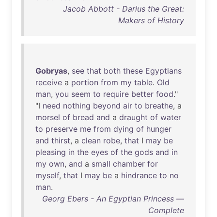
Jacob Abbott - Darius the Great:
Makers of History
Gobryas
,
see
that
both
these
Egyptians
receive
a
portion
from
my
table
.
Old
man
,
you
seem
to
require
better
food
."
"I
need
nothing
beyond
air
to
breathe
, a
morsel
of
bread
and
a
draught
of
water
to
preserve
me
from
dying
of
hunger
and
thirst
, a
clean
robe
,
that
I
may
be
pleasing
in
the
eyes
of
the
gods
and
in
my
own
,
and
a
small
chamber
for
myself
,
that
I
may
be
a
hindrance
to
no
man
.
Georg Ebers - An Egyptian Princess —
Complete