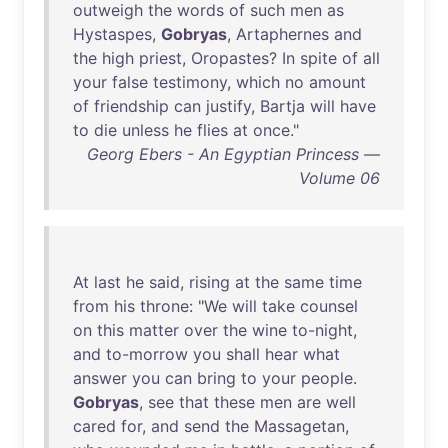
outweigh
the
words
of
such
men
as
Hystaspes
,
Gobryas
,
Artaphernes
and
the
high
priest
,
Oropastes
?
In
spite
of
all
your
false
testimony
,
which
no
amount
of
friendship
can
justify
,
Bartja
will
have
to
die
unless
he
flies
at
once
."
Georg Ebers - An Egyptian Princess —
Volume 06
At
last
he
said
,
rising
at
the
same
time
from
his
throne
: "
We
will
take
counsel
on
this
matter
over
the
wine
to-night
,
and
to-morrow
you
shall
hear
what
answer
you
can
bring
to
your
people
.
Gobryas
,
see
that
these
men
are
well
cared
for
,
and
send
the
Massagetan
,