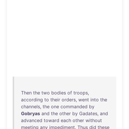
Then
the
two
bodies
of
troops
,
according
to
their
orders
,
went
into
the
channels
,
the
one
commanded
by
Gobryas
and
the
other
by
Gadates
,
and
advanced
toward
each
other
without
meeting
any
impediment
.
Thus
did
these