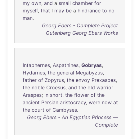
my
own
,
and
a
small
chamber
for
myself
,
that
I
may
be
a
hindrance
to
no
man
.
Georg Ebers - Complete Project
Gutenberg Georg Ebers Works
Intaphernes
,
Aspathines
,
Gobryas
,
Hydarnes
,
the
general
Megabyzus
,
father
of
Zopyrus
,
the
envoy
Prexaspes
,
the
noble
Croesus
,
and
the
old
warrior
Araspes
;
in
short
,
the
flower
of
the
ancient
Persian
aristocracy
,
were
now
at
the
court
of
Cambyses
.
Georg Ebers - An Egyptian Princess —
Complete