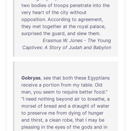
two
bodies
of
troops
penetrate
into
the
very
heart
of
the
city
without
opposition
.
According
to
agreement
,
they
met
together
at
the
royal
palace
,
surprised
the
guard
,
and
slew
them
.
Erasmus W. Jones - The Young
Captives: A Story of Judah and Babylon
Gobryas
,
see
that
both
these
Egyptians
receive
a
portion
from
my
table
.
Old
man
,
you
seem
to
require
better
food
."
"I
need
nothing
beyond
air
to
breathe
, a
morsel
of
bread
and
a
draught
of
water
to
preserve
me
from
dying
of
hunger
and
thirst
, a
clean
robe
,
that
I
may
be
pleasing
in
the
eyes
of
the
gods
and
in