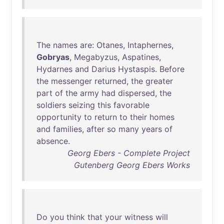
The
names
are
:
Otanes
,
Intaphernes
,
Gobryas
,
Megabyzus
,
Aspatines
,
Hydarnes
and
Darius
Hystaspis
.
Before
the
messenger
returned
,
the
greater
part
of
the
army
had
dispersed
,
the
soldiers
seizing
this
favorable
opportunity
to
return
to
their
homes
and
families
,
after
so
many
years
of
absence
.
Georg Ebers - Complete Project
Gutenberg Georg Ebers Works
Do
you
think
that
your
witness
will