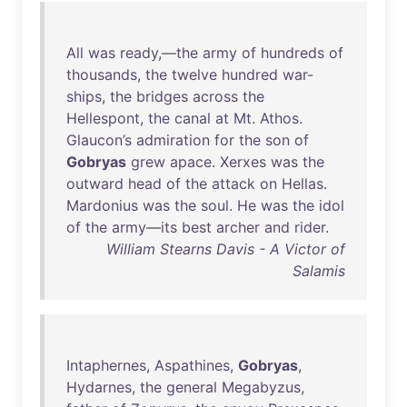
All
was
ready
,—
the
army
of
hundreds
of
thousands
,
the
twelve
hundred
war-
ships
,
the
bridges
across
the
Hellespont
,
the
canal
at
Mt
.
Athos
.
Glaucon’s
admiration
for
the
son
of
Gobryas
grew
apace
.
Xerxes
was
the
outward
head
of
the
attack
on
Hellas
.
Mardonius
was
the
soul
.
He
was
the
idol
of
the
army
—
its
best
archer
and
rider
.
William Stearns Davis - A Victor of
Salamis
Intaphernes
,
Aspathines
,
Gobryas
,
Hydarnes
,
the
general
Megabyzus
,