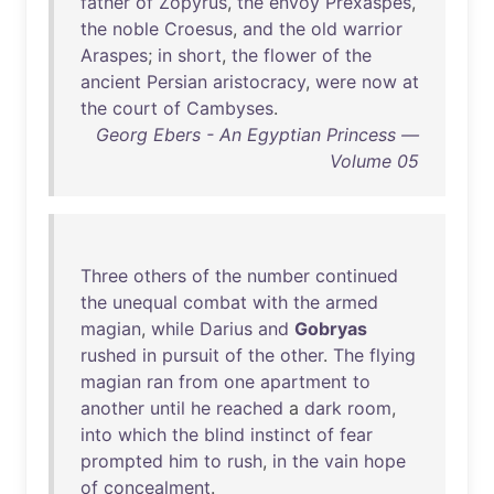
father
of
Zopyrus
,
the
envoy
Prexaspes
,
the
noble
Croesus
,
and
the
old
warrior
Araspes
;
in
short
,
the
flower
of
the
ancient
Persian
aristocracy
,
were
now
at
the
court
of
Cambyses
.
Georg Ebers - An Egyptian Princess —
Volume 05
Three
others
of
the
number
continued
the
unequal
combat
with
the
armed
magian
,
while
Darius
and
Gobryas
rushed
in
pursuit
of
the
other
.
The
flying
magian
ran
from
one
apartment
to
another
until
he
reached
a
dark
room
,
into
which
the
blind
instinct
of
fear
prompted
him
to
rush
,
in
the
vain
hope
of
concealment
.