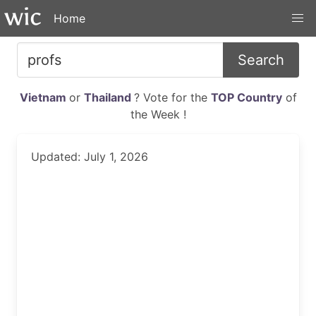
Home
Search
Vietnam
or
Thailand
? Vote for the
TOP Country
of
the Week !
Updated: July 1, 2026