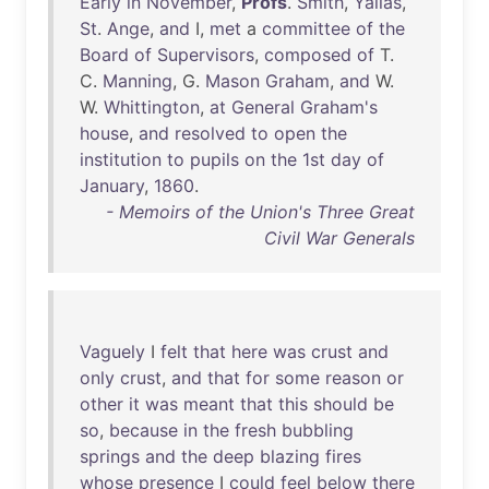
Early
in
November
,
Profs
.
Smith
,
Yallas
,
St
.
Ange
,
and
I,
met
a
committee
of
the
Board
of
Supervisors
,
composed
of
T.
C.
Manning
, G.
Mason
Graham
,
and
W.
W.
Whittington
,
at
General
Graham's
house
,
and
resolved
to
open
the
institution
to
pupils
on
the
1st
day
of
January
,
1860
.
- Memoirs of the Union's Three Great
Civil War Generals
Vaguely
I
felt
that
here
was
crust
and
only
crust
,
and
that
for
some
reason
or
other
it
was
meant
that
this
should
be
so
,
because
in
the
fresh
bubbling
springs
and
the
deep
blazing
fires
whose
presence
I
could
feel
below
there