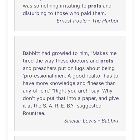
was
something
irritating
to
profs
and
disturbing
to
those
who
paid
them
.
Ernest Poole - The Harbor
Babbitt
had
growled
to
him
, "
Makes
me
tired
the
way
these
doctors
and
profs
and
preachers
put
on
lugs
about
being
'
professional
men
. A
good
realtor
has
to
have
more
knowledge
and
finesse
than
any
of
'
em
." "
Right
you
are
! I
say
:
Why
don't
you
put
that
into
a
paper
,
and
give
it
at
the
S. A. R. E. B.?"
suggested
Rountree
.
Sinclair Lewis - Babbitt