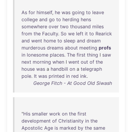
As
for
himself
,
he
was
going
to
leave
college
and
go
to
herding
hens
somewhere
over
two
thousand
miles
from
the
Faculty
.
So
we
left
it
to
Rearick
and
went
home
to
sleep
and
dream
murderous
dreams
about
meeting
profs
in
lonesome
places
.
The
first
thing
I
saw
next
morning
when
I
went
out
of
the
house
was
a
handbill
on
a
telegraph
pole
.
It
was
printed
in
red
ink
.
George Fitch - At Good Old Siwash
"
His
smaller
work
on
the
first
development
of
Christianity
in
the
Apostolic
Age
is
marked
by
the
same