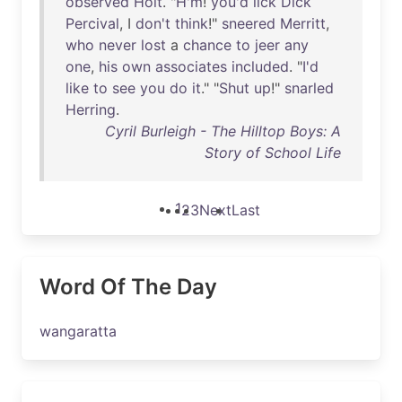
observed
Holt
. "
H'm
!
you'd
lick
Dick
Percival
, I
don't
think
!"
sneered
Merritt
,
who
never
lost
a
chance
to
jeer
any
one
,
his
own
associates
included
. "
I'd
like
to
see
you
do
it
." "
Shut
up
!"
snarled
Herring
.
Cyril Burleigh - The Hilltop Boys: A
Story of School Life
1
2
3
Next
Last
Word Of The Day
wangaratta