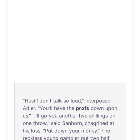
"
Hush
!
don't
talk
so
loud
,"
interposed
Adler
. "
You'll
have
the
profs
down
upon
us
." "
I'll
go
you
another
five
shillings
on
one
throw
,"
said
Sanborn
,
chagrined
at
his
loss
. "
Put
down
your
money
."
The
reckless
young
gambler
put
two
half