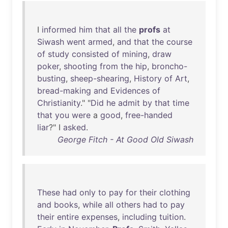
I
informed
him
that
all
the
profs
at
Siwash
went
armed
,
and
that
the
course
of
study
consisted
of
mining
,
draw
poker
,
shooting
from
the
hip
,
broncho-
busting
,
sheep-shearing
,
History
of
Art
,
bread-making
and
Evidences
of
Christianity
." "
Did
he
admit
by
that
time
that
you
were
a
good
,
free-handed
liar
?" I
asked
.
George Fitch - At Good Old Siwash
These
had
only
to
pay
for
their
clothing
and
books
,
while
all
others
had
to
pay
their
entire
expenses
,
including
tuition
.