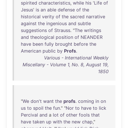
spirited
characteristics
,
while
his
'
Life
of
Jesus
'
is
an
able
defense
of
the
historical
verity
of
the
sacred
narrative
against
the
ingenious
and
subtle
suggestions
of
Strauss
. "
The
writings
and
theological
position
of
NEANDER
have
been
fully
brought
before
the
American
public
by
Profs
.
Various - International Weekly
Miscellany - Volume 1, No. 8, August 19,
1850
"
We
don't
want
the
profs
.
coming
in
on
us
to
spoil
the
fun
." "
Nor
to
have
to
lick
Percival
and
a
lot
of
other
fools
that
have
taken
up
with
the
new
chap
,"