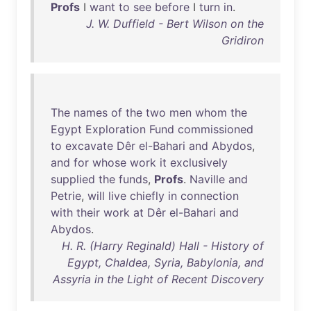
Profs
I
want
to
see
before
I
turn
in
.
J. W. Duffield - Bert Wilson on the
Gridiron
The
names
of
the
two
men
whom
the
Egypt
Exploration
Fund
commissioned
to
excavate
Dêr
el-Bahari
and
Abydos
,
and
for
whose
work
it
exclusively
supplied
the
funds
,
Profs
.
Naville
and
Petrie
,
will
live
chiefly
in
connection
with
their
work
at
Dêr
el-Bahari
and
Abydos
.
H. R. (Harry Reginald) Hall - History of
Egypt, Chaldea, Syria, Babylonia, and
Assyria in the Light of Recent Discovery