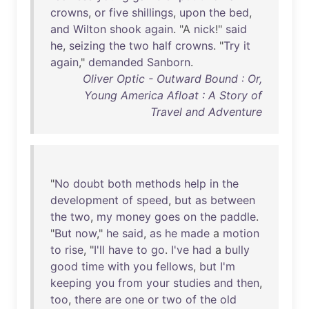
crowns
,
or
five
shillings
,
upon
the
bed
,
and
Wilton
shook
again
. "A
nick
!"
said
he
,
seizing
the
two
half
crowns
. "
Try
it
again
,"
demanded
Sanborn
.
Oliver Optic - Outward Bound : Or,
Young America Afloat : A Story of
Travel and Adventure
"
No
doubt
both
methods
help
in
the
development
of
speed
,
but
as
between
the
two
,
my
money
goes
on
the
paddle
.
"
But
now
,"
he
said
,
as
he
made
a
motion
to
rise
, "
I'll
have
to
go
.
I've
had
a
bully
good
time
with
you
fellows
,
but
I'm
keeping
you
from
your
studies
and
then
,
too
,
there
are
one
or
two
of
the
old