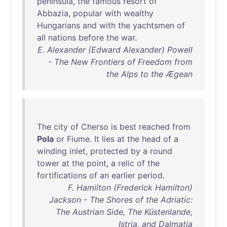
peninsula
,
the
famous
resort
of
Abbazia
,
popular
with
wealthy
Hungarians
and
with
the
yachtsmen
of
all
nations
before
the
war
.
E. Alexander (Edward Alexander) Powell
- The New Frontiers of Freedom from
the Alps to the Ægean
The
city
of
Cherso
is
best
reached
from
Pola
or
Fiume
.
It
lies
at
the
head
of
a
winding
inlet
,
protected
by
a
round
tower
at
the
point
, a
relic
of
the
fortifications
of
an
earlier
period
.
F. Hamilton (Frederick Hamilton)
Jackson - The Shores of the Adriatic:
The Austrian Side, The Küstenlande,
Istria, and Dalmatia