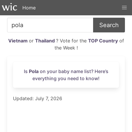
Home
Search
Vietnam
or
Thailand
? Vote for the
TOP Country
of
the Week !
Is
Pola
on your baby name list? Here’s
everything you need to know!
Updated: July 7, 2026