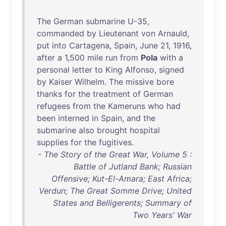
The
German
submarine
U-35
,
commanded
by
Lieutenant
von
Arnauld
,
put
into
Cartagena
,
Spain
,
June
21
,
1916
,
after
a 1,
500
mile
run
from
Pola
with
a
personal
letter
to
King
Alfonso
,
signed
by
Kaiser
Wilhelm
.
The
missive
bore
thanks
for
the
treatment
of
German
refugees
from
the
Kameruns
who
had
been
interned
in
Spain
,
and
the
submarine
also
brought
hospital
supplies
for
the
fugitives
.
- The Story of the Great War, Volume 5 :
Battle of Jutland Bank; Russian
Offensive; Kut-El-Amara; East Africa;
Verdun; The Great Somme Drive; United
States and Belligerents; Summary of
Two Years' War