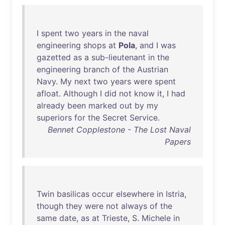
I
spent
two
years
in
the
naval
engineering
shops
at
Pola
,
and
I
was
gazetted
as
a
sub-lieutenant
in
the
engineering
branch
of
the
Austrian
Navy
.
My
next
two
years
were
spent
afloat
.
Although
I
did
not
know
it
, I
had
already
been
marked
out
by
my
superiors
for
the
Secret
Service
.
Bennet Copplestone - The Lost Naval
Papers
Twin
basilicas
occur
elsewhere
in
Istria
,
though
they
were
not
always
of
the
same
date
,
as
at
Trieste
, S.
Michele
in