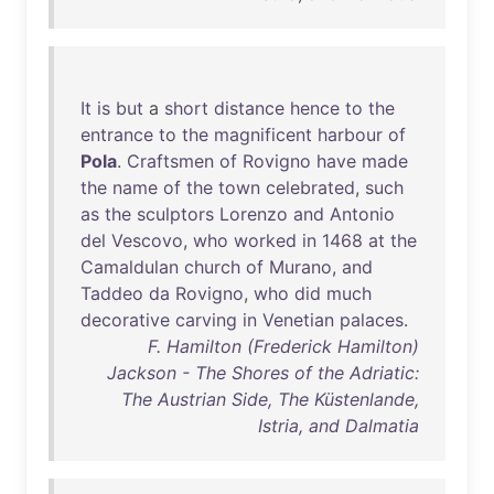
It
is
but
a
short
distance
hence
to
the
entrance
to
the
magnificent
harbour
of
Pola
.
Craftsmen
of
Rovigno
have
made
the
name
of
the
town
celebrated
,
such
as
the
sculptors
Lorenzo
and
Antonio
del
Vescovo
,
who
worked
in
1468
at
the
Camaldulan
church
of
Murano
,
and
Taddeo
da
Rovigno
,
who
did
much
decorative
carving
in
Venetian
palaces
.
F. Hamilton (Frederick Hamilton)
Jackson - The Shores of the Adriatic:
The Austrian Side, The Küstenlande,
Istria, and Dalmatia