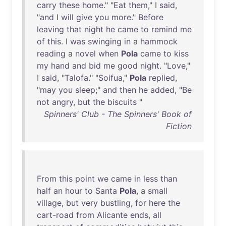
carry
these
home
." "
Eat
them
," I
said
,
"
and
I
will
give
you
more
."
Before
leaving
that
night
he
came
to
remind
me
of
this
. I
was
swinging
in
a
hammock
reading
a
novel
when
Pola
came
to
kiss
my
hand
and
bid
me
good
night
. "
Love
,"
I
said
, "
Talofa
." "
Soifua
,"
Pola
replied
,
"
may
you
sleep
;"
and
then
he
added
, "
Be
not
angry
,
but
the
biscuits
"
Spinners' Club - The Spinners' Book of
Fiction
From
this
point
we
came
in
less
than
half
an
hour
to
Santa
Pola
, a
small
village
,
but
very
bustling
,
for
here
the
cart-road
from
Alicante
ends
,
all