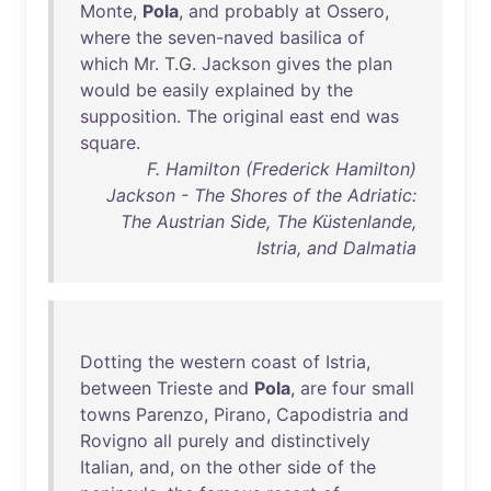
Monte
,
Pola
,
and
probably
at
Ossero
,
where
the
seven-naved
basilica
of
which
Mr
. T.G.
Jackson
gives
the
plan
would
be
easily
explained
by
the
supposition
.
The
original
east
end
was
square
.
F. Hamilton (Frederick Hamilton)
Jackson - The Shores of the Adriatic:
The Austrian Side, The Küstenlande,
Istria, and Dalmatia
Dotting
the
western
coast
of
Istria
,
between
Trieste
and
Pola
,
are
four
small
towns
Parenzo
,
Pirano
,
Capodistria
and
Rovigno
all
purely
and
distinctively
Italian
,
and
,
on
the
other
side
of
the