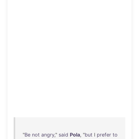
"
Be
not
angry
,"
said
Pola
, "
but
I
prefer
to