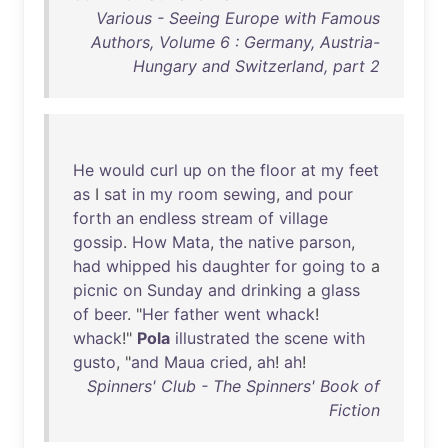
Various - Seeing Europe with Famous
Authors, Volume 6 : Germany, Austria-
Hungary and Switzerland, part 2
He
would
curl
up
on
the
floor
at
my
feet
as
I
sat
in
my
room
sewing
,
and
pour
forth
an
endless
stream
of
village
gossip
.
How
Mata
,
the
native
parson
,
had
whipped
his
daughter
for
going
to
a
picnic
on
Sunday
and
drinking
a
glass
of
beer
. "
Her
father
went
whack
!
whack
!"
Pola
illustrated
the
scene
with
gusto
, "
and
Maua
cried
,
ah
!
ah
!
Spinners' Club - The Spinners' Book of
Fiction