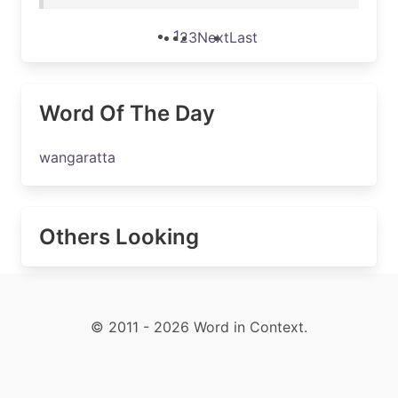
1
2
3
Next
Last
Word Of The Day
wangaratta
Others Looking
© 2011 - 2026 Word in Context.