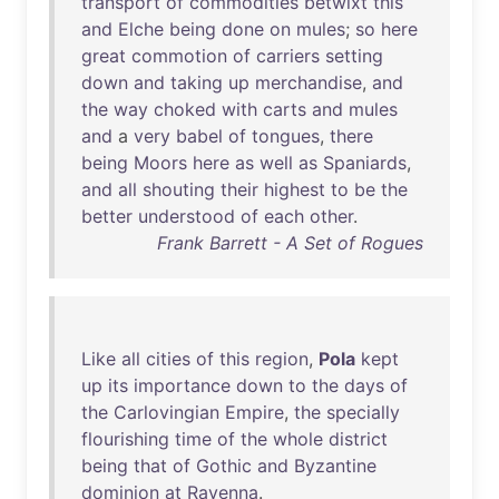
transport
of
commodities
betwixt
this
and
Elche
being
done
on
mules
;
so
here
great
commotion
of
carriers
setting
down
and
taking
up
merchandise
,
and
the
way
choked
with
carts
and
mules
and
a
very
babel
of
tongues
,
there
being
Moors
here
as
well
as
Spaniards
,
and
all
shouting
their
highest
to
be
the
better
understood
of
each
other
.
Frank Barrett - A Set of Rogues
Like
all
cities
of
this
region
,
Pola
kept
up
its
importance
down
to
the
days
of
the
Carlovingian
Empire
,
the
specially
flourishing
time
of
the
whole
district
being
that
of
Gothic
and
Byzantine
dominion
at
Ravenna
.