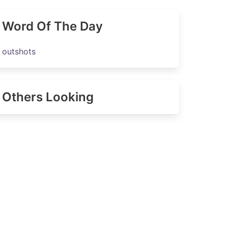
Word Of The Day
outshots
Others Looking