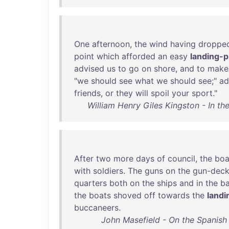
One
afternoon
,
the
wind
having
droppe
point
which
afforded
an
easy
landing-p
advised
us
to
go
on
shore
,
and
to
make
"
we
should
see
what
we
should
see
;"
ad
friends
,
or
they
will
spoil
your
sport
."
William Henry Giles Kingston - In th
After
two
more
days
of
council
,
the
boa
with
soldiers
.
The
guns
on
the
gun-dec
quarters
both
on
the
ships
and
in
the
ba
the
boats
shoved
off
towards
the
landi
buccaneers
.
John Masefield - On the Spanish 