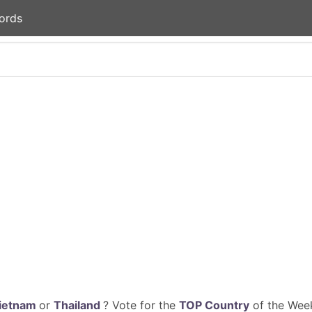
ords
ietnam
or
Thailand
? Vote for the
TOP Country
of the Week