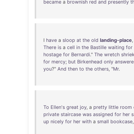
became
a
brownish
red
and
presently
t
I
have
a
sloop
at
the
old
landing-place
There
is
a
cell
in
the
Bastille
waiting
for
hostage
for
Bernardi
."
The
wretch
shrie
for
mercy
;
but
Birkenhead
only
answere
you
?"
And
then
to
the
others
, "
Mr
.
To
Ellen's
great
joy
, a
pretty
little
room
private
staircase
was
assigned
for
her
s
up
nicely
for
her
with
a
small
bookcase