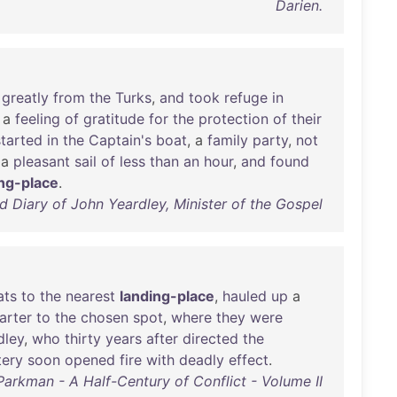
Darien.
greatly
from
the
Turks
,
and
took
refuge
in
a
feeling
of
gratitude
for
the
protection
of
their
started
in
the
Captain's
boat
, a
family
party
,
not
a
pleasant
sail
of
less
than
an
hour
,
and
found
ing-place
.
 Diary of John Yeardley, Minister of the Gospel
ats
to
the
nearest
landing-place
,
hauled
up
a
arter
to
the
chosen
spot
,
where
they
were
dley
,
who
thirty
years
after
directed
the
tery
soon
opened
fire
with
deadly
effect
.
Parkman - A Half-Century of Conflict - Volume II