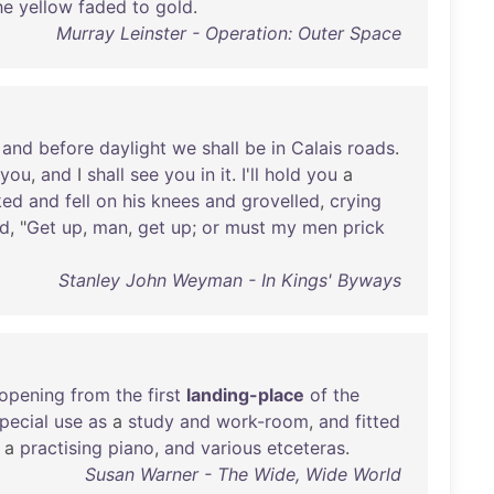
he
yellow
faded
to
gold
.
Murray Leinster - Operation: Outer Space
,
and
before
daylight
we
shall
be
in
Calais
roads
.
you
,
and
I
shall
see
you
in
it
.
I'll
hold
you
a
ked
and
fell
on
his
knees
and
grovelled
,
crying
d
, "
Get
up
,
man
,
get
up
;
or
must
my
men
prick
Stanley John Weyman - In Kings' Byways
opening
from
the
first
landing-place
of
the
pecial
use
as
a
study
and
work-room
,
and
fitted
, a
practising
piano
,
and
various
etceteras
.
Susan Warner - The Wide, Wide World