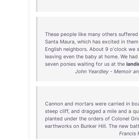
These
people
like
many
others
suffered
Santa
Maura
,
which
has
excited
in
them
English
neighbors
.
About
9
o'clock
we
leaving
even
the
baby
at
home
.
We
had
seven
ponies
waiting
for
us
at
the
land
John Yeardley - Memoir and
Cannon
and
mortars
were
carried
in
bo
steep
cliff
,
and
dragged
a
mile
and
a
qu
planted
under
the
orders
of
Colonel
Gri
earthworks
on
Bunker
Hill
.
The
new
bat
Francis 