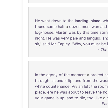
He
went
down
to
the
landing-place
,
wh
found
some
half
a
dozen
men
,
wan
and
log-house
.
Martin
was
by
this
time
stirr
night
.
He
was
very
pale
and
languid
,
an
sir
,"
said
Mr
.
Tapley
. "
Why
,
you
must
be
i
- The
In
the
agony
of
the
moment
a
projectin
through
his
under
lip
,
and
from
the
wou
white
countenance
.
Vivian
left
the
room
place
,
ere
he
was
about
to
leave
the
ho
your
game
is
up
!
and
to
die
,
too
,
like
a
Ear