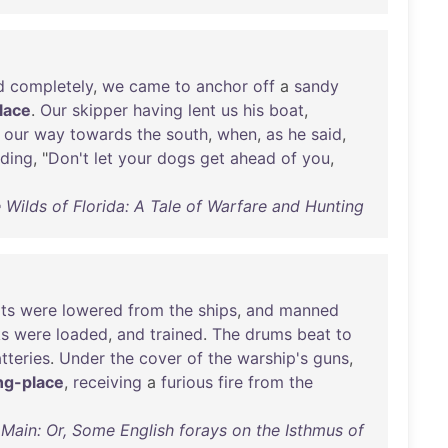
d
completely
,
we
came
to
anchor
off
a
sandy
lace
.
Our
skipper
having
lent
us
his
boat
,
our
way
towards
the
south
,
when
,
as
he
said
,
ding
, "
Don't
let
your
dogs
get
ahead
of
you
,
e Wilds of Florida: A Tale of Warfare and Hunting
ts
were
lowered
from
the
ships
,
and
manned
ks
were
loaded
,
and
trained
.
The
drums
beat
to
tteries
.
Under
the
cover
of
the
warship's
guns
,
ng-place
,
receiving
a
furious
fire
from
the
Main: Or, Some English forays on the Isthmus of