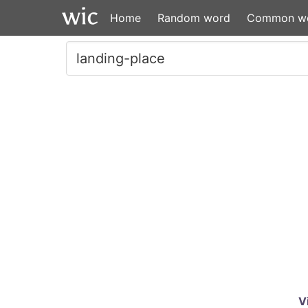
Home
Random word
Common w
V