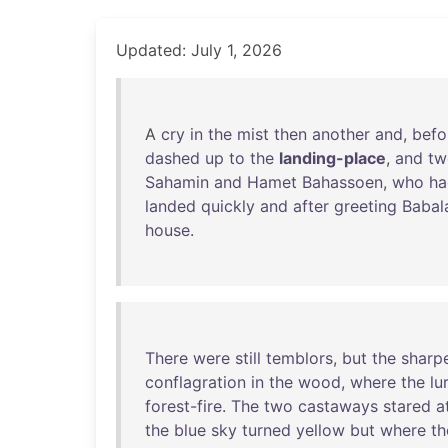
Updated: July 1, 2026
A
cry
in
the
mist
then
another
and
,
befo
dashed
up
to
the
landing-place
,
and
tw
Sahamin
and
Hamet
Bahassoen
,
who
ha
landed
quickly
and
after
greeting
Babal
house
.
There
were
still
temblors
,
but
the
sharp
conflagration
in
the
wood
,
where
the
lu
forest-fire
.
The
two
castaways
stared
a
the
blue
sky
turned
yellow
but
where
th