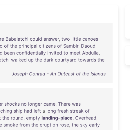
re
Babalatchi
could
answer
,
two
little
canoes
o
of
the
principal
citizens
of
Sambir
,
Daoud
d
been
confidentially
invited
to
meet
Abdulla
,
atchi
walked
up
the
dark
courtyard
towards
the
Joseph Conrad - An Outcast of the Islands
er
shocks
no
longer
came
.
There
was
rching
ship
had
left
a
long
fresh
streak
of
t
the
round
,
empty
landing-place
.
Overhead
,
e
smoke
from
the
eruption
rose
,
the
sky
early