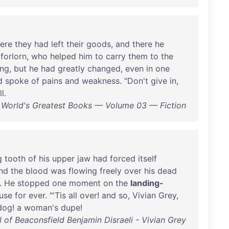
ere
they
had
left
their
goods
,
and
there
he
forlorn
,
who
helped
him
to
carry
them
to
the
ing
,
but
he
had
greatly
changed
,
even
in
one
d
spoke
of
pains
and
weakness
. "
Don't
give
in
,
ll
.
 World's Greatest Books — Volume 03 — Fiction
g
tooth
of
his
upper
jaw
had
forced
itself
nd
the
blood
was
flowing
freely
over
his
dead
.
He
stopped
one
moment
on
the
landing-
use
for
ever
. "'
Tis
all
over
!
and
so
,
Vivian
Grey
,
dog
! a
woman's
dupe
!
l of Beaconsfield Benjamin Disraeli - Vivian Grey