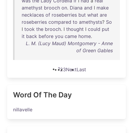
was
the
Lady
Cordelia
if
I
had
a
real
amethyst
brooch
on
.
Diana
and
I
make
necklaces
of
roseberries
but
what
are
roseberries
compared
to
amethysts
?
So
I
took
the
brooch
. I
thought
I
could
put
it
back
before
you
came
home
.
L. M. (Lucy Maud) Montgomery - Anne
of Green Gables
1
2
3
Next
Last
Word Of The Day
nillavelle