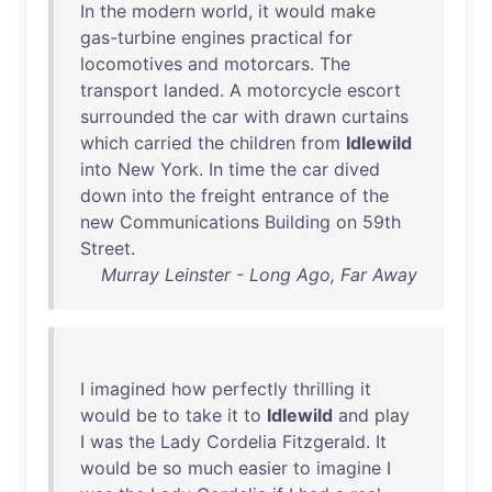
In
the
modern
world
,
it
would
make
gas-turbine
engines
practical
for
locomotives
and
motorcars
.
The
transport
landed
. A
motorcycle
escort
surrounded
the
car
with
drawn
curtains
which
carried
the
children
from
Idlewild
into
New
York
.
In
time
the
car
dived
down
into
the
freight
entrance
of
the
new
Communications
Building
on
59th
Street
.
Murray Leinster - Long Ago, Far Away
I
imagined
how
perfectly
thrilling
it
would
be
to
take
it
to
Idlewild
and
play
I
was
the
Lady
Cordelia
Fitzgerald
.
It
would
be
so
much
easier
to
imagine
I