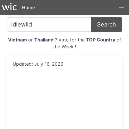
Home
Search
Vietnam
or
Thailand
? Vote for the
TOP Country
of
the Week !
Updated: July 16, 2026