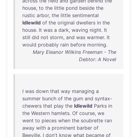
across
the
field
and
garden
behind
the
house
,
to
the
little
pond
beside
the
rustic
arbor
,
the
little
sentimental
Idlewild
of
the
original
dwellers
in
the
house
.
It
was
a
dark
,
waving
night
.
It
still
did
not
storm
,
and
was
warmer
.
It
would
probably
rain
before
morning
.
Mary Eleanor Wilkins Freeman - The
Debtor: A Novel
I
was
down
that
way
managing
a
summer
bunch
of
the
gum
and
syntax-
chewers
that
play
the
Idlewild
Parks
in
the
Western
hamlets
.
Of
course
,
we
went
to
pieces
when
the
soubrette
ran
away
with
a
prominent
barber
of
Beeville
. I
don't
know
what
became
of