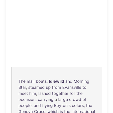
The
mail
boats
,
Idlewild
and
Morning
Star
,
steamed
up
from
Evansville
to
meet
him
,
lashed
together
for
the
occasion
,
carrying
a
large
crowd
of
people
,
and
flying
Boyton's
colors
,
the
Geneva
Cross
,
which
is
the
international