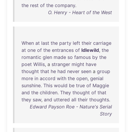
the
rest
of
the
company
.
O. Henry - Heart of the West
When
at
last
the
party
left
their
carriage
at
one
of
the
entrances
of
Idlewild
,
the
romantic
glen
made
so
famous
by
the
poet
Willis
, a
stranger
might
have
thought
that
he
had
never
seen
a
group
more
in
accord
with
the
open
,
genial
sunshine
.
This
would
be
true
of
Maggie
and
the
children
.
They
thought
of
that
they
saw
,
and
uttered
all
their
thoughts
.
Edward Payson Roe - Nature's Serial
Story