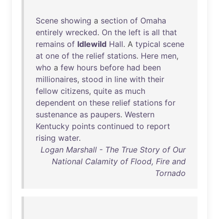
Scene
showing
a
section
of
Omaha
entirely
wrecked
.
On
the
left
is
all
that
remains
of
Idlewild
Hall
. A
typical
scene
at
one
of
the
relief
stations
.
Here
men
,
who
a
few
hours
before
had
been
millionaires
,
stood
in
line
with
their
fellow
citizens
,
quite
as
much
dependent
on
these
relief
stations
for
sustenance
as
paupers
.
Western
Kentucky
points
continued
to
report
rising
water
.
Logan Marshall - The True Story of Our
National Calamity of Flood, Fire and
Tornado