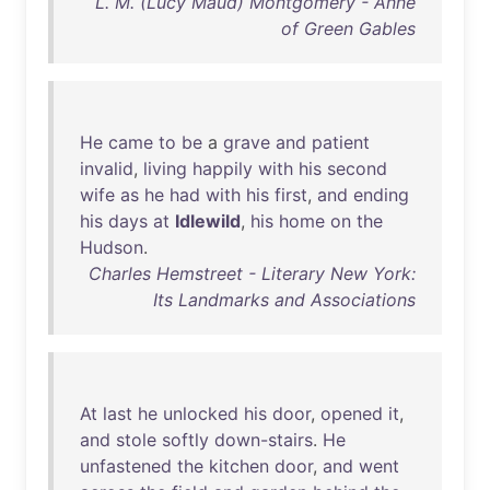
L. M. (Lucy Maud) Montgomery - Anne
of Green Gables
He
came
to
be
a
grave
and
patient
invalid
,
living
happily
with
his
second
wife
as
he
had
with
his
first
,
and
ending
his
days
at
Idlewild
,
his
home
on
the
Hudson
.
Charles Hemstreet - Literary New York:
Its Landmarks and Associations
At
last
he
unlocked
his
door
,
opened
it
,
and
stole
softly
down-stairs
.
He
unfastened
the
kitchen
door
,
and
went