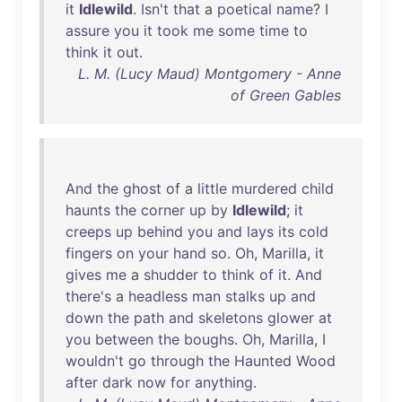
it
Idlewild
.
Isn't
that
a
poetical
name
? I
assure
you
it
took
me
some
time
to
think
it
out
.
L. M. (Lucy Maud) Montgomery - Anne
of Green Gables
And
the
ghost
of
a
little
murdered
child
haunts
the
corner
up
by
Idlewild
;
it
creeps
up
behind
you
and
lays
its
cold
fingers
on
your
hand
so
.
Oh
,
Marilla
,
it
gives
me
a
shudder
to
think
of
it
.
And
there's
a
headless
man
stalks
up
and
down
the
path
and
skeletons
glower
at
you
between
the
boughs
.
Oh
,
Marilla
, I
wouldn't
go
through
the
Haunted
Wood
after
dark
now
for
anything
.