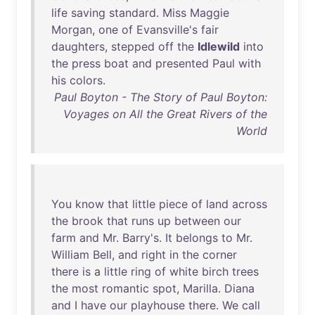
life
saving
standard
.
Miss
Maggie
Morgan
,
one
of
Evansville's
fair
daughters
,
stepped
off
the
Idlewild
into
the
press
boat
and
presented
Paul
with
his
colors
.
Paul Boyton - The Story of Paul Boyton:
Voyages on All the Great Rivers of the
World
You
know
that
little
piece
of
land
across
the
brook
that
runs
up
between
our
farm
and
Mr
.
Barry's
.
It
belongs
to
Mr
.
William
Bell
,
and
right
in
the
corner
there
is
a
little
ring
of
white
birch
trees
the
most
romantic
spot
,
Marilla
.
Diana
and
I
have
our
playhouse
there
.
We
call