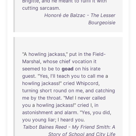
Brigitte
,
and
he
meant
to
fulfil
it
with
cutting
sarcasm
.
Honoré de Balzac - The Lesser
Bourgeoisie
"A
howling
jackass
,"
put
in
the
Field-
Marshal
,
whose
chief
vocation
it
seemed
to
be
to
goad
on
his
irate
guest
. "
Yes
,
I'll
teach
you
to
call
me
a
howling
jackass
!"
cried
Whipcord
,
turning
short
round
on
me
,
and
catching
me
by
the
throat
. "
Me
! I
never
called
you
a
howling
jackass
!"
cried
I,
in
astonishment
and
alarm
. "
Yes
,
you
did
,
you
young
liar
; I
heard
you
.
Talbot Baines Reed - My Friend Smith: A
Story of School and City Life