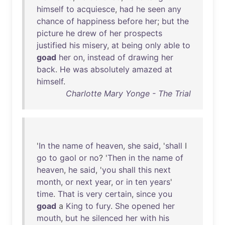
himself
to
acquiesce
,
had
he
seen
any
chance
of
happiness
before
her
;
but
the
picture
he
drew
of
her
prospects
justified
his
misery
,
at
being
only
able
to
goad
her
on
,
instead
of
drawing
her
back
.
He
was
absolutely
amazed
at
himself
.
Charlotte Mary Yonge - The Trial
'
In
the
name
of
heaven
,
she
said
, '
shall
I
go
to
gaol
or
no
? '
Then
in
the
name
of
heaven
,
he
said
, '
you
shall
this
next
month
,
or
next
year
,
or
in
ten
years
'
time
.
That
is
very
certain
,
since
you
goad
a
King
to
fury
.
She
opened
her
mouth
,
but
he
silenced
her
with
his