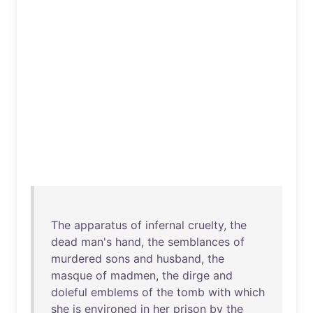
The
apparatus
of
infernal
cruelty
,
the
dead
man's
hand
,
the
semblances
of
murdered
sons
and
husband
,
the
masque
of
madmen
,
the
dirge
and
doleful
emblems
of
the
tomb
with
which
she
is
environed
in
her
prison
by
the