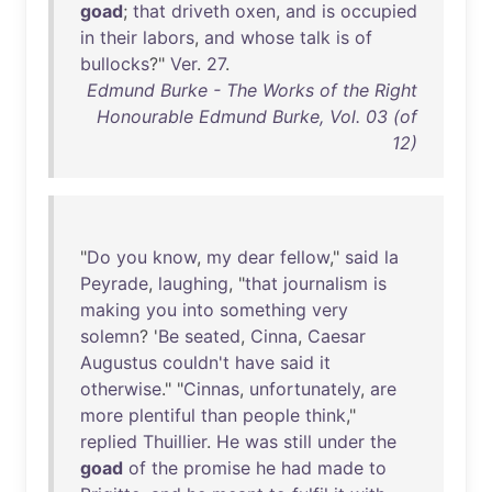
goad
;
that
driveth
oxen
,
and
is
occupied
in
their
labors
,
and
whose
talk
is
of
bullocks
?"
Ver
.
27
.
Edmund Burke - The Works of the Right
Honourable Edmund Burke, Vol. 03 (of
12)
"
Do
you
know
,
my
dear
fellow
,"
said
la
Peyrade
,
laughing
, "
that
journalism
is
making
you
into
something
very
solemn
? '
Be
seated
,
Cinna
,
Caesar
Augustus
couldn't
have
said
it
otherwise
." "
Cinnas
,
unfortunately
,
are
more
plentiful
than
people
think
,"
replied
Thuillier
.
He
was
still
under
the
goad
of
the
promise
he
had
made
to