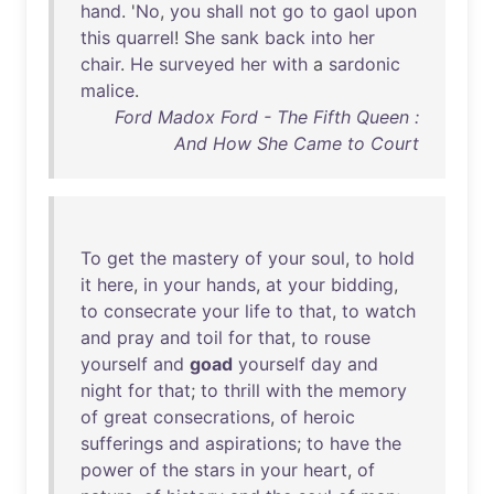
hand
. '
No
,
you
shall
not
go
to
gaol
upon
this
quarrel
!
She
sank
back
into
her
chair
.
He
surveyed
her
with
a
sardonic
malice
.
Ford Madox Ford - The Fifth Queen :
And How She Came to Court
To
get
the
mastery
of
your
soul
,
to
hold
it
here
,
in
your
hands
,
at
your
bidding
,
to
consecrate
your
life
to
that
,
to
watch
and
pray
and
toil
for
that
,
to
rouse
yourself
and
goad
yourself
day
and
night
for
that
;
to
thrill
with
the
memory
of
great
consecrations
,
of
heroic
sufferings
and
aspirations
;
to
have
the
power
of
the
stars
in
your
heart
,
of