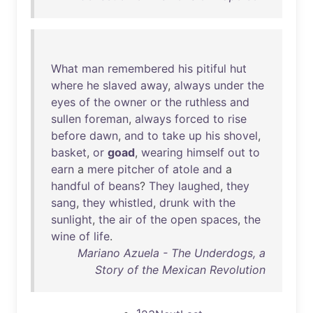
What
man
remembered
his
pitiful
hut
where
he
slaved
away
,
always
under
the
eyes
of
the
owner
or
the
ruthless
and
sullen
foreman
,
always
forced
to
rise
before
dawn
,
and
to
take
up
his
shovel
,
basket
,
or
goad
,
wearing
himself
out
to
earn
a
mere
pitcher
of
atole
and
a
handful
of
beans
?
They
laughed
,
they
sang
,
they
whistled
,
drunk
with
the
sunlight
,
the
air
of
the
open
spaces
,
the
wine
of
life
.
Mariano Azuela - The Underdogs, a
Story of the Mexican Revolution