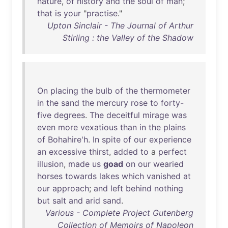
nature
,
of
history
and
the
soul
of
man
;
that
is
your
"
practise
."
Upton Sinclair - The Journal of Arthur
Stirling : the Valley of the Shadow
On
placing
the
bulb
of
the
thermometer
in
the
sand
the
mercury
rose
to
forty-
five
degrees
.
The
deceitful
mirage
was
even
more
vexatious
than
in
the
plains
of
Bohahire'h
.
In
spite
of
our
experience
an
excessive
thirst
,
added
to
a
perfect
illusion
,
made
us
goad
on
our
wearied
horses
towards
lakes
which
vanished
at
our
approach
;
and
left
behind
nothing
but
salt
and
arid
sand
.
Various - Complete Project Gutenberg
Collection of Memoirs of Napoleon