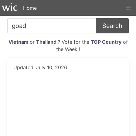
Home
Search
Vietnam
or
Thailand
? Vote for the
TOP Country
of
the Week !
Updated: July 10, 2026