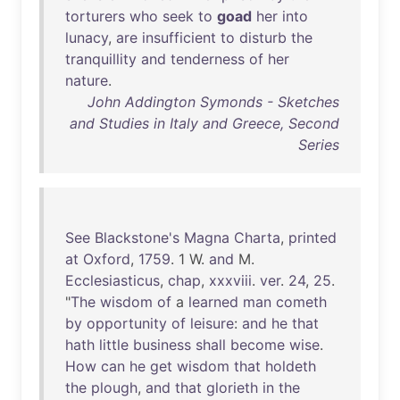
torturers
who
seek
to
goad
her
into
lunacy
,
are
insufficient
to
disturb
the
tranquillity
and
tenderness
of
her
nature
.
John Addington Symonds - Sketches
and Studies in Italy and Greece, Second
Series
See
Blackstone's
Magna
Charta
,
printed
at
Oxford
,
1759
. 1 W.
and
M.
Ecclesiasticus
,
chap
,
xxxviii
.
ver
.
24
,
25
.
"
The
wisdom
of
a
learned
man
cometh
by
opportunity
of
leisure
:
and
he
that
hath
little
business
shall
become
wise
.
How
can
he
get
wisdom
that
holdeth
the
plough
,
and
that
glorieth
in
the