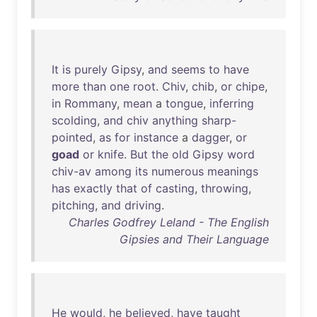
It
is
purely
Gipsy
,
and
seems
to
have
more
than
one
root
.
Chiv
,
chib
,
or
chipe
,
in
Rommany
,
mean
a
tongue
,
inferring
scolding
,
and
chiv
anything
sharp-
pointed
,
as
for
instance
a
dagger
,
or
goad
or
knife
.
But
the
old
Gipsy
word
chiv-av
among
its
numerous
meanings
has
exactly
that
of
casting
,
throwing
,
pitching
,
and
driving
.
Charles Godfrey Leland - The English
Gipsies and Their Language
He
would
,
he
believed
,
have
taught