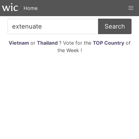
Home
Search
Vietnam
or
Thailand
? Vote for the
TOP Country
of
the Week !