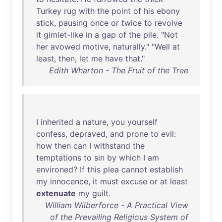
Turkey
rug
with
the
point
of
his
ebony
stick
,
pausing
once
or
twice
to
revolve
it
gimlet-like
in
a
gap
of
the
pile
. "
Not
her
avowed
motive
,
naturally
." "
Well
at
least
,
then
,
let
me
have
that
."
Edith Wharton - The Fruit of the Tree
I
inherited
a
nature
,
you
yourself
confess
,
depraved
,
and
prone
to
evil
:
how
then
can
I
withstand
the
temptations
to
sin
by
which
I
am
environed
?
If
this
plea
cannot
establish
my
innocence
,
it
must
excuse
or
at
least
extenuate
my
guilt
.
William Wilberforce - A Practical View
of the Prevailing Religious System of