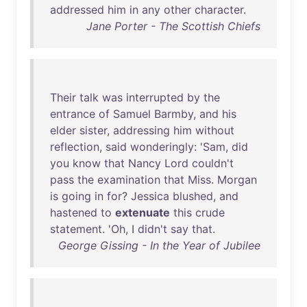
addressed
him
in
any
other
character
.
Jane Porter - The Scottish Chiefs
Their
talk
was
interrupted
by
the
entrance
of
Samuel
Barmby
,
and
his
elder
sister
,
addressing
him
without
reflection
,
said
wonderingly
: '
Sam
,
did
you
know
that
Nancy
Lord
couldn't
pass
the
examination
that
Miss
.
Morgan
is
going
in
for
?
Jessica
blushed
,
and
hastened
to
extenuate
this
crude
statement
. '
Oh
, I
didn't
say
that
.
George Gissing - In the Year of Jubilee