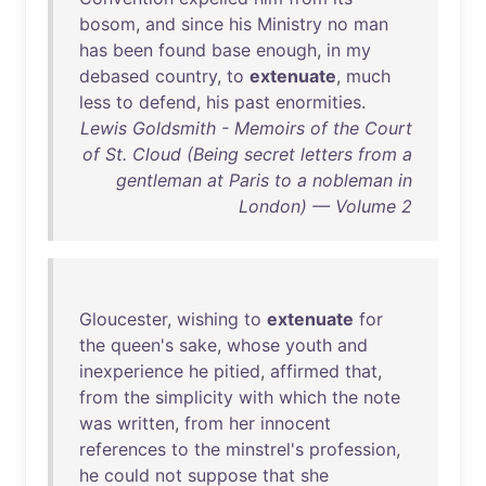
bosom
,
and
since
his
Ministry
no
man
has
been
found
base
enough
,
in
my
debased
country
,
to
extenuate
,
much
less
to
defend
,
his
past
enormities
.
Lewis Goldsmith - Memoirs of the Court
of St. Cloud (Being secret letters from a
gentleman at Paris to a nobleman in
London) — Volume 2
Gloucester
,
wishing
to
extenuate
for
the
queen's
sake
,
whose
youth
and
inexperience
he
pitied
,
affirmed
that
,
from
the
simplicity
with
which
the
note
was
written
,
from
her
innocent
references
to
the
minstrel's
profession
,
he
could
not
suppose
that
she