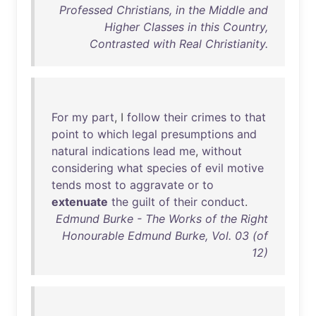
Professed Christians, in the Middle and
Higher Classes in this Country,
Contrasted with Real Christianity.
For
my
part
, I
follow
their
crimes
to
that
point
to
which
legal
presumptions
and
natural
indications
lead
me
,
without
considering
what
species
of
evil
motive
tends
most
to
aggravate
or
to
extenuate
the
guilt
of
their
conduct
.
Edmund Burke - The Works of the Right
Honourable Edmund Burke, Vol. 03 (of
12)