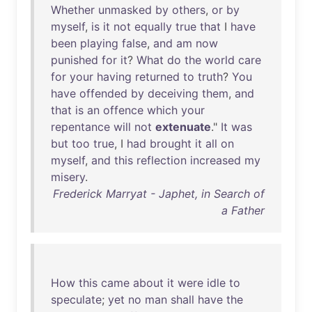
Whether
unmasked
by
others
,
or
by
myself
,
is
it
not
equally
true
that
I
have
been
playing
false
,
and
am
now
punished
for
it
?
What
do
the
world
care
for
your
having
returned
to
truth
?
You
have
offended
by
deceiving
them
,
and
that
is
an
offence
which
your
repentance
will
not
extenuate
."
It
was
but
too
true
, I
had
brought
it
all
on
myself
,
and
this
reflection
increased
my
misery
.
Frederick Marryat - Japhet, in Search of
a Father
How
this
came
about
it
were
idle
to
speculate
;
yet
no
man
shall
have
the