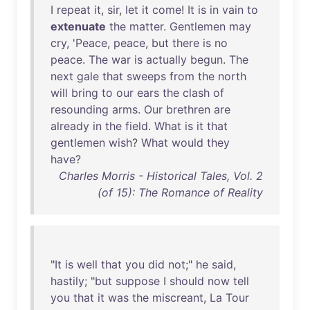
I
repeat
it
,
sir
,
let
it
come
!
It
is
in
vain
to
extenuate
the
matter
.
Gentlemen
may
cry
, '
Peace
,
peace
,
but
there
is
no
peace
.
The
war
is
actually
begun
.
The
next
gale
that
sweeps
from
the
north
will
bring
to
our
ears
the
clash
of
resounding
arms
.
Our
brethren
are
already
in
the
field
.
What
is
it
that
gentlemen
wish
?
What
would
they
have
?
Charles Morris - Historical Tales, Vol. 2
(of 15): The Romance of Reality
"
It
is
well
that
you
did
not
;"
he
said
,
hastily
; "
but
suppose
I
should
now
tell
you
that
it
was
the
miscreant
,
La
Tour