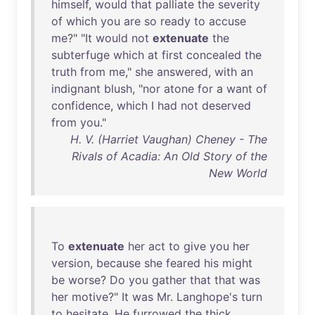
himself
,
would
that
palliate
the
severity
of
which
you
are
so
ready
to
accuse
me
?" "
It
would
not
extenuate
the
subterfuge
which
at
first
concealed
the
truth
from
me
,"
she
answered
,
with
an
indignant
blush
, "
nor
atone
for
a
want
of
confidence
,
which
I
had
not
deserved
from
you
."
H. V. (Harriet Vaughan) Cheney - The
Rivals of Acadia: An Old Story of the
New World
To
extenuate
her
act
to
give
you
her
version
,
because
she
feared
his
might
be
worse
?
Do
you
gather
that
that
was
her
motive
?"
It
was
Mr
.
Langhope's
turn
to
hesitate
.
He
furrowed
the
thick