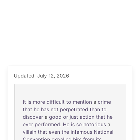
Updated: July 12, 2026
It
is
more
difficult
to
mention
a
crime
that
he
has
not
perpetrated
than
to
discover
a
good
or
just
action
that
he
ever
performed
.
He
is
so
notorious
a
villain
that
even
the
infamous
National
Convention
expelled
him
from
its