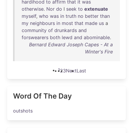
hardihood
to
affirm
that
it
was
otherwise
.
Nor
do
I
seek
to
extenuate
myself
,
who
was
in
truth
no
better
than
my
neighbours
in
most
that
made
us
a
community
of
drunkards
and
forswearers
both
lewd
and
abominable
.
Bernard Edward Joseph Capes - At a
Winter's Fire
1
2
3
Next
Last
Word Of The Day
outshots