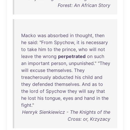
Forest: An African Story
Macko
was
absorbed
in
thought
,
then
he
said
: "
From
Spychow
,
it
is
necessary
to
take
him
to
the
prince
,
who
will
not
leave
the
wrong
perpetrated
on
such
an
important
person
,
unpunished
." "
They
will
excuse
themselves
.
They
treacherously
abducted
his
child
and
they
defended
themselves
.
And
as
to
the
lord
of
Spychow
they
will
say
that
he
lost
his
tongue
,
eyes
and
hand
in
the
fight
."
Henryk Sienkiewicz - The Knights of the
Cross: or, Krzyzacy