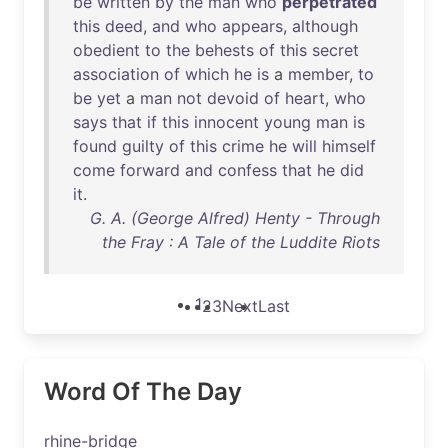
be
written
by
the
man
who
perpetrated
this
deed
,
and
who
appears
,
although
obedient
to
the
behests
of
this
secret
association
of
which
he
is
a
member
,
to
be
yet
a
man
not
devoid
of
heart
,
who
says
that
if
this
innocent
young
man
is
found
guilty
of
this
crime
he
will
himself
come
forward
and
confess
that
he
did
it
.
G. A. (George Alfred) Henty - Through
the Fray : A Tale of the Luddite Riots
1
2
3
Next
Last
Word Of The Day
rhine-bridge