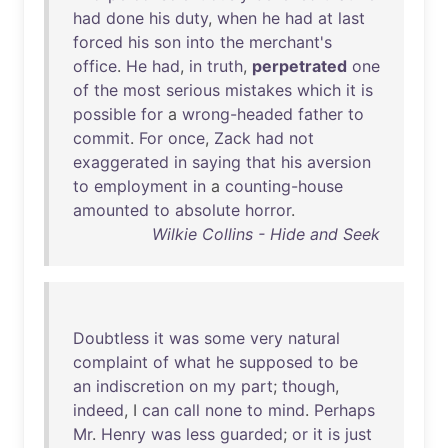
had
done
his
duty
,
when
he
had
at
last
forced
his
son
into
the
merchant's
office
.
He
had
,
in
truth
,
perpetrated
one
of
the
most
serious
mistakes
which
it
is
possible
for
a
wrong-headed
father
to
commit
.
For
once
,
Zack
had
not
exaggerated
in
saying
that
his
aversion
to
employment
in
a
counting-house
amounted
to
absolute
horror
.
Wilkie Collins - Hide and Seek
Doubtless
it
was
some
very
natural
complaint
of
what
he
supposed
to
be
an
indiscretion
on
my
part
;
though
,
indeed
, I
can
call
none
to
mind
.
Perhaps
Mr
.
Henry
was
less
guarded
;
or
it
is
just