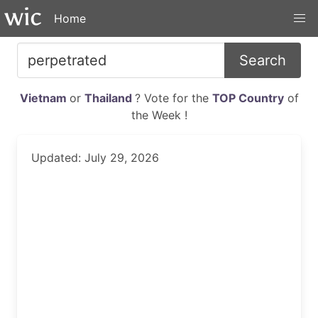
Home
Search
Vietnam
or
Thailand
? Vote for the
TOP Country
of
the Week !
Updated: July 29, 2026