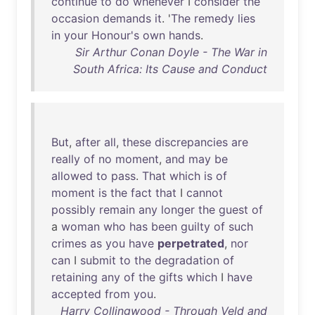
continue
to
do
whenever
I
consider
the
occasion
demands
it
. '
The
remedy
lies
in
your
Honour's
own
hands
.
Sir Arthur Conan Doyle - The War in
South Africa: Its Cause and Conduct
But
,
after
all
,
these
discrepancies
are
really
of
no
moment
,
and
may
be
allowed
to
pass
.
That
which
is
of
moment
is
the
fact
that
I
cannot
possibly
remain
any
longer
the
guest
of
a
woman
who
has
been
guilty
of
such
crimes
as
you
have
perpetrated
,
nor
can
I
submit
to
the
degradation
of
retaining
any
of
the
gifts
which
I
have
accepted
from
you
.
Harry Collingwood - Through Veld and