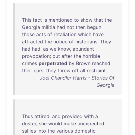
This
fact
is
mentioned
to
show
that
the
Georgia
militia
had
not
then
begun
those
acts
of
retaliation
which
have
attracted
the
notice
of
historians
.
They
had
had
,
as
we
know
,
abundant
provocation
;
but
after
the
horrible
crimes
perpetrated
by
Brown
reached
their
ears
,
they
threw
off
all
restraint
.
Joel Chandler Harris - Stories Of
Georgia
Thus
attired
,
and
provided
with
a
duster
,
she
would
make
unexpected
sallies
into
the
various
domestic