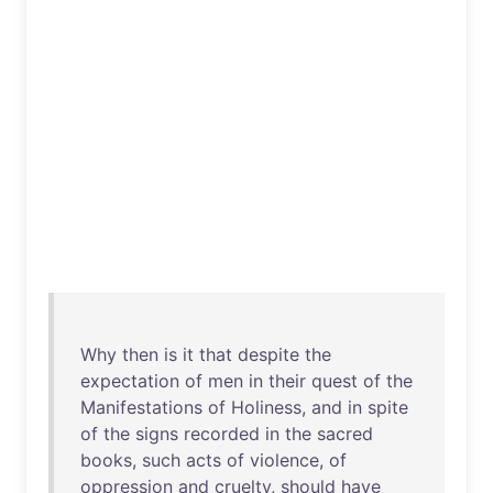
Why
then
is
it
that
despite
the
expectation
of
men
in
their
quest
of
the
Manifestations
of
Holiness
,
and
in
spite
of
the
signs
recorded
in
the
sacred
books
,
such
acts
of
violence
,
of
oppression
and
cruelty
,
should
have