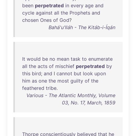
been
perpetrated
in
every
age
and
cycle
against
all
the
Prophets
and
chosen
Ones
of
God
?
Bahá'u'lláh - The Kitáb-i-Íqán
It
would
be
no
mean
task
to
enumerate
all
the
acts
of
mischief
perpetrated
by
this
bird
;
and
I
cannot
but
look
upon
him
as
one
the
most
guilty
of
the
feathered
tribe
.
Various - The Atlantic Monthly, Volume
03, No. 17, March, 1859
Thorpe
conscientiously
believed
that
he