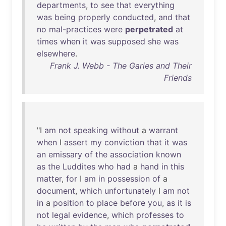
departments
,
to
see
that
everything
was
being
properly
conducted
,
and
that
no
mal-practices
were
perpetrated
at
times
when
it
was
supposed
she
was
elsewhere
.
Frank J. Webb - The Garies and Their
Friends
"I
am
not
speaking
without
a
warrant
when
I
assert
my
conviction
that
it
was
an
emissary
of
the
association
known
as
the
Luddites
who
had
a
hand
in
this
matter
,
for
I
am
in
possession
of
a
document
,
which
unfortunately
I
am
not
in
a
position
to
place
before
you
,
as
it
is
not
legal
evidence
,
which
professes
to