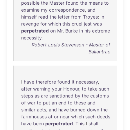
possible
the
Master
found
the
means
to
examine
my
correspondence
,
and
himself
read
the
letter
from
Troyes
:
in
revenge
for
which
this
cruel
jest
was
perpetrated
on
Mr
.
Burke
in
his
extreme
necessity
.
Robert Louis Stevenson - Master of
Ballantrae
I
have
therefore
found
it
necessary
,
after
warning
your
Honour
,
to
take
such
steps
as
are
sanctioned
by
the
customs
of
war
to
put
an
end
to
these
and
similar
acts
,
and
have
burned
down
the
farmhouses
at
or
near
which
such
deeds
have
been
perpetrated
.
This
I
shall